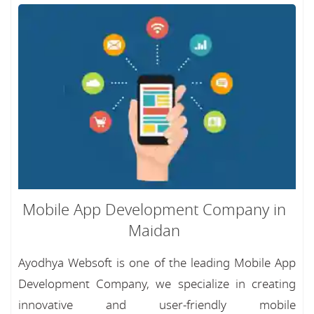
Mobile App Development Company in
Maidan
Ayodhya Websoft is one of the leading Mobile App
Development Company, we specialize in creating
innovative and user-friendly mobile