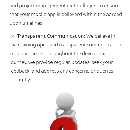
and project management methodlogies to ensure
that your mobile app is delieverd within the agreed-
upon timelines.
Transparent Communication:
We believe in
maintaining open and transparent communication
with our clients. Throughout the development
journey, we provide regular updates, seek your
feedback, and address any concerns or queries
promptly.