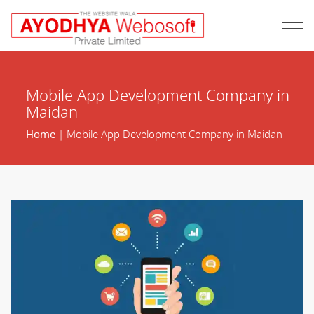
Mobile App Development Company in
Maidan
Home
| Mobile App Development Company in Maidan