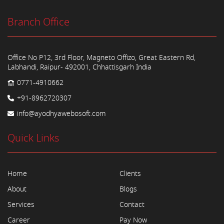
Branch Office
Office No P12, 3rd Floor, Magneto Offizo, Great Eastern Rd,
Labhandi, Raipur- 492001, Chhattisgarh India
0771-4910662
+91-8962720307
info@ayodhyawebosoft.com
Quick Links
Home
Clients
About
Blogs
Services
Contact
Career
Pay Now