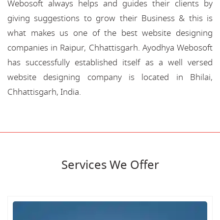
Webosoft always helps and guides their clients by
giving suggestions to grow their Business & this is
what makes us one of the best website designing
companies in Raipur, Chhattisgarh. Ayodhya Webosoft
has successfully established itself as a well versed
website designing company is located in Bhilai,
Chhattisgarh, India.
Services We Offer