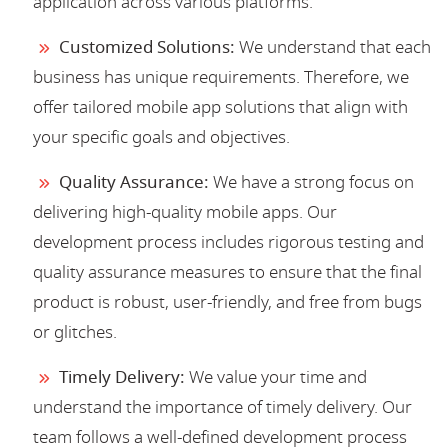
application across various platforms.
Customized Solutions:
We understand that each
business has unique requirements. Therefore, we
offer tailored mobile app solutions that align with
your specific goals and objectives.
Quality Assurance:
We have a strong focus on
delivering high-quality mobile apps. Our
development process includes rigorous testing and
quality assurance measures to ensure that the final
product is robust, user-friendly, and free from bugs
or glitches.
Timely Delivery:
We value your time and
understand the importance of timely delivery. Our
team follows a well-defined development process