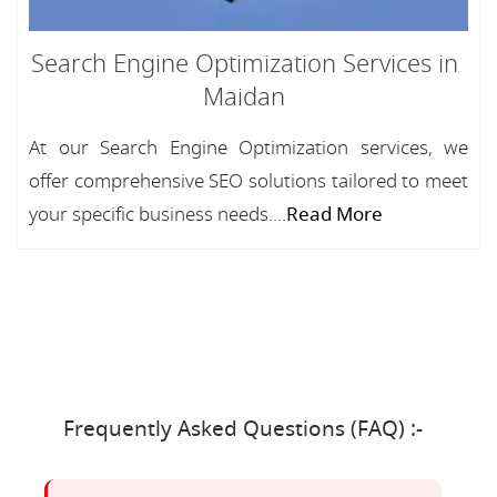
Search Engine Optimization Services in
Maidan
At our Search Engine Optimization services, we
offer comprehensive SEO solutions tailored to meet
your specific business needs....
Read More
Frequently Asked Questions (FAQ) :-