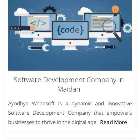
Software Development Company in
Maidan
Ayodhya Webosoft is a dynamic and innovative
Software Development Company that empowers
businesses to thrive in the digital age...
Read More