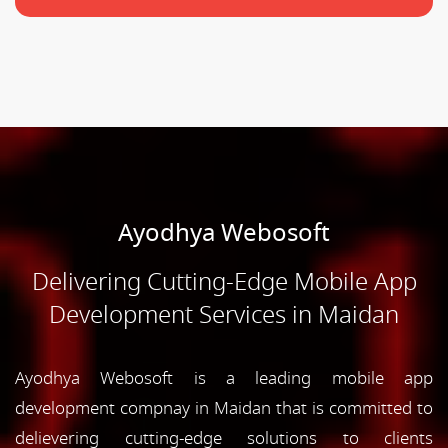
Ayodhya Webosoft
Delivering Cutting-Edge Mobile App
Development Services in Maidan
Ayodhya Webosoft is a leading mobile app
development compnay in Maidan that is committed to
delievering cutting-edge solutions to clients