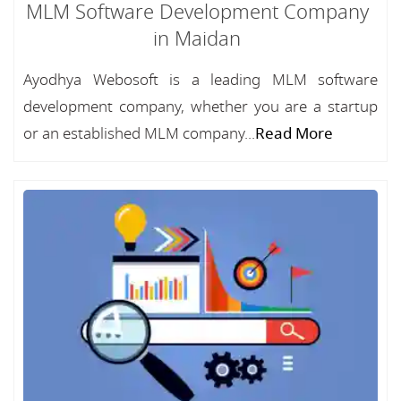
MLM Software Development Company
in Maidan
Ayodhya Webosoft is a leading MLM software
development company, whether you are a startup
or an established MLM company...
Read More