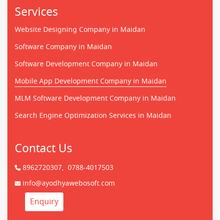
Services
Website Designing Company in Maidan
Software Company in Maidan
Software Development Company in Maidan
Mobile App Development Company in Maidan
MLM Software Development Company in Maidan
Search Engine Optimization Services in Maidan
Contact Us
8962720307,
0788-4017503
info@ayodhyawebosoft.com
Enquiry