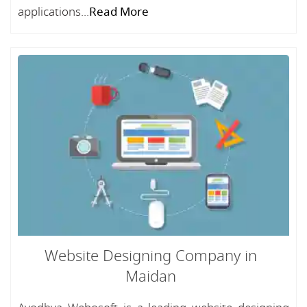
applications...
Read More
Website Designing Company in
Maidan