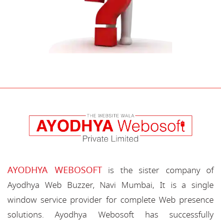
AYODHYA WEBOSOFT
is the sister company of
Ayodhya Web Buzzer, Navi Mumbai, It is a single
window service provider for complete Web presence
solutions. Ayodhya Webosoft has successfully