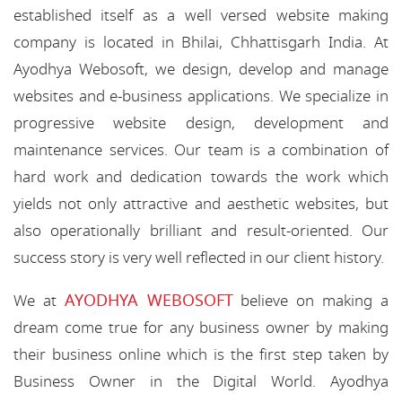
established itself as a well versed website making
company is located in Bhilai, Chhattisgarh India. At
Ayodhya Webosoft, we design, develop and manage
websites and e-business applications. We specialize in
progressive website design, development and
maintenance services. Our team is a combination of
hard work and dedication towards the work which
yields not only attractive and aesthetic websites, but
also operationally brilliant and result-oriented. Our
success story is very well reflected in our client history.
AYODHYA WEBOSOFT
We at
believe on making a
dream come true for any business owner by making
their business online which is the first step taken by
Business Owner in the Digital World. Ayodhya