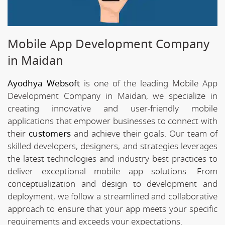
Mobile App Development Company
in Maidan
Ayodhya Websoft
is one of the leading Mobile App
Development Company in Maidan, we specialize in
creating innovative and user-friendly mobile
applications that empower businesses to connect with
their
customers
and achieve their goals. Our team of
skilled developers, designers, and strategies leverages
the latest technologies and industry best practices to
deliver exceptional mobile app solutions. From
conceptualization and design to development and
deployment, we follow a streamlined and collaborative
approach to ensure that your app meets your specific
requirements and exceeds your expectations.