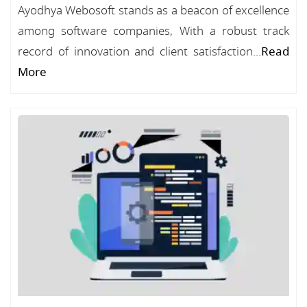
Ayodhya Webosoft stands as a beacon of excellence
among software companies, With a robust track
record of innovation and client satisfaction...
Read
More