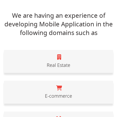
We are having an experience of
developing Mobile Application in the
following domains such as
Real Estate
E-commerce