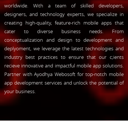
worldwide. With a team of skilled developers,
designers, and technology experts, we specialize in
creating high-quality, feature-rich mobile apps that
cater to diverse business needs. From
conceptualization and design to development and
deplyoment, we leverage the latest technologies and
industry best practices to ensure that our c;ients
recieve innovative and impactful mobile app solutions.
Partner with Ayodhya Webosoft for top-notch mobile
app development services and unlock the potential of
your business.