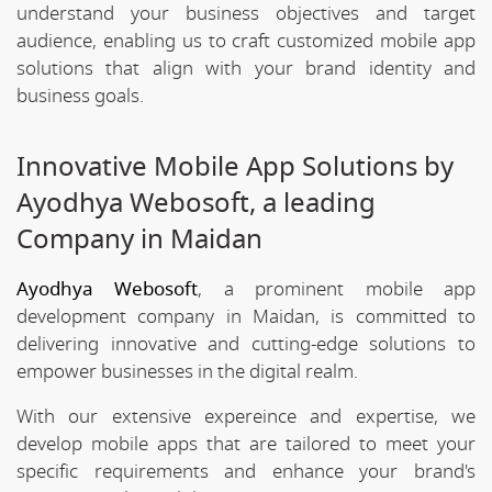
understand your business objectives and target
audience, enabling us to craft customized mobile app
solutions that align with your brand identity and
business goals.
Innovative Mobile App Solutions by
Ayodhya Webosoft, a leading
Company in Maidan
Ayodhya Webosoft
, a prominent mobile app
development company in Maidan, is committed to
delivering innovative and cutting-edge solutions to
empower businesses in the digital realm.
With our extensive expereince and expertise, we
develop mobile apps that are tailored to meet your
specific requirements and enhance your brand's