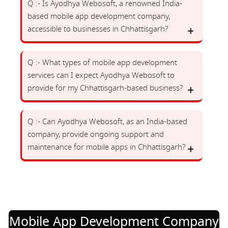
Q :- Is Ayodhya Webosoft, a renowned India-
based mobile app development company,
accessible to businesses in Chhattisgarh?
Q :- What types of mobile app development
services can I expect Ayodhya Webosoft to
provide for my Chhattisgarh-based business?
Q :- Can Ayodhya Webosoft, as an India-based
company, provide ongoing support and
maintenance for mobile apps in Chhattisgarh?
Mobile App Development Company