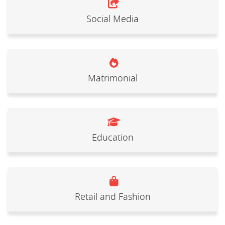
Social Media
Matrimonial
Education
Retail and Fashion