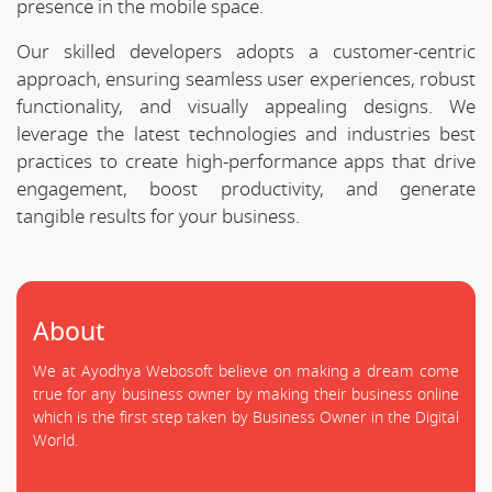
presence in the mobile space.
Our skilled developers adopts a customer-centric
approach, ensuring seamless user experiences, robust
functionality, and visually appealing designs. We
leverage the latest technologies and industries best
practices to create high-performance apps that drive
engagement, boost productivity, and generate
tangible results for your business.
About
We at Ayodhya Webosoft believe on making a dream come
true for any business owner by making their business online
which is the first step taken by Business Owner in the Digital
World.