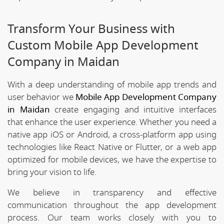
Transform Your Business with
Custom Mobile App Development
Company in Maidan
With a deep understanding of mobile app trends and
user behavior we
Mobile App Development Company
in Maidan
create engaging and intuitive interfaces
that enhance the user experience. Whether you need a
native app iOS or Android, a cross-platform app using
technologies like React Native or Flutter, or a web app
optimized for mobile devices, we have the expertise to
bring your vision to life.
We believe in transparency and effective
communication throughout the app development
process. Our team works closely with you to