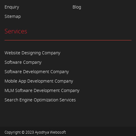
Enquiry
Blog
Sitemap
Services
Website Designing Company
Software Company
Software Development Company
Mobile App Development Company
MLM Software Development Company
Search Engine Optimization Services
Copyright © 2023
Ayodhya Webosoft