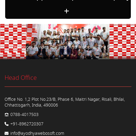
Teamwork Divides The Task And Multiplies The Success.
Head Office
Office No. 1,2 Plot No.23/B, Phase 6, Maitri Nagar, Risali, Bhilai,
Chhattisgarh, India, 490006
0788-4017503
+91-8962720307
info@ayodhyawebosoft.com