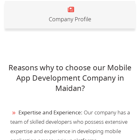
Company Profile
Reasons why to choose our Mobile
App Development Company in
Maidan?
Expertise and Experience:
Our company has a
team of skilled developers who possess extensive
expertise and experience in developing mobile