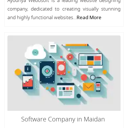
Ayodhya Webosoft is a leading website designing
company, dedicated to creating visually stunning
and highly functional websites...
Read More
Software Company in Maidan