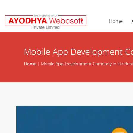
Home
Mobile App Development C
Home
| Mobile App Development Company in Hindust