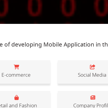
 of developing Mobile Application in t
E-commerce
Social Media
tail and Fashion
Company Profi