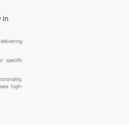
 in
delivering
 specific
tionality,
eate high-