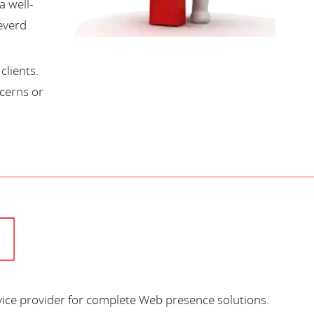
a well-
everd
lients.
cerns or
vice provider for complete Web presence solutions.