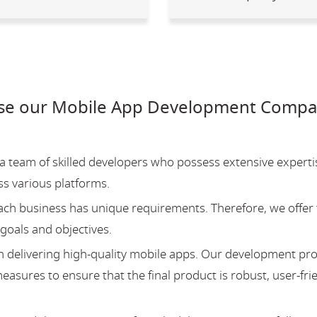
se our Mobile App Development Compan
team of skilled developers who possess extensive experti
ss various platforms.
ch business has unique requirements. Therefore, we offer 
 goals and objectives.
 delivering high-quality mobile apps. Our development pr
asures to ensure that the final product is robust, user-fri