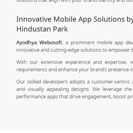
solutions that align with your brand identity and bu
Innovative Mobile App Solutions 
Hindustan Park
Ayodhya Webosoft
, a prominent mobile app dev
innovative and cutting-edge solutions to empower bu
With our extensive expereince and expertise, 
requirements and enhance your brand's presence in
Our skilled developers adopts a customer-centric 
and visually appealing designs. We leverage the 
performance apps that drive engagement, boost prod