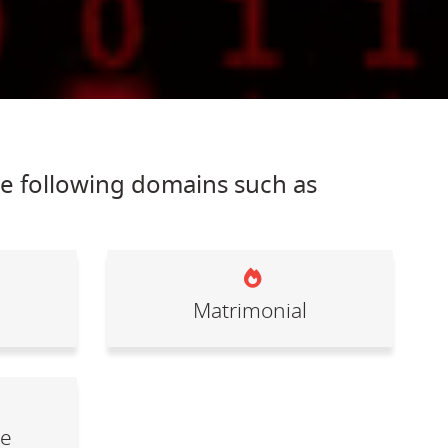
he following domains such as
Matrimonial
le