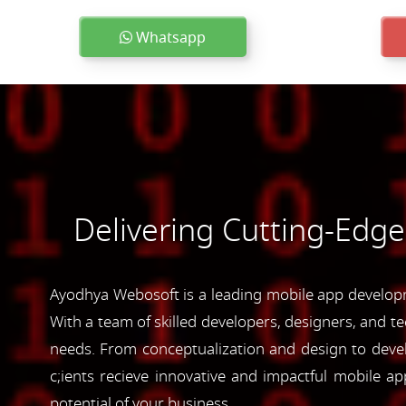
Whatsapp
Delivering Cutting-Edg
Ayodhya Webosoft is a leading mobile app developm
With a team of skilled developers, designers, and te
needs. From conceptualization and design to devel
c;ients recieve innovative and impactful mobile 
potential of your business.