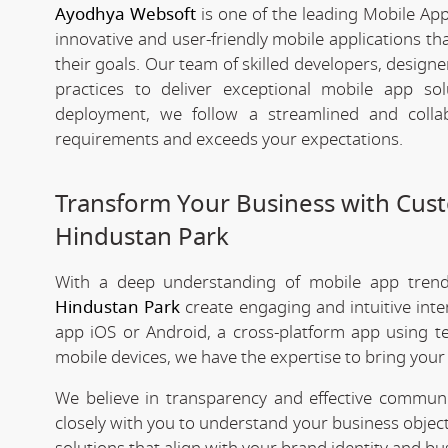
Ayodhya Websoft
is one of the leading Mobile Ap
innovative and user-friendly mobile applications t
their goals. Our team of skilled developers, designe
practices to deliver exceptional mobile app s
deployment, we follow a streamlined and colla
requirements and exceeds your expectations.
Transform Your Business with Cu
Hindustan Park
With a deep understanding of mobile app tre
Hindustan Park
create engaging and intuitive int
app iOS or Android, a cross-platform app using te
mobile devices, we have the expertise to bring your v
We believe in transparency and effective commu
closely with you to understand your business objec