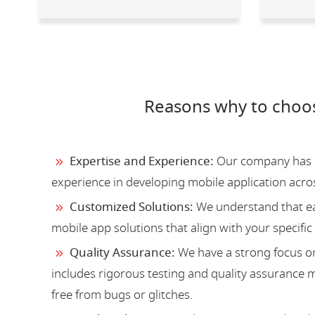
Reasons why to choo
Expertise and Experience:
Our company has a 
experience in developing mobile application acro
Customized Solutions:
We understand that ea
mobile app solutions that align with your specific
Quality Assurance:
We have a strong focus on
includes rigorous testing and quality assurance me
free from bugs or glitches.