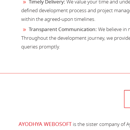
Timely Delivery:
We value your time and under
defined development process and project manage
within the agreed-upon timelines.
Transparent Communication:
We believe in 
Throughout the development journey, we provide 
queries promptly.
AYODHYA WEBOSOFT
is the sister company of 