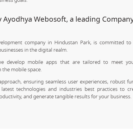
siness goals.
by Ayodhya Webosoft, a leading Company
elopment company in Hindustan Park, is committed to 
sinesses in the digital realm.
we develop mobile apps that are tailored to meet your
 the mobile space.
approach, ensuring seamless user experiences, robust func
latest technologies and industries best practices to cr
uctivity, and generate tangible results for your business.