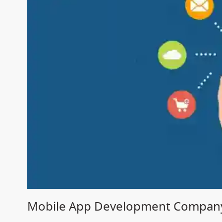
Mobile App Development Company