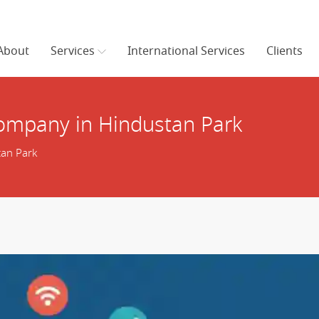
About
Services
International Services
Clients
ompany in Hindustan Park
an Park