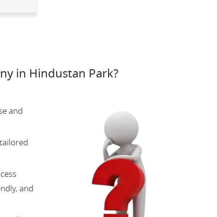
y in Hindustan Park?
se and
tailored
ocess
endly, and