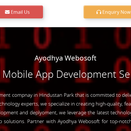
Email Us
Enquiry Now
Ayodhya Webosoft
e Mobile App Development Ser
ent compnay in Hindustan Park that is committed to deliev
chnology experts, we specialize in creating high-quality, fe
opment and deplyoment, we leverage the latest technolog
app solutions. Partner with Ayodhya Webosoft for top-not