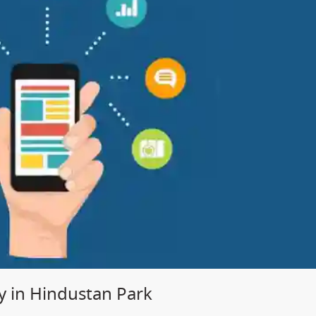
 in Hindustan Park