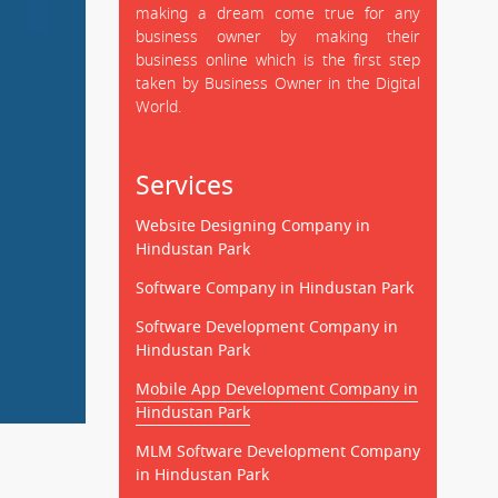
making a dream come true for any
business owner by making their
business online which is the first step
taken by Business Owner in the Digital
World.
Services
Website Designing Company in
Hindustan Park
Software Company in Hindustan Park
Software Development Company in
Hindustan Park
Mobile App Development Company in
Hindustan Park
MLM Software Development Company
in Hindustan Park