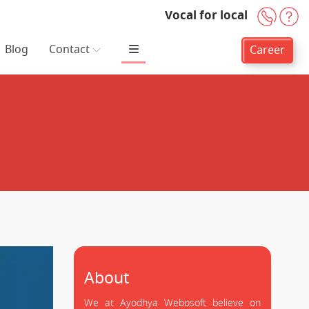
Vocal for local
+91-
H
Blog
Contact
Career
About
We at Ayodhya Webosoft believe on