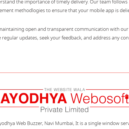
stand the importance of timely delivery. Our team follows 
ment methodlogies to ensure that your mobile app is deli
maintaining open and transparent communication with our c
regular updates, seek your feedback, and address any con
Ayodhya Web Buzzer, Navi Mumbai, It is a single window ser