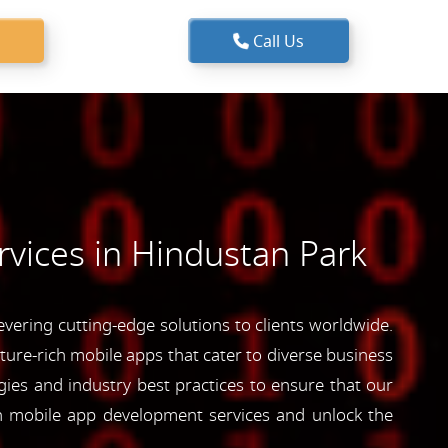
Call Us
vices in Hindustan Park
ering cutting-edge solutions to clients worldwide.
ature-rich mobile apps that cater to diverse business
ies and industry best practices to ensure that our
ch mobile app development services and unlock the