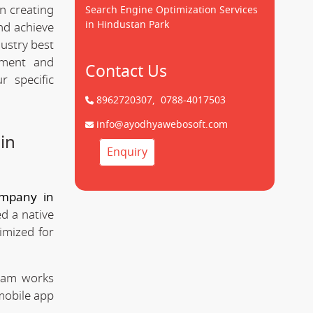
n creating
Search Engine Optimization Services
in Hindustan Park
d achieve
dustry best
pment and
Contact Us
 specific
8962720307,
0788-4017503
info@ayodhyawebosoft.com
in
Enquiry
mpany in
d a native
imized for
team works
mobile app