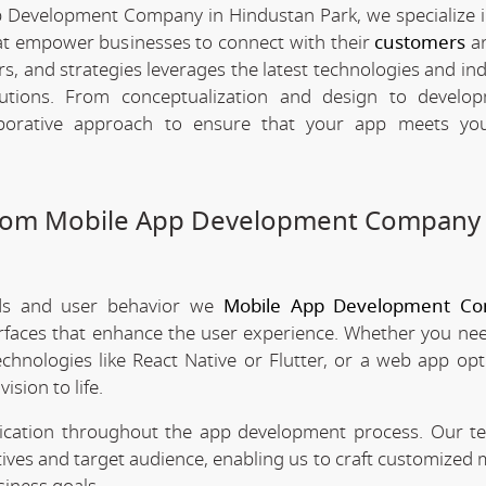
p Development Company in Hindustan Park, we specialize i
hat empower businesses to connect with their
customers
an
rs, and strategies leverages the latest technologies and in
olutions. From conceptualization and design to develo
borative approach to ensure that your app meets your
stom Mobile App Development Company 
nds and user behavior we
Mobile App Development Co
erfaces that enhance the user experience. Whether you nee
chnologies like React Native or Flutter, or a web app opt
ision to life.
nication throughout the app development process. Our 
tives and target audience, enabling us to craft customized 