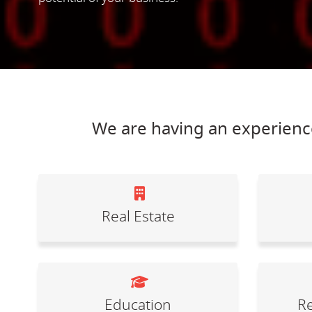
We are having an experience
Real Estate
Education
Re