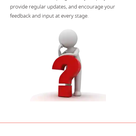
provide regular updates, and encourage your
feedback and input at every stage.