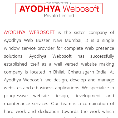
AYODHYA WEBOSOFT
is the sister company of
Ayodhya Web Buzzer, Navi Mumbai, It is a single
window service provider for complete Web presence
solutions. Ayodhya Webosoft has successfully
established itself as a well versed website making
company is located in Bhilai, Chhattisgarh India. At
Ayodhya Webosoft, we design, develop and manage
websites and e-business applications. We specialize in
progressive website design, development and
maintenance services. Our team is a combination of
hard work and dedication towards the work which