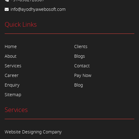
info@ayodhyawebosoft.com
Quick Links
Home
Clients
About
Blogs
Services
Contact
Career
Pay Now
Enquiry
Blog
Sitemap
Services
Website Designing Company