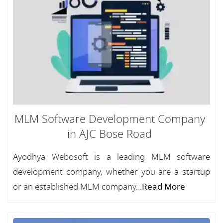
MLM Software Development Company
in AJC Bose Road
Ayodhya Webosoft is a leading MLM software
development company, whether you are a startup
or an established MLM company...
Read More