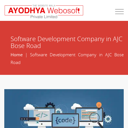
Software Development Company in AJC
Bose Road
Home
| Software Development Company in AJC Bose
Road