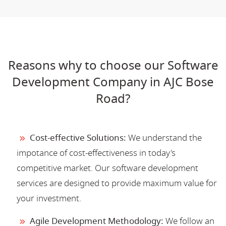
Reasons why to choose our Software
Development Company in AJC Bose
Road?
Cost-effective Solutions:
We understand the
impotance of cost-effectiveness in today's
competitive market. Our software development
services are designed to provide maximum value for
your investment.
Agile Development Methodology:
We follow an