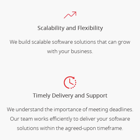
Scalability and Flexibility
We build scalable software solutions that can grow
with your business.
Timely Delivery and Support
We understand the importance of meeting deadlines.
Our team works efficiently to deliver your software
solutions within the agreed-upon timeframe.