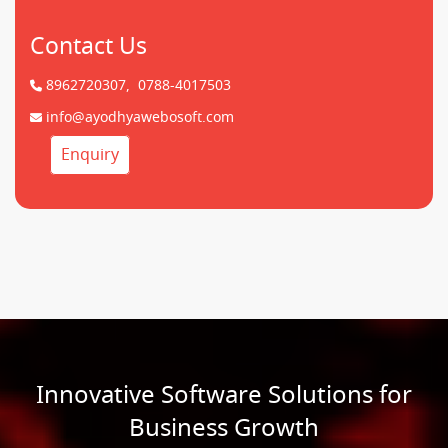
Contact Us
8962720307,
0788-4017503
info@ayodhyawebosoft.com
Enquiry
Innovative Software Solutions for
Business Growth