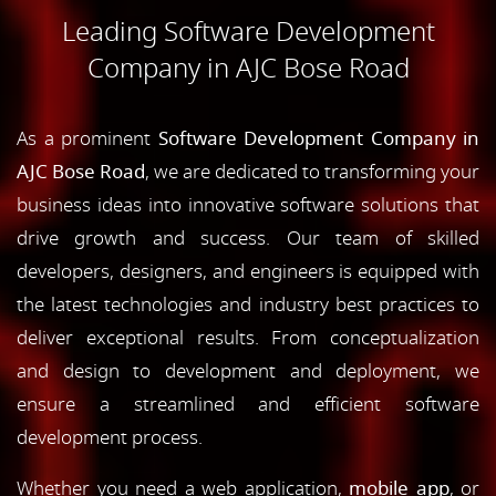
Leading Software Development
Company in AJC Bose Road
As a prominent
Software Development Company in
AJC Bose Road
, we are dedicated to transforming your
business ideas into innovative software solutions that
drive growth and success. Our team of skilled
developers, designers, and engineers is equipped with
the latest technologies and industry best practices to
deliver exceptional results. From conceptualization
and design to development and deployment, we
ensure a streamlined and efficient software
development process.
Whether you need a web application,
mobile app
, or