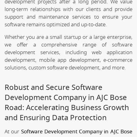
development projects after a long period. We value
long-term relationships with our clients and provide
support and maintenance services to ensure your
software remains optimized and up-to-date.
Whether you are a small startup or a large enterprise,
we offer a comprehensive range of software
development services, including web application
development, mobile app development, e-commerce
solutions, custom software development, and more.
Robust and Secure Software
Development Company in AJC Bose
Road: Accelerating Business Growth
and Ensuring Data Protection
At our
Software Development Company in AJC Bose