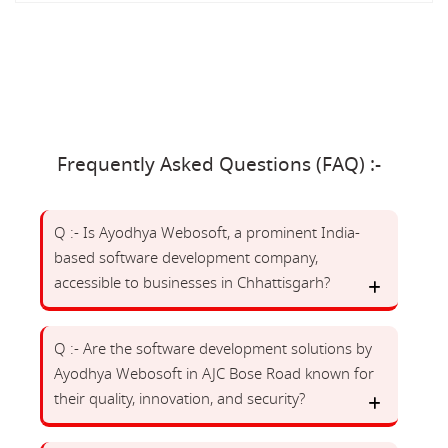
Frequently Asked Questions (FAQ) :-
Q :- Is Ayodhya Webosoft, a prominent India-
based software development company,
accessible to businesses in Chhattisgarh?
Q :- Are the software development solutions by
Ayodhya Webosoft in AJC Bose Road known for
their quality, innovation, and security?