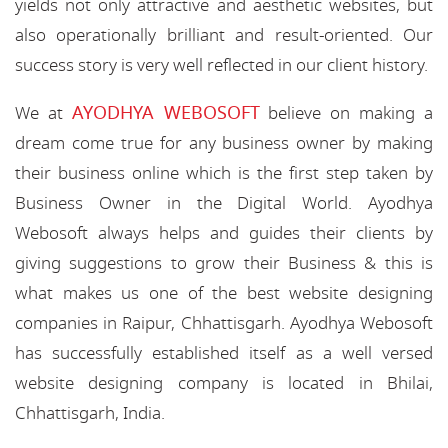
yields not only attractive and aesthetic websites, but
also operationally brilliant and result-oriented. Our
success story is very well reflected in our client history.
AYODHYA WEBOSOFT
We at
believe on making a
dream come true for any business owner by making
their business online which is the first step taken by
Business Owner in the Digital World. Ayodhya
Webosoft always helps and guides their clients by
giving suggestions to grow their Business & this is
what makes us one of the best website designing
companies in Raipur, Chhattisgarh. Ayodhya Webosoft
has successfully established itself as a well versed
website designing company is located in Bhilai,
Chhattisgarh, India.