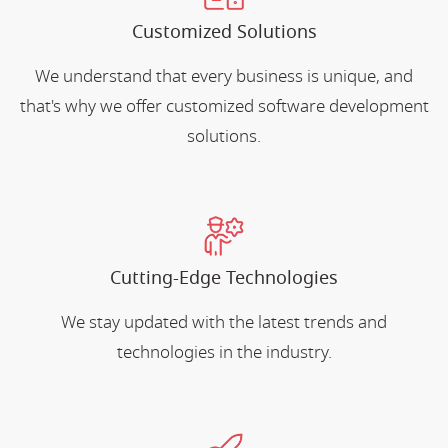
Customized Solutions
We understand that every business is unique, and
that's why we offer customized software development
solutions.
Cutting-Edge Technologies
We stay updated with the latest trends and
technologies in the industry.