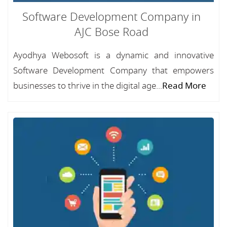
Software Development Company in
AJC Bose Road
Ayodhya Webosoft is a dynamic and innovative
Software Development Company that empowers
businesses to thrive in the digital age...
Read More