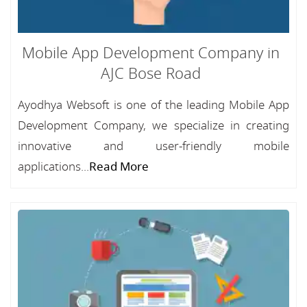
Mobile App Development Company in
AJC Bose Road
Ayodhya Websoft is one of the leading Mobile App
Development Company, we specialize in creating
innovative and user-friendly mobile
applications...
Read More