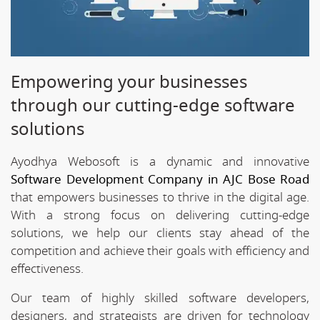
Empowering your businesses
through our cutting-edge software
solutions
Ayodhya Webosoft is a dynamic and innovative
Software Development Company in AJC Bose Road
that empowers businesses to thrive in the digital age.
With a strong focus on delivering cutting-edge
solutions, we help our clients stay ahead of the
competition and achieve their goals with efficiency and
effectiveness.
Our team of highly skilled software developers,
designers, and strategists are driven for technology