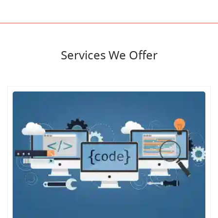
Services We Offer