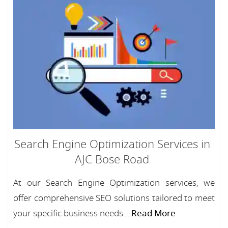
Search Engine Optimization Services in
AJC Bose Road
At our Search Engine Optimization services, we
offer comprehensive SEO solutions tailored to meet
your specific business needs....
Read More