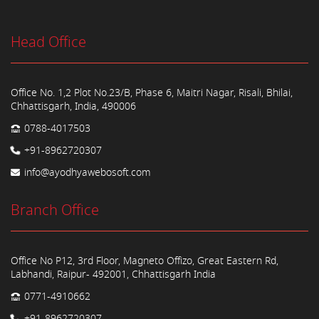
Head Office
Office No. 1,2 Plot No.23/B, Phase 6, Maitri Nagar, Risali, Bhilai,
Chhattisgarh, India, 490006
0788-4017503
+91-8962720307
info@ayodhyawebosoft.com
Branch Office
Office No P12, 3rd Floor, Magneto Offizo, Great Eastern Rd,
Labhandi, Raipur- 492001, Chhattisgarh India
0771-4910662
+91-8962720307