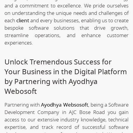
and a commitment to excellence. We pride ourselves
on understanding the unique needs and challenges of
each
client
and every businesses, enabling us to create
bespoke software solutions that drive growth,
streamline operations, and enhance customer
experiences.
Unlock Tremendous Success for
Your Business in the Digital Platform
by Partnering with Ayodhya
Webosoft
Partnering with
Ayodhya Websosoft
, being a Software
Development Company in AJC Bose Road you gain
access to our extensive industry knowledge, technical
expertise, and track record of successful software