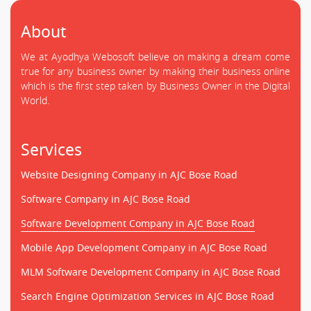
About
We at Ayodhya Webosoft believe on making a dream come
true for any business owner by making their business online
which is the first step taken by Business Owner in the Digital
World.
Services
Website Designing Company in AJC Bose Road
Software Company in AJC Bose Road
Software Development Company in AJC Bose Road
Mobile App Development Company in AJC Bose Road
MLM Software Development Company in AJC Bose Road
Search Engine Optimization Services in AJC Bose Road