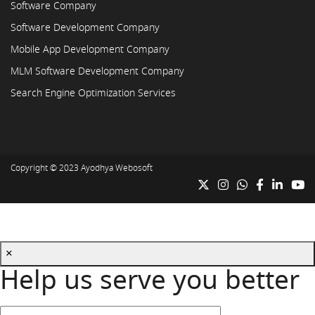
Software Company
Software Development Company
Mobile App Development Company
MLM Software Development Company
Search Engine Optimization Services
Copyright © 2023
Ayodhya Webosoft
×
Help us serve you better