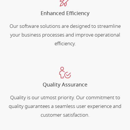
Enhanced Efficiency
Our software solutions are designed to streamline
your business processes and improve operational
efficiency.
Quality Assurance
Quality is our utmost priority. Our commitment to
quality guarantees a seamless user experience and
customer satisfaction.