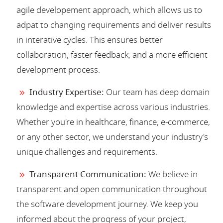
agile developement approach, which allows us to
adpat to changing requirements and deliver results
in interative cycles. This ensures better
collaboration, faster feedback, and a more efficient
development process.
Industry Expertise:
Our team has deep domain
knowledge and expertise across various industries.
Whether you're in healthcare, finance, e-commerce,
or any other sector, we understand your industry's
unique challenges and requirements.
Transparent Communication:
We believe in
transparent and open communication throughout
the software development journey. We keep you
informed about the progress of your project,