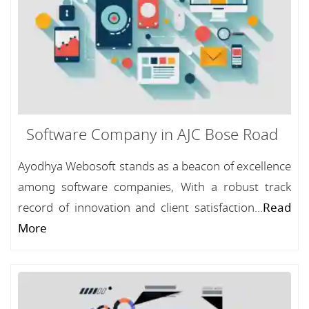
Software Company in AJC Bose Road
Ayodhya Webosoft stands as a beacon of excellence
among software companies, With a robust track
record of innovation and client satisfaction...
Read
More