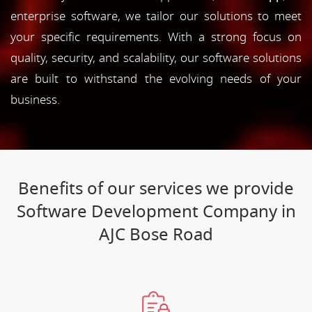
enterprise software, we tailor our solutions to meet
your specific requirements. With a strong focus on
quality, security, and scalability, our software solutions
are built to withstand the evolving needs of your
business.
Benefits of our services we provide
Software Development Company in
AJC Bose Road