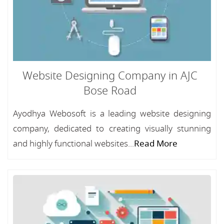
Website Designing Company in AJC
Bose Road
Ayodhya Webosoft is a leading website designing
company, dedicated to creating visually stunning
and highly functional websites...
Read More