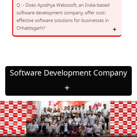
Q :- Does Ayodhya Webosoft, an India-based
software development company, offer cost-
effective software solutions for businesses in
Chhattisgarh?
Software Development Company
Teamwork Divides The Task And Multiplies The Success.