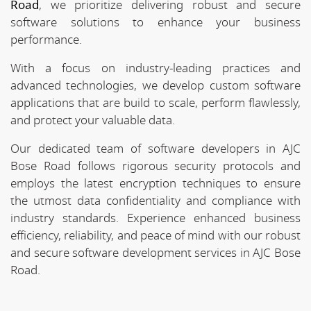
Road
, we prioritize delivering robust and secure
software solutions to enhance your business
performance.
With a focus on industry-leading practices and
advanced technologies, we develop custom software
applications that are build to scale, perform flawlessly,
and protect your valuable data.
Our dedicated team of software developers in AJC
Bose Road follows rigorous security protocols and
employs the latest encryption techniques to ensure
the utmost data confidentiality and compliance with
industry standards. Experience enhanced business
efficiency, reliability, and peace of mind with our robust
and secure software development services in AJC Bose
Road.