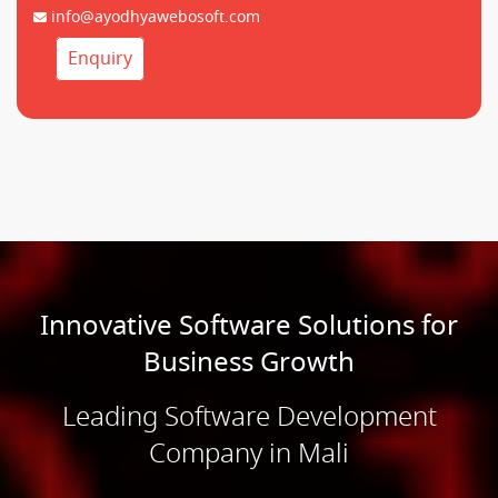
info@ayodhyawebosoft.com
Enquiry
Innovative Software Solutions for
Business Growth
Leading Software Development
Company in Mali