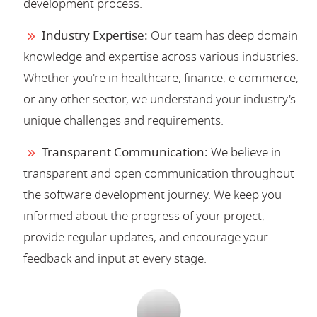
development process.
Industry Expertise:
Our team has deep domain
knowledge and expertise across various industries.
Whether you're in healthcare, finance, e-commerce,
or any other sector, we understand your industry's
unique challenges and requirements.
Transparent Communication:
We believe in
transparent and open communication throughout
the software development journey. We keep you
informed about the progress of your project,
provide regular updates, and encourage your
feedback and input at every stage.