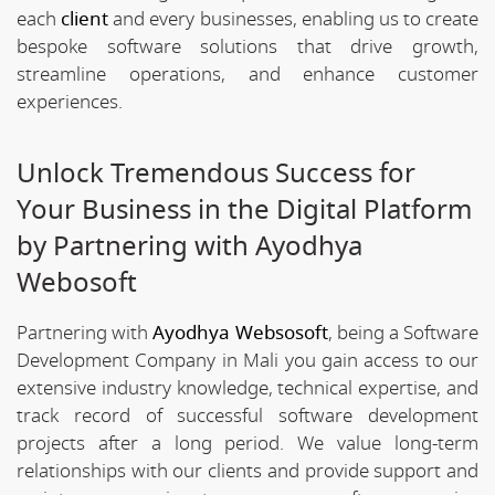
each
client
and every businesses, enabling us to create
bespoke software solutions that drive growth,
streamline operations, and enhance customer
experiences.
Unlock Tremendous Success for
Your Business in the Digital Platform
by Partnering with Ayodhya
Webosoft
Partnering with
Ayodhya Websosoft
, being a Software
Development Company in Mali you gain access to our
extensive industry knowledge, technical expertise, and
track record of successful software development
projects after a long period. We value long-term
relationships with our clients and provide support and