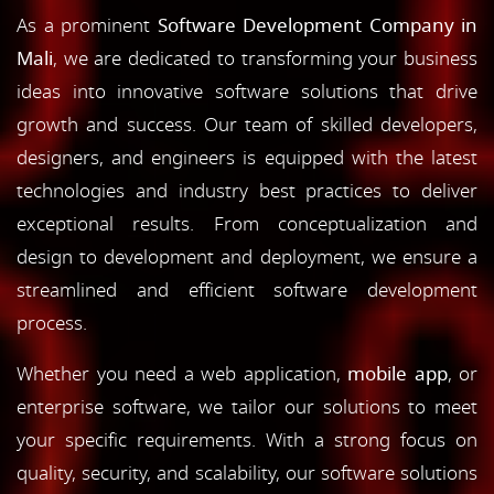
As a prominent
Software Development Company in
Mali
, we are dedicated to transforming your business
ideas into innovative software solutions that drive
growth and success. Our team of skilled developers,
designers, and engineers is equipped with the latest
technologies and industry best practices to deliver
exceptional results. From conceptualization and
design to development and deployment, we ensure a
streamlined and efficient software development
process.
Whether you need a web application,
mobile app
, or
enterprise software, we tailor our solutions to meet
your specific requirements. With a strong focus on
quality, security, and scalability, our software solutions