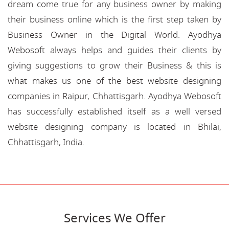
dream come true for any business owner by making
their business online which is the first step taken by
Business Owner in the Digital World. Ayodhya
Webosoft always helps and guides their clients by
giving suggestions to grow their Business & this is
what makes us one of the best website designing
companies in Raipur, Chhattisgarh. Ayodhya Webosoft
has successfully established itself as a well versed
website designing company is located in Bhilai,
Chhattisgarh, India.
Services We Offer