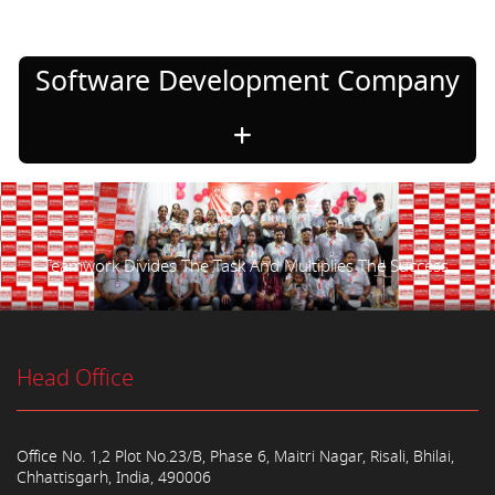
Software Development Company
Teamwork Divides The Task And Multiplies The Success.
Head Office
Office No. 1,2 Plot No.23/B, Phase 6, Maitri Nagar, Risali, Bhilai,
Chhattisgarh, India, 490006