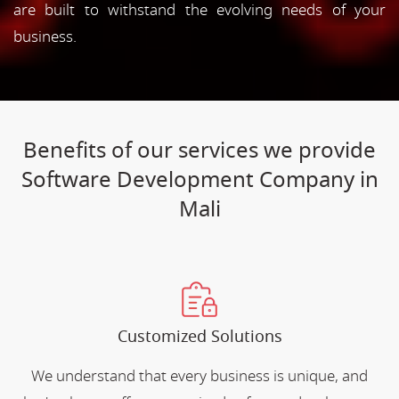
are built to withstand the evolving needs of your
business.
Benefits of our services we provide
Software Development Company in
Mali
Customized Solutions
We understand that every business is unique, and