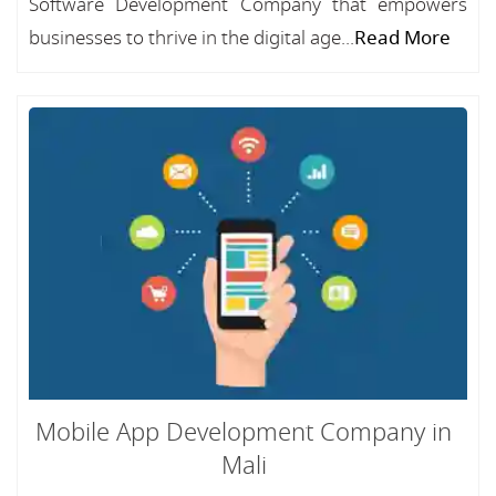
Software Development Company that empowers
businesses to thrive in the digital age...
Read More
Mobile App Development Company in
Mali