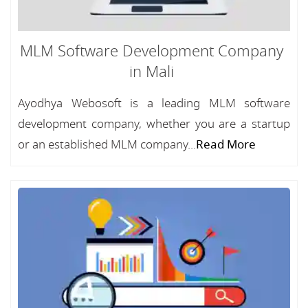
MLM Software Development Company
in Mali
Ayodhya Webosoft is a leading MLM software
development company, whether you are a startup
or an established MLM company...
Read More