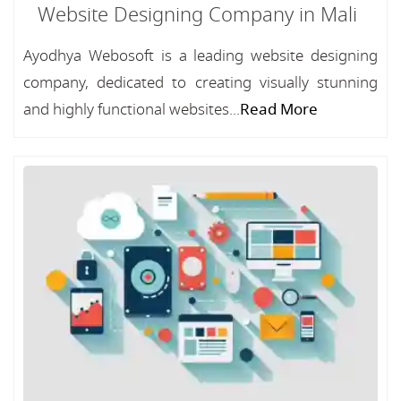
Website Designing Company in Mali
Ayodhya Webosoft is a leading website designing
company, dedicated to creating visually stunning
and highly functional websites...
Read More