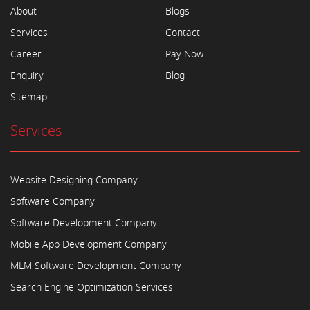
About
Blogs
Services
Contact
Career
Pay Now
Enquiry
Blog
Sitemap
Services
Website Designing Company
Software Company
Software Development Company
Mobile App Development Company
MLM Software Development Company
Search Engine Optimization Services