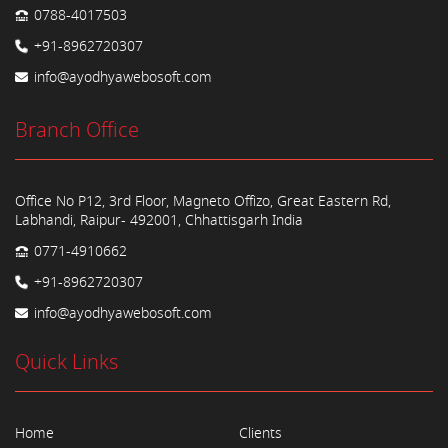
0788-4017503
+91-8962720307
info@ayodhyawebosoft.com
Branch Office
Office No P12, 3rd Floor, Magneto Offizo, Great Eastern Rd,
Labhandi, Raipur- 492001, Chhattisgarh India
0771-4910662
+91-8962720307
info@ayodhyawebosoft.com
Quick Links
Home
Clients