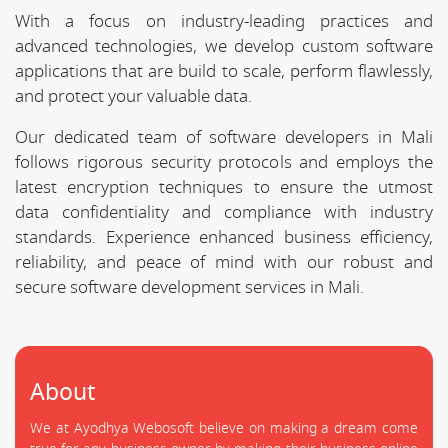
With a focus on industry-leading practices and
advanced technologies, we develop custom software
applications that are build to scale, perform flawlessly,
and protect your valuable data.
Our dedicated team of software developers in Mali
follows rigorous security protocols and employs the
latest encryption techniques to ensure the utmost
data confidentiality and compliance with industry
standards. Experience enhanced business efficiency,
reliability, and peace of mind with our robust and
secure software development services in Mali.
About
We at Ayodhya Webosoft believe on making a dream come