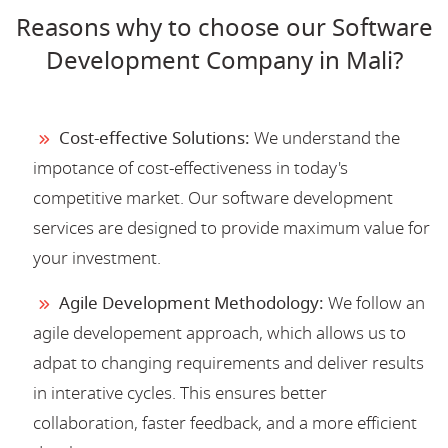
Reasons why to choose our Software
Development Company in Mali?
Cost-effective Solutions:
We understand the
impotance of cost-effectiveness in today's
competitive market. Our software development
services are designed to provide maximum value for
your investment.
Agile Development Methodology:
We follow an
agile developement approach, which allows us to
adpat to changing requirements and deliver results
in interative cycles. This ensures better
collaboration, faster feedback, and a more efficient