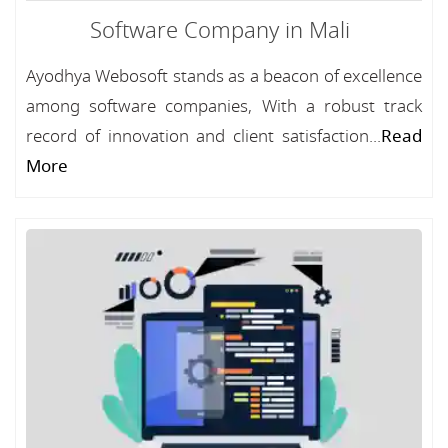
Software Company in Mali
Ayodhya Webosoft stands as a beacon of excellence
among software companies, With a robust track
record of innovation and client satisfaction...
Read
More