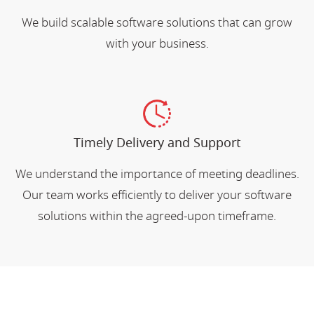
We build scalable software solutions that can grow
with your business.
Timely Delivery and Support
We understand the importance of meeting deadlines.
Our team works efficiently to deliver your software
solutions within the agreed-upon timeframe.