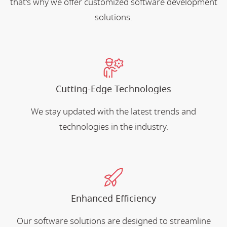
that's why we offer customized software development
solutions.
Cutting-Edge Technologies
We stay updated with the latest trends and
technologies in the industry.
Enhanced Efficiency
Our software solutions are designed to streamline