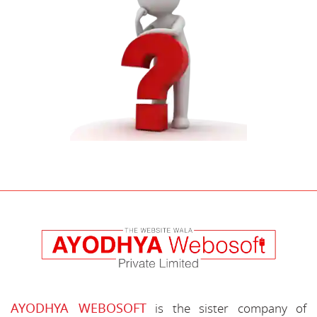
AYODHYA WEBOSOFT
is the sister company of