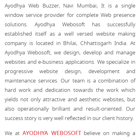
Ayodhya Web Buzzer, Navi Mumbai, It is a single
window service provider for complete Web presence
solutions. Ayodhya Webosoft has successfully
established itself as a well versed website making
company is located in Bhilai, Chhattisgarh India. At
Ayodhya Webosoft, we design, develop and manage
websites and e-business applications. We specialize in
progressive website design, development and
maintenance services. Our team is a combination of
hard work and dedication towards the work which
yields not only attractive and aesthetic websites, but
also operationally brilliant and result-oriented. Our
success story is very well reflected in our client history.
AYODHYA WEBOSOFT
We at
believe on making a