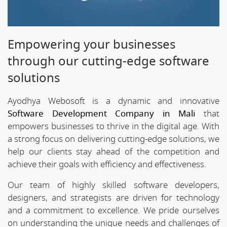
Empowering your businesses
through our cutting-edge software
solutions
Ayodhya Webosoft is a dynamic and innovative
Software Development Company in Mali
that
empowers businesses to thrive in the digital age. With
a strong focus on delivering cutting-edge solutions, we
help our clients stay ahead of the competition and
achieve their goals with efficiency and effectiveness.
Our team of highly skilled software developers,
designers, and strategists are driven for technology
and a commitment to excellence. We pride ourselves
on understanding the unique needs and challenges of