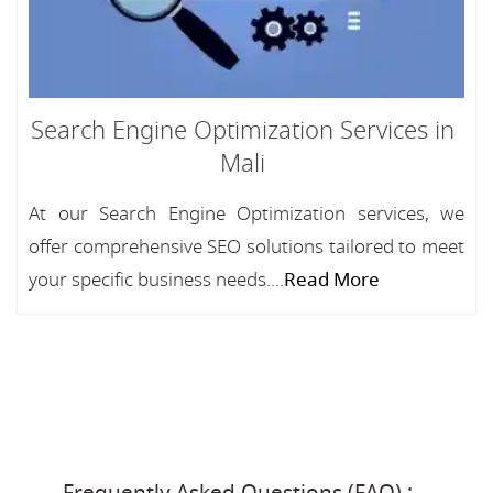
Search Engine Optimization Services in
Mali
At our Search Engine Optimization services, we
offer comprehensive SEO solutions tailored to meet
your specific business needs....
Read More