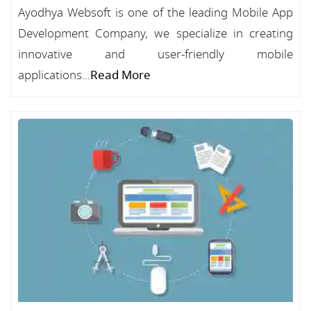
Ayodhya Websoft is one of the leading Mobile App
Development Company, we specialize in creating
innovative and user-friendly mobile
applications...
Read More