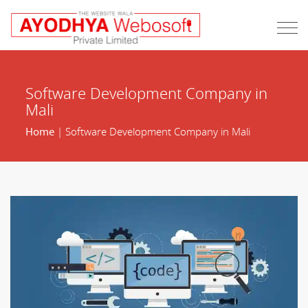
Software Development Company in
Mali
Home
| Software Development Company in Mali