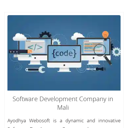
Software Development Company in
Mali
Ayodhya Webosoft is a dynamic and innovative