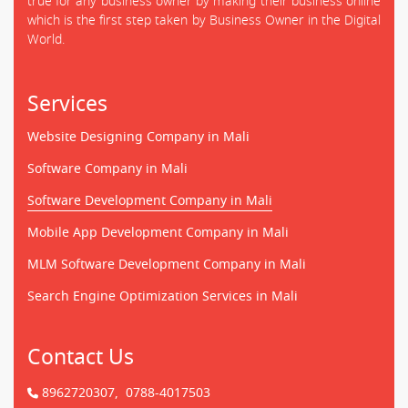
true for any business owner by making their business online
which is the first step taken by Business Owner in the Digital
World.
Services
Website Designing Company in Mali
Software Company in Mali
Software Development Company in Mali
Mobile App Development Company in Mali
MLM Software Development Company in Mali
Search Engine Optimization Services in Mali
Contact Us
8962720307,
0788-4017503