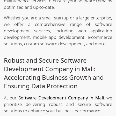
maintenance services to ensure your software remains
optimized and up-to-date.
Whether you are a small startup or a large enterprise,
we offer a comprehensive range of software
development services, including web application
development, mobile app development, e-commerce
solutions, custom software development, and more.
Robust and Secure Software
Development Company in Mali:
Accelerating Business Growth and
Ensuring Data Protection
At our
Software Development Company in Mali
, we
prioritize delivering robust and secure software
solutions to enhance your business performance.