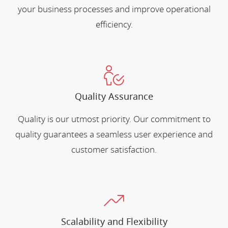
your business processes and improve operational
efficiency.
Quality Assurance
Quality is our utmost priority. Our commitment to
quality guarantees a seamless user experience and
customer satisfaction.
Scalability and Flexibility