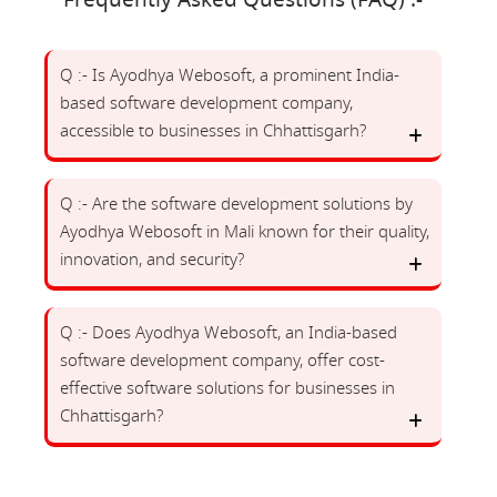
Frequently Asked Questions (FAQ) :-
Q :- Is Ayodhya Webosoft, a prominent India-
based software development company,
accessible to businesses in Chhattisgarh?
Q :- Are the software development solutions by
Ayodhya Webosoft in Mali known for their quality,
innovation, and security?
Q :- Does Ayodhya Webosoft, an India-based
software development company, offer cost-
effective software solutions for businesses in
Chhattisgarh?