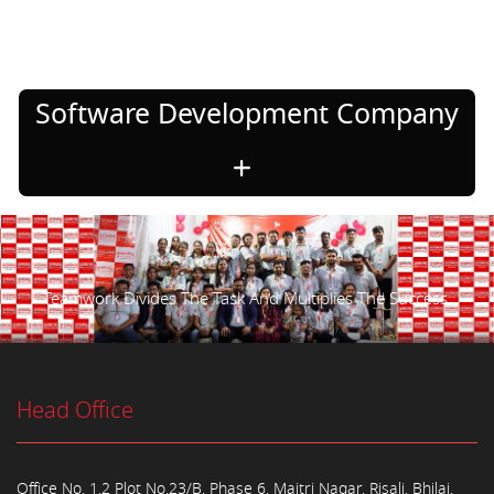
Software Development Company
Teamwork Divides The Task And Multiplies The Success.
Head Office
Office No. 1,2 Plot No.23/B, Phase 6, Maitri Nagar, Risali, Bhilai,