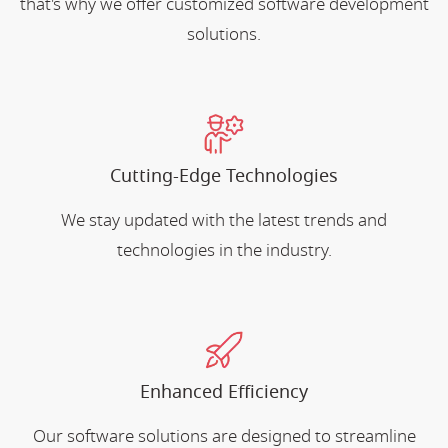
that's why we offer customized software development
solutions.
Cutting-Edge Technologies
We stay updated with the latest trends and
technologies in the industry.
Enhanced Efficiency
Our software solutions are designed to streamline