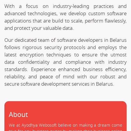
With a focus on industry-leading practices and
advanced technologies, we develop custom software
applications that are build to scale, perform flawlessly,
and protect your valuable data.
Our dedicated team of software developers in Belarus
follows rigorous security protocols and employs the
latest encryption techniques to ensure the utmost
data confidentiality and compliance with industry
standards. Experience enhanced business efficiency,
reliability, and peace of mind with our robust and
secure software development services in Belarus.
About
We at Ayodhya Webosoft believe on making a dream come