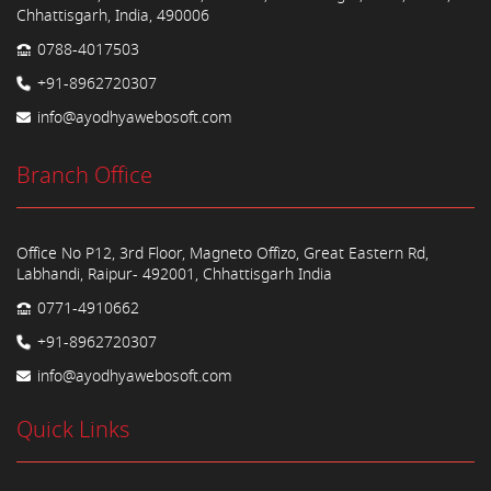
Chhattisgarh, India, 490006
0788-4017503
+91-8962720307
info@ayodhyawebosoft.com
Branch Office
Office No P12, 3rd Floor, Magneto Offizo, Great Eastern Rd,
Labhandi, Raipur- 492001, Chhattisgarh India
0771-4910662
+91-8962720307
info@ayodhyawebosoft.com
Quick Links