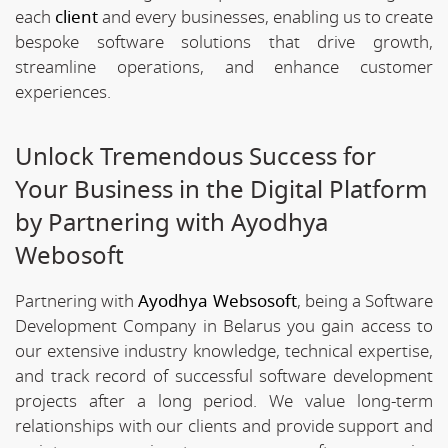
each
client
and every businesses, enabling us to create
bespoke software solutions that drive growth,
streamline operations, and enhance customer
experiences.
Unlock Tremendous Success for
Your Business in the Digital Platform
by Partnering with Ayodhya
Webosoft
Partnering with
Ayodhya Websosoft
, being a Software
Development Company in Belarus you gain access to
our extensive industry knowledge, technical expertise,
and track record of successful software development
projects after a long period. We value long-term
relationships with our clients and provide support and