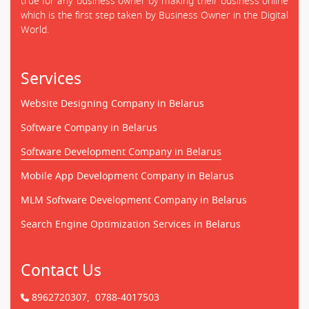
true for any business owner by making their business online
which is the first step taken by Business Owner in the Digital
World.
Services
Website Designing Company in Belarus
Software Company in Belarus
Software Development Company in Belarus
Mobile App Development Company in Belarus
MLM Software Development Company in Belarus
Search Engine Optimization Services in Belarus
Contact Us
8962720307,
0788-4017503