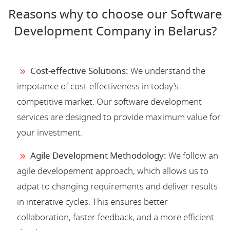
Reasons why to choose our Software
Development Company in Belarus?
Cost-effective Solutions:
We understand the
impotance of cost-effectiveness in today's
competitive market. Our software development
services are designed to provide maximum value for
your investment.
Agile Development Methodology:
We follow an
agile developement approach, which allows us to
adpat to changing requirements and deliver results
in interative cycles. This ensures better
collaboration, faster feedback, and a more efficient