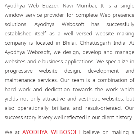
Ayodhya Web Buzzer, Navi Mumbai, It is a single
window service provider for complete Web presence
solutions. Ayodhya Webosoft has successfully
established itself as a well versed website making
company is located in Bhilai, Chhattisgarh India. At
Ayodhya Webosoft, we design, develop and manage
websites and e-business applications. We specialize in
progressive website design, development and
maintenance services. Our team is a combination of
hard work and dedication towards the work which
yields not only attractive and aesthetic websites, but
also operationally brilliant and result-oriented. Our
success story is very well reflected in our client history.
AYODHYA WEBOSOFT
We at
believe on making a