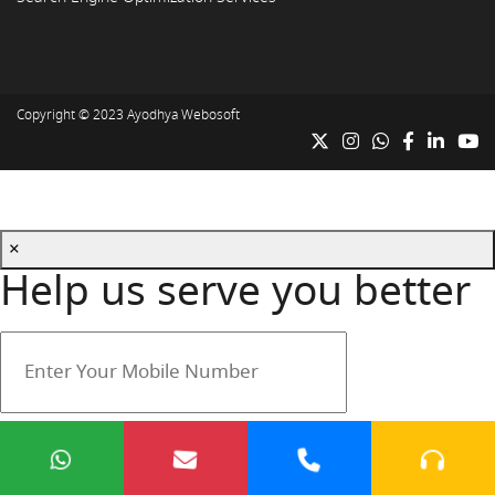
Copyright © 2023
Ayodhya Webosoft
×
Help us serve you better
Your mobile number is safe with us.
Submit
Cancel