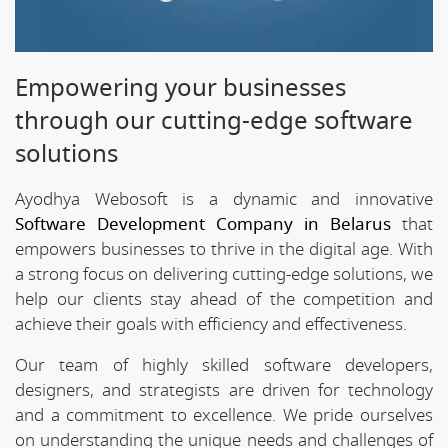
Empowering your businesses
through our cutting-edge software
solutions
Ayodhya Webosoft is a dynamic and innovative
Software Development Company in Belarus
that
empowers businesses to thrive in the digital age. With
a strong focus on delivering cutting-edge solutions, we
help our clients stay ahead of the competition and
achieve their goals with efficiency and effectiveness.
Our team of highly skilled software developers,
designers, and strategists are driven for technology
and a commitment to excellence. We pride ourselves
on understanding the unique needs and challenges of