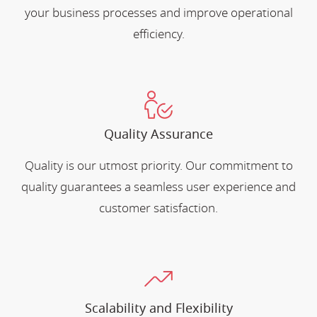
your business processes and improve operational
efficiency.
Quality Assurance
Quality is our utmost priority. Our commitment to
quality guarantees a seamless user experience and
customer satisfaction.
Scalability and Flexibility