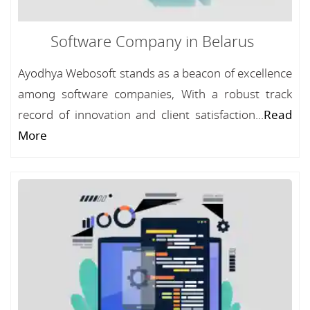
Software Company in Belarus
Ayodhya Webosoft stands as a beacon of excellence
among software companies, With a robust track
record of innovation and client satisfaction...
Read
More