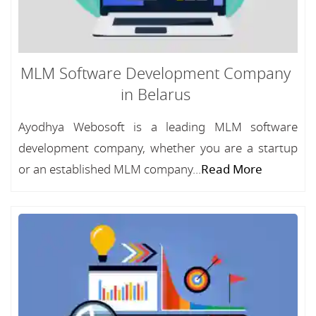
MLM Software Development Company
in Belarus
Ayodhya Webosoft is a leading MLM software
development company, whether you are a startup
or an established MLM company...
Read More