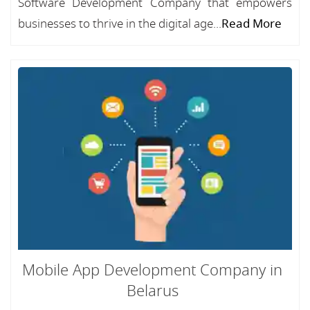
Software Development Company that empowers
businesses to thrive in the digital age...
Read More
Mobile App Development Company in
Belarus