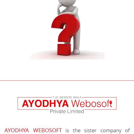
AYODHYA WEBOSOFT
is the sister company of