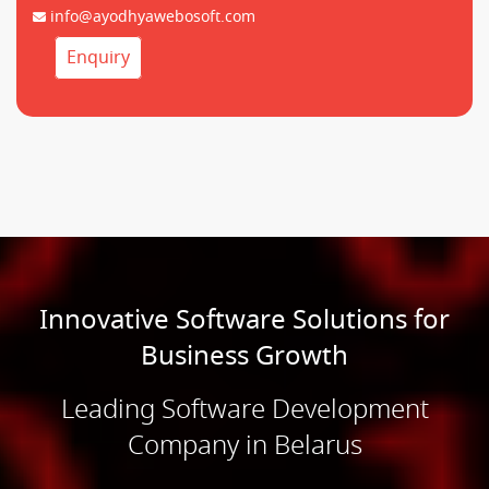
info@ayodhyawebosoft.com
Enquiry
Innovative Software Solutions for
Business Growth
Leading Software Development
Company in Belarus