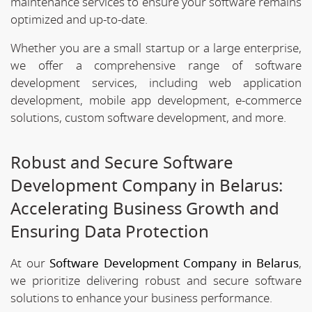
maintenance services to ensure your software remains
optimized and up-to-date.
Whether you are a small startup or a large enterprise,
we offer a comprehensive range of software
development services, including web application
development, mobile app development, e-commerce
solutions, custom software development, and more.
Robust and Secure Software
Development Company in Belarus:
Accelerating Business Growth and
Ensuring Data Protection
At our
Software Development Company in Belarus
,
we prioritize delivering robust and secure software
solutions to enhance your business performance.