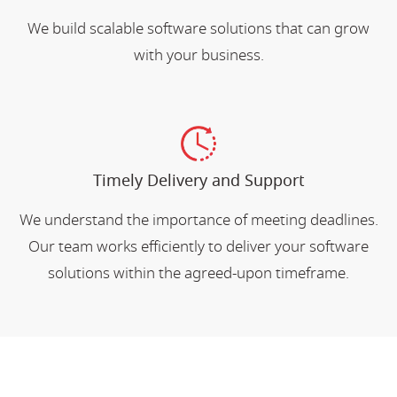
We build scalable software solutions that can grow
with your business.
Timely Delivery and Support
We understand the importance of meeting deadlines.
Our team works efficiently to deliver your software
solutions within the agreed-upon timeframe.