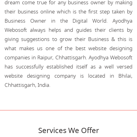
dream come true for any business owner by making
their business online which is the first step taken by
Business Owner in the Digital World. Ayodhya
Webosoft always helps and guides their clients by
giving suggestions to grow their Business & this is
what makes us one of the best website designing
companies in Raipur, Chhattisgarh. Ayodhya Webosoft
has successfully established itself as a well versed
website designing company is located in Bhilai,
Chhattisgarh, India.
Services We Offer