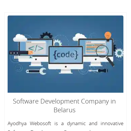
Software Development Company in
Belarus
Ayodhya Webosoft is a dynamic and innovative