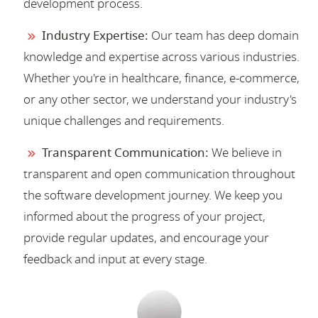
development process.
Industry Expertise:
Our team has deep domain
knowledge and expertise across various industries.
Whether you're in healthcare, finance, e-commerce,
or any other sector, we understand your industry's
unique challenges and requirements.
Transparent Communication:
We believe in
transparent and open communication throughout
the software development journey. We keep you
informed about the progress of your project,
provide regular updates, and encourage your
feedback and input at every stage.