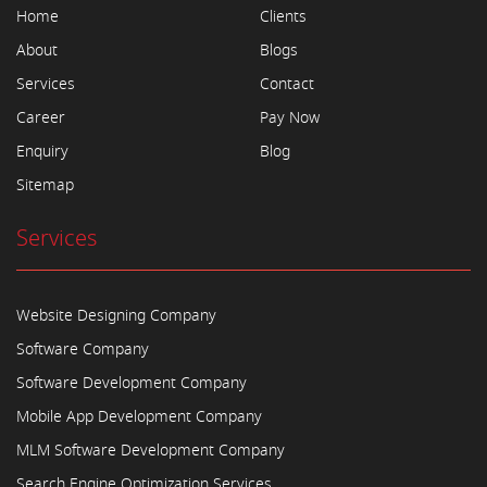
Home
Clients
About
Blogs
Services
Contact
Career
Pay Now
Enquiry
Blog
Sitemap
Services
Website Designing Company
Software Company
Software Development Company
Mobile App Development Company
MLM Software Development Company
Search Engine Optimization Services