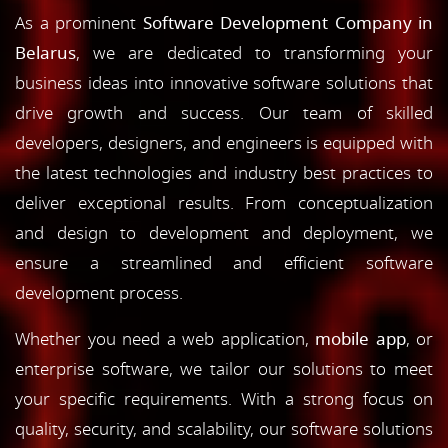
As a prominent
Software Development Company in
Belarus
, we are dedicated to transforming your
business ideas into innovative software solutions that
drive growth and success. Our team of skilled
developers, designers, and engineers is equipped with
the latest technologies and industry best practices to
deliver exceptional results. From conceptualization
and design to development and deployment, we
ensure a streamlined and efficient software
development process.
Whether you need a web application,
mobile app
, or
enterprise software, we tailor our solutions to meet
your specific requirements. With a strong focus on
quality, security, and scalability, our software solutions