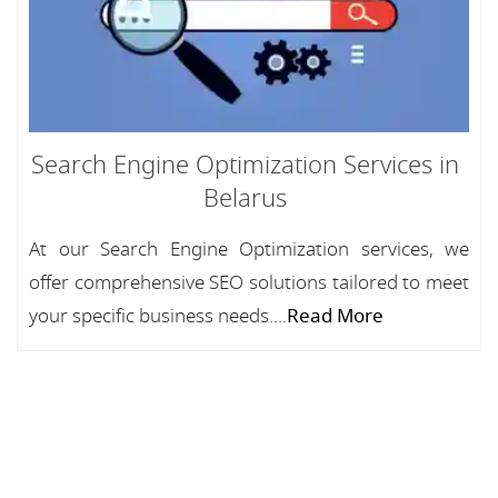
Search Engine Optimization Services in
Belarus
At our Search Engine Optimization services, we
offer comprehensive SEO solutions tailored to meet
your specific business needs....
Read More