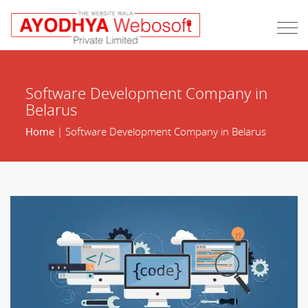
Software Development Company in
Belarus
Home
| Software Development Company in Belarus