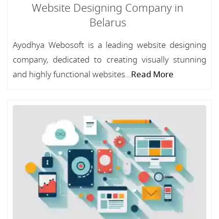
Website Designing Company in
Belarus
Ayodhya Webosoft is a leading website designing
company, dedicated to creating visually stunning
and highly functional websites...
Read More