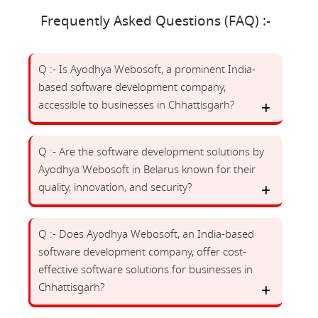
Frequently Asked Questions (FAQ) :-
Q :- Is Ayodhya Webosoft, a prominent India-
based software development company,
accessible to businesses in Chhattisgarh?
Q :- Are the software development solutions by
Ayodhya Webosoft in Belarus known for their
quality, innovation, and security?
Q :- Does Ayodhya Webosoft, an India-based
software development company, offer cost-
effective software solutions for businesses in
Chhattisgarh?