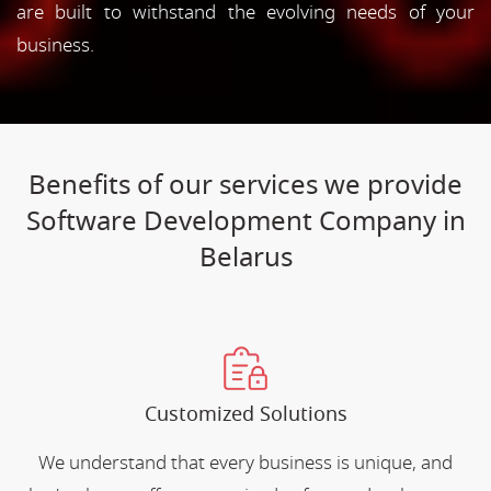
are built to withstand the evolving needs of your
business.
Benefits of our services we provide
Software Development Company in
Belarus
Customized Solutions
We understand that every business is unique, and