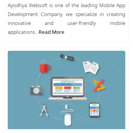
Ayodhya Websoft is one of the leading Mobile App
Development Company, we specialize in creating
innovative and user-friendly mobile
applications...
Read More