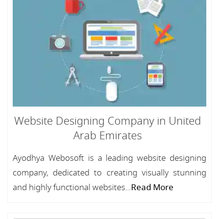
Website Designing Company in United
Arab Emirates
Ayodhya Webosoft is a leading website designing
company, dedicated to creating visually stunning
and highly functional websites...
Read More