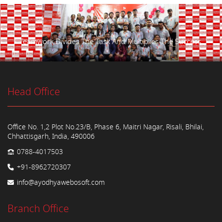
Teamwork Divides The Task And Multiplies The Success.
Head Office
Office No. 1,2 Plot No.23/B, Phase 6, Maitri Nagar, Risali, Bhilai,
Chhattisgarh, India, 490006
0788-4017503
+91-8962720307
info@ayodhyawebosoft.com
Branch Office