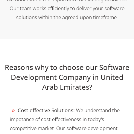
Our team works efficiently to deliver your software
solutions within the agreed-upon timeframe.
Reasons why to choose our Software
Development Company in United
Arab Emirates?
Cost-effective Solutions:
We understand the
impotance of cost-effectiveness in today's
competitive market. Our software development