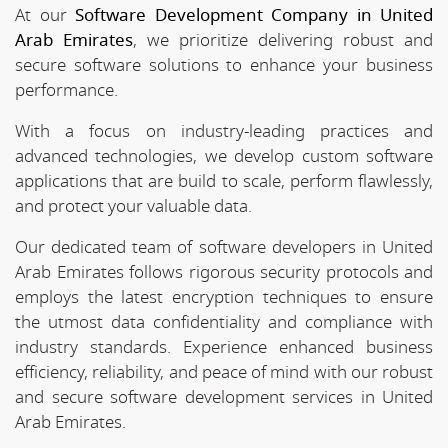
At our
Software Development Company in United
Arab Emirates
, we prioritize delivering robust and
secure software solutions to enhance your business
performance.
With a focus on industry-leading practices and
advanced technologies, we develop custom software
applications that are build to scale, perform flawlessly,
and protect your valuable data.
Our dedicated team of software developers in United
Arab Emirates follows rigorous security protocols and
employs the latest encryption techniques to ensure
the utmost data confidentiality and compliance with
industry standards. Experience enhanced business
efficiency, reliability, and peace of mind with our robust
and secure software development services in United
Arab Emirates.