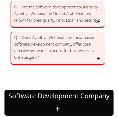
Q :- Are the software development solutions by
Ayodhya Webosoft in United Arab Emirates
known for their quality, innovation, and security?
Q :- Does Ayodhya Webosoft, an India-based
software development company, offer cost-
effective software solutions for businesses in
Chhattisgarh?
Software Development Company