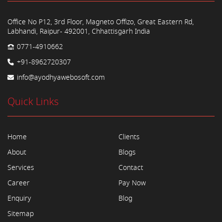
Office No P12, 3rd Floor, Magneto Offizo, Great Eastern Rd,
Labhandi, Raipur- 492001, Chhattisgarh India
0771-4910662
+91-8962720307
info@ayodhyawebosoft.com
Quick Links
Home
Clients
About
Blogs
Services
Contact
Career
Pay Now
Enquiry
Blog
Sitemap