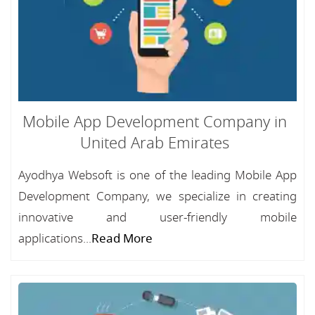
Mobile App Development Company in
United Arab Emirates
Ayodhya Websoft is one of the leading Mobile App
Development Company, we specialize in creating
innovative and user-friendly mobile
applications...
Read More