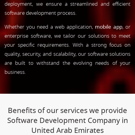
deployment, we ensure a streamlined and efficient
software development process.
Whether you need a web application,
mobile app
, or
enterprise software, we tailor our solutions to meet
your specific requirements. With a strong focus on
quality, security, and scalability, our software solutions
are built to withstand the evolving needs of your
business.
Benefits of our services we provide
Software Development Company in
United Arab Emirates