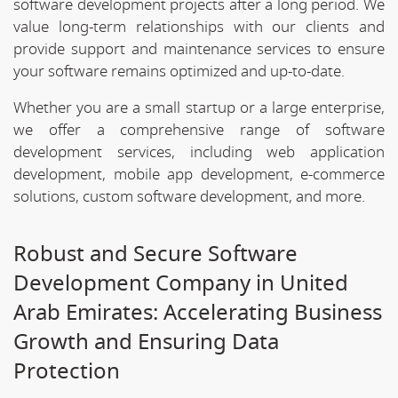
software development projects after a long period. We
value long-term relationships with our clients and
provide support and maintenance services to ensure
your software remains optimized and up-to-date.
Whether you are a small startup or a large enterprise,
we offer a comprehensive range of software
development services, including web application
development, mobile app development, e-commerce
solutions, custom software development, and more.
Robust and Secure Software
Development Company in United
Arab Emirates: Accelerating Business
Growth and Ensuring Data
Protection