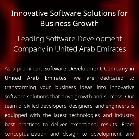
Innovative Software Solutions for
Business Growth
Leading Software Development
Company in United Arab Emirates
As a prominent
Software Development Company in
United Arab Emirates
, we are dedicated to
transforming your business ideas into innovative
software solutions that drive growth and success. Our
team of skilled developers, designers, and engineers is
equipped with the latest technologies and industry
best practices to deliver exceptional results. From
conceptualization and design to development and