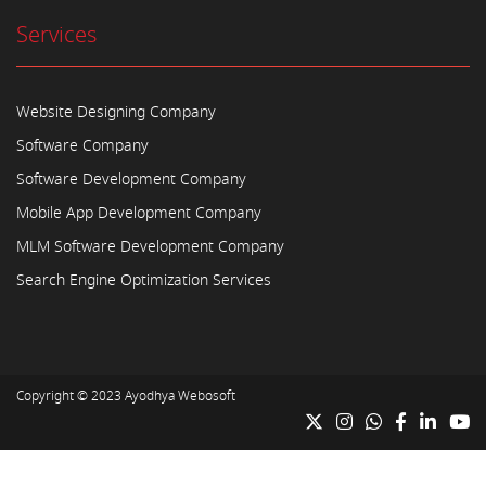
Services
Website Designing Company
Software Company
Software Development Company
Mobile App Development Company
MLM Software Development Company
Search Engine Optimization Services
Copyright © 2023
Ayodhya Webosoft