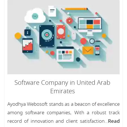
Software Company in United Arab
Emirates
Ayodhya Webosoft stands as a beacon of excellence
among software companies, With a robust track
record of innovation and client satisfaction...
Read