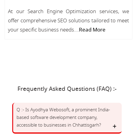
At our Search Engine Optimization services, we
offer comprehensive SEO solutions tailored to meet
your specific business needs....
Read More
Frequently Asked Questions (FAQ) :-
Q :- Is Ayodhya Webosoft, a prominent India-
based software development company,
accessible to businesses in Chhattisgarh?