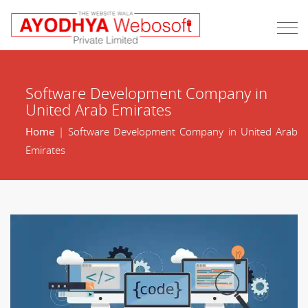
Software Development Company in
United Arab Emirates
Home
| Software Development Company in United Arab
Emirates