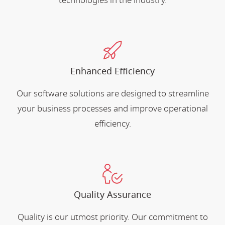
technologies in the industry.
Enhanced Efficiency
Our software solutions are designed to streamline
your business processes and improve operational
efficiency.
Quality Assurance
Quality is our utmost priority. Our commitment to