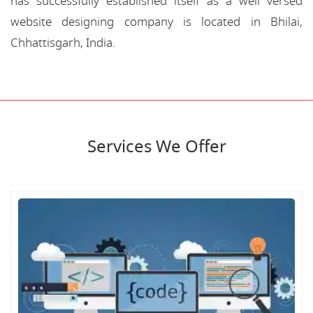
has successfully established itself as a well versed
website designing company is located in Bhilai,
Chhattisgarh, India.
Services We Offer