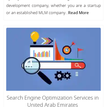
development company, whether you are a startup
or an established MLM company...
Read More
Search Engine Optimization Services in
United Arab Emirates