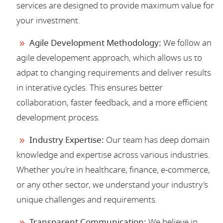
services are designed to provide maximum value for
your investment.
Agile Development Methodology:
We follow an
agile developement approach, which allows us to
adpat to changing requirements and deliver results
in interative cycles. This ensures better
collaboration, faster feedback, and a more efficient
development process.
Industry Expertise:
Our team has deep domain
knowledge and expertise across various industries.
Whether you're in healthcare, finance, e-commerce,
or any other sector, we understand your industry's
unique challenges and requirements.
Transparent Communication:
We believe in