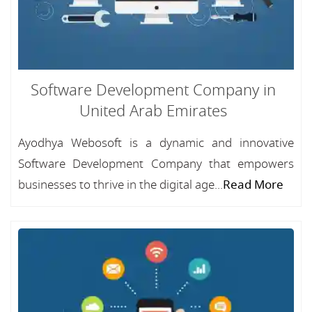
Software Development Company in
United Arab Emirates
Ayodhya Webosoft is a dynamic and innovative
Software Development Company that empowers
businesses to thrive in the digital age...
Read More