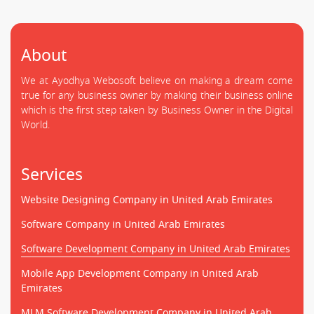
About
We at Ayodhya Webosoft believe on making a dream come
true for any business owner by making their business online
which is the first step taken by Business Owner in the Digital
World.
Services
Website Designing Company in United Arab Emirates
Software Company in United Arab Emirates
Software Development Company in United Arab Emirates
Mobile App Development Company in United Arab
Emirates
MLM Software Development Company in United Arab