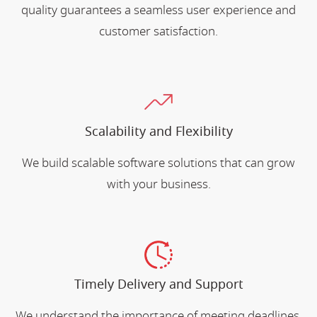
quality guarantees a seamless user experience and
customer satisfaction.
Scalability and Flexibility
We build scalable software solutions that can grow
with your business.
Timely Delivery and Support
We understand the importance of meeting deadlines.