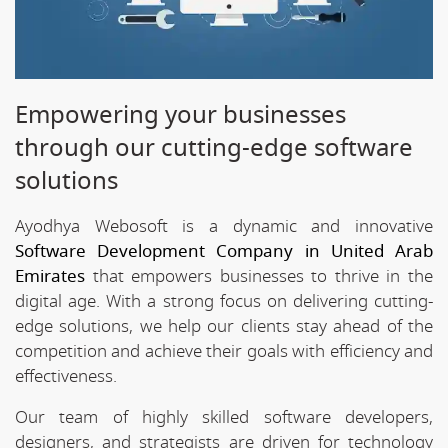
Empowering your businesses
through our cutting-edge software
solutions
Ayodhya Webosoft is a dynamic and innovative
Software Development Company in United Arab
Emirates
that empowers businesses to thrive in the
digital age. With a strong focus on delivering cutting-
edge solutions, we help our clients stay ahead of the
competition and achieve their goals with efficiency and
effectiveness.
Our team of highly skilled software developers,
designers, and strategists are driven for technology