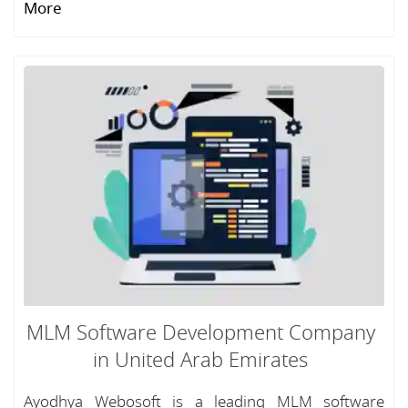
More
MLM Software Development Company
in United Arab Emirates
Ayodhya Webosoft is a leading MLM software