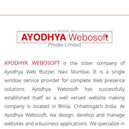
AYODHYA WEBOSOFT
is the sister company of
Ayodhya Web Buzzer, Navi Mumbai, It is a single
window service provider for complete Web presence
solutions. Ayodhya Webosoft has successfully
established itself as a well versed website making
company is located in Bhilai, Chhattisgarh India. At
Ayodhya Webosoft, we design, develop and manage
websites and e-business applications. We specialize in