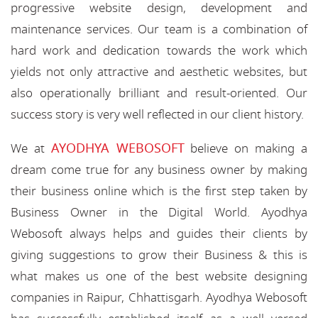
progressive website design, development and
maintenance services. Our team is a combination of
hard work and dedication towards the work which
yields not only attractive and aesthetic websites, but
also operationally brilliant and result-oriented. Our
success story is very well reflected in our client history.
AYODHYA WEBOSOFT
We at
believe on making a
dream come true for any business owner by making
their business online which is the first step taken by
Business Owner in the Digital World. Ayodhya
Webosoft always helps and guides their clients by
giving suggestions to grow their Business & this is
what makes us one of the best website designing
companies in Raipur, Chhattisgarh. Ayodhya Webosoft