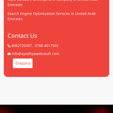
Emirates
Search Engine Optimization Services in United Arab
Emirates
Contact Us
8962720307,
0788-4017503
info@ayodhyawebosoft.com
Enquiry