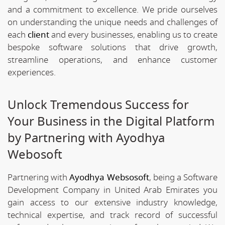
and a commitment to excellence. We pride ourselves
on understanding the unique needs and challenges of
each
client
and every businesses, enabling us to create
bespoke software solutions that drive growth,
streamline operations, and enhance customer
experiences.
Unlock Tremendous Success for
Your Business in the Digital Platform
by Partnering with Ayodhya
Webosoft
Partnering with
Ayodhya Websosoft
, being a Software
Development Company in United Arab Emirates you
gain access to our extensive industry knowledge,
technical expertise, and track record of successful