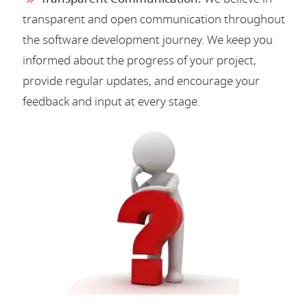
transparent and open communication throughout
the software development journey. We keep you
informed about the progress of your project,
provide regular updates, and encourage your
feedback and input at every stage.