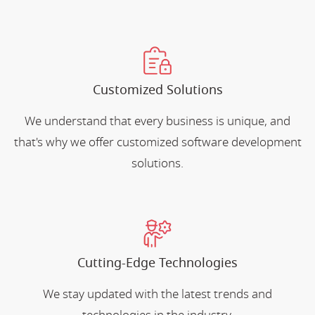
Customized Solutions
We understand that every business is unique, and
that's why we offer customized software development
solutions.
Cutting-Edge Technologies
We stay updated with the latest trends and