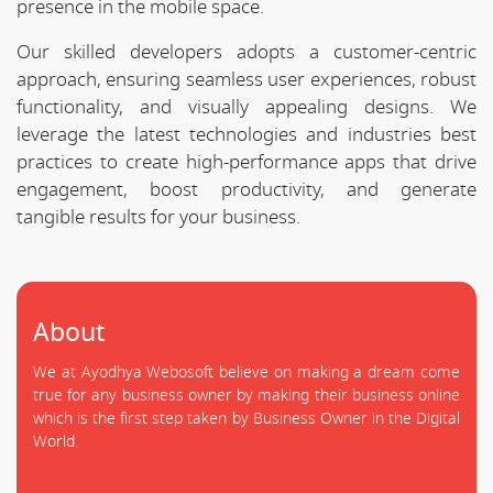
presence in the mobile space.
Our skilled developers adopts a customer-centric
approach, ensuring seamless user experiences, robust
functionality, and visually appealing designs. We
leverage the latest technologies and industries best
practices to create high-performance apps that drive
engagement, boost productivity, and generate
tangible results for your business.
About
We at Ayodhya Webosoft believe on making a dream come
true for any business owner by making their business online
which is the first step taken by Business Owner in the Digital
World.