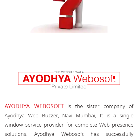
AYODHYA WEBOSOFT
is the sister company of
Ayodhya Web Buzzer, Navi Mumbai, It is a single
window service provider for complete Web presence
solutions. Ayodhya Webosoft has successfully