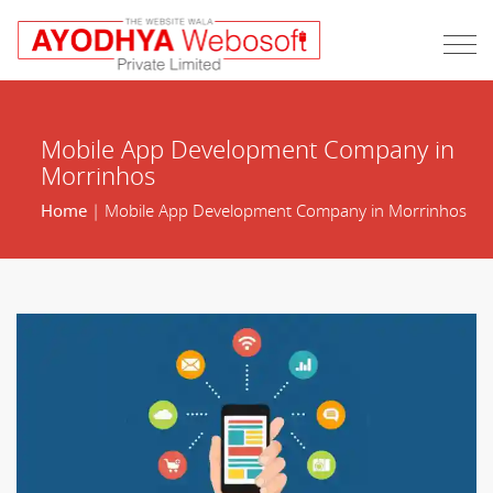
Mobile App Development Company in
Morrinhos
Home
| Mobile App Development Company in Morrinhos