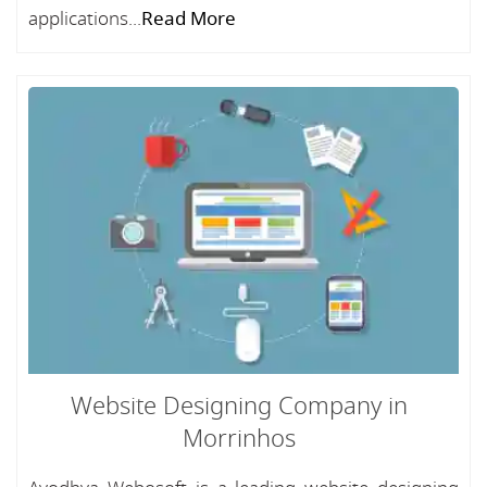
applications...
Read More
Website Designing Company in
Morrinhos