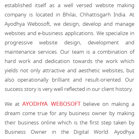
established itself as a well versed website making
company is located in Bhilai, Chhattisgarh India. At
Ayodhya Webosoft, we design, develop and manage
websites and e-business applications. We specialize in
progressive website design, development and
maintenance services. Our team is a combination of
hard work and dedication towards the work which
yields not only attractive and aesthetic websites, but
also operationally brilliant and result-oriented. Our
success story is very well reflected in our client history.
AYODHYA WEBOSOFT
We at
believe on making a
dream come true for any business owner by making
their business online which is the first step taken by
Business Owner in the Digital World. Ayodhya