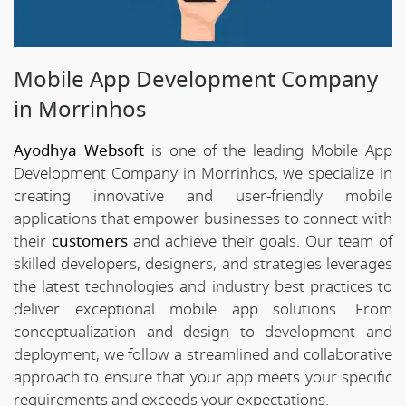
Mobile App Development Company
in Morrinhos
Ayodhya Websoft
is one of the leading Mobile App
Development Company in Morrinhos, we specialize in
creating innovative and user-friendly mobile
applications that empower businesses to connect with
their
customers
and achieve their goals. Our team of
skilled developers, designers, and strategies leverages
the latest technologies and industry best practices to
deliver exceptional mobile app solutions. From
conceptualization and design to development and
deployment, we follow a streamlined and collaborative
approach to ensure that your app meets your specific
requirements and exceeds your expectations.