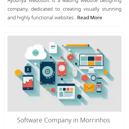
Ayodhya Webosoft is a leading website designing
company, dedicated to creating visually stunning
and highly functional websites...
Read More
Software Company in Morrinhos