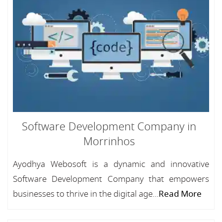
Software Development Company in
Morrinhos
Ayodhya Webosoft is a dynamic and innovative
Software Development Company that empowers
businesses to thrive in the digital age...
Read More