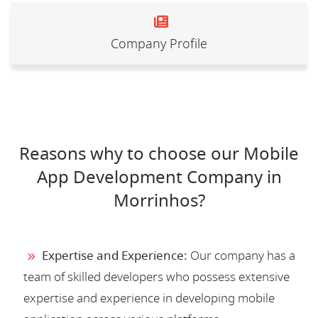
Company Profile
Reasons why to choose our Mobile
App Development Company in
Morrinhos?
Expertise and Experience:
Our company has a
team of skilled developers who possess extensive
expertise and experience in developing mobile