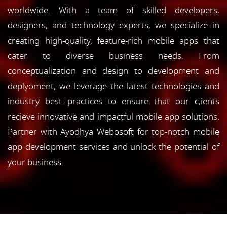
worldwide. With a team of skilled developers,
designers, and technology experts, we specialize in
creating high-quality, feature-rich mobile apps that
cater to diverse business needs. From
conceptualization and design to development and
deplyoment, we leverage the latest technologies and
industry best practices to ensure that our c;ients
recieve innovative and impactful mobile app solutions.
Partner with Ayodhya Webosoft for top-notch mobile
app development services and unlock the potential of
your business.