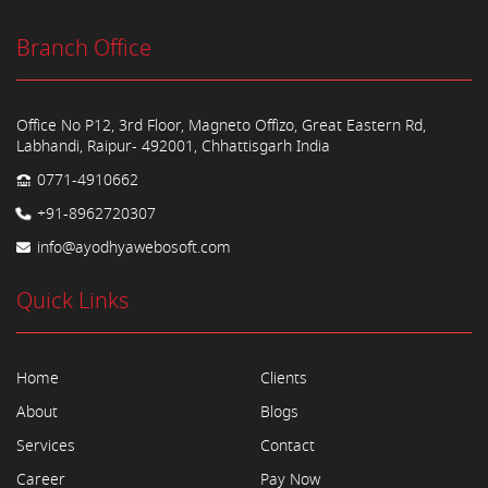
Branch Office
Office No P12, 3rd Floor, Magneto Offizo, Great Eastern Rd,
Labhandi, Raipur- 492001, Chhattisgarh India
0771-4910662
+91-8962720307
info@ayodhyawebosoft.com
Quick Links
Home
Clients
About
Blogs
Services
Contact
Career
Pay Now