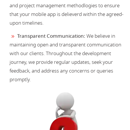
and project management methodlogies to ensure
that your mobile app is delieverd within the agreed-
upon timelines.
Transparent Communication:
We believe in
maintaining open and transparent communication
with our clients. Throughout the development
journey, we provide regular updates, seek your
feedback, and address any concerns or queries
promptly.