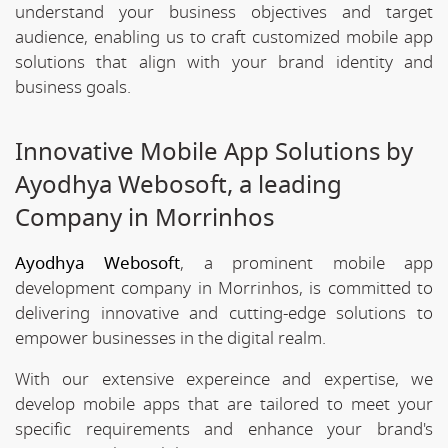
understand your business objectives and target
audience, enabling us to craft customized mobile app
solutions that align with your brand identity and
business goals.
Innovative Mobile App Solutions by
Ayodhya Webosoft, a leading
Company in Morrinhos
Ayodhya Webosoft
, a prominent mobile app
development company in Morrinhos, is committed to
delivering innovative and cutting-edge solutions to
empower businesses in the digital realm.
With our extensive expereince and expertise, we
develop mobile apps that are tailored to meet your
specific requirements and enhance your brand's