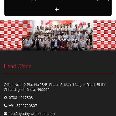
Teamwork Divides The Task And Multiplies The Success.
Head Office
Office No. 1,2 Plot No.23/B, Phase 6, Maitri Nagar, Risali, Bhilai,
Chhattisgarh, India, 490006
0788-4017503
+91-8962720307
info@ayodhyawebosoft.com