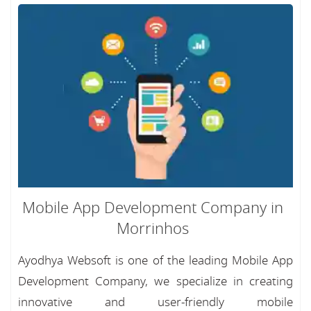
Mobile App Development Company in
Morrinhos
Ayodhya Websoft is one of the leading Mobile App
Development Company, we specialize in creating
innovative and user-friendly mobile