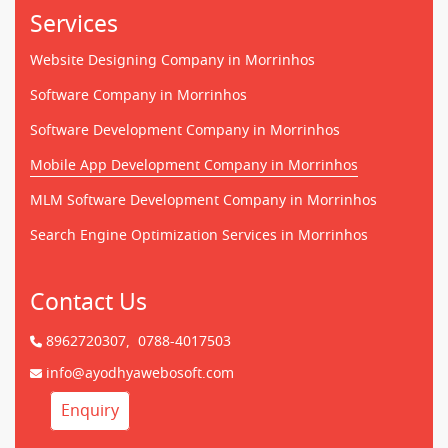
Services
Website Designing Company in Morrinhos
Software Company in Morrinhos
Software Development Company in Morrinhos
Mobile App Development Company in Morrinhos
MLM Software Development Company in Morrinhos
Search Engine Optimization Services in Morrinhos
Contact Us
8962720307,
0788-4017503
info@ayodhyawebosoft.com
Enquiry