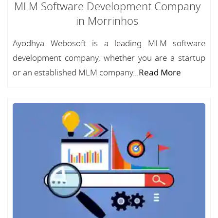
MLM Software Development Company
in Morrinhos
Ayodhya Webosoft is a leading MLM software
development company, whether you are a startup
or an established MLM company...
Read More