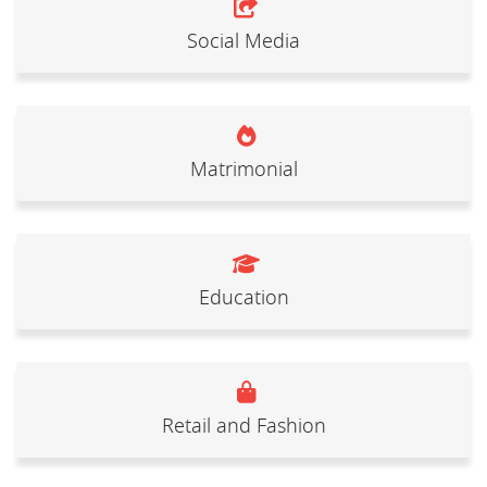
Social Media
Matrimonial
Education
Retail and Fashion