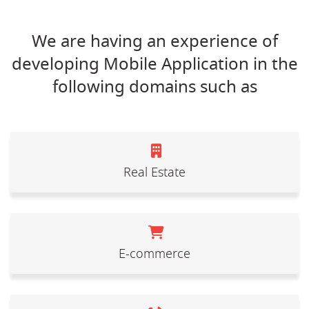
We are having an experience of
developing Mobile Application in the
following domains such as
Real Estate
E-commerce