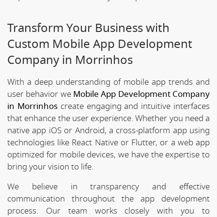
Transform Your Business with
Custom Mobile App Development
Company in Morrinhos
With a deep understanding of mobile app trends and
user behavior we
Mobile App Development Company
in Morrinhos
create engaging and intuitive interfaces
that enhance the user experience. Whether you need a
native app iOS or Android, a cross-platform app using
technologies like React Native or Flutter, or a web app
optimized for mobile devices, we have the expertise to
bring your vision to life.
We believe in transparency and effective
communication throughout the app development
process. Our team works closely with you to