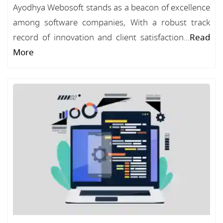
Ayodhya Webosoft stands as a beacon of excellence
among software companies, With a robust track
record of innovation and client satisfaction...
Read
More