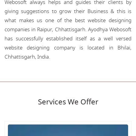
Webosoft always helps and guides their clients by
giving suggestions to grow their Business & this is
what makes us one of the best website designing
companies in Raipur, Chhattisgarh. Ayodhya Webosoft
has successfully established itself as a well versed
website designing company is located in Bhilai,
Chhattisgarh, India.
Services We Offer