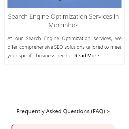
Search Engine Optimization Services in
Morrinhos
At our Search Engine Optimization services, we
offer comprehensive SEO solutions tailored to meet
your specific business needs....
Read More
Frequently Asked Questions (FAQ) :-