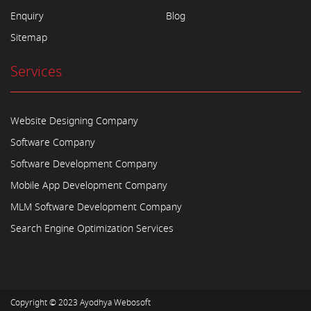
Enquiry
Blog
Sitemap
Services
Website Designing Company
Software Company
Software Development Company
Mobile App Development Company
MLM Software Development Company
Search Engine Optimization Services
Copyright © 2023
Ayodhya Webosoft