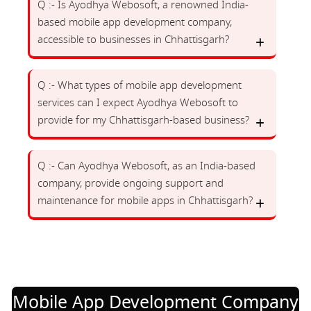
Q :- Is Ayodhya Webosoft, a renowned India-
based mobile app development company,
accessible to businesses in Chhattisgarh?
Q :- What types of mobile app development
services can I expect Ayodhya Webosoft to
provide for my Chhattisgarh-based business?
Q :- Can Ayodhya Webosoft, as an India-based
company, provide ongoing support and
maintenance for mobile apps in Chhattisgarh?
Mobile App Development Company