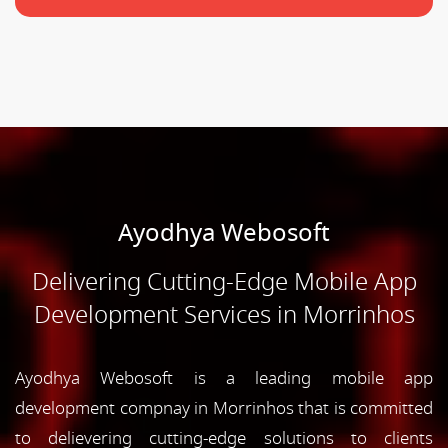
Ayodhya Webosoft
Delivering Cutting-Edge Mobile App
Development Services in Morrinhos
Ayodhya Webosoft is a leading mobile app
development compnay in Morrinhos that is committed
to delievering cutting-edge solutions to clients