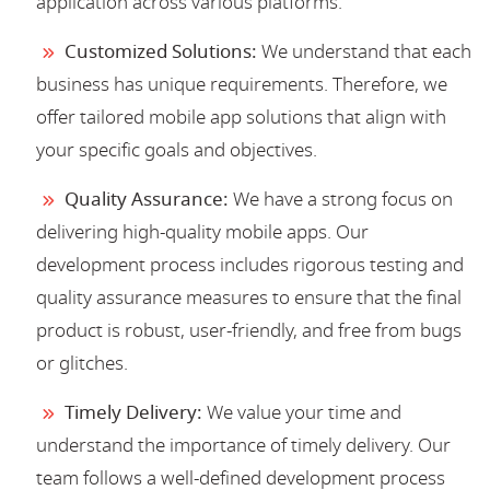
application across various platforms.
Customized Solutions:
We understand that each
business has unique requirements. Therefore, we
offer tailored mobile app solutions that align with
your specific goals and objectives.
Quality Assurance:
We have a strong focus on
delivering high-quality mobile apps. Our
development process includes rigorous testing and
quality assurance measures to ensure that the final
product is robust, user-friendly, and free from bugs
or glitches.
Timely Delivery:
We value your time and
understand the importance of timely delivery. Our
team follows a well-defined development process