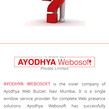
AYODHYA WEBOSOFT
is the sister company of
Ayodhya Web Buzzer, Navi Mumbai, It is a single
window service provider for complete Web presence
solutions. Ayodhya Webosoft has successfully