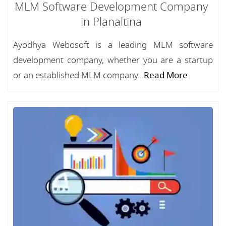
MLM Software Development Company
in Planaltina
Ayodhya Webosoft is a leading MLM software
development company, whether you are a startup
or an established MLM company...
Read More