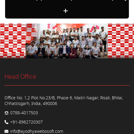
Teamwork Divides The Task And Multiplies The Success.
Head Office
Office No. 1,2 Plot No.23/B, Phase 6, Maitri Nagar, Risali, Bhilai,
Chhattisgarh, India, 490006
0788-4017503
+91-8962720307
info@ayodhyawebosoft.com