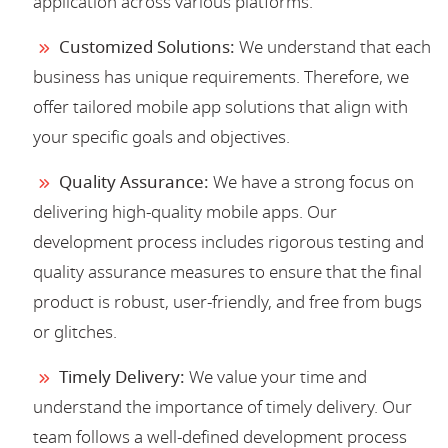
application across various platforms.
Customized Solutions:
We understand that each
business has unique requirements. Therefore, we
offer tailored mobile app solutions that align with
your specific goals and objectives.
Quality Assurance:
We have a strong focus on
delivering high-quality mobile apps. Our
development process includes rigorous testing and
quality assurance measures to ensure that the final
product is robust, user-friendly, and free from bugs
or glitches.
Timely Delivery:
We value your time and
understand the importance of timely delivery. Our
team follows a well-defined development process