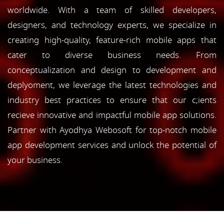
worldwide. With a team of skilled developers,
designers, and technology experts, we specialize in
creating high-quality, feature-rich mobile apps that
cater to diverse business needs. From
conceptualization and design to development and
deplyoment, we leverage the latest technologies and
industry best practices to ensure that our c;ients
recieve innovative and impactful mobile app solutions.
Partner with Ayodhya Webosoft for top-notch mobile
app development services and unlock the potential of
your business.