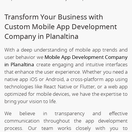
Transform Your Business with
Custom Mobile App Development
Company in Planaltina
With a deep understanding of mobile app trends and
user behavior we
Mobile App Development Company
in Planaltina
create engaging and intuitive interfaces
that enhance the user experience. Whether you need a
native app iOS or Android, a cross-platform app using
technologies like React Native or Flutter, or a web app
optimized for mobile devices, we have the expertise to
bring your vision to life.
We believe in transparency and effective
communication throughout the app development
process. Our team works closely with you to