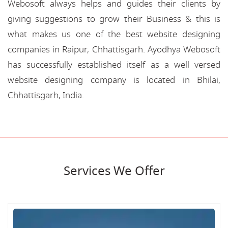
Webosoft always helps and guides their clients by
giving suggestions to grow their Business & this is
what makes us one of the best website designing
companies in Raipur, Chhattisgarh. Ayodhya Webosoft
has successfully established itself as a well versed
website designing company is located in Bhilai,
Chhattisgarh, India.
Services We Offer