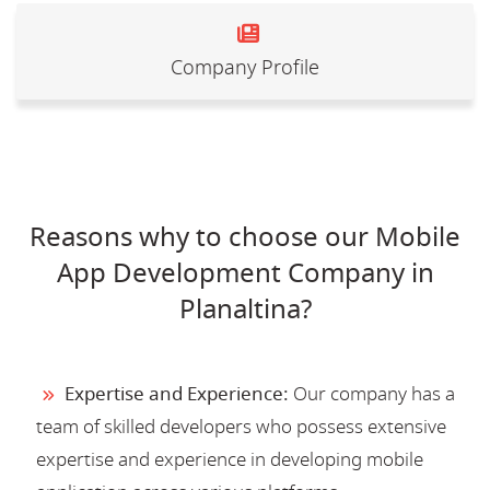
Company Profile
Reasons why to choose our Mobile
App Development Company in
Planaltina?
Expertise and Experience:
Our company has a
team of skilled developers who possess extensive
expertise and experience in developing mobile