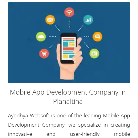
Mobile App Development Company in
Planaltina
Ayodhya Websoft is one of the leading Mobile App
Development Company, we specialize in creating
innovative and user-friendly mobile