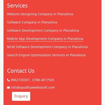
Services
Website Designing Company in Planaltina
Software Company in Planaltina
Software Development Company in Planaltina
Mobile App Development Company in Planaltina
MLM Software Development Company in Planaltina
Search Engine Optimization Services in Planaltina
Contact Us
8962720307,
0788-4017503
info@ayodhyawebosoft.com
Enquiry