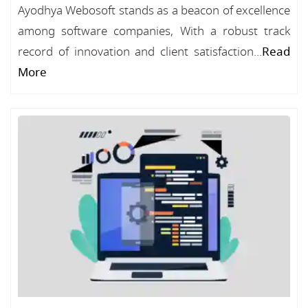
Ayodhya Webosoft stands as a beacon of excellence
among software companies, With a robust track
record of innovation and client satisfaction...
Read
More