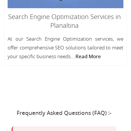
Search Engine Optimization Services in
Planaltina
At our Search Engine Optimization services, we
offer comprehensive SEO solutions tailored to meet
your specific business needs....
Read More
Frequently Asked Questions (FAQ) :-