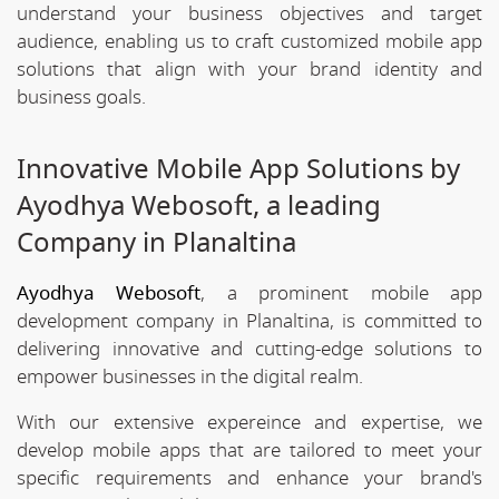
understand your business objectives and target
audience, enabling us to craft customized mobile app
solutions that align with your brand identity and
business goals.
Innovative Mobile App Solutions by
Ayodhya Webosoft, a leading
Company in Planaltina
Ayodhya Webosoft
, a prominent mobile app
development company in Planaltina, is committed to
delivering innovative and cutting-edge solutions to
empower businesses in the digital realm.
With our extensive expereince and expertise, we
develop mobile apps that are tailored to meet your
specific requirements and enhance your brand's