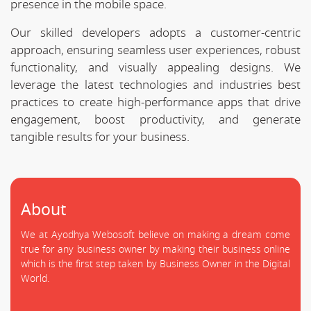
presence in the mobile space.
Our skilled developers adopts a customer-centric
approach, ensuring seamless user experiences, robust
functionality, and visually appealing designs. We
leverage the latest technologies and industries best
practices to create high-performance apps that drive
engagement, boost productivity, and generate
tangible results for your business.
About
We at Ayodhya Webosoft believe on making a dream come
true for any business owner by making their business online
which is the first step taken by Business Owner in the Digital
World.