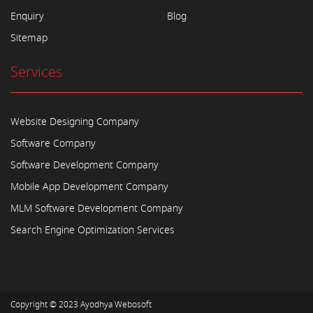
Enquiry
Blog
Sitemap
Services
Website Designing Company
Software Company
Software Development Company
Mobile App Development Company
MLM Software Development Company
Search Engine Optimization Services
Copyright © 2023
Ayodhya Webosoft