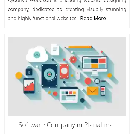
Ayodhya Webosoft is a leading website designing
company, dedicated to creating visually stunning
and highly functional websites...
Read More
Software Company in Planaltina