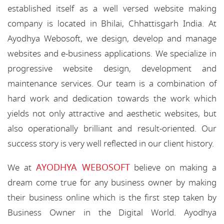
established itself as a well versed website making
company is located in Bhilai, Chhattisgarh India. At
Ayodhya Webosoft, we design, develop and manage
websites and e-business applications. We specialize in
progressive website design, development and
maintenance services. Our team is a combination of
hard work and dedication towards the work which
yields not only attractive and aesthetic websites, but
also operationally brilliant and result-oriented. Our
success story is very well reflected in our client history.
AYODHYA WEBOSOFT
We at
believe on making a
dream come true for any business owner by making
their business online which is the first step taken by
Business Owner in the Digital World. Ayodhya