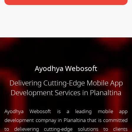
Ayodhya Webosoft
Delivering Cutting-Edge Mobile App
Development Services in Planaltina
Ayodhya Webosoft is a leading mobile app
development compnay in Planaltina that is committed
to delievering cutting-edge solutions to clients