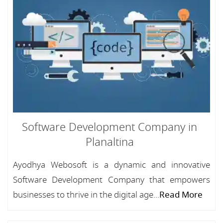
Software Development Company in
Planaltina
Ayodhya Webosoft is a dynamic and innovative
Software Development Company that empowers
businesses to thrive in the digital age...
Read More