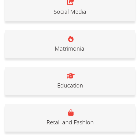
Social Media
Matrimonial
Education
Retail and Fashion