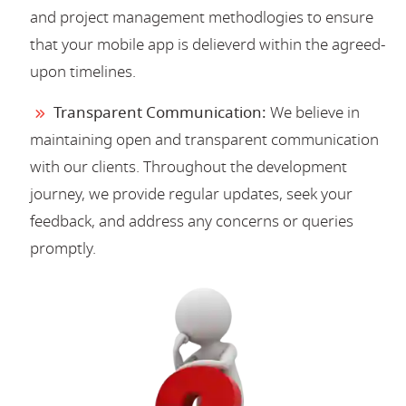
and project management methodlogies to ensure
that your mobile app is delieverd within the agreed-
upon timelines.
Transparent Communication:
We believe in
maintaining open and transparent communication
with our clients. Throughout the development
journey, we provide regular updates, seek your
feedback, and address any concerns or queries
promptly.