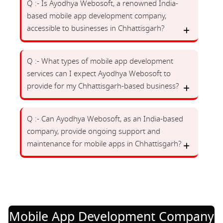
Q :- Is Ayodhya Webosoft, a renowned India-
based mobile app development company,
accessible to businesses in Chhattisgarh?
Q :- What types of mobile app development
services can I expect Ayodhya Webosoft to
provide for my Chhattisgarh-based business?
Q :- Can Ayodhya Webosoft, as an India-based
company, provide ongoing support and
maintenance for mobile apps in Chhattisgarh?
Mobile App Development Company