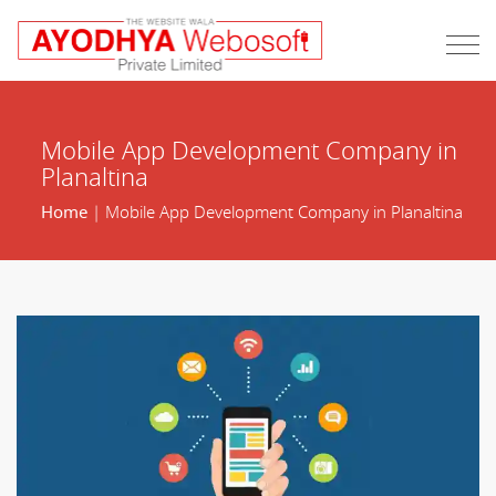
Mobile App Development Company in
Planaltina
Home
| Mobile App Development Company in Planaltina