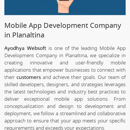
Mobile App Development Company
in Planaltina
Ayodhya Websoft
is one of the leading Mobile App
Development Company in Planaltina, we specialize in
creating innovative and user-friendly mobile
applications that empower businesses to connect with
their
customers
and achieve their goals. Our team of
skilled developers, designers, and strategies leverages
the latest technologies and industry best practices to
deliver exceptional mobile app solutions. From
conceptualization and design to development and
deployment, we follow a streamlined and collaborative
approach to ensure that your app meets your specific
requirements and exceeds your expectations.