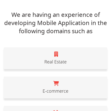
We are having an experience of
developing Mobile Application in the
following domains such as
Real Estate
E-commerce