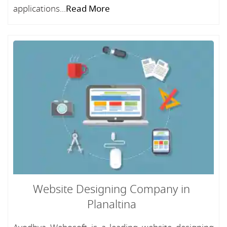
applications...
Read More
Website Designing Company in
Planaltina