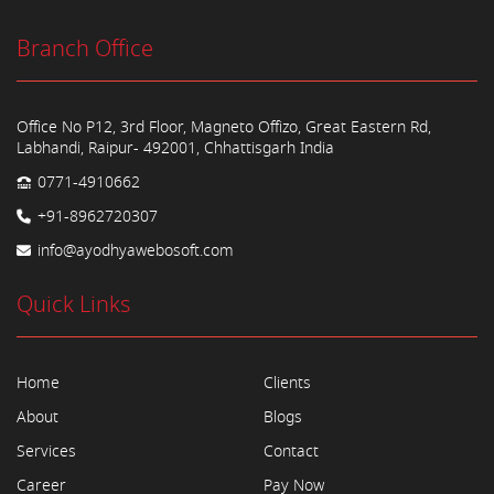
Branch Office
Office No P12, 3rd Floor, Magneto Offizo, Great Eastern Rd,
Labhandi, Raipur- 492001, Chhattisgarh India
0771-4910662
+91-8962720307
info@ayodhyawebosoft.com
Quick Links
Home
Clients
About
Blogs
Services
Contact
Career
Pay Now