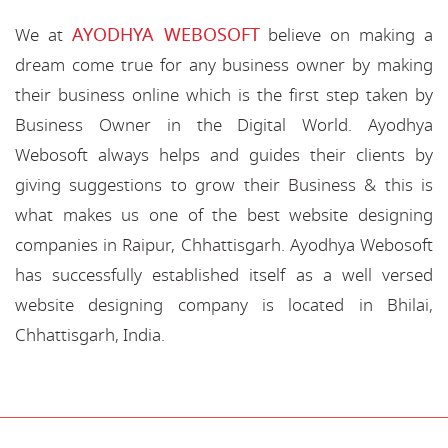
AYODHYA WEBOSOFT
We at
believe on making a
dream come true for any business owner by making
their business online which is the first step taken by
Business Owner in the Digital World. Ayodhya
Webosoft always helps and guides their clients by
giving suggestions to grow their Business & this is
what makes us one of the best website designing
companies in Raipur, Chhattisgarh. Ayodhya Webosoft
has successfully established itself as a well versed
website designing company is located in Bhilai,
Chhattisgarh, India.