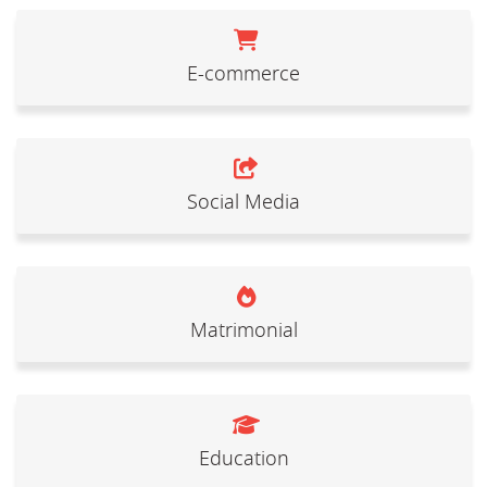
E-commerce
Social Media
Matrimonial
Education