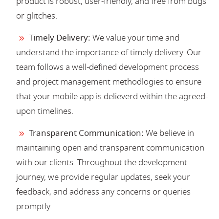
product is robust, user-friendly, and free from bugs
or glitches.
Timely Delivery:
We value your time and
understand the importance of timely delivery. Our
team follows a well-defined development process
and project management methodlogies to ensure
that your mobile app is delieverd within the agreed-
upon timelines.
Transparent Communication:
We believe in
maintaining open and transparent communication
with our clients. Throughout the development
journey, we provide regular updates, seek your
feedback, and address any concerns or queries
promptly.