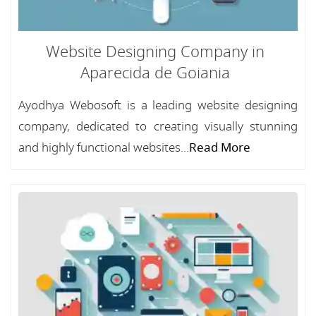
Website Designing Company in
Aparecida de Goiania
Ayodhya Webosoft is a leading website designing
company, dedicated to creating visually stunning
and highly functional websites...
Read More