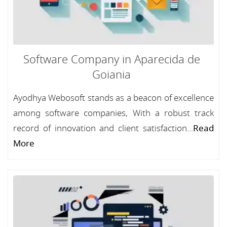
Software Company in Aparecida de
Goiania
Ayodhya Webosoft stands as a beacon of excellence
among software companies, With a robust track
record of innovation and client satisfaction...
Read
More