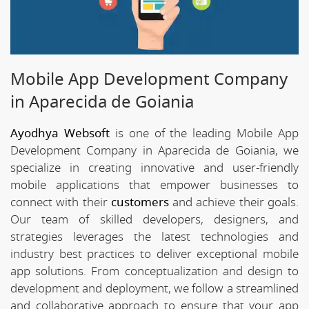
Mobile App Development Company
in Aparecida de Goiania
Ayodhya Websoft
is one of the leading Mobile App
Development Company in Aparecida de Goiania, we
specialize in creating innovative and user-friendly
mobile applications that empower businesses to
connect with their
customers
and achieve their goals.
Our team of skilled developers, designers, and
strategies leverages the latest technologies and
industry best practices to deliver exceptional mobile
app solutions. From conceptualization and design to
development and deployment, we follow a streamlined
and collaborative approach to ensure that your app