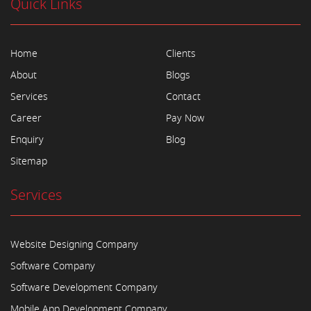
Quick Links
Home
Clients
About
Blogs
Services
Contact
Career
Pay Now
Enquiry
Blog
Sitemap
Services
Website Designing Company
Software Company
Software Development Company
Mobile App Development Company