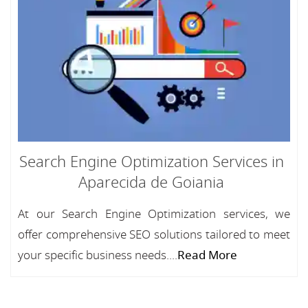
Search Engine Optimization Services in
Aparecida de Goiania
At our Search Engine Optimization services, we
offer comprehensive SEO solutions tailored to meet
your specific business needs....
Read More