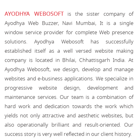
AYODHYA WEBOSOFT
is the sister company of
Ayodhya Web Buzzer, Navi Mumbai, It is a single
window service provider for complete Web presence
solutions. Ayodhya Webosoft has successfully
established itself as a well versed website making
company is located in Bhilai, Chhattisgarh India. At
Ayodhya Webosoft, we design, develop and manage
websites and e-business applications. We specialize in
progressive website design, development and
maintenance services. Our team is a combination of
hard work and dedication towards the work which
yields not only attractive and aesthetic websites, but
also operationally brilliant and result-oriented. Our
success story is very well reflected in our client history.