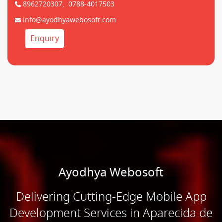
8962720307,
0788-4017503
info@ayodhyawebosoft.com
Enquiry
Ayodhya Webosoft
Delivering Cutting-Edge Mobile App
Development Services in Aparecida de