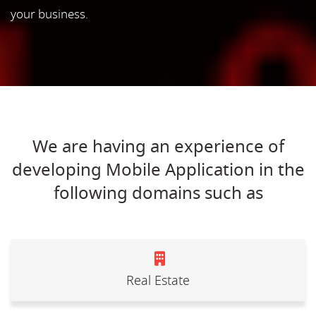
your business.
We are having an experience of
developing Mobile Application in the
following domains such as
Real Estate