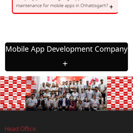
maintenance for mobile apps in Chhattisgarh?
Mobile App Development Company
Teamwork Divides The Task And Multiplies The Success.
Head Office