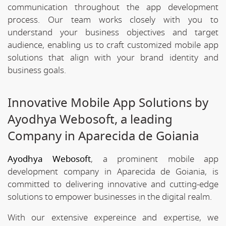
communication throughout the app development
process. Our team works closely with you to
understand your business objectives and target
audience, enabling us to craft customized mobile app
solutions that align with your brand identity and
business goals.
Innovative Mobile App Solutions by
Ayodhya Webosoft, a leading
Company in Aparecida de Goiania
Ayodhya Webosoft
, a prominent mobile app
development company in Aparecida de Goiania, is
committed to delivering innovative and cutting-edge
solutions to empower businesses in the digital realm.
With our extensive expereince and expertise, we