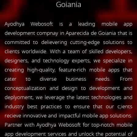
Goiania
Ayodhya Webosoft is a leading mobile app
development compnay in Aparecida de Goiania that is
committed to delievering cutting-edge solutions to
clients worldwide. With a team of skilled developers,
designers, and technology experts, we specialize in
creating high-quality, feature-rich mobile apps that
cater to diverse business needs. From
conceptualization and design to development and
deplyoment, we leverage the latest technologies and
industry best practices to ensure that our c;ients
recieve innovative and impactful mobile app solutions.
Partner with Ayodhya Webosoft for top-notch mobile
app development services and unlock the potential of