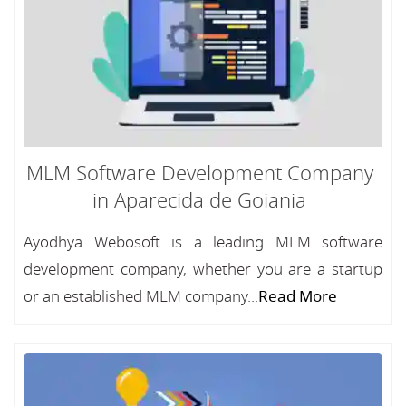
MLM Software Development Company
in Aparecida de Goiania
Ayodhya Webosoft is a leading MLM software
development company, whether you are a startup
or an established MLM company...
Read More