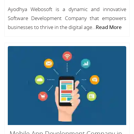
Ayodhya Webosoft is a dynamic and innovative
Software Development Company that empowers
businesses to thrive in the digital age...
Read More