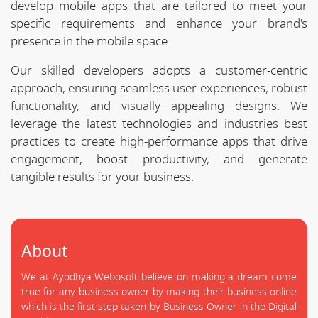
develop mobile apps that are tailored to meet your
specific requirements and enhance your brand's
presence in the mobile space.
Our skilled developers adopts a customer-centric
approach, ensuring seamless user experiences, robust
functionality, and visually appealing designs. We
leverage the latest technologies and industries best
practices to create high-performance apps that drive
engagement, boost productivity, and generate
tangible results for your business.
About
We at Ayodhya Webosoft believe on making a dream come
true for any business owner by making their business online
which is the first step taken by Business Owner in the Digital