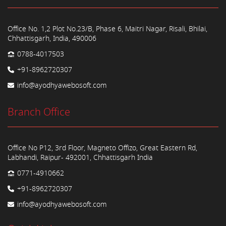
Office No. 1,2 Plot No.23/B, Phase 6, Maitri Nagar, Risali, Bhilai,
Chhattisgarh, India, 490006
0788-4017503
+91-8962720307
info@ayodhyawebosoft.com
Branch Office
Office No P12, 3rd Floor, Magneto Offizo, Great Eastern Rd,
Labhandi, Raipur- 492001, Chhattisgarh India
0771-4910662
+91-8962720307
info@ayodhyawebosoft.com