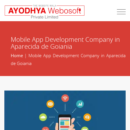
Mobile App Development Company in
Aparecida de Goiania
Home
| Mobile App Development Company in Aparecida
de Goiania