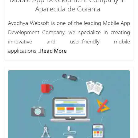
Mobile App Development Company in
Aparecida de Goiania
Ayodhya Websoft is one of the leading Mobile App
Development Company, we specialize in creating
innovative and user-friendly mobile
applications...
Read More