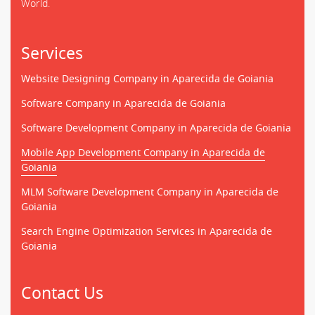
World.
Services
Website Designing Company in Aparecida de Goiania
Software Company in Aparecida de Goiania
Software Development Company in Aparecida de Goiania
Mobile App Development Company in Aparecida de
Goiania
MLM Software Development Company in Aparecida de
Goiania
Search Engine Optimization Services in Aparecida de
Goiania
Contact Us