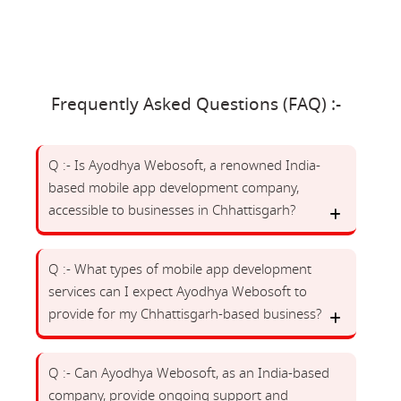
Frequently Asked Questions (FAQ) :-
Q :- Is Ayodhya Webosoft, a renowned India-
based mobile app development company,
accessible to businesses in Chhattisgarh?
Q :- What types of mobile app development
services can I expect Ayodhya Webosoft to
provide for my Chhattisgarh-based business?
Q :- Can Ayodhya Webosoft, as an India-based
company, provide ongoing support and