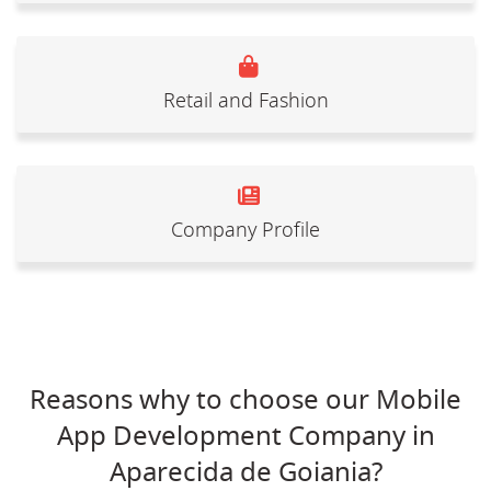
Retail and Fashion
Company Profile
Reasons why to choose our Mobile
App Development Company in
Aparecida de Goiania?