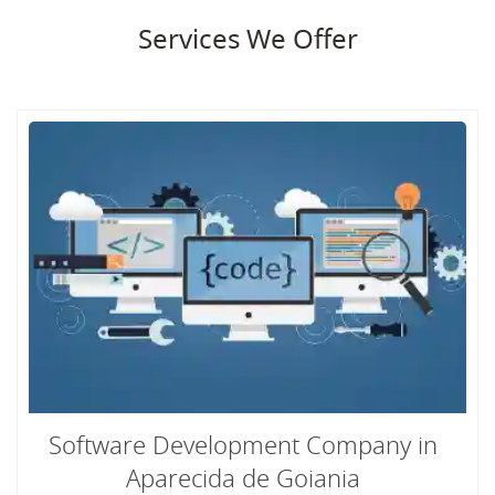
Services We Offer
Software Development Company in
Aparecida de Goiania