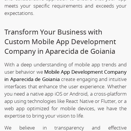
meets your specific requirements and exceeds your
expectations.
Transform Your Business with
Custom Mobile App Development
Company in Aparecida de Goiania
With a deep understanding of mobile app trends and
user behavior we
Mobile App Development Company
in Aparecida de Goiania
create engaging and intuitive
interfaces that enhance the user experience. Whether
you need a native app iOS or Android, a cross-platform
app using technologies like React Native or Flutter, or a
web app optimized for mobile devices, we have the
expertise to bring your vision to life.
We believe in transparency and effective