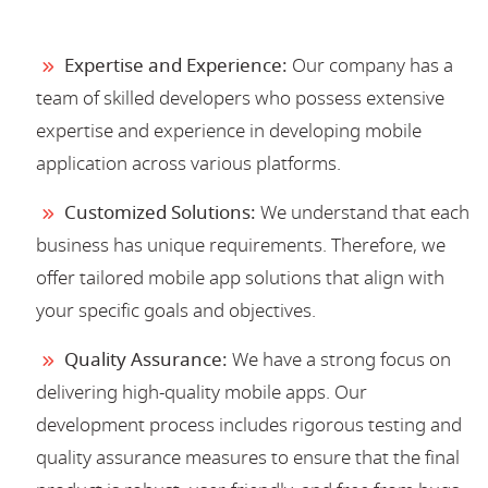
Expertise and Experience:
Our company has a
team of skilled developers who possess extensive
expertise and experience in developing mobile
application across various platforms.
Customized Solutions:
We understand that each
business has unique requirements. Therefore, we
offer tailored mobile app solutions that align with
your specific goals and objectives.
Quality Assurance:
We have a strong focus on
delivering high-quality mobile apps. Our
development process includes rigorous testing and
quality assurance measures to ensure that the final