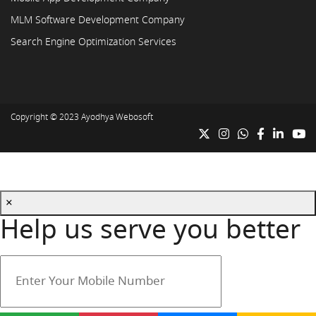
MLM Software Development Company
Search Engine Optimization Services
Copyright © 2023
Ayodhya Webosoft
×
Help us serve you better