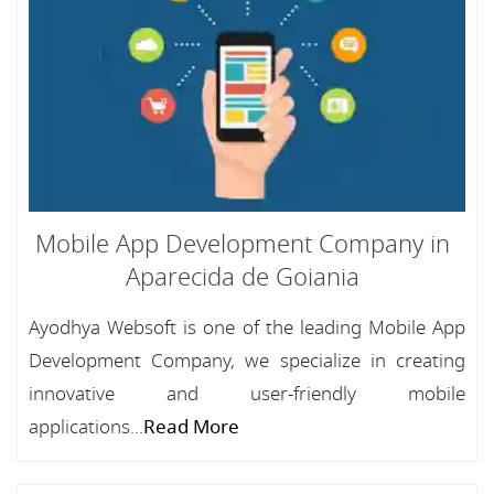
Mobile App Development Company in
Aparecida de Goiania
Ayodhya Websoft is one of the leading Mobile App
Development Company, we specialize in creating
innovative and user-friendly mobile
applications...
Read More