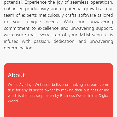
potential. Experience the joy of seamless operatiosn,
enhanced productivity, and expotential growth as our
team of experts meticulosuly crafts software tailored
to your unique needs. With our unwavering
commitment to excellence and unwavering support,
we ensure that every step of your MLM venture is
infused with passion, dedication, and unwavering
determination.
About
We at Ayodhya Webosoft believe on making a dream come
true for any business owner by making their business online
which is the first step taken by Business Owner in the Digital
World.