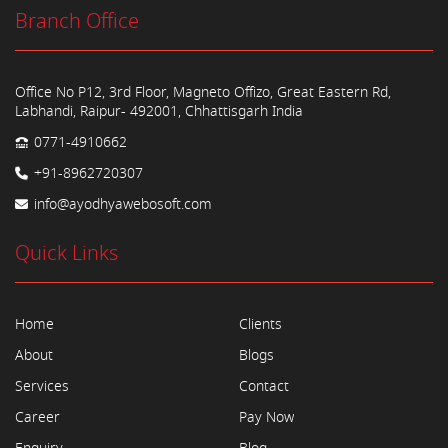
Branch Office
Office No P12, 3rd Floor, Magneto Offizo, Great Eastern Rd,
Labhandi, Raipur- 492001, Chhattisgarh India
0771-4910662
+91-8962720307
info@ayodhyawebosoft.com
Quick Links
Home
Clients
About
Blogs
Services
Contact
Career
Pay Now