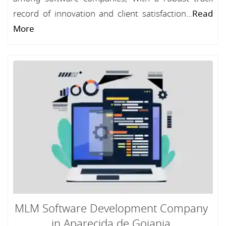
record of innovation and client satisfaction...
Read
More
MLM Software Development Company
in Aparecida de Goiania