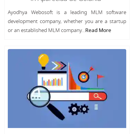
Ayodhya Webosoft is a leading MLM software
development company, whether you are a startup
or an established MLM company...
Read More