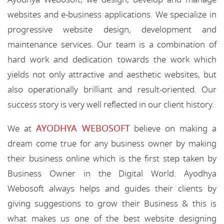
websites and e-business applications. We specialize in
progressive website design, development and
maintenance services. Our team is a combination of
hard work and dedication towards the work which
yields not only attractive and aesthetic websites, but
also operationally brilliant and result-oriented. Our
success story is very well reflected in our client history.
AYODHYA WEBOSOFT
We at
believe on making a
dream come true for any business owner by making
their business online which is the first step taken by
Business Owner in the Digital World. Ayodhya
Webosoft always helps and guides their clients by
giving suggestions to grow their Business & this is
what makes us one of the best website designing