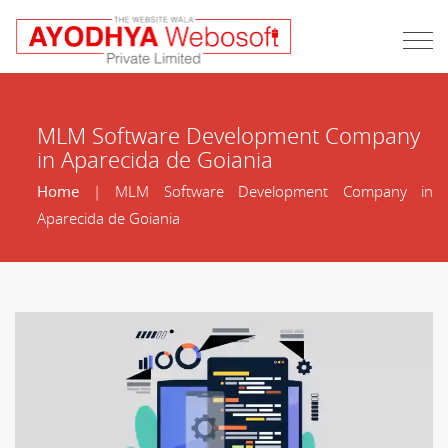
MLM Software Development Company
in Aparecida de Goiania
Home
| MLM Software Development Company in
Aparecida de Goiania