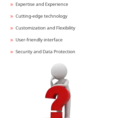
Expertise and Experience
Cutting-edge technology
Customization and Flexibility
User-friendly interface
Security and Data Protection