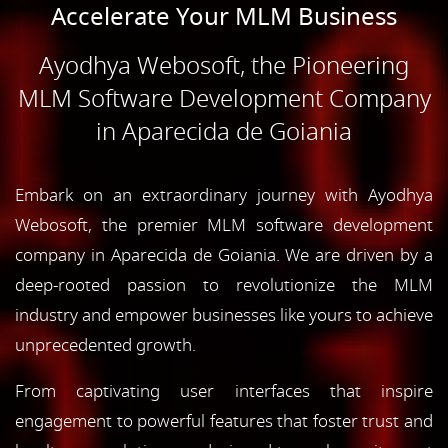
Accelerate Your MLM Business
Ayodhya Webosoft, the Pioneering
MLM Software Development Company
in Aparecida de Goiania
Embark on an extraordinary journey with Ayodhya
Webosoft, the premier MLM software development
company in Aparecida de Goiania. We are driven by a
deep-rooted passion to revolutionize the MLM
industry and empower businesses like yours to achieve
unprecedented growth.
From captivating user interfaces that inspire
engagement to powerful features that foster trust and