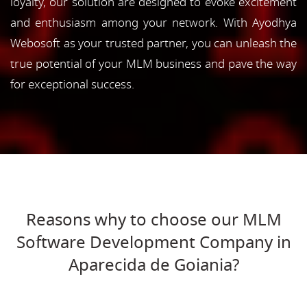
loyalty, our solution are designed to evoke excitement
and enthusiasm among your network. With Ayodhya
Webosoft as your trusted partner, you can unleash the
true potential of your MLM business and pave the way
for exceptional success.
Reasons why to choose our MLM
Software Development Company in
Aparecida de Goiania?