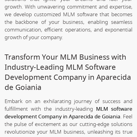
growth. With unwavering commitment and expertise,
we develop customized MLM software that becomes
the backbone of your business, enabling seamless
communication, efficient operations, and exponential
growth of your company.
Transform Your MLM Business with
Industry-Leading MLM Software
Development Company in Aparecida
de Goiania
Embark on an exhilarating journey of success and
fulfillment with the industry-leading
MLM software
development Company in Aparecida de Goiania
. Feel
the pulse of excitement as our cutting-edge solutions
revolutionize your MLM business, unleashing its true