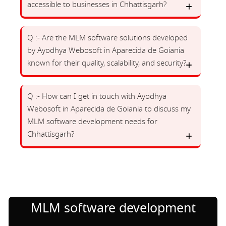
accessible to businesses in Chhattisgarh?
Q :- Are the MLM software solutions developed
by Ayodhya Webosoft in Aparecida de Goiania
known for their quality, scalability, and security?
Q :- How can I get in touch with Ayodhya
Webosoft in Aparecida de Goiania to discuss my
MLM software development needs for
Chhattisgarh?
MLM software development