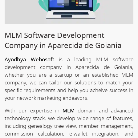
MLM Software Development
Company in Aparecida de Goiania
Ayodhya Webosoft
is a leading MLM software
development company in Aparecida de Goiania,
whether you are a startup or an established MLM
company, we can tailor our solutions to match your
specific requirements and help you acheive success in
your network marketing endeavors.
With our expertise in
MLM
domain and advanced
technology stack, we develop wide range of features,
including genealogy tree view, member management,
commission calculation, e-wallet integration, and