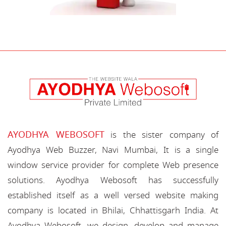
AYODHYA WEBOSOFT
is the sister company of
Ayodhya Web Buzzer, Navi Mumbai, It is a single
window service provider for complete Web presence
solutions. Ayodhya Webosoft has successfully
established itself as a well versed website making
company is located in Bhilai, Chhattisgarh India. At
Ayodhya Webosoft, we design, develop and manage