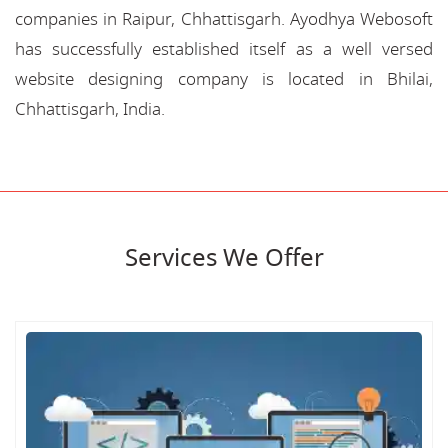
companies in Raipur, Chhattisgarh. Ayodhya Webosoft
has successfully established itself as a well versed
website designing company is located in Bhilai,
Chhattisgarh, India.
Services We Offer