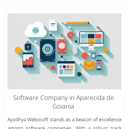
Software Company in Aparecida de
Goiania
Ayodhya Webosoft stands as a beacon of excellence
among software companies, With a robust track