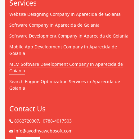
Services
Website Designing Company in Aparecida de Goiania
Software Company in Aparecida de Goiania
Software Development Company in Aparecida de Goiania
Mobile App Development Company in Aparecida de
Goiania
MLM Software Development Company in Aparecida de
Goiania
Search Engine Optimization Services in Aparecida de
Goiania
Contact Us
8962720307,
0788-4017503
info@ayodhyawebosoft.com