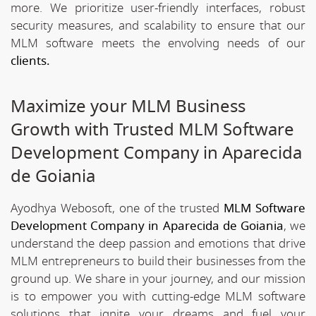
more. We prioritize user-friendly interfaces, robust
security measures, and scalability to ensure that our
MLM software meets the envolving needs of our
clients.
Maximize your MLM Business
Growth with Trusted MLM Software
Development Company in Aparecida
de Goiania
Ayodhya Webosoft, one of the trusted
MLM Software
Development Company in Aparecida de Goiania
, we
understand the deep passion and emotions that drive
MLM entrepreneurs to build their businesses from the
ground up. We share in your journey, and our mission
is to empower you with cutting-edge MLM software
solutions that ignite your dreams and fuel your