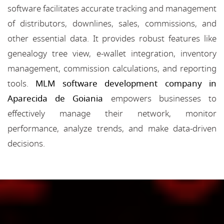
software facilitates accurate tracking and management
of distributors, downlines, sales, commissions, and
other essential data. It provides robust features like
genealogy tree view, e-wallet integration, inventory
management, commission calculations, and reporting
tools.
MLM software development company in
Aparecida de Goiania
empowers businesses to
effectively manage their network, monitor
performance, analyze trends, and make data-driven
decisions.