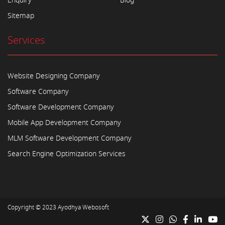
Enquiry
Blog
Sitemap
Services
Website Designing Company
Software Company
Software Development Company
Mobile App Development Company
MLM Software Development Company
Search Engine Optimization Services
Copyright © 2023
Ayodhya Webosoft