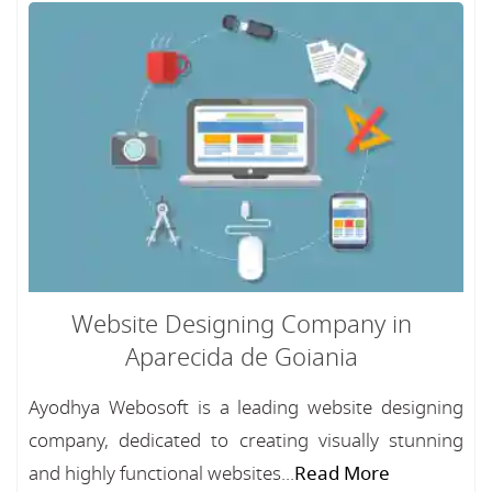
Website Designing Company in
Aparecida de Goiania
Ayodhya Webosoft is a leading website designing
company, dedicated to creating visually stunning
and highly functional websites...
Read More