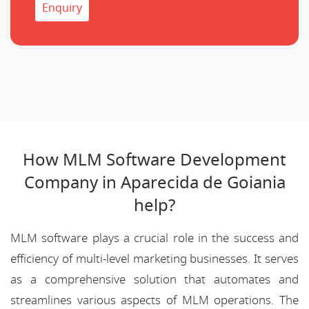
Enquiry
How MLM Software Development
Company in Aparecida de Goiania
help?
MLM software plays a crucial role in the success and
efficiency of multi-level marketing businesses. It serves
as a comprehensive solution that automates and
streamlines various aspects of MLM operations. The