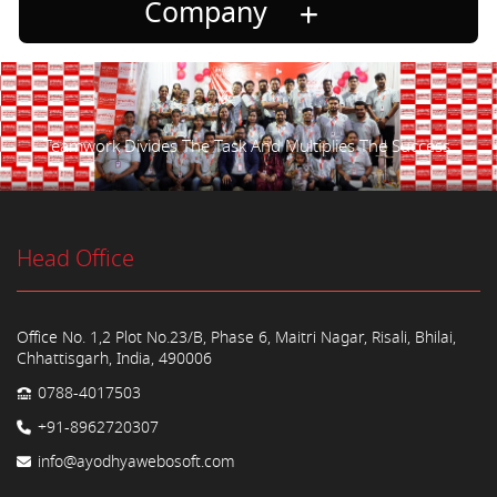
Company
Teamwork Divides The Task And Multiplies The Success.
Head Office
Office No. 1,2 Plot No.23/B, Phase 6, Maitri Nagar, Risali, Bhilai,
Chhattisgarh, India, 490006
0788-4017503
+91-8962720307
info@ayodhyawebosoft.com