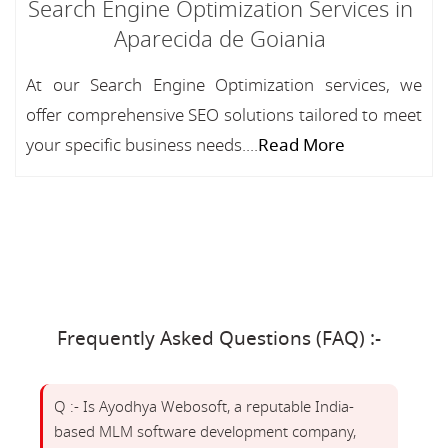
Search Engine Optimization Services in
Aparecida de Goiania
At our Search Engine Optimization services, we
offer comprehensive SEO solutions tailored to meet
your specific business needs....
Read More
Frequently Asked Questions (FAQ) :-
Q :- Is Ayodhya Webosoft, a reputable India-
based MLM software development company,