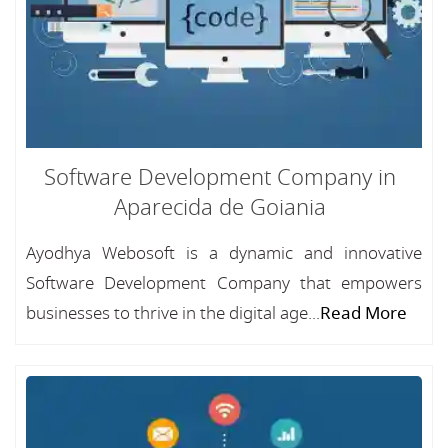
Software Development Company in
Aparecida de Goiania
Ayodhya Webosoft is a dynamic and innovative
Software Development Company that empowers
businesses to thrive in the digital age...
Read More