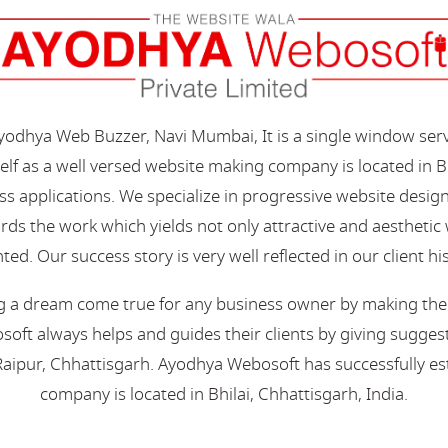
Ayodhya Web Buzzer, Navi Mumbai, It is a single window ser
elf as a well versed website making company is located in B
s applications. We specialize in progressive website desi
s the work which yields not only attractive and aesthetic we
ted. Our success story is very well reflected in our client hi
 a dream come true for any business owner by making their 
oft always helps and guides their clients by giving suggest
aipur, Chhattisgarh. Ayodhya Webosoft has successfully esta
company is located in Bhilai, Chhattisgarh, India.