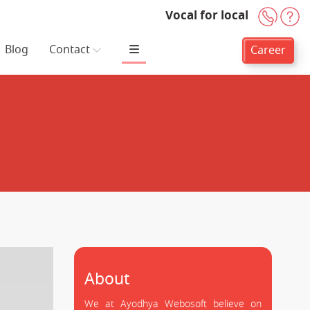
Vocal for local
+91-
H
Blog
Contact
Career
About
We at Ayodhya Webosoft believe on