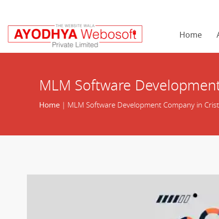
Home
MLM Software Development 
Home
| MLM Software Development Company in Crist