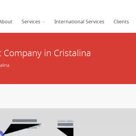
About
Services
International Services
Clients
Company in Cristalina
alina