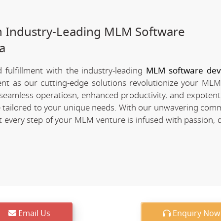
h Industry-Leading MLM Software
a
fulfillment with the industry-leading
MLM software de
ment as our cutting-edge solutions revolutionize your MLM
of seamless operatiosn, enhanced productivity, and expotent
re tailored to your unique needs. With our unwavering com
every step of your MLM venture is infused with passion, d
Email Us
Enquiry Now