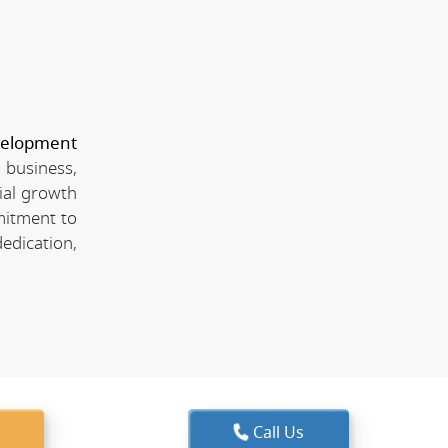
velopment
 business,
ial growth
mitment to
edication,
Call Us