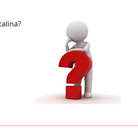
alina?