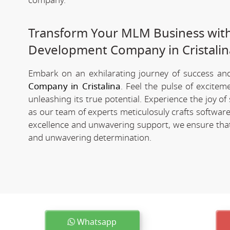
company.
Transform Your MLM Business wit
Development Company in Cristalin
Embark on an exhilarating journey of success and 
Company in Cristalina
. Feel the pulse of excite
unleashing its true potential. Experience the joy 
as our team of experts meticulosuly crafts softwa
excellence and unwavering support, we ensure that 
and unwavering determination.
Whatsapp