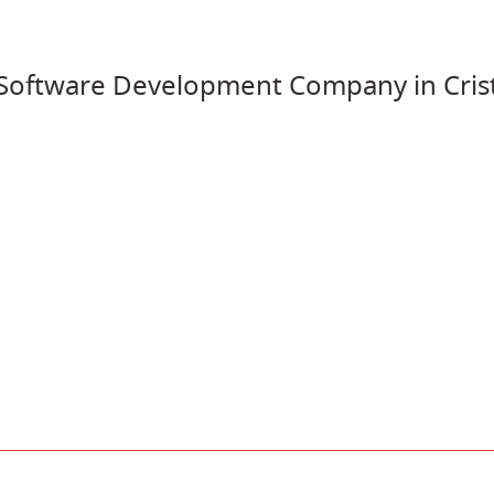
oftware Development Company in Crist