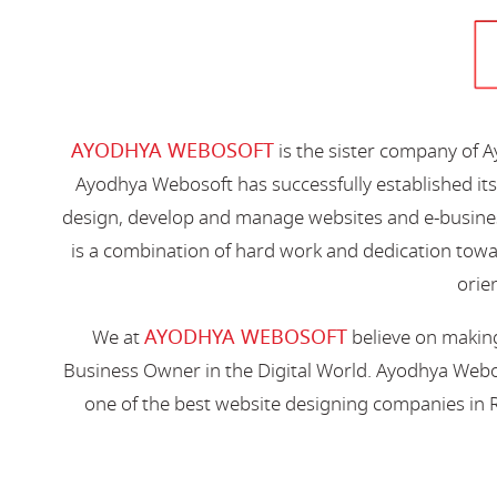
AYODHYA WEBOSOFT
is the sister company of 
Ayodhya Webosoft has successfully established its
design, develop and manage websites and e-busines
is a combination of hard work and dedication toward
orien
AYODHYA WEBOSOFT
We at
believe on making
Business Owner in the Digital World. Ayodhya Webos
one of the best website designing companies in R