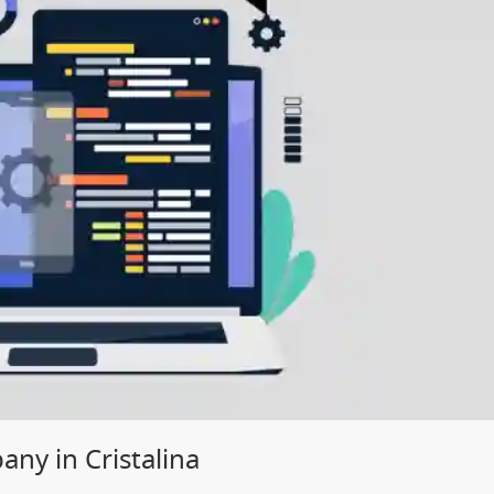
y in Cristalina