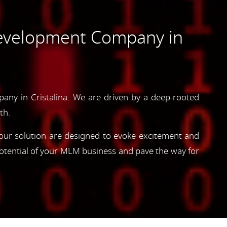
evelopment Company in
ny in Cristalina. We are driven by a deep-rooted
th.
, our solution are designed to evoke excitement and
otential of your MLM business and pave the way for