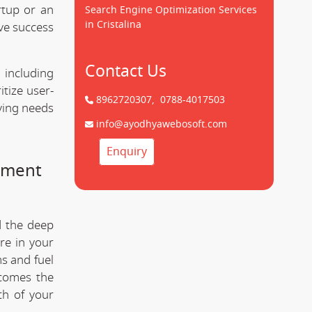
rtup or an
Search Engine Optimization Services
in Cristalina
ve success
Contact Us
 including
tize user-
8962720307,
0788-4017503
lving needs
info@ayodhyawebosoft.com
Enquiry
pment
d the deep
re in your
s and fuel
comes the
th of your