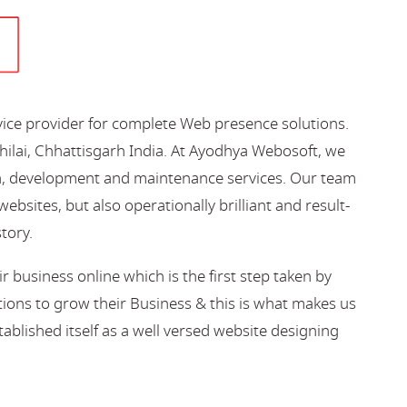
vice provider for complete Web presence solutions.
hilai, Chhattisgarh India. At Ayodhya Webosoft, we
gn, development and maintenance services. Our team
bsites, but also operationally brilliant and result-
story.
business online which is the first step taken by
ions to grow their Business & this is what makes us
blished itself as a well versed website designing