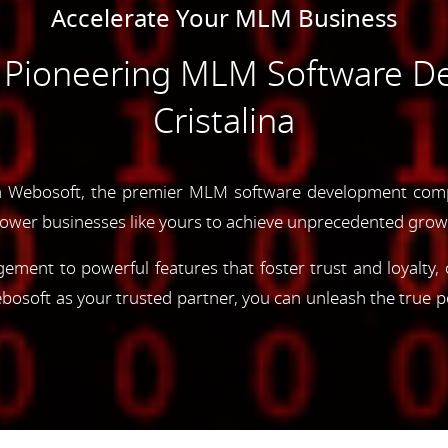
Accelerate Your MLM Business
e Pioneering MLM Software D
Cristalina
 Webosoft, the premier MLM software development compa
ower businesses like yours to achieve unprecedented grow
gement to powerful features that foster trust and loyalty
oft as your trusted partner, you can unleash the true p