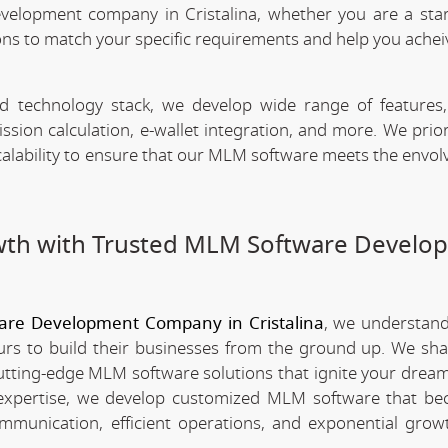
velopment company in Cristalina, whether you are a sta
ns to match your specific requirements and help you achei
technology stack, we develop wide range of features,
n calculation, e-wallet integration, and more. We priori
scalability to ensure that our MLM software meets the envo
wth with Trusted MLM Software Develo
re Development Company in Cristalina
, we understan
rs to build their businesses from the ground up. We sha
utting-edge MLM software solutions that ignite your dream
xpertise, we develop customized MLM software that be
mmunication, efficient operations, and exponential grow