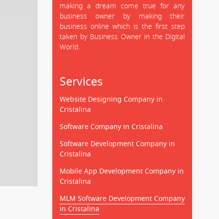
making a dream come true for any
business owner by making their
business online which is the first step
taken by Business Owner in the Digital
World.
Services
Website Designing Company in
Cristalina
Software Company in Cristalina
Software Development Company in
Cristalina
Mobile App Development Company in
Cristalina
MLM Software Development Company
in Cristalina