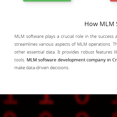
How MLM So
MLM software plays a crucial role in the success a
streamlines various aspects of MLM operations. Th
other essential data. It provides robust features 
tools.
MLM software development company in Cri
make data-driven decisions.