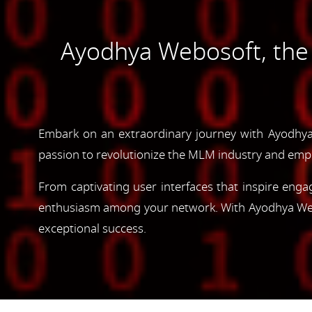
Ayodhya Webosoft, th
Embark on an extraordinary journey with Ayodhya
passion to revolutionize the MLM industry and emp
From captivating user interfaces that inspire enga
enthusiasm among your network. With Ayodhya Webos
exceptional success.