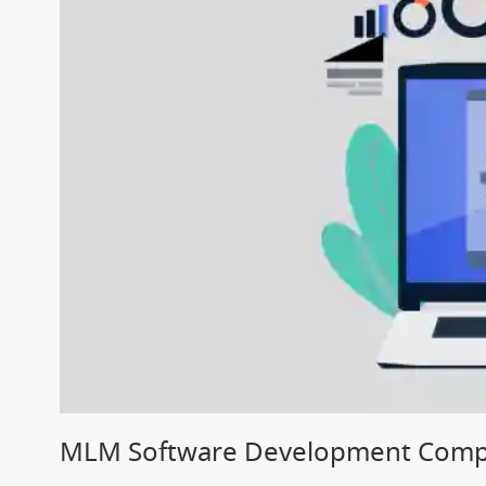
MLM Software Development Compan