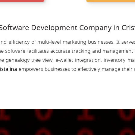
ftware Development Company in Crist
nd efficiency of multi-level marketing businesses. It se
e software facilitates accurate tracking and management o
like genealogy tree view, e-wallet integration, inventory
stalina
empowers businesses to effectively manage their 