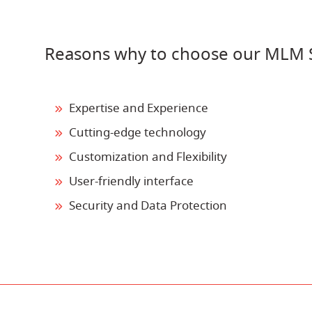
Reasons why to choose our MLM S
Expertise and Experience
Cutting-edge technology
Customization and Flexibility
User-friendly interface
Security and Data Protection