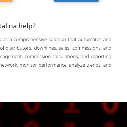
alina help?
rves as a comprehensive solution that automates and
f distributors, downlines, sales, commissions, and
 management, commission calculations, and reporting
network, monitor performance, analyze trends, and