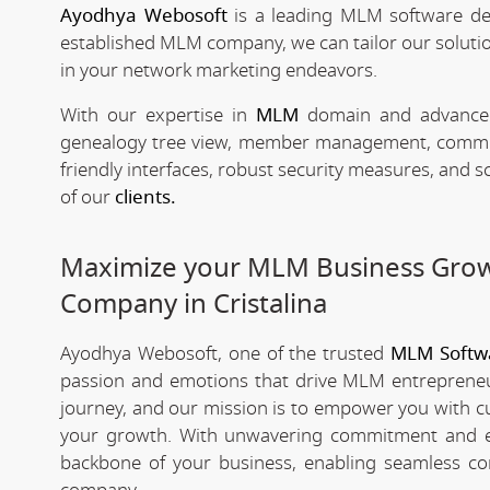
Ayodhya Webosoft
is a leading MLM software de
established MLM company, we can tailor our solutio
in your network marketing endeavors.
With our expertise in
MLM
domain and advanced 
genealogy tree view, member management, commissio
friendly interfaces, robust security measures, and 
of our
clients.
Maximize your MLM Business Gro
Company in Cristalina
Ayodhya Webosoft, one of the trusted
MLM Softwa
passion and emotions that drive MLM entrepreneu
journey, and our mission is to empower you with c
your growth. With unwavering commitment and e
backbone of your business, enabling seamless co