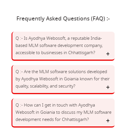
Frequently Asked Questions (FAQ) :-
Q :- Is Ayodhya Webosoft, a reputable India-
based MLM software development company,
accessible to businesses in Chhattisgarh?
Q :- Are the MLM software solutions developed
by Ayodhya Webosoft in Goiania known for their
quality, scalability, and security?
Q :- How can I get in touch with Ayodhya
Webosoft in Goiania to discuss my MLM software
development needs for Chhattisgarh?