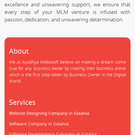
excellence and unwavering support, we ensure that
every step of your MLM venture is infused with
passion, dedication, and unwavering determination.
About
We at Ayodhya Webosoft believe on making a dream come
true for any business owner by making their business online
which is the first step taken by Business Owner in the Digital
World.
Services
Website Designing Company in Goiania
Software Company in Goiania
Software Development Company in Goiania