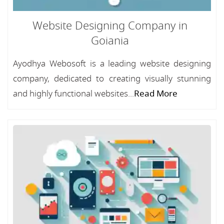
Website Designing Company in
Goiania
Ayodhya Webosoft is a leading website designing
company, dedicated to creating visually stunning
and highly functional websites...
Read More