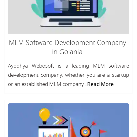
MLM Software Development Company
in Goiania
Ayodhya Webosoft is a leading MLM software
development company, whether you are a startup
or an established MLM company...
Read More