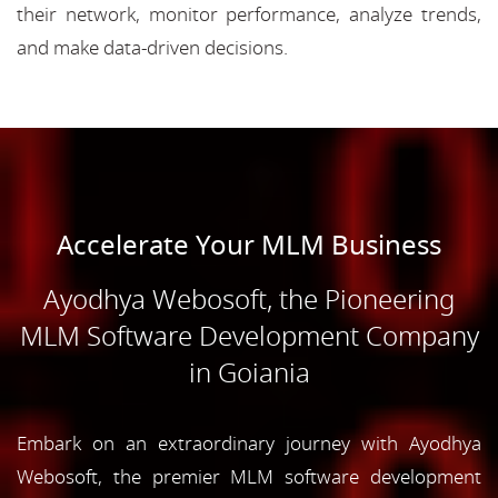
their network, monitor performance, analyze trends,
and make data-driven decisions.
Accelerate Your MLM Business
Ayodhya Webosoft, the Pioneering
MLM Software Development Company
in Goiania
Embark on an extraordinary journey with Ayodhya
Webosoft, the premier MLM software development