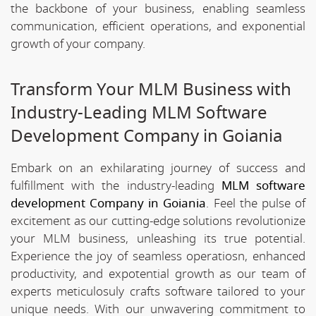
the backbone of your business, enabling seamless
communication, efficient operations, and exponential
growth of your company.
Transform Your MLM Business with
Industry-Leading MLM Software
Development Company in Goiania
Embark on an exhilarating journey of success and
fulfillment with the industry-leading
MLM software
development Company in Goiania
. Feel the pulse of
excitement as our cutting-edge solutions revolutionize
your MLM business, unleashing its true potential.
Experience the joy of seamless operatiosn, enhanced
productivity, and expotential growth as our team of
experts meticulosuly crafts software tailored to your
unique needs. With our unwavering commitment to