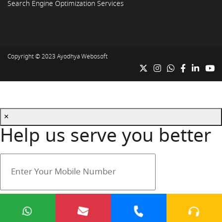
Search Engine Optimization Services
Copyright © 2023
Ayodhya Webosoft
×
Help us serve you better
Your mobile number is safe with us.
Submit
Cancel