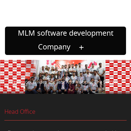
MLM software development
Company
Teamwork Divides The Task And Multiplies The Success.
Head Office