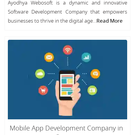
Ayodhya Webosoft is a dynamic and innovative
Software Development Company that empowers
businesses to thrive in the digital age...
Read More
Mobile App Development Company in