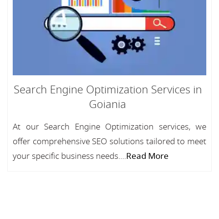
Search Engine Optimization Services in
Goiania
At our Search Engine Optimization services, we
offer comprehensive SEO solutions tailored to meet
your specific business needs....
Read More