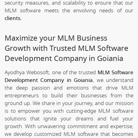
security measures, and scalability to ensure that our
MLM software meets the envolving needs of our
clients.
Maximize your MLM Business
Growth with Trusted MLM Software
Development Company in Goiania
Ayodhya Webosoft, one of the trusted
MLM Software
Development Company in Goiania
, we understand
the deep passion and emotions that drive MLM
entrepreneurs to build their businesses from the
ground up. We share in your journey, and our mission
is to empower you with cutting-edge MLM software
solutions that ignite your dreams and fuel your
growth. With unwavering commitment and expertise,
we develop customized MLM software that becomes