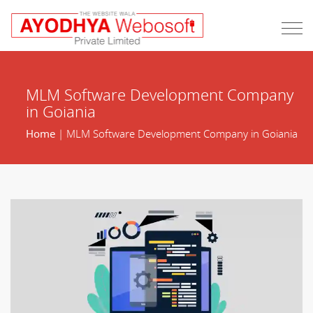
MLM Software Development Company
in Goiania
Home
| MLM Software Development Company in Goiania