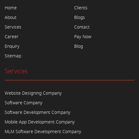
Home
Clients
About
Blogs
Services
Contact
Career
Pay Now
Enquiry
Blog
Sitemap
Services
Website Designing Company
Software Company
Software Development Company
Mobile App Development Company
MLM Software Development Company