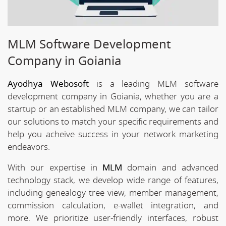
MLM Software Development
Company in Goiania
Ayodhya Webosoft
is a leading MLM software
development company in Goiania, whether you are a
startup or an established MLM company, we can tailor
our solutions to match your specific requirements and
help you acheive success in your network marketing
endeavors.
With our expertise in
MLM
domain and advanced
technology stack, we develop wide range of features,
including genealogy tree view, member management,
commission calculation, e-wallet integration, and
more. We prioritize user-friendly interfaces, robust