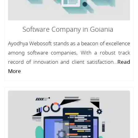
Software Company in Goiania
Ayodhya Webosoft stands as a beacon of excellence
among software companies, With a robust track
record of innovation and client satisfaction...
Read
More