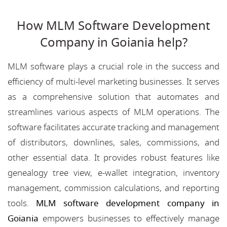
How MLM Software Development
Company in Goiania help?
MLM software plays a crucial role in the success and
efficiency of multi-level marketing businesses. It serves
as a comprehensive solution that automates and
streamlines various aspects of MLM operations. The
software facilitates accurate tracking and management
of distributors, downlines, sales, commissions, and
other essential data. It provides robust features like
genealogy tree view, e-wallet integration, inventory
management, commission calculations, and reporting
tools.
MLM software development company in
Goiania
empowers businesses to effectively manage