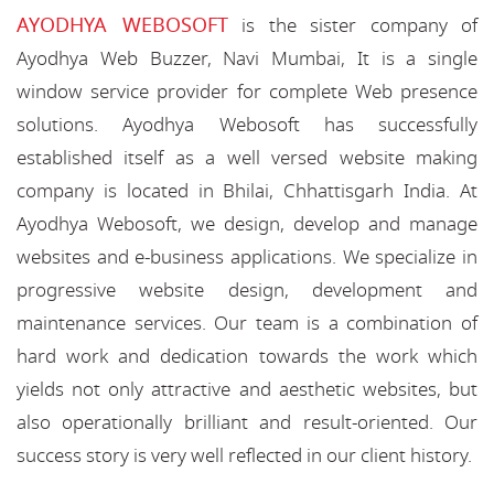
AYODHYA WEBOSOFT
is the sister company of
Ayodhya Web Buzzer, Navi Mumbai, It is a single
window service provider for complete Web presence
solutions. Ayodhya Webosoft has successfully
established itself as a well versed website making
company is located in Bhilai, Chhattisgarh India. At
Ayodhya Webosoft, we design, develop and manage
websites and e-business applications. We specialize in
progressive website design, development and
maintenance services. Our team is a combination of
hard work and dedication towards the work which
yields not only attractive and aesthetic websites, but
also operationally brilliant and result-oriented. Our
success story is very well reflected in our client history.