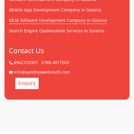
Mobile App Development Company in Goiania
MLM Software Development Company in Goiania
Search Engine Optimization Services in Goiania
Contact Us
8962720307,
0788-4017503
info@ayodhyawebosoft.com
Enquiry