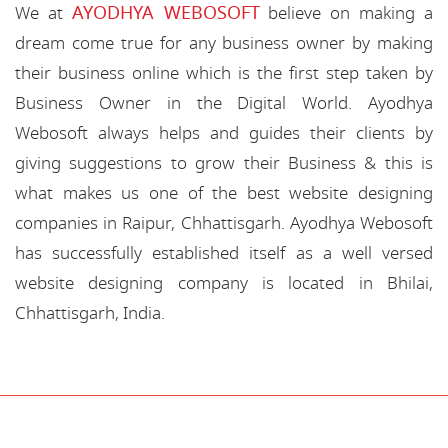
AYODHYA WEBOSOFT
We at
believe on making a
dream come true for any business owner by making
their business online which is the first step taken by
Business Owner in the Digital World. Ayodhya
Webosoft always helps and guides their clients by
giving suggestions to grow their Business & this is
what makes us one of the best website designing
companies in Raipur, Chhattisgarh. Ayodhya Webosoft
has successfully established itself as a well versed
website designing company is located in Bhilai,
Chhattisgarh, India.