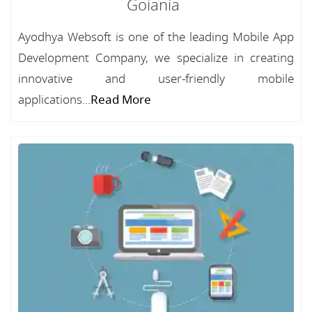
Goiania
Ayodhya Websoft is one of the leading Mobile App
Development Company, we specialize in creating
innovative and user-friendly mobile
applications...
Read More