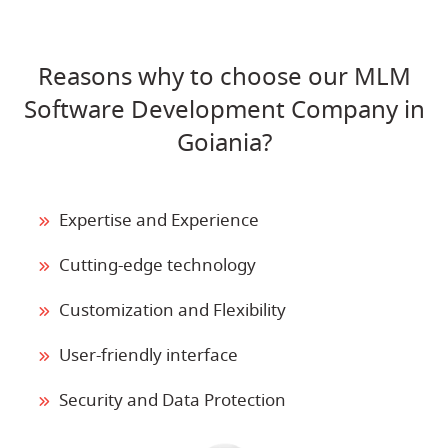
Reasons why to choose our MLM
Software Development Company in
Goiania?
Expertise and Experience
Cutting-edge technology
Customization and Flexibility
User-friendly interface
Security and Data Protection