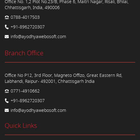
Office No. 1,2 Plot No.23/B, Phase 6, Maitri Nagar, Risali, Bhilai,
Chhattisgarh, India, 490006
0788-4017503
+91-8962720307
info@ayodhyawebosoft.com
Branch Office
Office No P12, 3rd Floor, Magneto Offizo, Great Eastern Rd,
Labhandi, Raipur- 492001, Chhattisgarh India
0771-4910662
+91-8962720307
info@ayodhyawebosoft.com
Quick Links