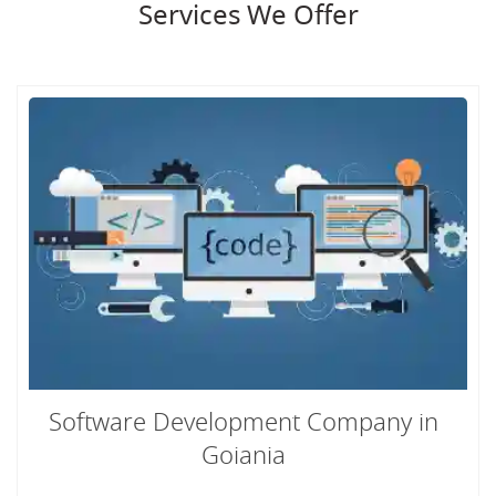
Services We Offer
Software Development Company in
Goiania