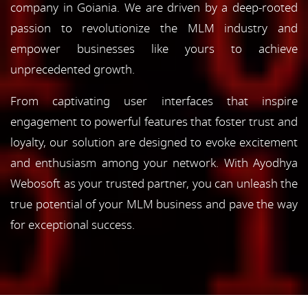
company in Goiania. We are driven by a deep-rooted
passion to revolutionize the MLM industry and
empower businesses like yours to achieve
unprecedented growth.
From captivating user interfaces that inspire
engagement to powerful features that foster trust and
loyalty, our solution are designed to evoke excitement
and enthusiasm among your network. With Ayodhya
Webosoft as your trusted partner, you can unleash the
true potential of your MLM business and pave the way
for exceptional success.