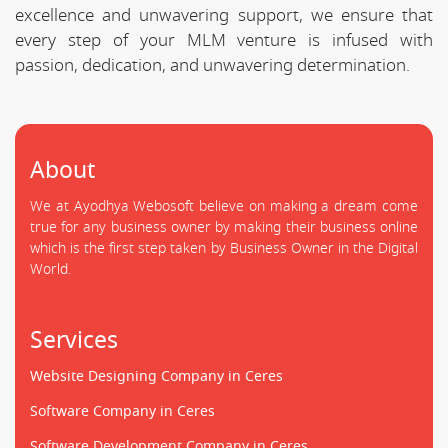
excellence and unwavering support, we ensure that
every step of your MLM venture is infused with
passion, dedication, and unwavering determination.
About
We at Ayodhya Webosoft believe on making a dream come
true for any business owner by making their business online
which is the first step taken by Business Owner in the Digital
World.
Services
Website Designing Company in Ceres
Software Company in Ceres
Software Development Company in Ceres