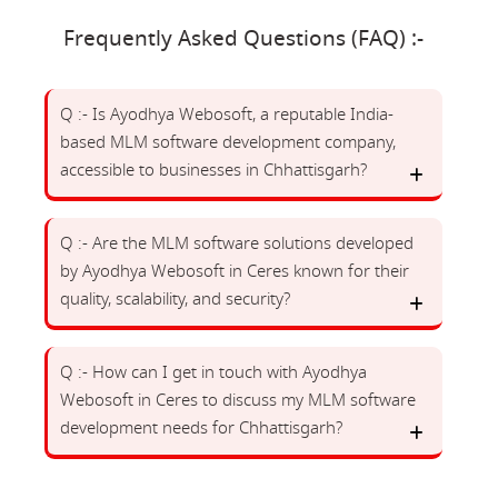
Frequently Asked Questions (FAQ) :-
Q :- Is Ayodhya Webosoft, a reputable India-
based MLM software development company,
accessible to businesses in Chhattisgarh?
Q :- Are the MLM software solutions developed
by Ayodhya Webosoft in Ceres known for their
quality, scalability, and security?
Q :- How can I get in touch with Ayodhya
Webosoft in Ceres to discuss my MLM software
development needs for Chhattisgarh?