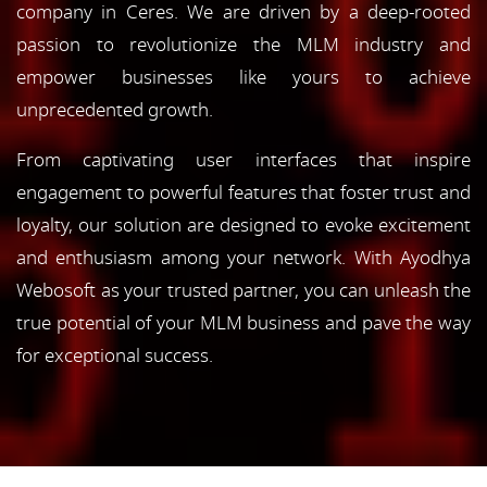
company in Ceres. We are driven by a deep-rooted
passion to revolutionize the MLM industry and
empower businesses like yours to achieve
unprecedented growth.
From captivating user interfaces that inspire
engagement to powerful features that foster trust and
loyalty, our solution are designed to evoke excitement
and enthusiasm among your network. With Ayodhya
Webosoft as your trusted partner, you can unleash the
true potential of your MLM business and pave the way
for exceptional success.