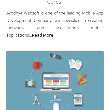
Ceres
Ayodhya Websoft is one of the leading Mobile App
Development Company, we specialize in creating
innovative and user-friendly mobile
applications...
Read More