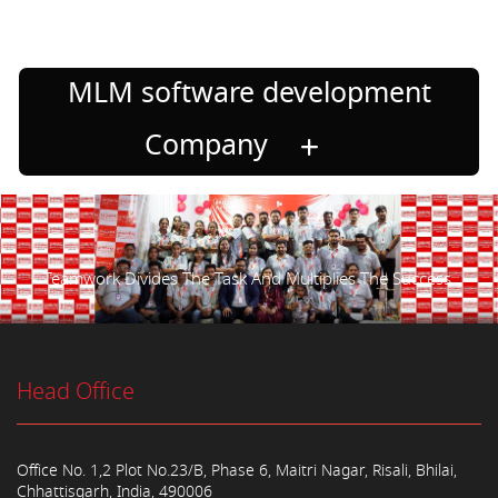
MLM software development
Company
Teamwork Divides The Task And Multiplies The Success.
Head Office
Office No. 1,2 Plot No.23/B, Phase 6, Maitri Nagar, Risali, Bhilai,
Chhattisgarh, India, 490006