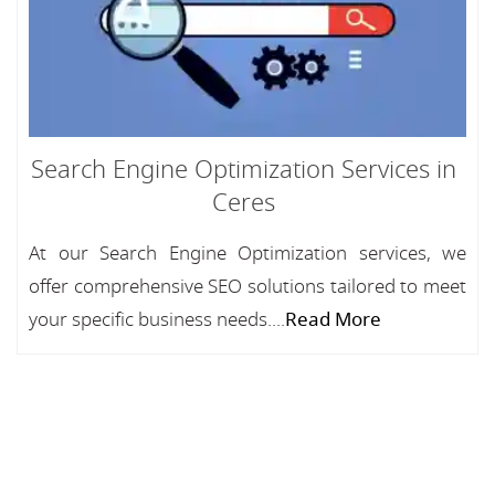
Search Engine Optimization Services in
Ceres
At our Search Engine Optimization services, we
offer comprehensive SEO solutions tailored to meet
your specific business needs....
Read More