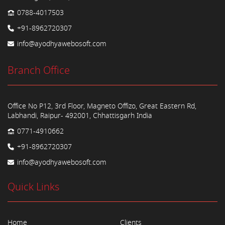
0788-4017503
+91-8962720307
info@ayodhyawebosoft.com
Branch Office
Office No P12, 3rd Floor, Magneto Offizo, Great Eastern Rd,
Labhandi, Raipur- 492001, Chhattisgarh India
0771-4910662
+91-8962720307
info@ayodhyawebosoft.com
Quick Links
Home
Clients