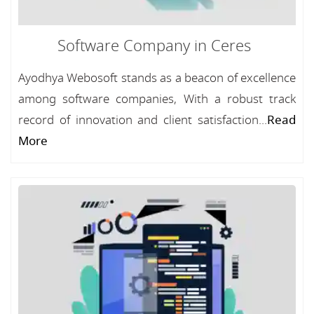
Software Company in Ceres
Ayodhya Webosoft stands as a beacon of excellence
among software companies, With a robust track
record of innovation and client satisfaction...
Read
More