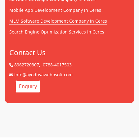
Mobile App Development Company in Ceres
MLM Software Development Company in Ceres
Search Engine Optimization Services in Ceres
Contact Us
8962720307,
0788-4017503
info@ayodhyawebosoft.com
Enquiry