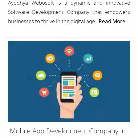
Ayodhya Webosoft is a dynamic and innovative
Software Development Company that empowers
businesses to thrive in the digital age...
Read More
Mobile App Development Company in