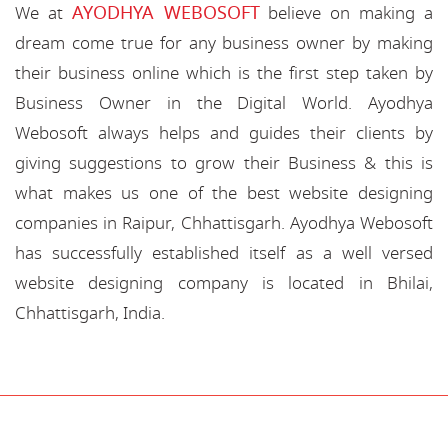
AYODHYA WEBOSOFT
We at
believe on making a
dream come true for any business owner by making
their business online which is the first step taken by
Business Owner in the Digital World. Ayodhya
Webosoft always helps and guides their clients by
giving suggestions to grow their Business & this is
what makes us one of the best website designing
companies in Raipur, Chhattisgarh. Ayodhya Webosoft
has successfully established itself as a well versed
website designing company is located in Bhilai,
Chhattisgarh, India.