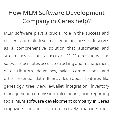
How MLM Software Development
Company in Ceres help?
MLM software plays a crucial role in the success and
efficiency of multi-level marketing businesses. It serves
as a comprehensive solution that automates and
streamlines various aspects of MLM operations. The
software facilitates accurate tracking and management
of distributors, downlines, sales, commissions, and
other essential data. It provides robust features like
genealogy tree view, e-wallet integration, inventory
management, commission calculations, and reporting
tools.
MLM software development company in Ceres
empowers businesses to effectively manage their