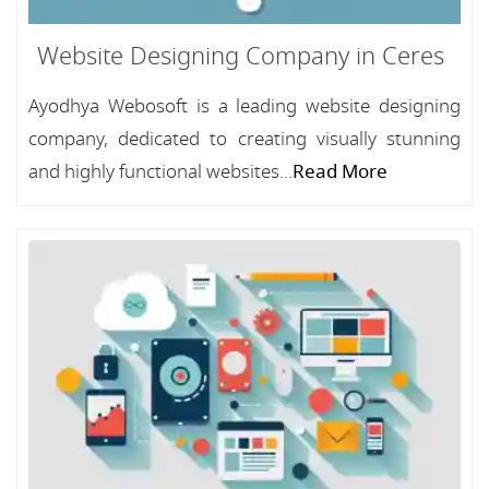
Website Designing Company in Ceres
Ayodhya Webosoft is a leading website designing
company, dedicated to creating visually stunning
and highly functional websites...
Read More