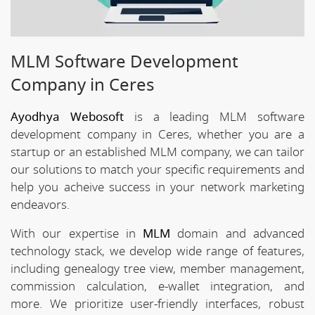
MLM Software Development
Company in Ceres
Ayodhya Webosoft
is a leading MLM software
development company in Ceres, whether you are a
startup or an established MLM company, we can tailor
our solutions to match your specific requirements and
help you acheive success in your network marketing
endeavors.
With our expertise in
MLM
domain and advanced
technology stack, we develop wide range of features,
including genealogy tree view, member management,
commission calculation, e-wallet integration, and
more. We prioritize user-friendly interfaces, robust