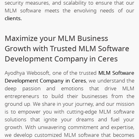
security measures, and scalability to ensure that our
MLM software meets the envolving needs of our
clients.
Maximize your MLM Business
Growth with Trusted MLM Software
Development Company in Ceres
Ayodhya Webosoft, one of the trusted
MLM Software
Development Company in Ceres
, we understand the
deep passion and emotions that drive MLM
entrepreneurs to build their businesses from the
ground up. We share in your journey, and our mission
is to empower you with cutting-edge MLM software
solutions that ignite your dreams and fuel your
growth. With unwavering commitment and expertise,
we develop customized MLM software that becomes