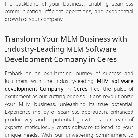
the backbone of your business, enabling seamless
communication, efficient operations, and exponential
growth of your company.
Transform Your MLM Business with
Industry-Leading MLM Software
Development Company in Ceres
Embark on an exhilarating journey of success and
fulfillment with the industry-leading
MLM software
development Company in Ceres
. Feel the pulse of
excitement as our cutting-edge solutions revolutionize
your MLM business, unleashing its true potential.
Experience the joy of seamless operatiosn, enhanced
productivity, and expotential growth as our team of
experts meticulosuly crafts software tailored to your
unique needs. With our unwavering commitment to