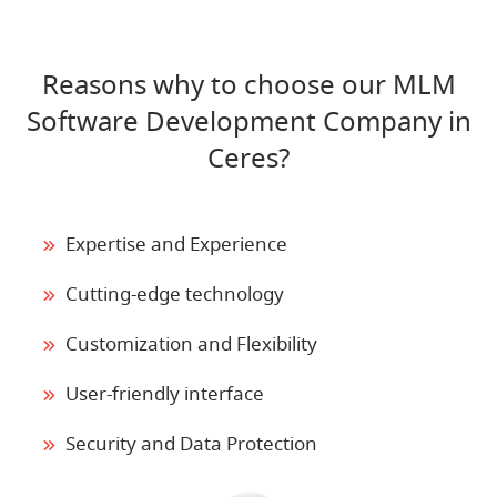
Reasons why to choose our MLM
Software Development Company in
Ceres?
Expertise and Experience
Cutting-edge technology
Customization and Flexibility
User-friendly interface
Security and Data Protection