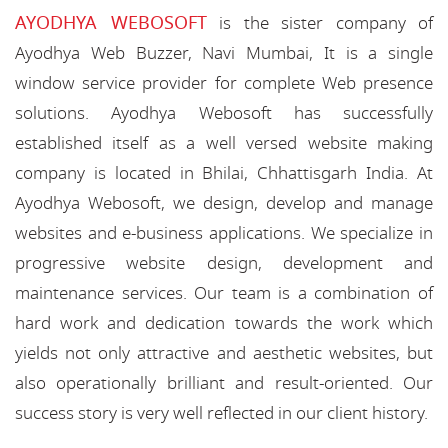
AYODHYA WEBOSOFT
is the sister company of
Ayodhya Web Buzzer, Navi Mumbai, It is a single
window service provider for complete Web presence
solutions. Ayodhya Webosoft has successfully
established itself as a well versed website making
company is located in Bhilai, Chhattisgarh India. At
Ayodhya Webosoft, we design, develop and manage
websites and e-business applications. We specialize in
progressive website design, development and
maintenance services. Our team is a combination of
hard work and dedication towards the work which
yields not only attractive and aesthetic websites, but
also operationally brilliant and result-oriented. Our
success story is very well reflected in our client history.