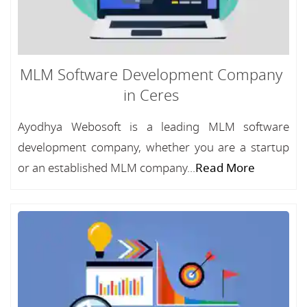
MLM Software Development Company
in Ceres
Ayodhya Webosoft is a leading MLM software
development company, whether you are a startup
or an established MLM company...
Read More