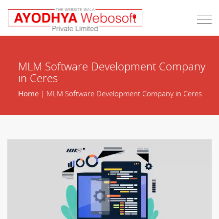
MLM Software Development Company
in Ceres
Home
| MLM Software Development Company in Ceres