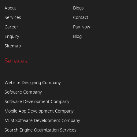
About
Blogs
Services
Contact
Career
Pay Now
Enquiry
Blog
Sitemap
Services
Website Designing Company
Software Company
Software Development Company
Mobile App Development Company
MLM Software Development Company
Search Engine Optimization Services