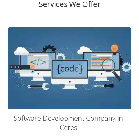
Services We Offer
Software Development Company in
Ceres