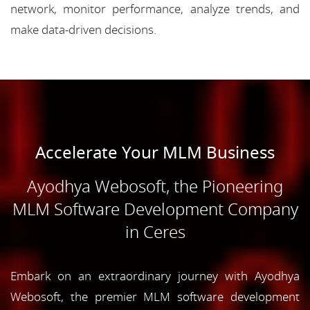
network, monitor performance, analyze trends, and
make data-driven decisions.
Accelerate Your MLM Business
Ayodhya Webosoft, the Pioneering
MLM Software Development Company
in Ceres
Embark on an extraordinary journey with Ayodhya
Webosoft, the premier MLM software development