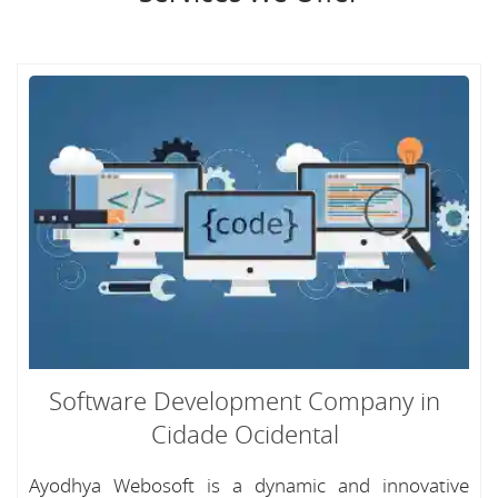
Software Development Company in
Cidade Ocidental
Ayodhya Webosoft is a dynamic and innovative