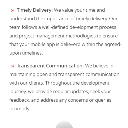
Timely Delivery:
We value your time and
understand the importance of timely delivery. Our
team follows a well-defined development process
and project management methodlogies to ensure
that your mobile app is delieverd within the agreed-
upon timelines.
Transparent Communication:
We believe in
maintaining open and transparent communication
with our clients. Throughout the development
journey, we provide regular updates, seek your
feedback, and address any concerns or queries
promptly.