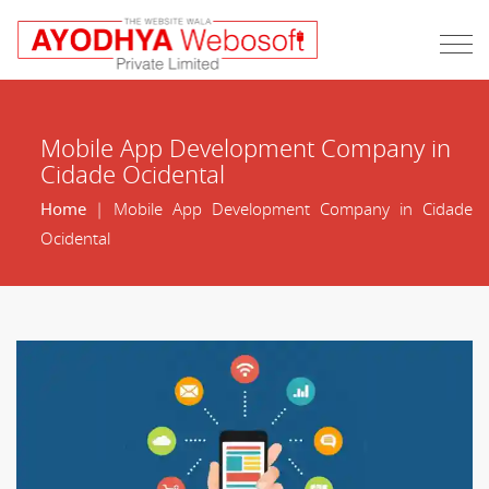
Mobile App Development Company in
Cidade Ocidental
Home
| Mobile App Development Company in Cidade
Ocidental