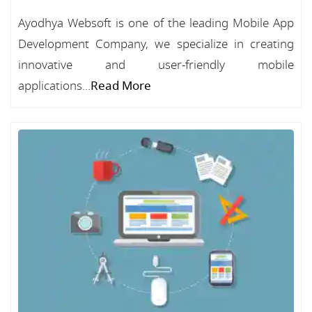
Ayodhya Websoft is one of the leading Mobile App
Development Company, we specialize in creating
innovative and user-friendly mobile
applications...
Read More