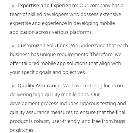
Expertise and Experience:
Our company has a
team of skilled developers who possess extensive
expertise and experience in developing mobile
application across various platforms.
Customized Solutions:
We understand that each
business has unique requirements. Therefore, we
offer tailored mobile app solutions that align with
your specific goals and objectives.
Quality Assurance:
We have a strong focus on
delivering high-quality mobile apps. Our
development process includes rigorous testing and
quality assurance measures to ensure that the final
product is robust, user-friendly, and free from bugs
or glitches.