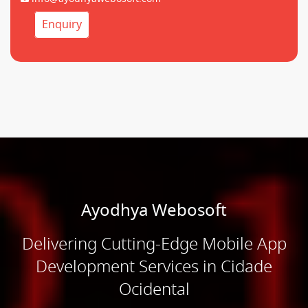
Enquiry
Ayodhya Webosoft
Delivering Cutting-Edge Mobile App
Development Services in Cidade
Ocidental