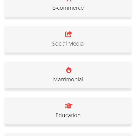
E-commerce
Social Media
Matrimonial
Education