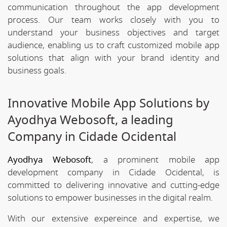
communication throughout the app development
process. Our team works closely with you to
understand your business objectives and target
audience, enabling us to craft customized mobile app
solutions that align with your brand identity and
business goals.
Innovative Mobile App Solutions by
Ayodhya Webosoft, a leading
Company in Cidade Ocidental
Ayodhya Webosoft
, a prominent mobile app
development company in Cidade Ocidental, is
committed to delivering innovative and cutting-edge
solutions to empower businesses in the digital realm.
With our extensive expereince and expertise, we