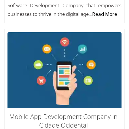
Software Development Company that empowers
businesses to thrive in the digital age...
Read More
Mobile App Development Company in
Cidade Ocidental