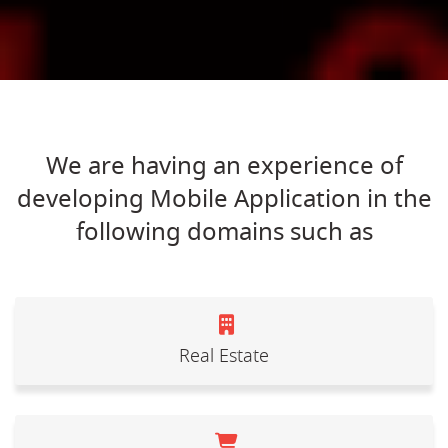
We are having an experience of
developing Mobile Application in the
following domains such as
Real Estate