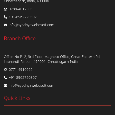
Chhattisgarh, India, 490006
0788-4017503
+91-8962720307
info@ayodhyawebosoft.com
Branch Office
Office No P12, 3rd Floor, Magneto Offizo, Great Eastern Rd,
Labhandi, Raipur- 492001, Chhattisgarh India
0771-4910662
+91-8962720307
info@ayodhyawebosoft.com
Quick Links