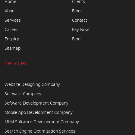
Home
Clients
About
Blogs
Services
Contact
Career
Pay Now
Enquiry
Blog
Sitemap
Services
Website Designing Company
Software Company
Software Development Company
Mobile App Development Company
MLM Software Development Company
Search Engine Optimization Services