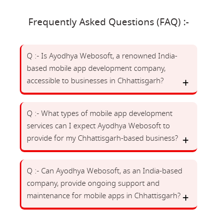
Frequently Asked Questions (FAQ) :-
Q :- Is Ayodhya Webosoft, a renowned India-
based mobile app development company,
accessible to businesses in Chhattisgarh?
Q :- What types of mobile app development
services can I expect Ayodhya Webosoft to
provide for my Chhattisgarh-based business?
Q :- Can Ayodhya Webosoft, as an India-based
company, provide ongoing support and
maintenance for mobile apps in Chhattisgarh?