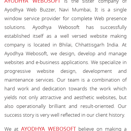
AYODHYA WEBOSOFT
is the sister company of
Ayodhya Web Buzzer, Navi Mumbai, It is a single
window service provider for complete Web presence
solutions. Ayodhya Webosoft has successfully
established itself as a well versed website making
company is located in Bhilai, Chhattisgarh India. At
Ayodhya Webosoft, we design, develop and manage
websites and e-business applications. We specialize in
progressive website design, development and
maintenance services. Our team is a combination of
hard work and dedication towards the work which
yields not only attractive and aesthetic websites, but
also operationally brilliant and result-oriented. Our
success story is very well reflected in our client history.
AYODHYA WEBOSOFT
We at
believe on making a