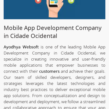
Mobile App Development Company
in Cidade Ocidental
Ayodhya Websoft
is one of the leading Mobile App
Development Company in Cidade Ocidental, we
specialize in creating innovative and user-friendly
mobile applications that empower businesses to
connect with their
customers
and achieve their goals.
Our team of skilled developers, designers, and
strategies leverages the latest technologies and
industry best practices to deliver exceptional mobile
app solutions. From conceptualization and design to
development and deployment, we follow a streamlined
and collaborative approach to ensure that your app