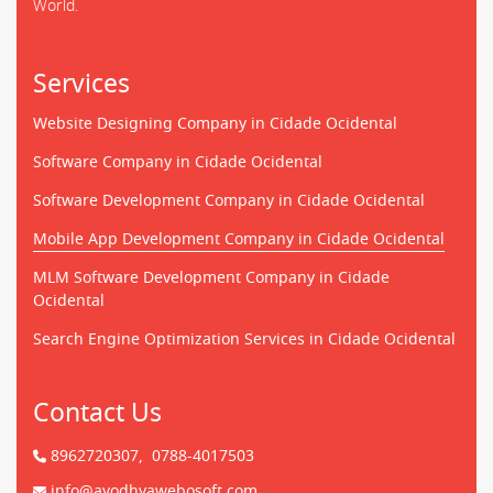
World.
Services
Website Designing Company in Cidade Ocidental
Software Company in Cidade Ocidental
Software Development Company in Cidade Ocidental
Mobile App Development Company in Cidade Ocidental
MLM Software Development Company in Cidade
Ocidental
Search Engine Optimization Services in Cidade Ocidental
Contact Us
8962720307,
0788-4017503
info@ayodhyawebosoft.com