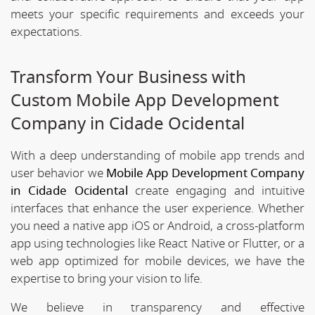
meets your specific requirements and exceeds your
expectations.
Transform Your Business with
Custom Mobile App Development
Company in Cidade Ocidental
With a deep understanding of mobile app trends and
user behavior we
Mobile App Development Company
in Cidade Ocidental
create engaging and intuitive
interfaces that enhance the user experience. Whether
you need a native app iOS or Android, a cross-platform
app using technologies like React Native or Flutter, or a
web app optimized for mobile devices, we have the
expertise to bring your vision to life.
We believe in transparency and effective