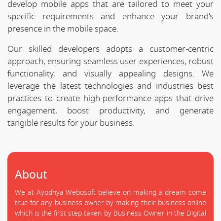
develop mobile apps that are tailored to meet your
specific requirements and enhance your brand's
presence in the mobile space.
Our skilled developers adopts a customer-centric
approach, ensuring seamless user experiences, robust
functionality, and visually appealing designs. We
leverage the latest technologies and industries best
practices to create high-performance apps that drive
engagement, boost productivity, and generate
tangible results for your business.
About
We at Ayodhya Webosoft believe on making a dream come
true for any business owner by making their business online
which is the first step taken by Business Owner in the Digital