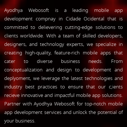
Ayodhya Webosoft is a leading mobile app
development compnay in Cidade Ocidental that is
committed to delievering cutting-edge solutions to
clients worldwide. With a team of skilled developers,
designers, and technology experts, we specialize in
creating high-quality, feature-rich mobile apps that
cater to diverse business needs. From
conceptualization and design to development and
deplyoment, we leverage the latest technologies and
industry best practices to ensure that our c;ients
recieve innovative and impactful mobile app solutions.
Partner with Ayodhya Webosoft for top-notch mobile
app development services and unlock the potential of
your business.