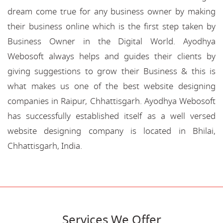
dream come true for any business owner by making
their business online which is the first step taken by
Business Owner in the Digital World. Ayodhya
Webosoft always helps and guides their clients by
giving suggestions to grow their Business & this is
what makes us one of the best website designing
companies in Raipur, Chhattisgarh. Ayodhya Webosoft
has successfully established itself as a well versed
website designing company is located in Bhilai,
Chhattisgarh, India.
Services We Offer