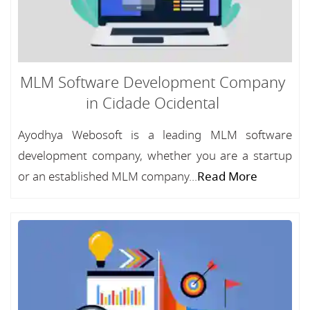
MLM Software Development Company
in Cidade Ocidental
Ayodhya Webosoft is a leading MLM software
development company, whether you are a startup
or an established MLM company...
Read More