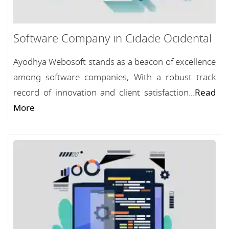
Software Company in Cidade Ocidental
Ayodhya Webosoft stands as a beacon of excellence
among software companies, With a robust track
record of innovation and client satisfaction...
Read
More