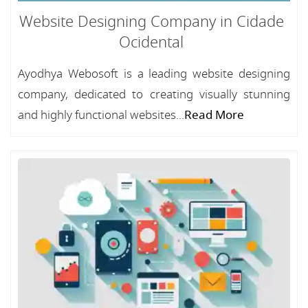
Website Designing Company in Cidade
Ocidental
Ayodhya Webosoft is a leading website designing
company, dedicated to creating visually stunning
and highly functional websites...
Read More