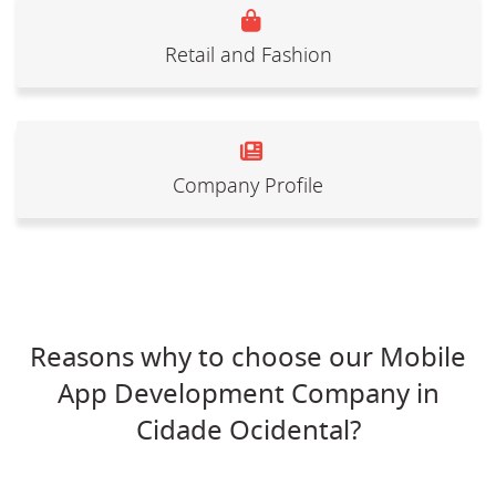
Retail and Fashion
Company Profile
Reasons why to choose our Mobile
App Development Company in
Cidade Ocidental?