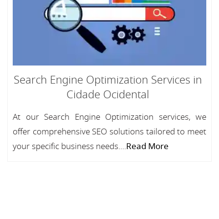
Search Engine Optimization Services in
Cidade Ocidental
At our Search Engine Optimization services, we
offer comprehensive SEO solutions tailored to meet
your specific business needs....
Read More