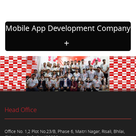
Mobile App Development Company
Teamwork Divides The Task And Multiplies The Success.
Head Office
Office No. 1,2 Plot No.23/B, Phase 6, Maitri Nagar, Risali, Bhilai,