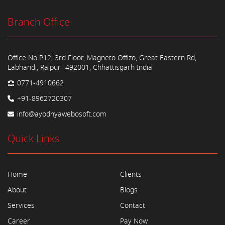
Branch Office
Office No P12, 3rd Floor, Magneto Offizo, Great Eastern Rd,
Labhandi, Raipur- 492001, Chhattisgarh India
0771-4910662
+91-8962720307
info@ayodhyawebosoft.com
Quick Links
Home
Clients
About
Blogs
Services
Contact
Career
Pay Now