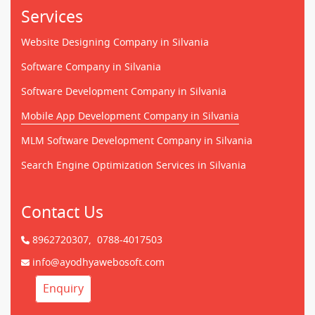
Services
Website Designing Company in Silvania
Software Company in Silvania
Software Development Company in Silvania
Mobile App Development Company in Silvania
MLM Software Development Company in Silvania
Search Engine Optimization Services in Silvania
Contact Us
8962720307,
0788-4017503
info@ayodhyawebosoft.com
Enquiry