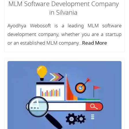
MLM Software Development Company
in Silvania
Ayodhya Webosoft is a leading MLM software
development company, whether you are a startup
or an established MLM company...
Read More