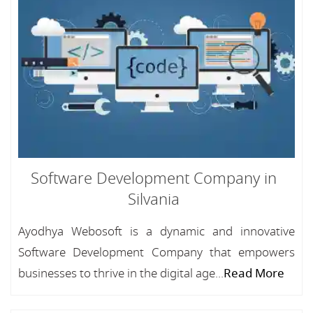
Software Development Company in
Silvania
Ayodhya Webosoft is a dynamic and innovative
Software Development Company that empowers
businesses to thrive in the digital age...
Read More