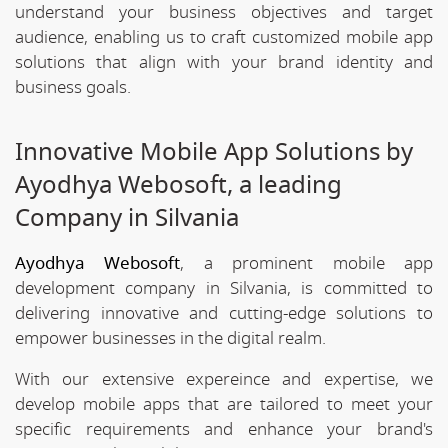
understand your business objectives and target
audience, enabling us to craft customized mobile app
solutions that align with your brand identity and
business goals.
Innovative Mobile App Solutions by
Ayodhya Webosoft, a leading
Company in Silvania
Ayodhya Webosoft
, a prominent mobile app
development company in Silvania, is committed to
delivering innovative and cutting-edge solutions to
empower businesses in the digital realm.
With our extensive expereince and expertise, we
develop mobile apps that are tailored to meet your
specific requirements and enhance your brand's