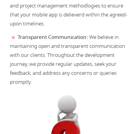
and project management methodlogies to ensure
that your mobile app is delieverd within the agreed-
upon timelines.
Transparent Communication:
We believe in
maintaining open and transparent communication
with our clients. Throughout the development
journey, we provide regular updates, seek your
feedback, and address any concerns or queries
promptly.