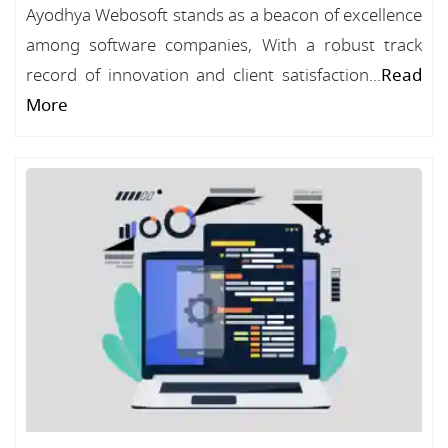
Ayodhya Webosoft stands as a beacon of excellence
among software companies, With a robust track
record of innovation and client satisfaction...
Read
More