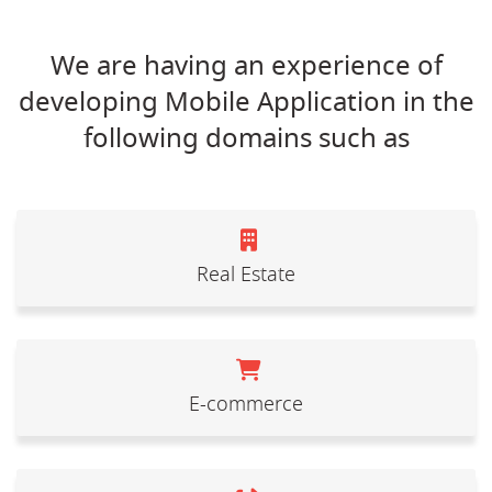
We are having an experience of
developing Mobile Application in the
following domains such as
Real Estate
E-commerce