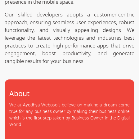
presence in the mobile space.
Our skilled developers adopts a customer-centric
approach, ensuring seamless user experiences, robust
functionality, and visually appealing designs. We
leverage the latest technologies and industries best
practices to create high-performance apps that drive
engagement, boost productivity, and generate
tangible results for your business.
About
We at Ayodhya Webosoft believe on making a dream come
true for any business owner by making their business online
which is the first step taken by Business Owner in the Digital
World.