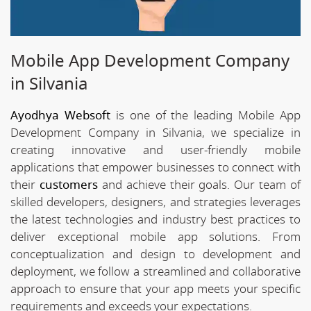
Mobile App Development Company
in Silvania
Ayodhya Websoft
is one of the leading Mobile App
Development Company in Silvania, we specialize in
creating innovative and user-friendly mobile
applications that empower businesses to connect with
their
customers
and achieve their goals. Our team of
skilled developers, designers, and strategies leverages
the latest technologies and industry best practices to
deliver exceptional mobile app solutions. From
conceptualization and design to development and
deployment, we follow a streamlined and collaborative
approach to ensure that your app meets your specific
requirements and exceeds your expectations.