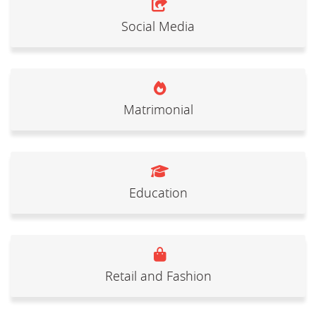
Social Media
Matrimonial
Education
Retail and Fashion