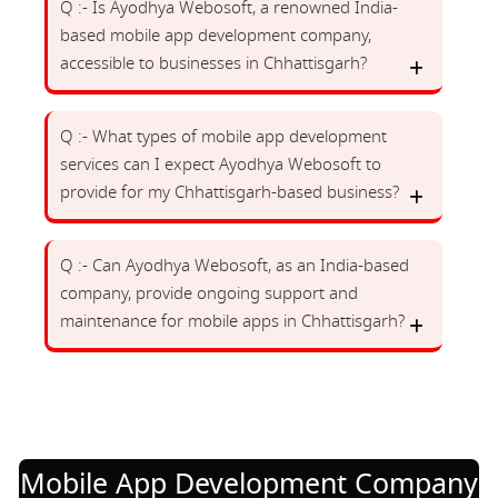
Q :- Is Ayodhya Webosoft, a renowned India-
based mobile app development company,
accessible to businesses in Chhattisgarh?
Q :- What types of mobile app development
services can I expect Ayodhya Webosoft to
provide for my Chhattisgarh-based business?
Q :- Can Ayodhya Webosoft, as an India-based
company, provide ongoing support and
maintenance for mobile apps in Chhattisgarh?
Mobile App Development Company