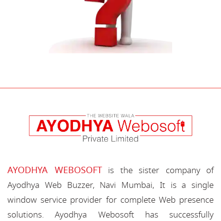
AYODHYA WEBOSOFT
is the sister company of
Ayodhya Web Buzzer, Navi Mumbai, It is a single
window service provider for complete Web presence
solutions. Ayodhya Webosoft has successfully