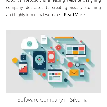
Ayodhya Webosoft is a leading website designing
company, dedicated to creating visually stunning
and highly functional websites...
Read More
Software Company in Silvania