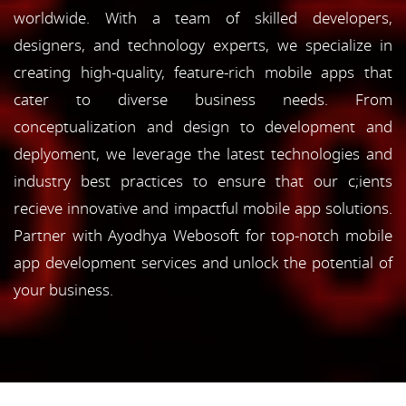
worldwide. With a team of skilled developers,
designers, and technology experts, we specialize in
creating high-quality, feature-rich mobile apps that
cater to diverse business needs. From
conceptualization and design to development and
deplyoment, we leverage the latest technologies and
industry best practices to ensure that our c;ients
recieve innovative and impactful mobile app solutions.
Partner with Ayodhya Webosoft for top-notch mobile
app development services and unlock the potential of
your business.