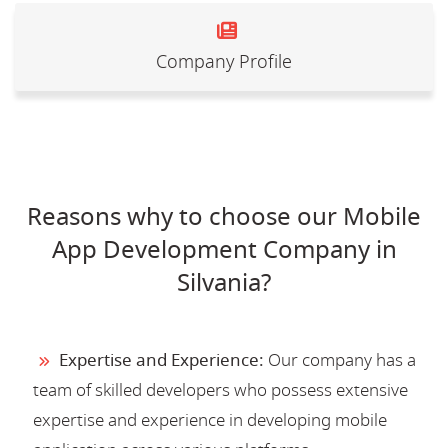
Company Profile
Reasons why to choose our Mobile
App Development Company in
Silvania?
Expertise and Experience:
Our company has a
team of skilled developers who possess extensive
expertise and experience in developing mobile