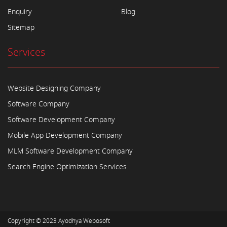
Enquiry
Blog
Sitemap
Services
Website Designing Company
Software Company
Software Development Company
Mobile App Development Company
MLM Software Development Company
Search Engine Optimization Services
Copyright © 2023
Ayodhya Webosoft