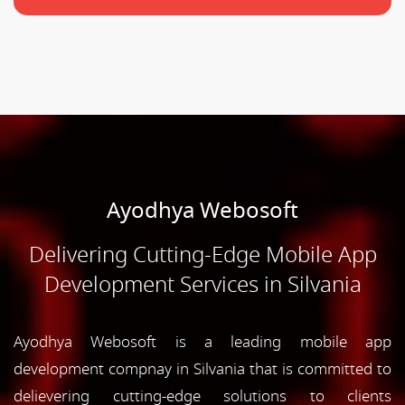
Ayodhya Webosoft
Delivering Cutting-Edge Mobile App
Development Services in Silvania
Ayodhya Webosoft is a leading mobile app
development compnay in Silvania that is committed to
delievering cutting-edge solutions to clients