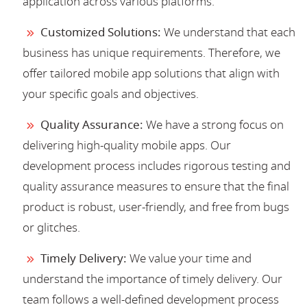
application across various platforms.
Customized Solutions:
We understand that each
business has unique requirements. Therefore, we
offer tailored mobile app solutions that align with
your specific goals and objectives.
Quality Assurance:
We have a strong focus on
delivering high-quality mobile apps. Our
development process includes rigorous testing and
quality assurance measures to ensure that the final
product is robust, user-friendly, and free from bugs
or glitches.
Timely Delivery:
We value your time and
understand the importance of timely delivery. Our
team follows a well-defined development process