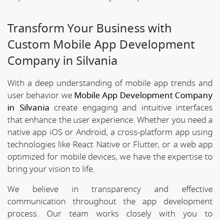
Transform Your Business with
Custom Mobile App Development
Company in Silvania
With a deep understanding of mobile app trends and
user behavior we
Mobile App Development Company
in Silvania
create engaging and intuitive interfaces
that enhance the user experience. Whether you need a
native app iOS or Android, a cross-platform app using
technologies like React Native or Flutter, or a web app
optimized for mobile devices, we have the expertise to
bring your vision to life.
We believe in transparency and effective
communication throughout the app development
process. Our team works closely with you to