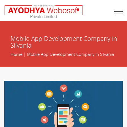
Mobile App Development Company in
Silvania
Home
| Mobile App Development Company in Silvania