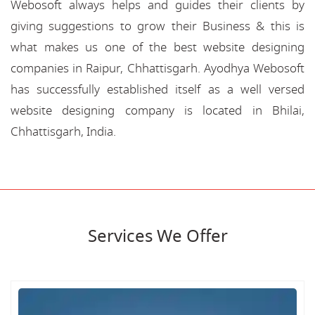
Webosoft always helps and guides their clients by
giving suggestions to grow their Business & this is
what makes us one of the best website designing
companies in Raipur, Chhattisgarh. Ayodhya Webosoft
has successfully established itself as a well versed
website designing company is located in Bhilai,
Chhattisgarh, India.
Services We Offer