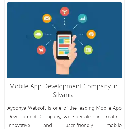
Mobile App Development Company in
Silvania
Ayodhya Websoft is one of the leading Mobile App
Development Company, we specialize in creating
innovative and user-friendly mobile