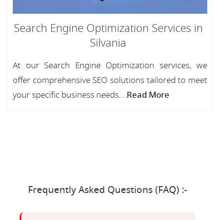
Search Engine Optimization Services in
Silvania
At our Search Engine Optimization services, we
offer comprehensive SEO solutions tailored to meet
your specific business needs....
Read More
Frequently Asked Questions (FAQ) :-