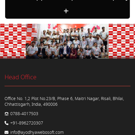
Teamwork Divides The Task And Multiplies The Success.
Head Office
Office No. 1,2 Plot No.23/B, Phase 6, Maitri Nagar, Risali, Bhilai,
Chhattisgarh, India, 490006
0788-4017503
+91-8962720307
info@ayodhyawebosoft.com