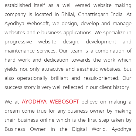
established itself as a well versed website making
company is located in Bhilai, Chhattisgarh India. At
Ayodhya Webosoft, we design, develop and manage
websites and e-business applications. We specialize in
progressive website design, development and
maintenance services. Our team is a combination of
hard work and dedication towards the work which
yields not only attractive and aesthetic websites, but
also operationally brilliant and result-oriented. Our
success story is very well reflected in our client history.
AYODHYA WEBOSOFT
We at
believe on making a
dream come true for any business owner by making
their business online which is the first step taken by
Business Owner in the Digital World. Ayodhya