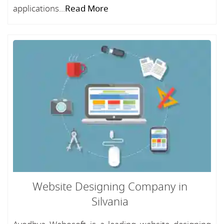
applications...
Read More
Website Designing Company in
Silvania