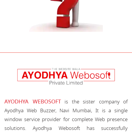
AYODHYA WEBOSOFT
is the sister company of
Ayodhya Web Buzzer, Navi Mumbai, It is a single
window service provider for complete Web presence
solutions. Ayodhya Webosoft has successfully