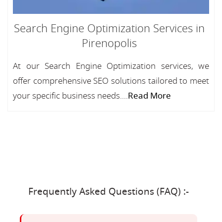
Search Engine Optimization Services in
Pirenopolis
At our Search Engine Optimization services, we
offer comprehensive SEO solutions tailored to meet
your specific business needs....
Read More
Frequently Asked Questions (FAQ) :-