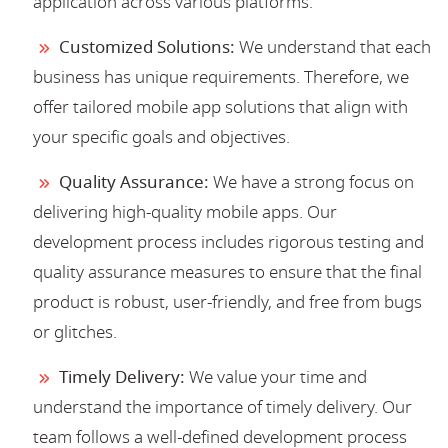
application across various platforms.
Customized Solutions:
We understand that each
business has unique requirements. Therefore, we
offer tailored mobile app solutions that align with
your specific goals and objectives.
Quality Assurance:
We have a strong focus on
delivering high-quality mobile apps. Our
development process includes rigorous testing and
quality assurance measures to ensure that the final
product is robust, user-friendly, and free from bugs
or glitches.
Timely Delivery:
We value your time and
understand the importance of timely delivery. Our
team follows a well-defined development process