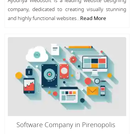
Ayodhya Webosoft is a leading website designing
company, dedicated to creating visually stunning
and highly functional websites...
Read More
Software Company in Pirenopolis