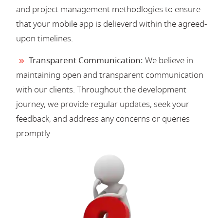
and project management methodlogies to ensure
that your mobile app is delieverd within the agreed-
upon timelines.
Transparent Communication:
We believe in
maintaining open and transparent communication
with our clients. Throughout the development
journey, we provide regular updates, seek your
feedback, and address any concerns or queries
promptly.