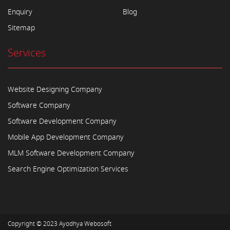
Enquiry
Blog
Sitemap
Services
Website Designing Company
Software Company
Software Development Company
Mobile App Development Company
MLM Software Development Company
Search Engine Optimization Services
Copyright © 2023
Ayodhya Webosoft