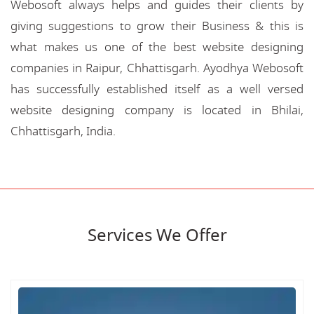
Webosoft always helps and guides their clients by
giving suggestions to grow their Business & this is
what makes us one of the best website designing
companies in Raipur, Chhattisgarh. Ayodhya Webosoft
has successfully established itself as a well versed
website designing company is located in Bhilai,
Chhattisgarh, India.
Services We Offer