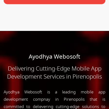
Ayodhya Webosoft
Delivering Cutting-Edge Mobile App
Development Services in Pirenopolis
Ayodhya Webosoft is a leading mobile app
development compnay in Pirenopolis that is
committed to delievering cutting-edge solutions to