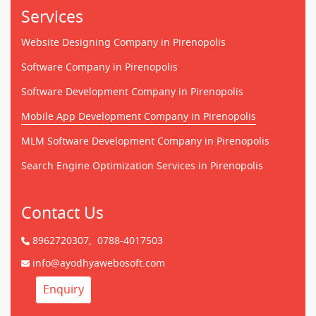
Services
Website Designing Company in Pirenopolis
Software Company in Pirenopolis
Software Development Company in Pirenopolis
Mobile App Development Company in Pirenopolis
MLM Software Development Company in Pirenopolis
Search Engine Optimization Services in Pirenopolis
Contact Us
8962720307,
0788-4017503
info@ayodhyawebosoft.com
Enquiry