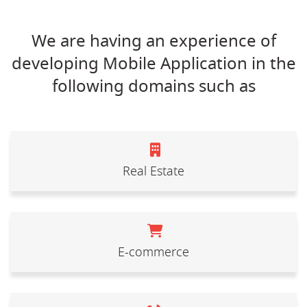
We are having an experience of
developing Mobile Application in the
following domains such as
Real Estate
E-commerce