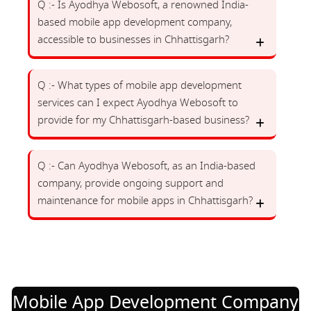
Q :- Is Ayodhya Webosoft, a renowned India-
based mobile app development company,
accessible to businesses in Chhattisgarh?
Q :- What types of mobile app development
services can I expect Ayodhya Webosoft to
provide for my Chhattisgarh-based business?
Q :- Can Ayodhya Webosoft, as an India-based
company, provide ongoing support and
maintenance for mobile apps in Chhattisgarh?
Mobile App Development Company