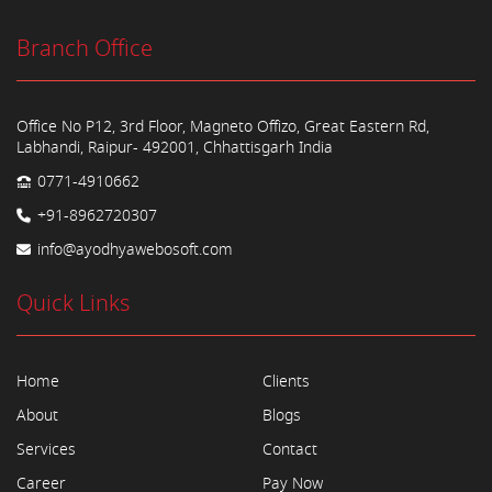
Branch Office
Office No P12, 3rd Floor, Magneto Offizo, Great Eastern Rd,
Labhandi, Raipur- 492001, Chhattisgarh India
0771-4910662
+91-8962720307
info@ayodhyawebosoft.com
Quick Links
Home
Clients
About
Blogs
Services
Contact
Career
Pay Now