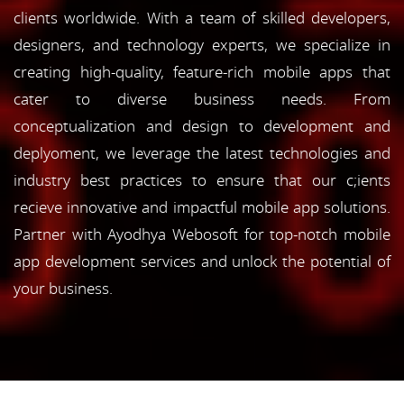
clients worldwide. With a team of skilled developers,
designers, and technology experts, we specialize in
creating high-quality, feature-rich mobile apps that
cater to diverse business needs. From
conceptualization and design to development and
deplyoment, we leverage the latest technologies and
industry best practices to ensure that our c;ients
recieve innovative and impactful mobile app solutions.
Partner with Ayodhya Webosoft for top-notch mobile
app development services and unlock the potential of
your business.