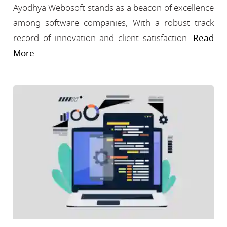
Ayodhya Webosoft stands as a beacon of excellence
among software companies, With a robust track
record of innovation and client satisfaction...
Read
More