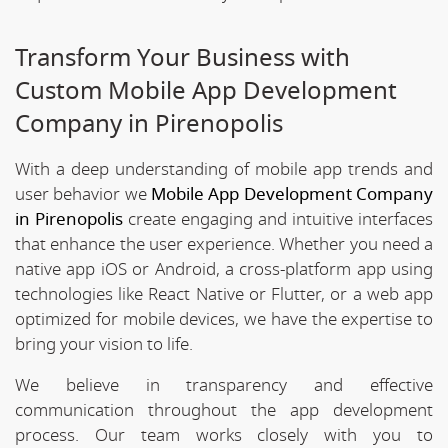
Transform Your Business with
Custom Mobile App Development
Company in Pirenopolis
With a deep understanding of mobile app trends and
user behavior we
Mobile App Development Company
in Pirenopolis
create engaging and intuitive interfaces
that enhance the user experience. Whether you need a
native app iOS or Android, a cross-platform app using
technologies like React Native or Flutter, or a web app
optimized for mobile devices, we have the expertise to
bring your vision to life.
We believe in transparency and effective
communication throughout the app development
process. Our team works closely with you to