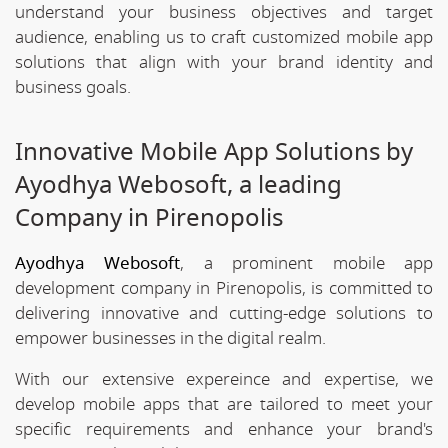
understand your business objectives and target
audience, enabling us to craft customized mobile app
solutions that align with your brand identity and
business goals.
Innovative Mobile App Solutions by
Ayodhya Webosoft, a leading
Company in Pirenopolis
Ayodhya Webosoft
, a prominent mobile app
development company in Pirenopolis, is committed to
delivering innovative and cutting-edge solutions to
empower businesses in the digital realm.
With our extensive expereince and expertise, we
develop mobile apps that are tailored to meet your
specific requirements and enhance your brand's