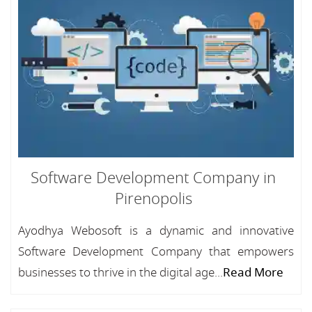
Software Development Company in
Pirenopolis
Ayodhya Webosoft is a dynamic and innovative
Software Development Company that empowers
businesses to thrive in the digital age...
Read More