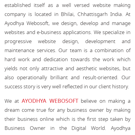
established itself as a well versed website making
company is located in Bhilai, Chhattisgarh India. At
Ayodhya Webosoft, we design, develop and manage
websites and e-business applications. We specialize in
progressive website design, development and
maintenance services. Our team is a combination of
hard work and dedication towards the work which
yields not only attractive and aesthetic websites, but
also operationally brilliant and result-oriented. Our
success story is very well reflected in our client history.
AYODHYA WEBOSOFT
We at
believe on making a
dream come true for any business owner by making
their business online which is the first step taken by
Business Owner in the Digital World. Ayodhya