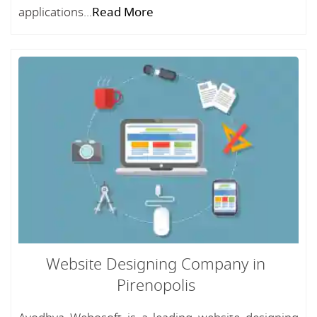
applications...
Read More
Website Designing Company in
Pirenopolis