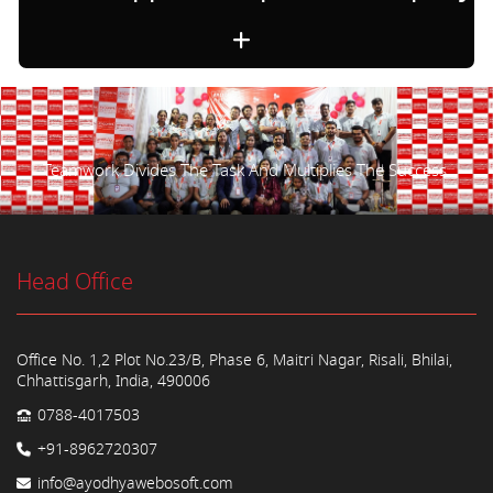
Teamwork Divides The Task And Multiplies The Success.
Head Office
Office No. 1,2 Plot No.23/B, Phase 6, Maitri Nagar, Risali, Bhilai,
Chhattisgarh, India, 490006
0788-4017503
+91-8962720307
info@ayodhyawebosoft.com