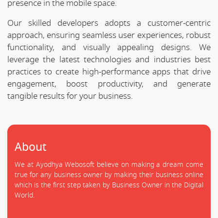
presence in the mobile space.
Our skilled developers adopts a customer-centric
approach, ensuring seamless user experiences, robust
functionality, and visually appealing designs. We
leverage the latest technologies and industries best
practices to create high-performance apps that drive
engagement, boost productivity, and generate
tangible results for your business.
About
We at Ayodhya Webosoft believe on making a dream come
true for any business owner by making their business online
which is the first step taken by Business Owner in the Digital
World.