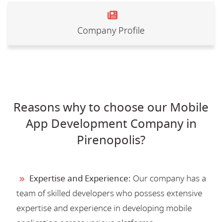
Company Profile
Reasons why to choose our Mobile
App Development Company in
Pirenopolis?
Expertise and Experience:
Our company has a
team of skilled developers who possess extensive
expertise and experience in developing mobile