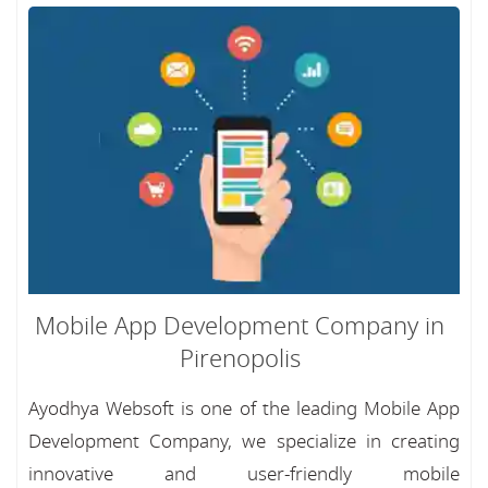
Mobile App Development Company in
Pirenopolis
Ayodhya Websoft is one of the leading Mobile App
Development Company, we specialize in creating
innovative and user-friendly mobile