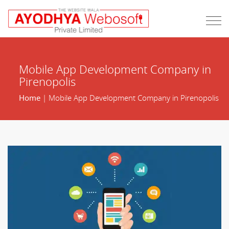
Mobile App Development Company in
Pirenopolis
Home
| Mobile App Development Company in Pirenopolis