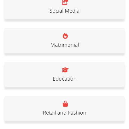
Social Media
Matrimonial
Education
Retail and Fashion