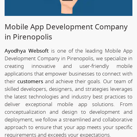
Mobile App Development Company
in Pirenopolis
Ayodhya Websoft
is one of the leading Mobile App
Development Company in Pirenopolis, we specialize in
creating innovative and user-friendly mobile
applications that empower businesses to connect with
their
customers
and achieve their goals. Our team of
skilled developers, designers, and strategies leverages
the latest technologies and industry best practices to
deliver exceptional mobile app solutions. From
conceptualization and design to development and
deployment, we follow a streamlined and collaborative
approach to ensure that your app meets your specific
requirements and exceeds your expectations.