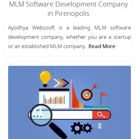
MLM Software Development Company
in Pirenopolis
Ayodhya Webosoft is a leading MLM software
development company, whether you are a startup
or an established MLM company...
Read More