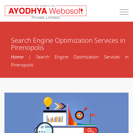
Search Engine Optimization Services in
Pirenopolis
Home
| Search Engine Optimization Services in
Pirenopolis