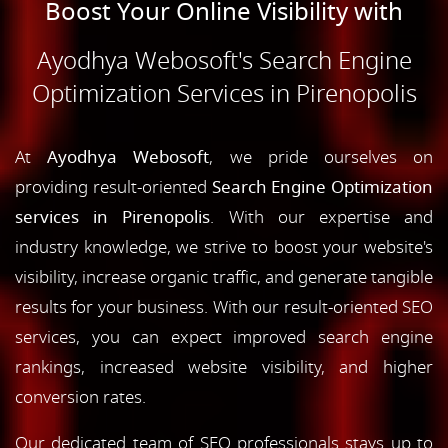
Boost Your Online Visibility with
Ayodhya Webosoft's Search Engine
Optimization Services in Pirenopolis
At
Ayodhya Webosoft
, we pride ourselves on
providing result-oriented
Search Engine Optimization
services in Pirenopolis
. With our expertise and
industry knowledge, we strive to boost your website's
visibility, increase organic traffic, and generate tangible
results for your business. With our result-oriented SEO
services, you can expect improved search engine
rankings, increased website visibility, and higher
conversion rates.
Our dedicated team of SEO professionals stays up to