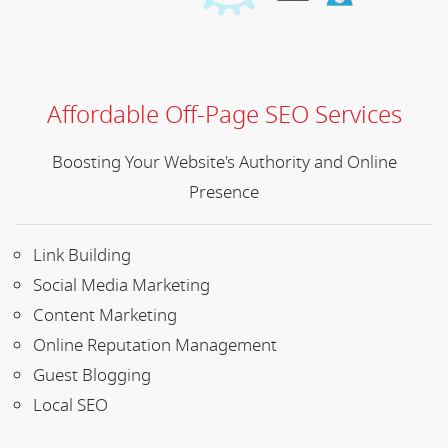
Affordable Off-Page SEO Services
Boosting Your Website's Authority and Online
Presence
Link Building
Social Media Marketing
Content Marketing
Online Reputation Management
Guest Blogging
Local SEO