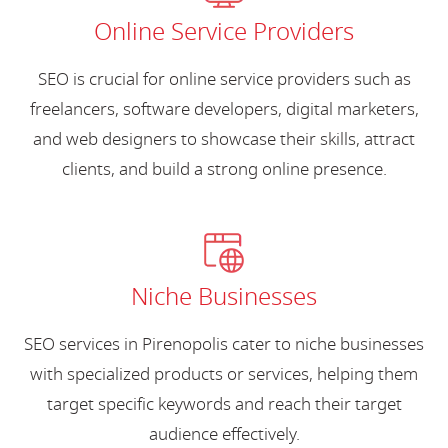
Online Service Providers
SEO is crucial for online service providers such as
freelancers, software developers, digital marketers,
and web designers to showcase their skills, attract
clients, and build a strong online presence.
Niche Businesses
SEO services in Pirenopolis cater to niche businesses
with specialized products or services, helping them
target specific keywords and reach their target
audience effectively.