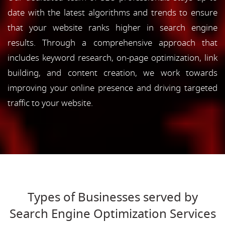
date with the latest algorithms and trends to ensure
that your website ranks higher in search engine
results. Through a comprehensive approach that
includes keyword research, on-page optimization, link
building, and content creation, we work towards
improving your online presence and driving targeted
traffic to your website.
Types of Businesses served by
Search Engine Optimization Services