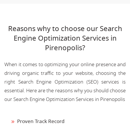
Reasons why to choose our Search
Engine Optimization Services in
Pirenopolis?
When it comes to optimizing your online presence and
driving organic traffic to your website, choosing the
right Search Engine Optimization (SEO) services is
essential. Here are the reasons why you should choose
our Search Engine Optimization Services in Pirenopolis
Proven Track Record