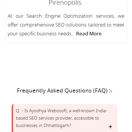
Pirenopolis
At our Search Engine Optimization services, we
offer comprehensive SEO solutions tailored to meet
your specific business needs....
Read More
Frequently Asked Questions (FAQ) :-
Q :- Is Ayodhya Webosoft, a well-known India-
based SEO services provider, accessible to
businesses in Chhattisgarh?