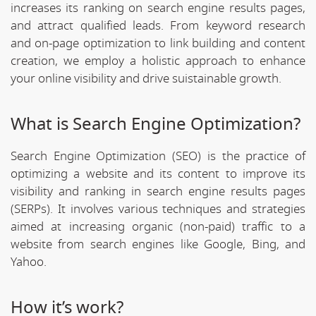
increases its ranking on search engine results pages,
and attract qualified leads. From keyword research
and on-page optimization to link building and content
creation, we employ a holistic approach to enhance
your online visibility and drive suistainable growth.
What is Search Engine Optimization?
Search Engine Optimization (SEO) is the practice of
optimizing a website and its content to improve its
visibility and ranking in search engine results pages
(SERPs). It involves various techniques and strategies
aimed at increasing organic (non-paid) traffic to a
website from search engines like Google, Bing, and
Yahoo.
How it’s work?