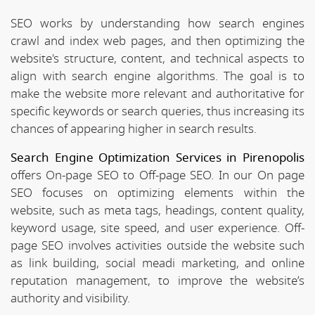
SEO works by understanding how search engines
crawl and index web pages, and then optimizing the
website's structure, content, and technical aspects to
align with search engine algorithms. The goal is to
make the website more relevant and authoritative for
specific keywords or search queries, thus increasing its
chances of appearing higher in search results.
Search Engine Optimization Services in Pirenopolis
offers On-page SEO to Off-page SEO. In our On page
SEO focuses on optimizing elements within the
website, such as meta tags, headings, content quality,
keyword usage, site speed, and user experience. Off-
page SEO involves activities outside the website such
as link building, social meadi marketing, and online
reputation management, to improve the website’s
authority and visibility.