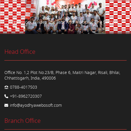
Teamwork Divides The Task And Multiplies The Success.
Head Office
Office No. 1,2 Plot No.23/B, Phase 6, Maitri Nagar, Risali, Bhilai,
Chhattisgarh, India, 490006
0788-4017503
+91-8962720307
info@ayodhyawebosoft.com
Branch Office