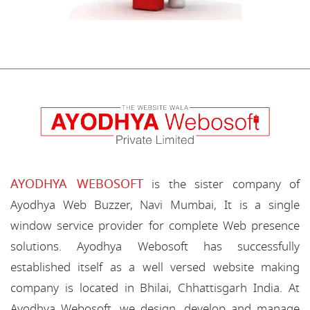
AYODHYA WEBOSOFT
is the sister company of
Ayodhya Web Buzzer, Navi Mumbai, It is a single
window service provider for complete Web presence
solutions. Ayodhya Webosoft has successfully
established itself as a well versed website making
company is located in Bhilai, Chhattisgarh India. At
Ayodhya Webosoft, we design, develop and manage