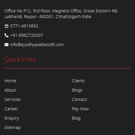
Office No P12, 3rd Floor, Magneto Offizo, Great Eastern Rd,
Labhandi, Raipur- 492001, Chhattisgarh India
0771-4910662
+91-8962720307
info@ayodhyawebosoft.com
Quick Links
Home
Clients
About
Blogs
Services
Contact
Career
Pay Now
Enquiry
Blog
Sitemap