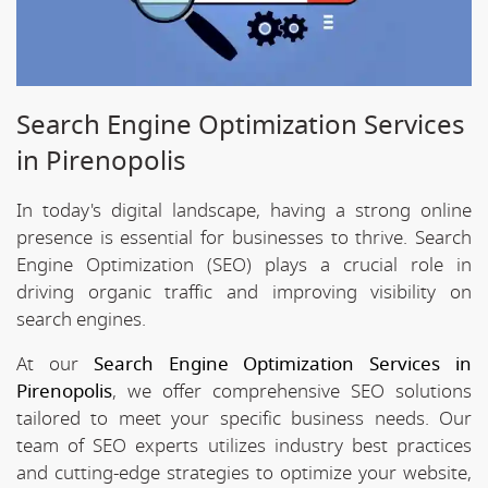
Search Engine Optimization Services
in Pirenopolis
In today's digital landscape, having a strong online
presence is essential for businesses to thrive. Search
Engine Optimization (SEO) plays a crucial role in
driving organic traffic and improving visibility on
search engines.
At our
Search Engine Optimization Services in
Pirenopolis
, we offer comprehensive SEO solutions
tailored to meet your specific business needs. Our
team of SEO experts utilizes industry best practices
and cutting-edge strategies to optimize your website,