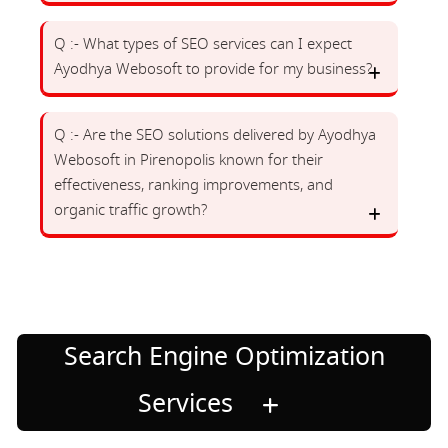
Q :- What types of SEO services can I expect
Ayodhya Webosoft to provide for my business?
Q :- Are the SEO solutions delivered by Ayodhya
Webosoft in Pirenopolis known for their
effectiveness, ranking improvements, and
organic traffic growth?
Search Engine Optimization
Services