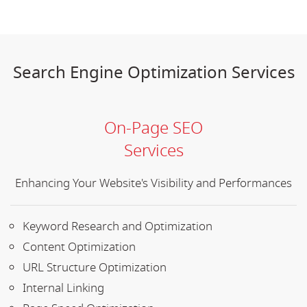
Search Engine Optimization Services
On-Page SEO
Services
Enhancing Your Website's Visibility and Performances
Keyword Research and Optimization
Content Optimization
URL Structure Optimization
Internal Linking