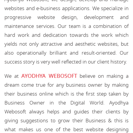
websites and e-business applications. We specialize in
progressive website design, development and
maintenance services. Our team is a combination of
hard work and dedication towards the work which
yields not only attractive and aesthetic websites, but
also operationally brilliant and result-oriented. Our
success story is very well reflected in our client history.
AYODHYA WEBOSOFT
We at
believe on making a
dream come true for any business owner by making
their business online which is the first step taken by
Business Owner in the Digital World. Ayodhya
Webosoft always helps and guides their clients by
giving suggestions to grow their Business & this is
what makes us one of the best website designing