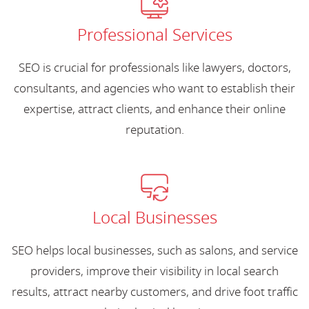
Professional Services
SEO is crucial for professionals like lawyers, doctors,
consultants, and agencies who want to establish their
expertise, attract clients, and enhance their online
reputation.
Local Businesses
SEO helps local businesses, such as salons, and service
providers, improve their visibility in local search
results, attract nearby customers, and drive foot traffic