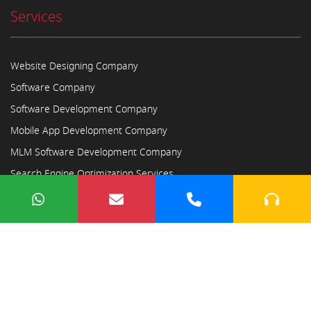
Services
Website Designing Company
Software Company
Software Development Company
Mobile App Development Company
MLM Software Development Company
Search Engine Optimization Services
Copyright © 2023
Ayodhya Webosoft