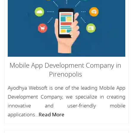
Mobile App Development Company in
Pirenopolis
Ayodhya Websoft is one of the leading Mobile App
Development Company, we specialize in creating
innovative and user-friendly mobile
applications...
Read More