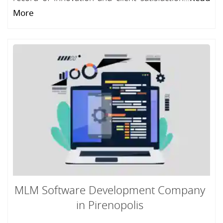
More
MLM Software Development Company
in Pirenopolis