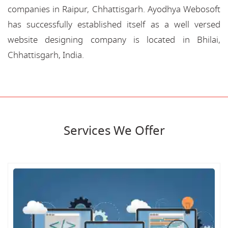
companies in Raipur, Chhattisgarh. Ayodhya Webosoft
has successfully established itself as a well versed
website designing company is located in Bhilai,
Chhattisgarh, India.
Services We Offer