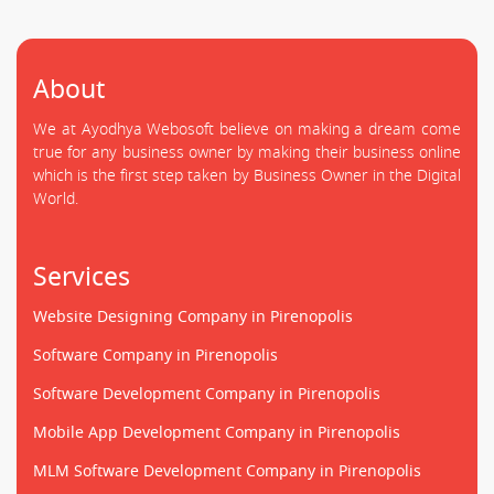
About
We at Ayodhya Webosoft believe on making a dream come
true for any business owner by making their business online
which is the first step taken by Business Owner in the Digital
World.
Services
Website Designing Company in Pirenopolis
Software Company in Pirenopolis
Software Development Company in Pirenopolis
Mobile App Development Company in Pirenopolis
MLM Software Development Company in Pirenopolis