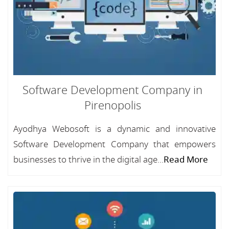
Software Development Company in
Pirenopolis
Ayodhya Webosoft is a dynamic and innovative
Software Development Company that empowers
businesses to thrive in the digital age...
Read More