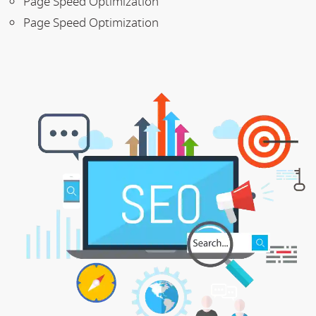
Page Speed Optimization
Page Speed Optimization