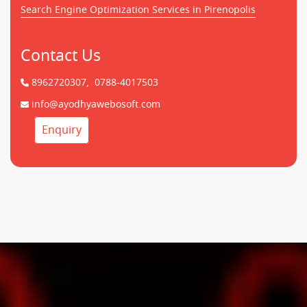
Search Engine Optimization Services in Pirenopolis
Contact Us
8962720307,
0788-4017503
info@ayodhyawebosoft.com
Enquiry