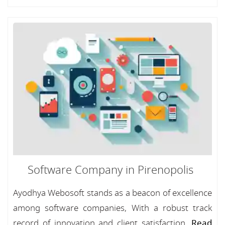
Software Company in Pirenopolis
Ayodhya Webosoft stands as a beacon of excellence
among software companies, With a robust track
record of innovation and client satisfaction...
Read