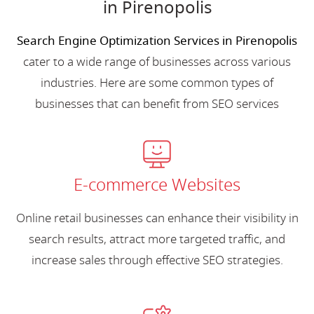
in Pirenopolis
Search Engine Optimization Services in Pirenopolis
cater to a wide range of businesses across various
industries. Here are some common types of
businesses that can benefit from SEO services
E-commerce Websites
Online retail businesses can enhance their visibility in
search results, attract more targeted traffic, and
increase sales through effective SEO strategies.