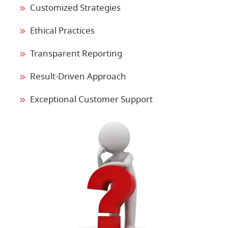
Customized Strategies
Ethical Practices
Transparent Reporting
Result-Driven Approach
Exceptional Customer Support