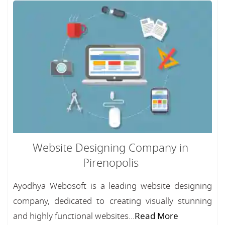
Website Designing Company in
Pirenopolis
Ayodhya Webosoft is a leading website designing
company, dedicated to creating visually stunning
and highly functional websites...
Read More