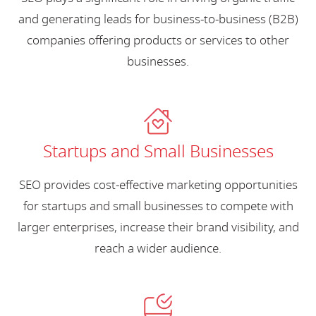
and generating leads for business-to-business (B2B)
companies offering products or services to other
businesses.
Startups and Small Businesses
SEO provides cost-effective marketing opportunities
for startups and small businesses to compete with
larger enterprises, increase their brand visibility, and
reach a wider audience.