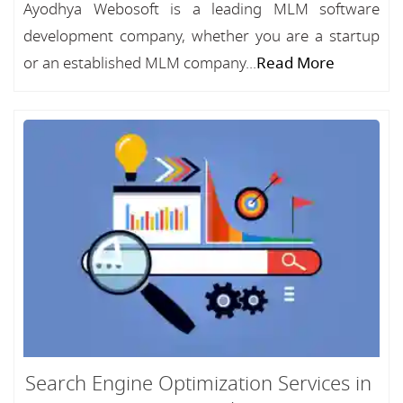
Ayodhya Webosoft is a leading MLM software
development company, whether you are a startup
or an established MLM company...
Read More
Search Engine Optimization Services in