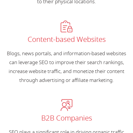
to their physical locations.
Content-based Websites
Blogs, news portals, and information-based websites
can leverage SEO to improve their search rankings,
increase website traffic, and monetize their content
through advertising or affiliate marketing.
B2B Companies
SEO plays a significant role in driving organic traffic