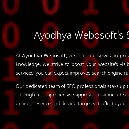
Ayodhya Webosoft's S
At
Ayodhya Webosoft
, we pride ourselves on pro
knowledge, we strive to boost your website's visib
services, you can expect improved search engine rank
Our dedicated team of SEO professionals stays up to
Through a comprehensive approach that includes ke
online presence and driving targeted traffic to your