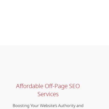
Affordable Off-Page SEO
Services
Boosting Your Website's Authority and