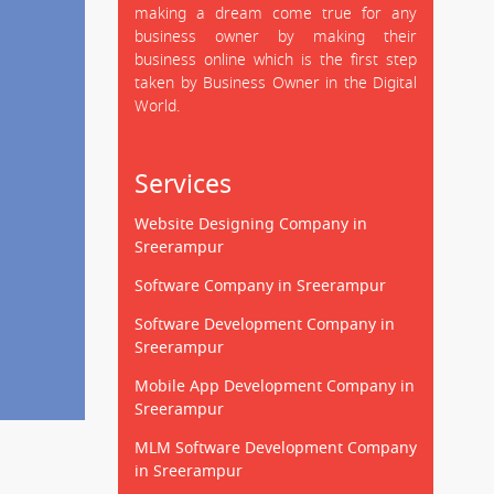
making a dream come true for any
business owner by making their
business online which is the first step
taken by Business Owner in the Digital
World.
Services
Website Designing Company in
Sreerampur
Software Company in Sreerampur
Software Development Company in
Sreerampur
Mobile App Development Company in
Sreerampur
MLM Software Development Company
in Sreerampur