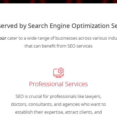
served by Search Engine Optimization S
pur
cater to a wide range of businesses across various in
that can benefit from SEO services
Professional Services
SEO is crucial for professionals like lawyers,
doctors, consultants, and agencies who want to
establish their expertise, attract clients, and