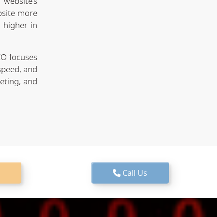
website's
bsite more
 higher in
EO focuses
speed, and
keting, and
Call Us