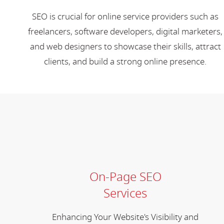
SEO is crucial for online service providers such as
freelancers, software developers, digital marketers,
and web designers to showcase their skills, attract
clients, and build a strong online presence.
On-Page SEO
Services
Enhancing Your Website's Visibility and