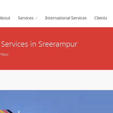
About
Services
International Services
Clients
 Services in Sreerampur
ampur