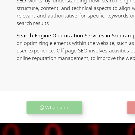
SEO works by understanding how search engines
structure, content, and technical aspects to align
relevant and authoritative for specific keywords o
search results.
Search Engine Optimization Services in Sreeram
on optimizing elements within the website, such as
user experience. Off-page SEO involves activities o
online reputation management, to improve the websit
Whatsapp