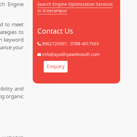
rch Engine
Search Engine Optimization Services
in Sreerampur
ed to meet
Contact Us
ategies to
om keyword
8962720307,
0788-4017503
hance your
info@ayodhyawebosoft.com
Enquiry
bility and
ing organic