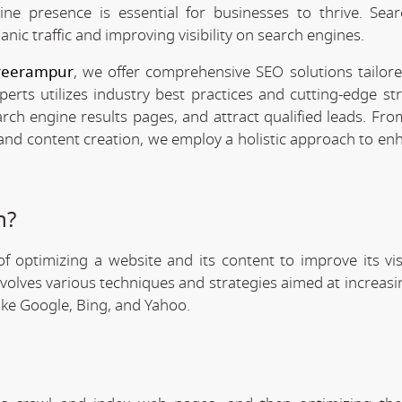
line presence is essential for businesses to thrive. Sea
anic traffic and improving visibility on search engines.
Sreerampur
, we offer comprehensive SEO solutions tailor
rts utilizes industry best practices and cutting-edge str
arch engine results pages, and attract qualified leads. Fr
 and content creation, we employ a holistic approach to en
n?
f optimizing a website and its content to improve its visi
involves various techniques and strategies aimed at increas
like Google, Bing, and Yahoo.