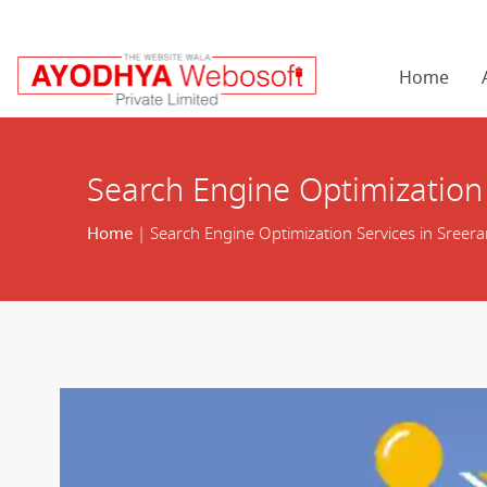
Home
Search Engine Optimization
Home
| Search Engine Optimization Services in Sreer