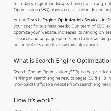
In today's digital landscape, having a strong on
Optimization (SEO) plays a crucial role in driving org
At our
Search Engine Optimization Services in 
your specific business needs. Our team of SEO expe
optimize your website, increases its ranking on se
research and on-page optimization to link building
online visibility and drive suistainable growth.
What is Search Engine Optimizatio
Search Engine Optimization (SEO) is the practice o
ranking in search engine results pages (SERPs). It 
(non-paid) traffic to a website from search engines 
How it’s work?