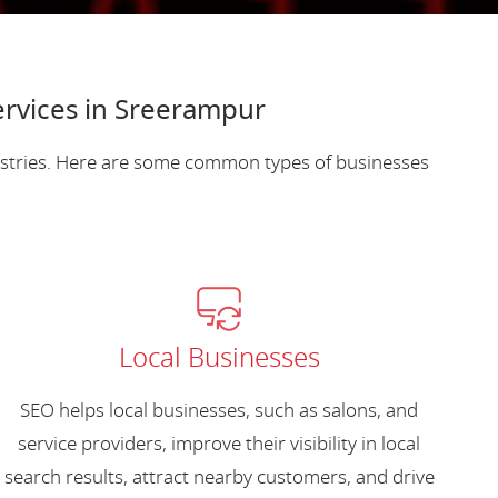
ervices in Sreerampur
dustries. Here are some common types of businesses
Local Businesses
SEO helps local businesses, such as salons, and
service providers, improve their visibility in local
search results, attract nearby customers, and drive