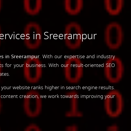
ervices in Sreerampur
es in Sreerampur
. With our expertise and industry
lts for your business. With our result-oriented SEO
ates.
 your website ranks higher in search engine results.
d content creation, we work towards improving your