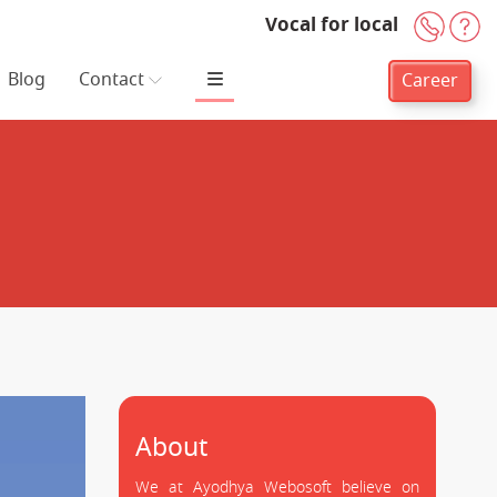
Vocal for local
+91-
H
Blog
Contact
Career
About
We at Ayodhya Webosoft believe on