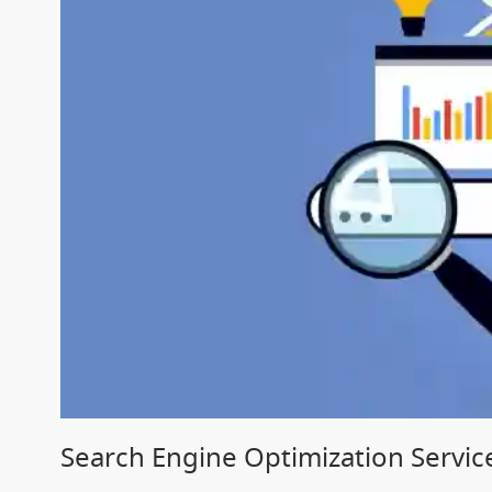
Search Engine Optimization Servic