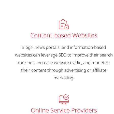
Content-based Websites
Blogs, news portals, and information-based
websites can leverage SEO to improve their search
rankings, increase website traffic, and monetize
their content through advertising or affiliate
marketing.
Online Service Providers