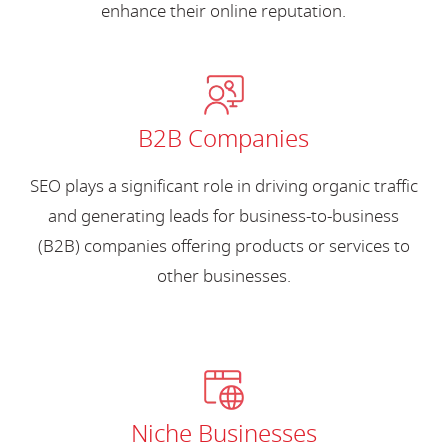
enhance their online reputation.
B2B Companies
SEO plays a significant role in driving organic traffic
and generating leads for business-to-business
(B2B) companies offering products or services to
other businesses.
Niche Businesses