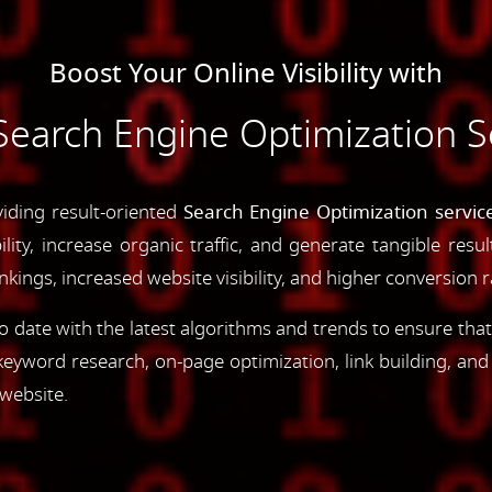
Boost Your Online Visibility with
earch Engine Optimization S
viding result-oriented
Search Engine Optimization servic
ility, increase organic traffic, and generate tangible resu
ings, increased website visibility, and higher conversion r
 date with the latest algorithms and trends to ensure that
yword research, on-page optimization, link building, an
 website.