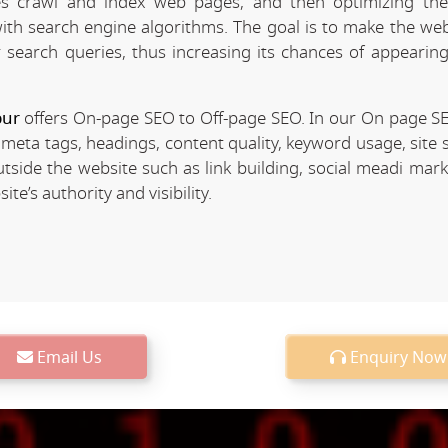
 crawl and index web pages, and then optimizing the 
 with search engine algorithms. The goal is to make the we
r search queries, thus increasing its chances of appearing
pur
offers On-page SEO to Off-page SEO. In our On page S
 meta tags, headings, content quality, keyword usage, site 
utside the website such as link building, social meadi mar
e’s authority and visibility.
Email Us
Enquiry Now