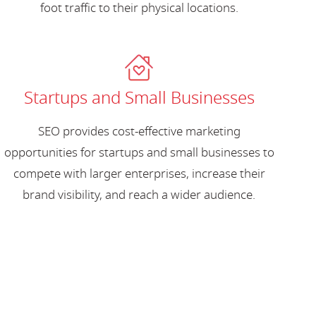
foot traffic to their physical locations.
Startups and Small Businesses
SEO provides cost-effective marketing
opportunities for startups and small businesses to
compete with larger enterprises, increase their
brand visibility, and reach a wider audience.