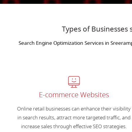
Types of Businesses 
Search Engine Optimization Services in Sreeram
E-commerce Websites
Online retail businesses can enhance their visibility
in search results, attract more targeted traffic, and
increase sales through effective SEO strategies.