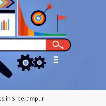
es in Sreerampur