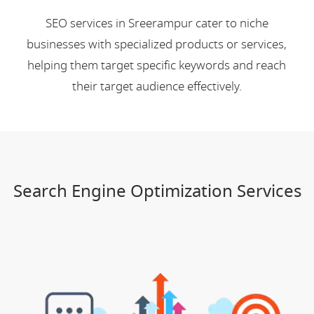
SEO services in Sreerampur cater to niche
businesses with specialized products or services,
helping them target specific keywords and reach
their target audience effectively.
Search Engine Optimization Services