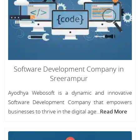
Software Development Company in
Sreerampur
Ayodhya Webosoft is a dynamic and innovative
Software Development Company that empowers
businesses to thrive in the digital age...
Read More