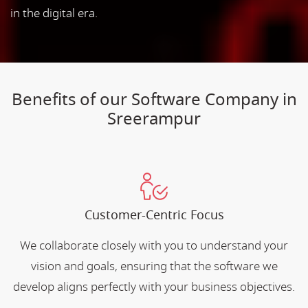
in the digital era.
Benefits of our Software Company in
Sreerampur
Customer-Centric Focus
We collaborate closely with you to understand your
vision and goals, ensuring that the software we
develop aligns perfectly with your business objectives.