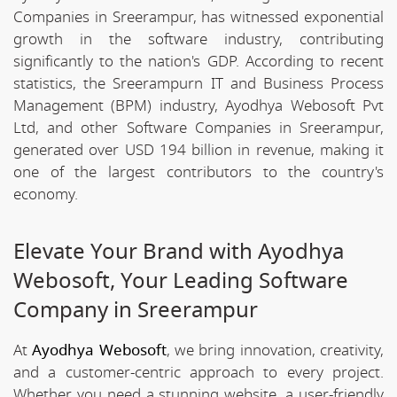
Companies in Sreerampur, has witnessed exponential
growth in the software industry, contributing
significantly to the nation's GDP. According to recent
statistics, the Sreerampurn IT and Business Process
Management (BPM) industry, Ayodhya Webosoft Pvt
Ltd, and other Software Companies in Sreerampur,
generated over USD 194 billion in revenue, making it
one of the largest contributors to the country's
economy.
Elevate Your Brand with Ayodhya
Webosoft, Your Leading Software
Company in Sreerampur
At
Ayodhya Webosoft
, we bring innovation, creativity,
and a customer-centric approach to every project.
Whether you need a stunning website, a user-friendly