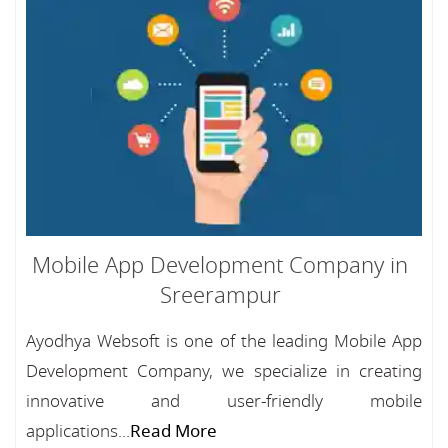
Mobile App Development Company in
Sreerampur
Ayodhya Websoft is one of the leading Mobile App
Development Company, we specialize in creating
innovative and user-friendly mobile
applications...
Read More