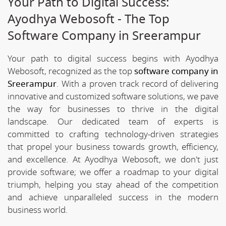
Your Path to Digital Success:
Ayodhya Webosoft - The Top
Software Company in Sreerampur
Your path to digital success begins with Ayodhya
Webosoft, recognized as the top
software company in
Sreerampur
. With a proven track record of delivering
innovative and customized software solutions, we pave
the way for businesses to thrive in the digital
landscape. Our dedicated team of experts is
committed to crafting technology-driven strategies
that propel your business towards growth, efficiency,
and excellence. At Ayodhya Webosoft, we don't just
provide software; we offer a roadmap to your digital
triumph, helping you stay ahead of the competition
and achieve unparalleled success in the modern
business world.