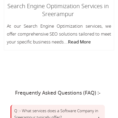
Search Engine Optimization Services in
Sreerampur
At our Search Engine Optimization services, we
offer comprehensive SEO solutions tailored to meet
your specific business needs....
Read More
Frequently Asked Questions (FAQ) :-
Q :- What services does a Software Company in
Sreerampur typically offer?