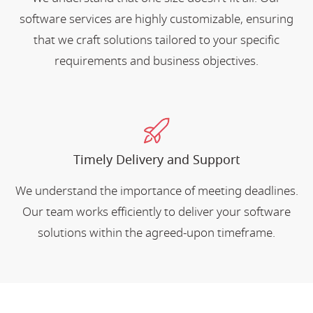
software services are highly customizable, ensuring
that we craft solutions tailored to your specific
requirements and business objectives.
Timely Delivery and Support
We understand the importance of meeting deadlines.
Our team works efficiently to deliver your software
solutions within the agreed-upon timeframe.