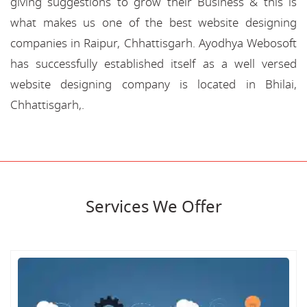
giving suggestions to grow their Business & this is
what makes us one of the best website designing
companies in Raipur, Chhattisgarh. Ayodhya Webosoft
has successfully established itself as a well versed
website designing company is located in Bhilai,
Chhattisgarh,.
Services We Offer