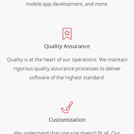
mobile app development, and more.
Quality Assurance
Quality is at the heart of our operations. We maintain
rigorous quality assurance processes to deliver
software of the highest standard.
Customization
We understand that one size doesn't fit all. Our