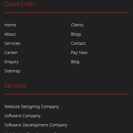
Quick Links
Home
Clients
About
Blogs
Services
Contact
Career
Pay Now
Enquiry
Blog
Sitemap
Services
Website Designing Company
Software Company
Software Development Company