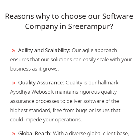
Reasons why to choose our Software
Company in Sreerampur?
Agility and Scalability:
Our agile approach
ensures that our solutions can easily scale with your
business as it grows.
Quality Assurance:
Quality is our hallmark.
Ayodhya Webosoft maintains rigorous quality
assurance processes to deliver software of the
highest standard, free from bugs or issues that
could impede your operations.
Global Reach:
With a diverse global client base,