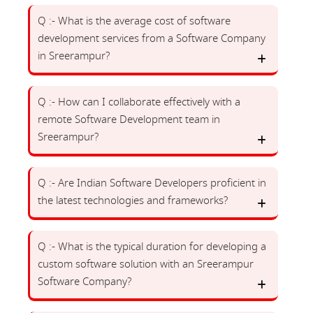
Q :- What is the average cost of software
development services from a Software Company
in Sreerampur?
Q :- How can I collaborate effectively with a
remote Software Development team in
Sreerampur?
Q :- Are Indian Software Developers proficient in
the latest technologies and frameworks?
Q :- What is the typical duration for developing a
custom software solution with an Sreerampur
Software Company?