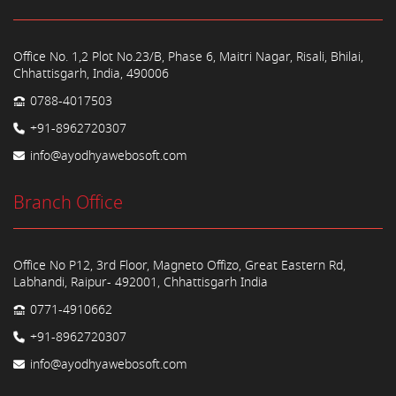
Office No. 1,2 Plot No.23/B, Phase 6, Maitri Nagar, Risali, Bhilai,
Chhattisgarh, India, 490006
0788-4017503
+91-8962720307
info@ayodhyawebosoft.com
Branch Office
Office No P12, 3rd Floor, Magneto Offizo, Great Eastern Rd,
Labhandi, Raipur- 492001, Chhattisgarh India
0771-4910662
+91-8962720307
info@ayodhyawebosoft.com