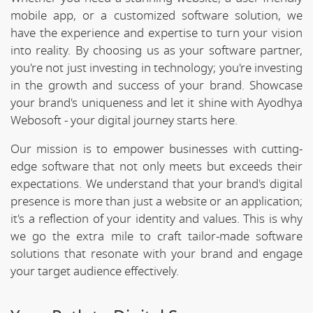
mobile app, or a customized software solution, we
have the experience and expertise to turn your vision
into reality. By choosing us as your software partner,
you're not just investing in technology; you're investing
in the growth and success of your brand. Showcase
your brand's uniqueness and let it shine with Ayodhya
Webosoft - your digital journey starts here.
Our mission is to empower businesses with cutting-
edge software that not only meets but exceeds their
expectations. We understand that your brand's digital
presence is more than just a website or an application;
it's a reflection of your identity and values. This is why
we go the extra mile to craft tailor-made software
solutions that resonate with your brand and engage
your target audience effectively.