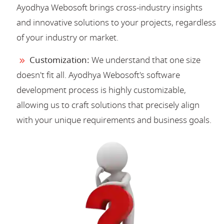
Ayodhya Webosoft brings cross-industry insights
and innovative solutions to your projects, regardless
of your industry or market.
Customization:
We understand that one size
doesn't fit all. Ayodhya Webosoft's software
development process is highly customizable,
allowing us to craft solutions that precisely align
with your unique requirements and business goals.