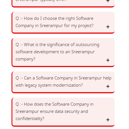
Q :- How do I choose the right Software
Company in Sreerampur for my project?
Q :- What is the significance of outsourcing
software development to an Sreerampur
company?
Q :- Can a Software Company in Sreerampur help
with legacy system modernization?
Q :- How does the Software Company in
Sreerampur ensure data security and
confidentiality?