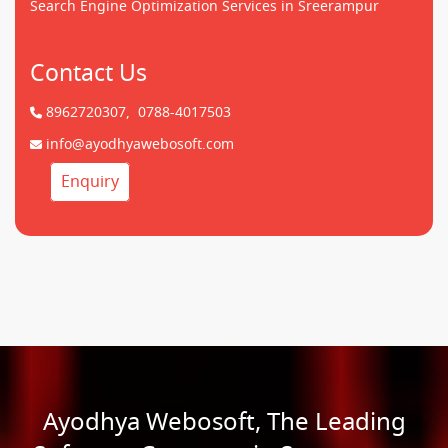
Search Engine Optimization Services in Sreerampur
Contact Us
8962720307,
0788-4017503
info@ayodhyawebosoft.com
Enquiry
Ayodhya Webosoft, The Leading