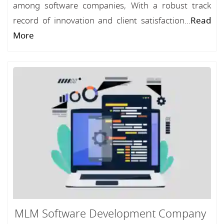
among software companies, With a robust track
record of innovation and client satisfaction...
Read
More
MLM Software Development Company