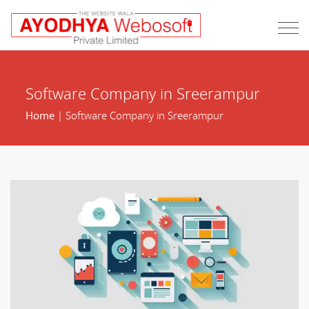
Software Company in Sreerampur
Home
| Software Company in Sreerampur