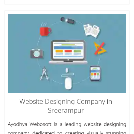
Website Designing Company in
Sreerampur
Ayodhya Webosoft is a leading website designing
company, dedicated to creating visually stunning