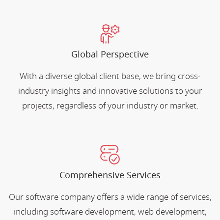
Global Perspective
With a diverse global client base, we bring cross-
industry insights and innovative solutions to your
projects, regardless of your industry or market.
Comprehensive Services
Our software company offers a wide range of services,
including software development, web development,