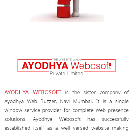
AYODHYA WEBOSOFT
is the sister company of
Ayodhya Web Buzzer, Navi Mumbai, It is a single
window service provider for complete Web presence
solutions. Ayodhya Webosoft has successfully
established itself as a well versed website making