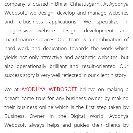
company is located in Bhilai, Chhattisgarh . At Ayodhya
Webosoft, we design, develop and manage websites
and e-business applications. We specialize in
progressive website design, development and
maintenance services. Our team is a combination of
hard work and dedication towards the work which
yields not only attractive and aesthetic websites, but
also operationally brilliant and result-oriented. Our
success story is very well reflected in our client history.
AYODHYA WEBOSOFT
We at
believe on making a
dream come true for any business owner by making
their business online which is the first step taken by
Business Owner in the Digital World. Ayodhya
Webosoft always helps and guides their clients by