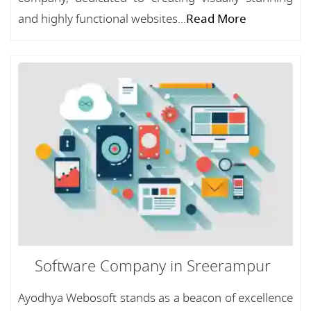
and highly functional websites...
Read More
Software Company in Sreerampur
Ayodhya Webosoft stands as a beacon of excellence