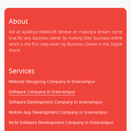
About
We at Ayodhya Webosoft believe on making a dream come
true for any business owner by making their business online
which is the first step taken by Business Owner in the Digital
World.
Services
Website Designing Company in Sreerampur
Software Company in Sreerampur
Software Development Company in Sreerampur
Mobile App Development Company in Sreerampur
MLM Software Development Company in Sreerampur