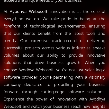
exceed the unique needs of your business.
At
Ayodhya Webosoft
, innovation is at the core of
everything we do. We take pride in being at the
forefront of technological advancements, ensuring
that our clients benefit from the latest tools and
trends. Our extensive track record of delivering
successful projects across various industries speaks
volumes about our ability to provide innovative
solutions that drive business growth. When you
choose Ayodhya Webosoft, you're not just selecting a
software provider; you're partnering with a visionary
company dedicated to propelling your business
forward through cutting-edge software solutions.
Experience the power of innovation with Ayodhya
Webosoft and watch your business reach new heights