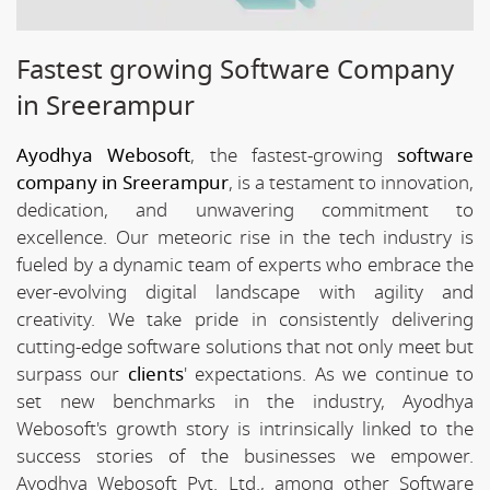
Fastest growing Software Company
in Sreerampur
Ayodhya Webosoft
, the fastest-growing
software
company in Sreerampur
, is a testament to innovation,
dedication, and unwavering commitment to
excellence. Our meteoric rise in the tech industry is
fueled by a dynamic team of experts who embrace the
ever-evolving digital landscape with agility and
creativity. We take pride in consistently delivering
cutting-edge software solutions that not only meet but
surpass our
clients
' expectations. As we continue to
set new benchmarks in the industry, Ayodhya
Webosoft's growth story is intrinsically linked to the
success stories of the businesses we empower.
Ayodhya Webosoft Pvt. Ltd., among other Software