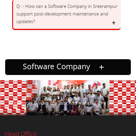
Q :- How can a Software Company in Sreerampur
support post-development maintenance and
updates?
Software Company
Teamwork Divides The Task And Multiplies The Success.
Head Office