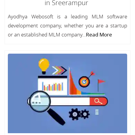
in Sreerampur
Ayodhya Webosoft is a leading MLM software
development company, whether you are a startup
or an established MLM company...
Read More