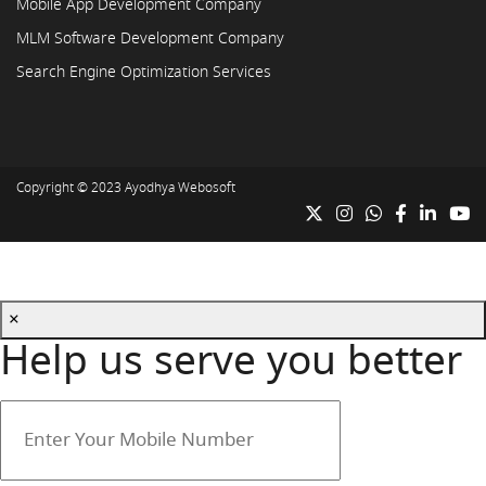
Mobile App Development Company
MLM Software Development Company
Search Engine Optimization Services
Copyright © 2023
Ayodhya Webosoft
×
Help us serve you better