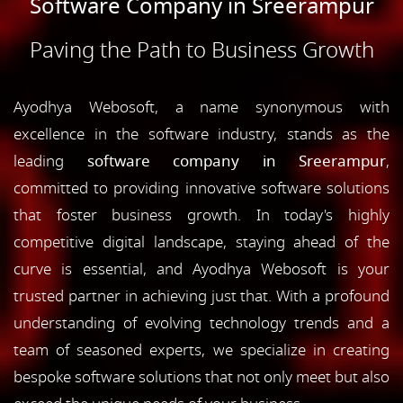
Software Company in Sreerampur
Paving the Path to Business Growth
Ayodhya Webosoft, a name synonymous with
excellence in the software industry, stands as the
leading
software company in Sreerampur
,
committed to providing innovative software solutions
that foster business growth. In today's highly
competitive digital landscape, staying ahead of the
curve is essential, and Ayodhya Webosoft is your
trusted partner in achieving just that. With a profound
understanding of evolving technology trends and a
team of seasoned experts, we specialize in creating
bespoke software solutions that not only meet but also