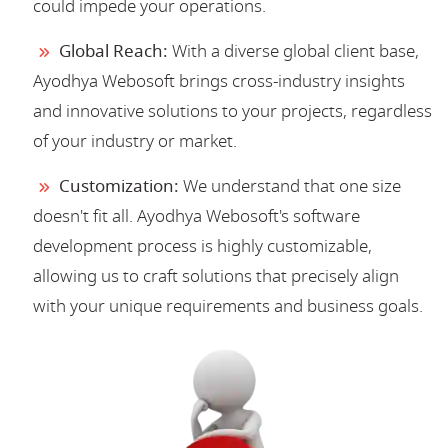
could impede your operations.
Global Reach:
With a diverse global client base,
Ayodhya Webosoft brings cross-industry insights
and innovative solutions to your projects, regardless
of your industry or market.
Customization:
We understand that one size
doesn't fit all. Ayodhya Webosoft's software
development process is highly customizable,
allowing us to craft solutions that precisely align
with your unique requirements and business goals.