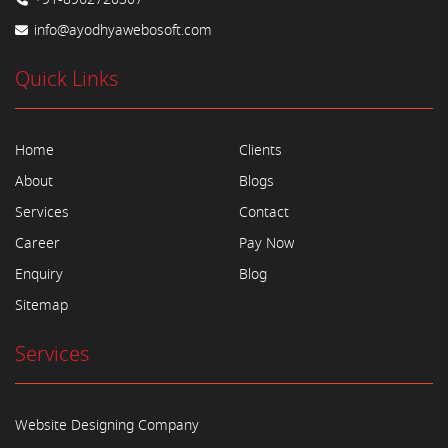
info@ayodhyawebosoft.com
Quick Links
Home
Clients
About
Blogs
Services
Contact
Career
Pay Now
Enquiry
Blog
Sitemap
Services
Website Designing Company