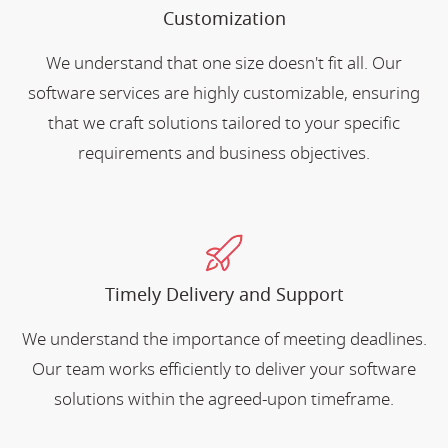
Customization
We understand that one size doesn't fit all. Our
software services are highly customizable, ensuring
that we craft solutions tailored to your specific
requirements and business objectives.
Timely Delivery and Support
We understand the importance of meeting deadlines.
Our team works efficiently to deliver your software
solutions within the agreed-upon timeframe.