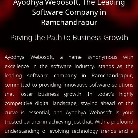
Ayodhya Webosoft, The Leading
Software Company in
Ramchandrapur
Paving the Path to Business Growth
Ayodhya Webosoft, a name synonymous with
excellence in the software industry, stands as the
leading
software company in Ramchandrapur
,
committed to providing innovative software solutions
that foster business growth. In today's highly
competitive digital landscape, staying ahead of the
curve is essential, and Ayodhya Webosoft is your
trusted partner in achieving just that. With a profound
understanding of evolving technology trends and a