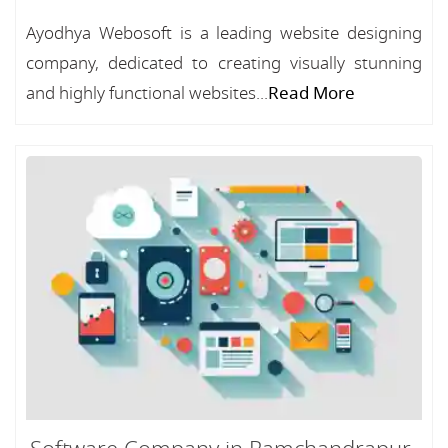
Ayodhya Webosoft is a leading website designing
company, dedicated to creating visually stunning
and highly functional websites...
Read More