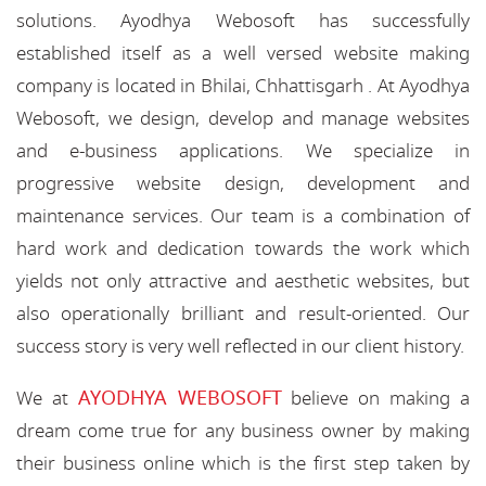
solutions. Ayodhya Webosoft has successfully
established itself as a well versed website making
company is located in Bhilai, Chhattisgarh . At Ayodhya
Webosoft, we design, develop and manage websites
and e-business applications. We specialize in
progressive website design, development and
maintenance services. Our team is a combination of
hard work and dedication towards the work which
yields not only attractive and aesthetic websites, but
also operationally brilliant and result-oriented. Our
success story is very well reflected in our client history.
AYODHYA WEBOSOFT
We at
believe on making a
dream come true for any business owner by making
their business online which is the first step taken by