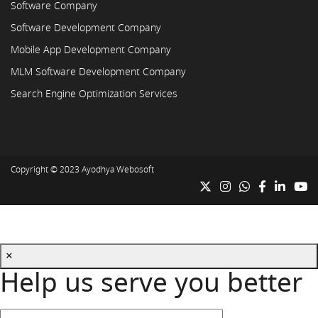
Software Company
Software Development Company
Mobile App Development Company
MLM Software Development Company
Search Engine Optimization Services
Copyright © 2023
Ayodhya Webosoft
×
Help us serve you better