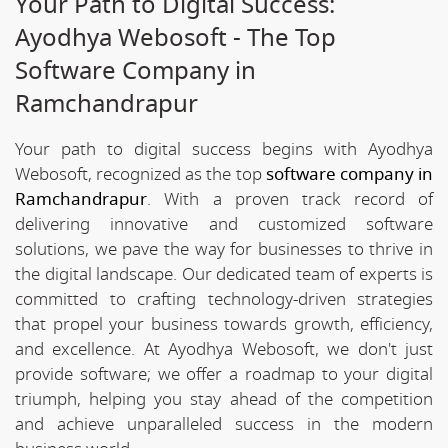
Your Path to Digital Success:
Ayodhya Webosoft - The Top
Software Company in
Ramchandrapur
Your path to digital success begins with Ayodhya
Webosoft, recognized as the top
software company in
Ramchandrapur
. With a proven track record of
delivering innovative and customized software
solutions, we pave the way for businesses to thrive in
the digital landscape. Our dedicated team of experts is
committed to crafting technology-driven strategies
that propel your business towards growth, efficiency,
and excellence. At Ayodhya Webosoft, we don't just
provide software; we offer a roadmap to your digital
triumph, helping you stay ahead of the competition
and achieve unparalleled success in the modern