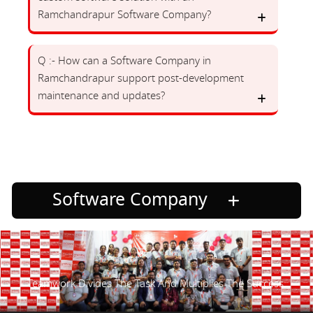
Ramchandrapur Software Company?
Q :- How can a Software Company in
Ramchandrapur support post-development
maintenance and updates?
Software Company
Teamwork Divides The Task And Multiplies The Success.