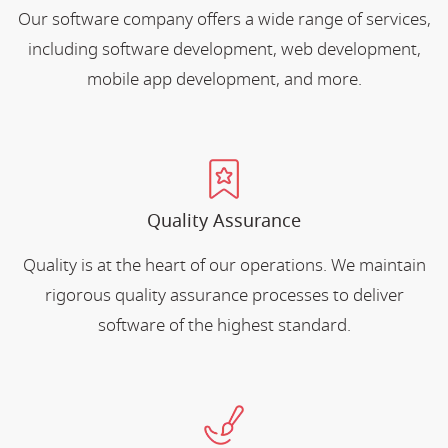
Our software company offers a wide range of services,
including software development, web development,
mobile app development, and more.
Quality Assurance
Quality is at the heart of our operations. We maintain
rigorous quality assurance processes to deliver
software of the highest standard.