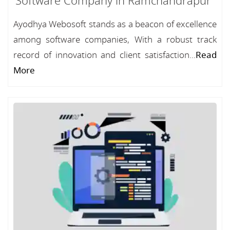
Software Company in Ramchandrapur
Ayodhya Webosoft stands as a beacon of excellence
among software companies, With a robust track
record of innovation and client satisfaction...
Read
More