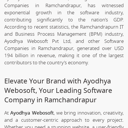
Companies in Ramchandrapur, has witnessed
exponential growth in the software industry,
contributing significantly to the nation's GDP.
According to recent statistics, the Ramchandrapurn IT
and Business Process Management (BPM) industry,
Ayodhya Webosoft Pvt Ltd, and other Software
Companies in Ramchandrapur, generated over USD
194 billion in revenue, making it one of the largest
contributors to the country's economy.
Elevate Your Brand with Ayodhya
Webosoft, Your Leading Software
Company in Ramchandrapur
At
Ayodhya Webosoft
, we bring innovation, creativity,
and a customer-centric approach to every project.
Whether you need a stunning website, a user-friendly