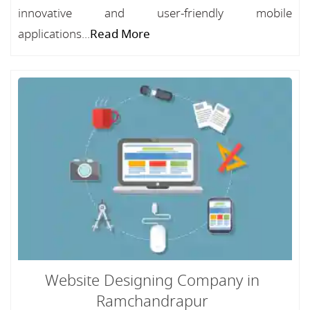
innovative and user-friendly mobile
applications...
Read More
Website Designing Company in
Ramchandrapur