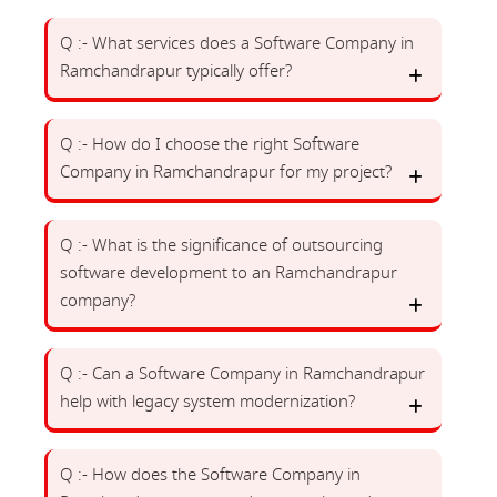
Q :- What services does a Software Company in
Ramchandrapur typically offer?
Q :- How do I choose the right Software
Company in Ramchandrapur for my project?
Q :- What is the significance of outsourcing
software development to an Ramchandrapur
company?
Q :- Can a Software Company in Ramchandrapur
help with legacy system modernization?
Q :- How does the Software Company in