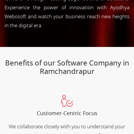
Experience the power of innovation with Ayodhya
Webosoft and watch your business reach new heights
in the digital era.
Benefits of our Software Company in
Ramchandrapur
Customer-Centric Focus
We collaborate closely with you to understand your