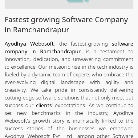
Fastest growing Software Company
in Ramchandrapur
Ayodhya Webosoft
, the fastest-growing
software
company in Ramchandrapur
, is a testament to
innovation, dedication, and unwavering commitment
to excellence. Our meteoric rise in the tech industry is
fueled by a dynamic team of experts who embrace the
ever-evolving digital landscape with agility and
creativity. We take pride in consistently delivering
cutting-edge software solutions that not only meet but
surpass our
clients
' expectations. As we continue to
set new benchmarks in the industry, Ayodhya
Webosoft's growth story is intrinsically linked to the
success stories of the businesses we empower.
Ayodhya Webosoft Pvt. Ltd., among other Software