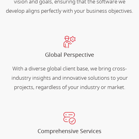
vision and goals, ensuring that the software we
develop aligns perfectly with your business objectives.
Global Perspective
With a diverse global client base, we bring cross-
industry insights and innovative solutions to your
projects, regardless of your industry or market.
Comprehensive Services