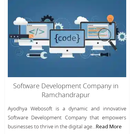
Software Development Company in
Ramchandrapur
Ayodhya Webosoft is a dynamic and innovative
Software Development Company that empowers
businesses to thrive in the digital age...
Read More