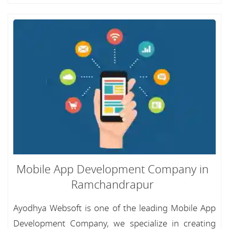
Mobile App Development Company in
Ramchandrapur
Ayodhya Websoft is one of the leading Mobile App
Development Company, we specialize in creating