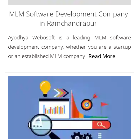
MLM Software Development Company
in Ramchandrapur
Ayodhya Webosoft is a leading MLM software
development company, whether you are a startup
or an established MLM company...
Read More