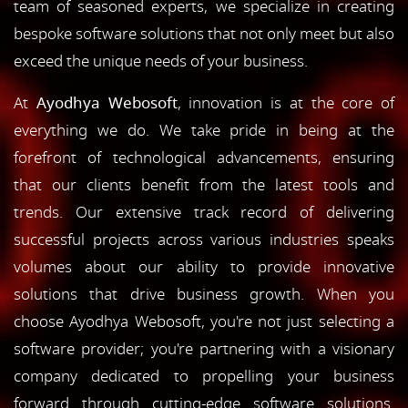
team of seasoned experts, we specialize in creating
bespoke software solutions that not only meet but also
exceed the unique needs of your business.
At
Ayodhya Webosoft
, innovation is at the core of
everything we do. We take pride in being at the
forefront of technological advancements, ensuring
that our clients benefit from the latest tools and
trends. Our extensive track record of delivering
successful projects across various industries speaks
volumes about our ability to provide innovative
solutions that drive business growth. When you
choose Ayodhya Webosoft, you're not just selecting a
software provider; you're partnering with a visionary
company dedicated to propelling your business
forward through cutting-edge software solutions.