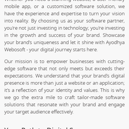
mobile app, or a customized software solution, we
have the experience and expertise to turn your vision
into reality. By choosing us as your software partner,
you're not just investing in technology; you're investing
in the growth and success of your brand. Showcase
your brand's uniqueness and let it shine with Ayodhya
Webosoft - your digital journey starts here.
Our mission is to empower businesses with cutting-
edge software that not only meets but exceeds their
expectations. We understand that your brand's digital
presence is more than just a website or an application;
it's a reflection of your identity and values. This is why
we go the extra mile to craft tailor-made software
solutions that resonate with your brand and engage
your target audience effectively.