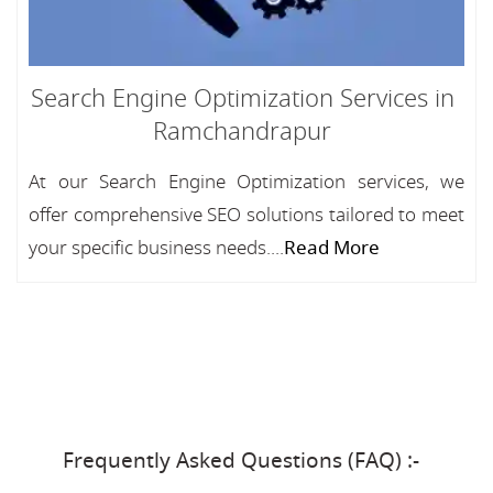
Search Engine Optimization Services in
Ramchandrapur
At our Search Engine Optimization services, we
offer comprehensive SEO solutions tailored to meet
your specific business needs....
Read More
Frequently Asked Questions (FAQ) :-