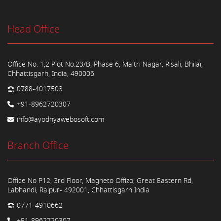
Head Office
Office No. 1,2 Plot No.23/B, Phase 6, Maitri Nagar, Risali, Bhilai,
Chhattisgarh, India, 490006
0788-4017503
+91-8962720307
info@ayodhyawebosoft.com
Branch Office
Office No P12, 3rd Floor, Magneto Offizo, Great Eastern Rd,
Labhandi, Raipur- 492001, Chhattisgarh India
0771-4910662
+91-8962720307