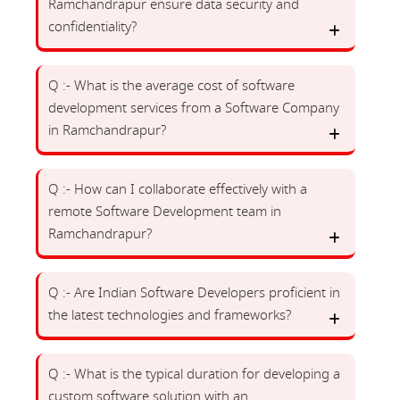
Ramchandrapur ensure data security and
confidentiality?
Q :- What is the average cost of software
development services from a Software Company
in Ramchandrapur?
Q :- How can I collaborate effectively with a
remote Software Development team in
Ramchandrapur?
Q :- Are Indian Software Developers proficient in
the latest technologies and frameworks?
Q :- What is the typical duration for developing a
custom software solution with an