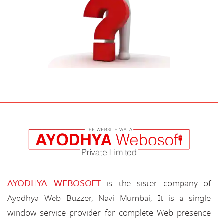
AYODHYA WEBOSOFT
is the sister company of
Ayodhya Web Buzzer, Navi Mumbai, It is a single
window service provider for complete Web presence