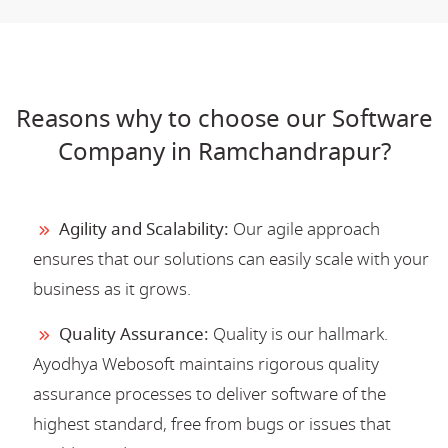
Reasons why to choose our Software
Company in Ramchandrapur?
Agility and Scalability:
Our agile approach
ensures that our solutions can easily scale with your
business as it grows.
Quality Assurance:
Quality is our hallmark.
Ayodhya Webosoft maintains rigorous quality
assurance processes to deliver software of the
highest standard, free from bugs or issues that