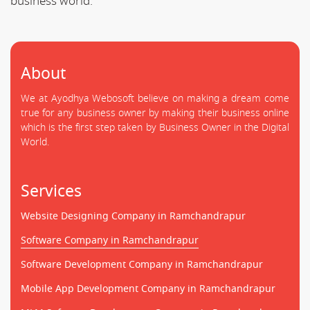
business world.
About
We at Ayodhya Webosoft believe on making a dream come
true for any business owner by making their business online
which is the first step taken by Business Owner in the Digital
World.
Services
Website Designing Company in Ramchandrapur
Software Company in Ramchandrapur
Software Development Company in Ramchandrapur
Mobile App Development Company in Ramchandrapur