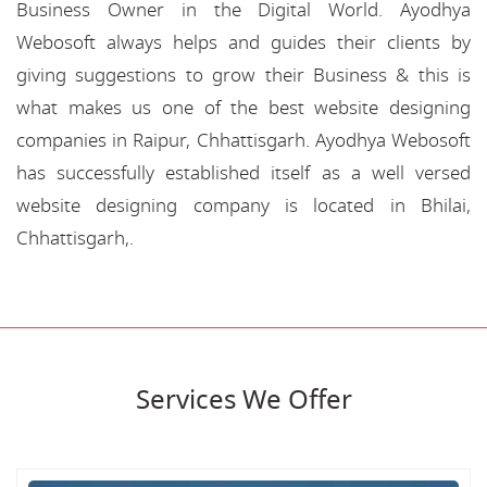
Business Owner in the Digital World. Ayodhya
Webosoft always helps and guides their clients by
giving suggestions to grow their Business & this is
what makes us one of the best website designing
companies in Raipur, Chhattisgarh. Ayodhya Webosoft
has successfully established itself as a well versed
website designing company is located in Bhilai,
Chhattisgarh,.
Services We Offer