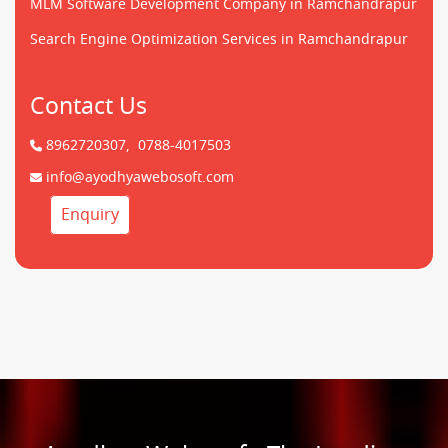
MLM Software Development Company in Ramchandrapur
Search Engine Optimization Services in Ramchandrapur
Contact Us
8962720307,
0788-4017503
info@ayodhyawebosoft.com
Enquiry