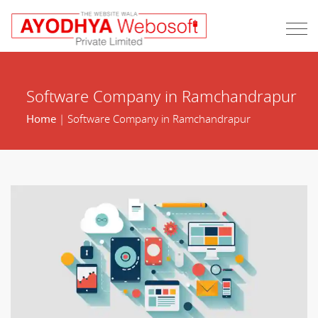
Software Company in Ramchandrapur
Home
| Software Company in Ramchandrapur