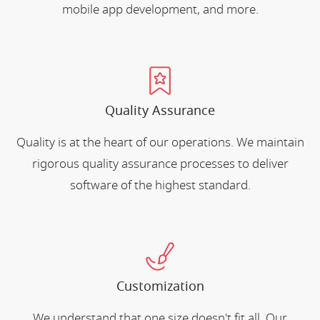
mobile app development, and more.
Quality Assurance
Quality is at the heart of our operations. We maintain
rigorous quality assurance processes to deliver
software of the highest standard.
Customization
We understand that one size doesn't fit all. Our