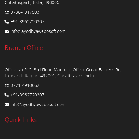
Chhattisgarh, India, 490006
0788-4017503
+91-8962720307
info@ayodhyawebosoft.com
Branch Office
Office No P12, 3rd Floor, Magneto Offizo, Great Eastern Rd,
Labhandi, Raipur- 492001, Chhattisgarh India
0771-4910662
+91-8962720307
info@ayodhyawebosoft.com
Quick Links