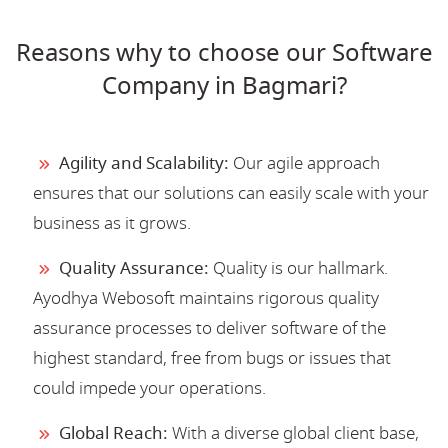
Reasons why to choose our Software
Company in Bagmari?
Agility and Scalability:
Our agile approach
ensures that our solutions can easily scale with your
business as it grows.
Quality Assurance:
Quality is our hallmark.
Ayodhya Webosoft maintains rigorous quality
assurance processes to deliver software of the
highest standard, free from bugs or issues that
could impede your operations.
Global Reach:
With a diverse global client base,