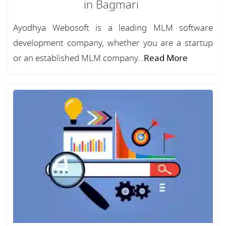
in Bagmari
Ayodhya Webosoft is a leading MLM software
development company, whether you are a startup
or an established MLM company...
Read More