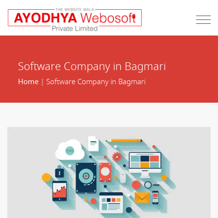
Software Company in Bagmari
Home
| Software Company in Bagmari