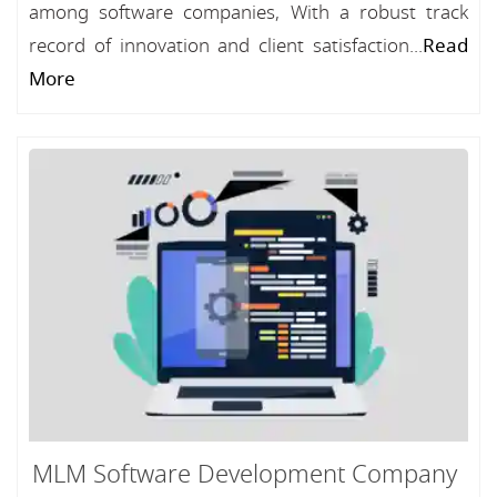
among software companies, With a robust track
record of innovation and client satisfaction...
Read
More
MLM Software Development Company