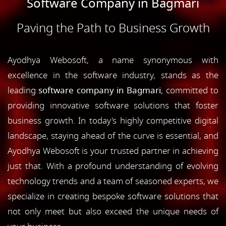
Software Company in Bagmari
Paving the Path to Business Growth
Ayodhya Webosoft, a name synonymous with
excellence in the software industry, stands as the
leading
software company in Bagmari
, committed to
providing innovative software solutions that foster
business growth. In today's highly competitive digital
landscape, staying ahead of the curve is essential, and
Ayodhya Webosoft is your trusted partner in achieving
just that. With a profound understanding of evolving
technology trends and a team of seasoned experts, we
specialize in creating bespoke software solutions that
not only meet but also exceed the unique needs of