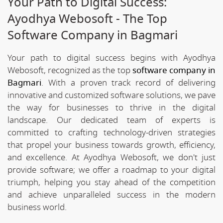
Your Path to Digital Success:
Ayodhya Webosoft - The Top
Software Company in Bagmari
Your path to digital success begins with Ayodhya
Webosoft, recognized as the top
software company in
Bagmari
. With a proven track record of delivering
innovative and customized software solutions, we pave
the way for businesses to thrive in the digital
landscape. Our dedicated team of experts is
committed to crafting technology-driven strategies
that propel your business towards growth, efficiency,
and excellence. At Ayodhya Webosoft, we don't just
provide software; we offer a roadmap to your digital
triumph, helping you stay ahead of the competition
and achieve unparalleled success in the modern
business world.