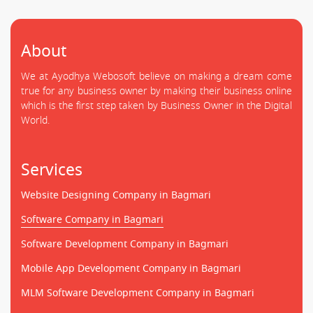
About
We at Ayodhya Webosoft believe on making a dream come
true for any business owner by making their business online
which is the first step taken by Business Owner in the Digital
World.
Services
Website Designing Company in Bagmari
Software Company in Bagmari
Software Development Company in Bagmari
Mobile App Development Company in Bagmari
MLM Software Development Company in Bagmari