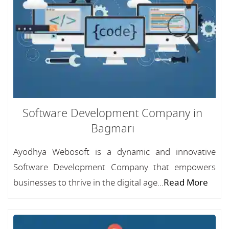
Software Development Company in
Bagmari
Ayodhya Webosoft is a dynamic and innovative
Software Development Company that empowers
businesses to thrive in the digital age...
Read More