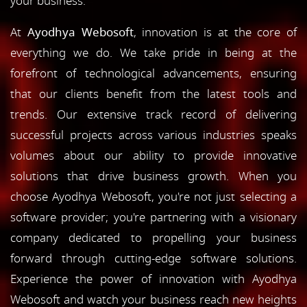
your business.
At
Ayodhya Webosoft
, innovation is at the core of
everything we do. We take pride in being at the
forefront of technological advancements, ensuring
that our clients benefit from the latest tools and
trends. Our extensive track record of delivering
successful projects across various industries speaks
volumes about our ability to provide innovative
solutions that drive business growth. When you
choose Ayodhya Webosoft, you're not just selecting a
software provider; you're partnering with a visionary
company dedicated to propelling your business
forward through cutting-edge software solutions.
Experience the power of innovation with Ayodhya
Webosoft and watch your business reach new heights