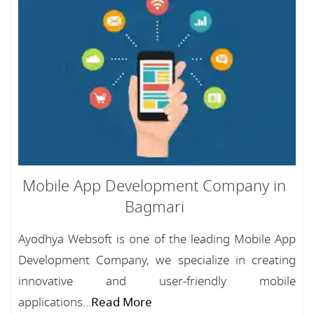
Mobile App Development Company in
Bagmari
Ayodhya Websoft is one of the leading Mobile App
Development Company, we specialize in creating
innovative and user-friendly mobile
applications...
Read More