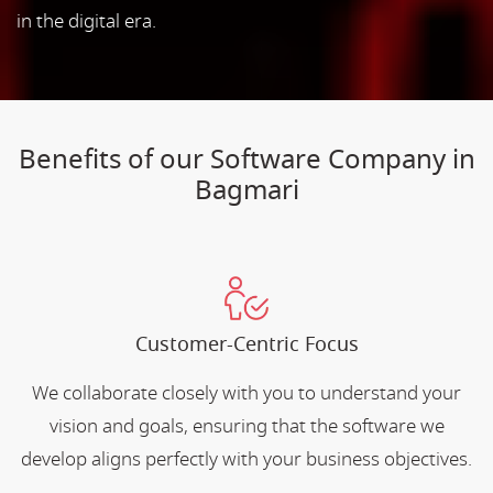
in the digital era.
Benefits of our Software Company in
Bagmari
Customer-Centric Focus
We collaborate closely with you to understand your
vision and goals, ensuring that the software we
develop aligns perfectly with your business objectives.