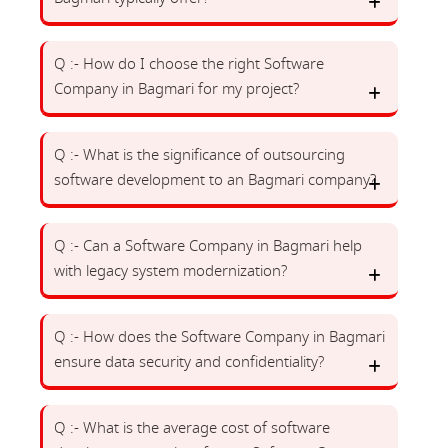
Q :- How do I choose the right Software
Company in Bagmari for my project?
Q :- What is the significance of outsourcing
software development to an Bagmari company?
Q :- Can a Software Company in Bagmari help
with legacy system modernization?
Q :- How does the Software Company in Bagmari
ensure data security and confidentiality?
Q :- What is the average cost of software