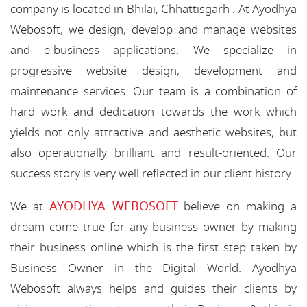
company is located in Bhilai, Chhattisgarh . At Ayodhya
Webosoft, we design, develop and manage websites
and e-business applications. We specialize in
progressive website design, development and
maintenance services. Our team is a combination of
hard work and dedication towards the work which
yields not only attractive and aesthetic websites, but
also operationally brilliant and result-oriented. Our
success story is very well reflected in our client history.
AYODHYA WEBOSOFT
We at
believe on making a
dream come true for any business owner by making
their business online which is the first step taken by
Business Owner in the Digital World. Ayodhya
Webosoft always helps and guides their clients by