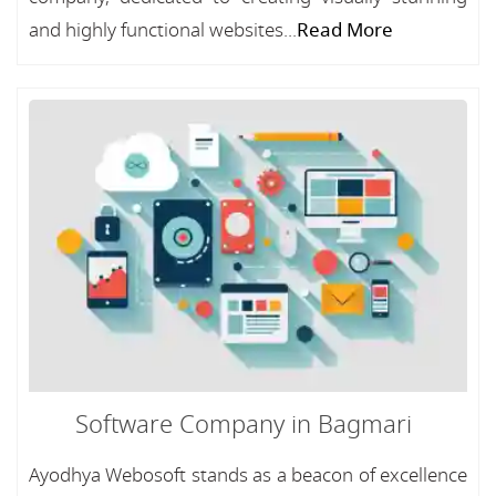
and highly functional websites...
Read More
Software Company in Bagmari
Ayodhya Webosoft stands as a beacon of excellence