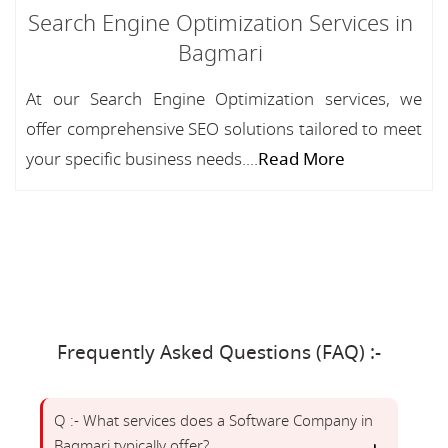
Search Engine Optimization Services in
Bagmari
At our Search Engine Optimization services, we
offer comprehensive SEO solutions tailored to meet
your specific business needs....
Read More
Frequently Asked Questions (FAQ) :-
Q :- What services does a Software Company in
Bagmari typically offer?