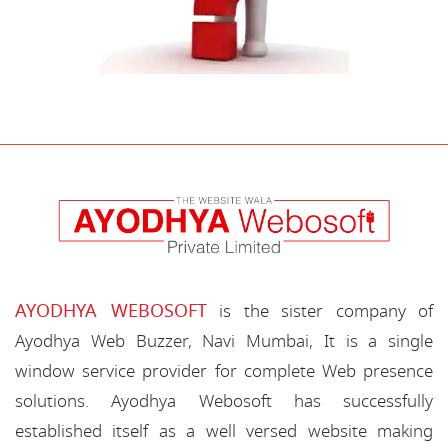
AYODHYA WEBOSOFT
is the sister company of
Ayodhya Web Buzzer, Navi Mumbai, It is a single
window service provider for complete Web presence
solutions. Ayodhya Webosoft has successfully
established itself as a well versed website making