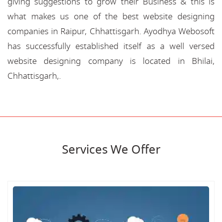
giving suggestions to grow their Business & this is
what makes us one of the best website designing
companies in Raipur, Chhattisgarh. Ayodhya Webosoft
has successfully established itself as a well versed
website designing company is located in Bhilai,
Chhattisgarh,.
Services We Offer