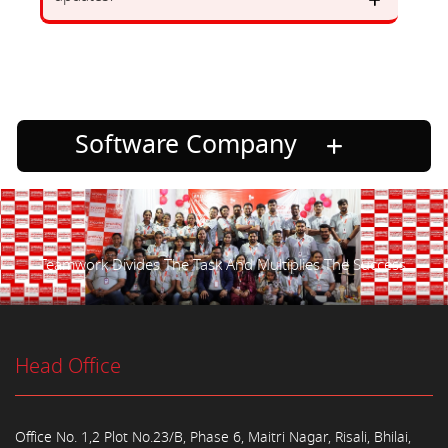
Software Company
Teamwork Divides The Task And Multiplies The Success.
Head Office
Office No. 1,2 Plot No.23/B, Phase 6, Maitri Nagar, Risali, Bhilai,