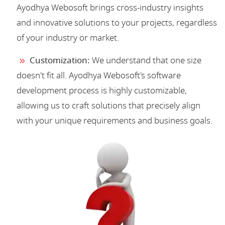
Ayodhya Webosoft brings cross-industry insights
and innovative solutions to your projects, regardless
of your industry or market.
Customization:
We understand that one size
doesn't fit all. Ayodhya Webosoft's software
development process is highly customizable,
allowing us to craft solutions that precisely align
with your unique requirements and business goals.