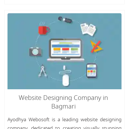
Website Designing Company in
Bagmari
Ayodhya Webosoft is a leading website designing
company, dedicated to creating visually stunning