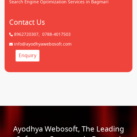
Search Engine Optimization Services in Bagmari
Contact Us
8962720307,
0788-4017503
info@ayodhyawebosoft.com
Enquiry
Ayodhya Webosoft, The Leading