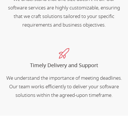
software services are highly customizable, ensuring
that we craft solutions tailored to your specific
requirements and business objectives.
Timely Delivery and Support
We understand the importance of meeting deadlines.
Our team works efficiently to deliver your software
solutions within the agreed-upon timeframe.