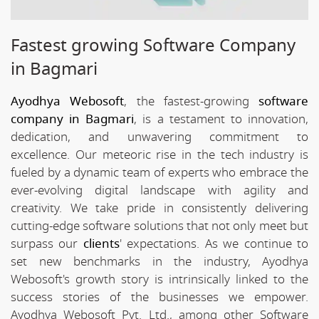
Fastest growing Software Company
in Bagmari
Ayodhya Webosoft
, the fastest-growing
software
company in Bagmari
, is a testament to innovation,
dedication, and unwavering commitment to
excellence. Our meteoric rise in the tech industry is
fueled by a dynamic team of experts who embrace the
ever-evolving digital landscape with agility and
creativity. We take pride in consistently delivering
cutting-edge software solutions that not only meet but
surpass our
clients
' expectations. As we continue to
set new benchmarks in the industry, Ayodhya
Webosoft's growth story is intrinsically linked to the
success stories of the businesses we empower.
Ayodhya Webosoft Pvt. Ltd., among other Software