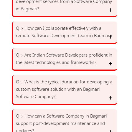
development services from a Software Company
in Bagmari?
Q :- How can I collaborate effectively with a
remote Software Development team in Bagmari?
Q :- Are Indian Software Developers proficient in
the latest technologies and frameworks?
Q :- What is the typical duration for developing a
custom software solution with an Bagmari
Software Company?
Q :- How can a Software Company in Bagmari
support post-development maintenance and
updates?