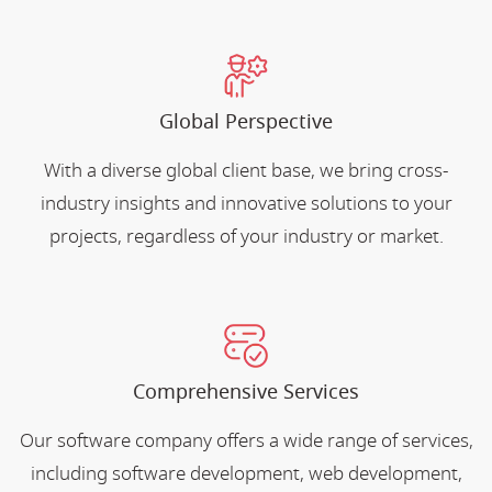
Global Perspective
With a diverse global client base, we bring cross-
industry insights and innovative solutions to your
projects, regardless of your industry or market.
Comprehensive Services
Our software company offers a wide range of services,
including software development, web development,