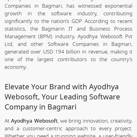
Companies in Bagmari, has witnessed exponential
growth in the software industry, contributing
significantly to the nation's GDP. According to recent
statistics, the Bagmarin IT and Business Process
Management (BPM) industry, Ayodhya Webosoft Pvt
Ltd, and other Software Companies in Bagmari,
generated over USD 194 billion in revenue, making it
one of the largest contributors to the country's
economy.
Elevate Your Brand with Ayodhya
Webosoft, Your Leading Software
Company in Bagmari
At
Ayodhya Webosoft
, we bring innovation, creativity,
and a customer-centric approach to every project.
Whether you need a stunning website, a user-friendly