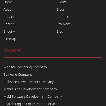
Home
Clients
About
Blogs
Services
Contact
Career
Pay Now
Enquiry
Blog
Sitemap
Services
Website Designing Company
Software Company
Software Development Company
Mobile App Development Company
MLM Software Development Company
Search Engine Optimization Services