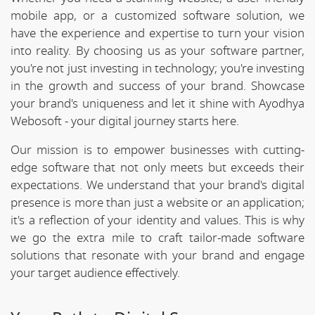
mobile app, or a customized software solution, we
have the experience and expertise to turn your vision
into reality. By choosing us as your software partner,
you're not just investing in technology; you're investing
in the growth and success of your brand. Showcase
your brand's uniqueness and let it shine with Ayodhya
Webosoft - your digital journey starts here.
Our mission is to empower businesses with cutting-
edge software that not only meets but exceeds their
expectations. We understand that your brand's digital
presence is more than just a website or an application;
it's a reflection of your identity and values. This is why
we go the extra mile to craft tailor-made software
solutions that resonate with your brand and engage
your target audience effectively.