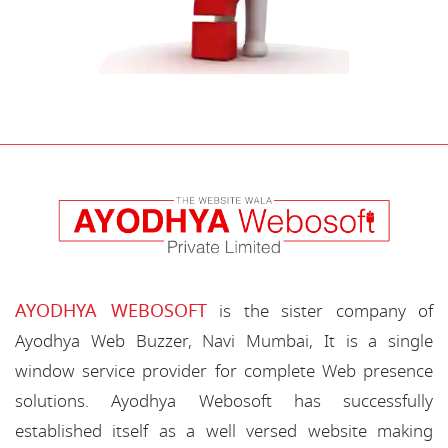
AYODHYA WEBOSOFT
is the sister company of
Ayodhya Web Buzzer, Navi Mumbai, It is a single
window service provider for complete Web presence
solutions. Ayodhya Webosoft has successfully
established itself as a well versed website making