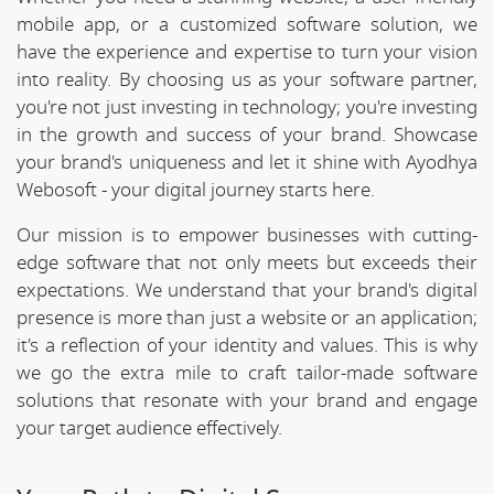
mobile app, or a customized software solution, we
have the experience and expertise to turn your vision
into reality. By choosing us as your software partner,
you're not just investing in technology; you're investing
in the growth and success of your brand. Showcase
your brand's uniqueness and let it shine with Ayodhya
Webosoft - your digital journey starts here.
Our mission is to empower businesses with cutting-
edge software that not only meets but exceeds their
expectations. We understand that your brand's digital
presence is more than just a website or an application;
it's a reflection of your identity and values. This is why
we go the extra mile to craft tailor-made software
solutions that resonate with your brand and engage
your target audience effectively.