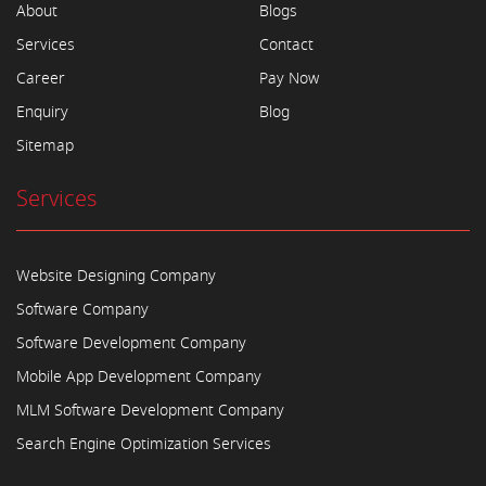
About
Blogs
Services
Contact
Career
Pay Now
Enquiry
Blog
Sitemap
Services
Website Designing Company
Software Company
Software Development Company
Mobile App Development Company
MLM Software Development Company
Search Engine Optimization Services