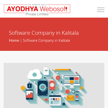
Software Company in Kalitala
Home
| Software Company in Kalitala