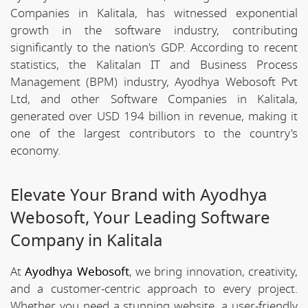
Companies in Kalitala, has witnessed exponential
growth in the software industry, contributing
significantly to the nation's GDP. According to recent
statistics, the Kalitalan IT and Business Process
Management (BPM) industry, Ayodhya Webosoft Pvt
Ltd, and other Software Companies in Kalitala,
generated over USD 194 billion in revenue, making it
one of the largest contributors to the country's
economy.
Elevate Your Brand with Ayodhya
Webosoft, Your Leading Software
Company in Kalitala
At
Ayodhya Webosoft
, we bring innovation, creativity,
and a customer-centric approach to every project.
Whether you need a stunning website, a user-friendly