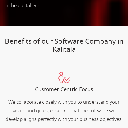
in the digital era.
Benefits of our Software Company in
Kalitala
Customer-Centric Focus
We collaborate closely with you to understand your
vision and goals, ensuring that the software we
develop aligns perfectly with your business objectives.