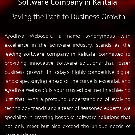
Software Company in Kalitala
Paving the Path to Business Growth
Ayodhya Webosoft, a name synonymous with
excellence in the software industry, stands as the
leading
software company in Kalitala
, committed to
providing innovative software solutions that foster
business growth. In today's highly competitive digital
landscape, staying ahead of the curve is essential, and
Ayodhya Webosoft is your trusted partner in achieving
just that. With a profound understanding of evolving
technology trends and a team of seasoned experts, we
specialize in creating bespoke software solutions that
not only meet but also exceed the unique needs of