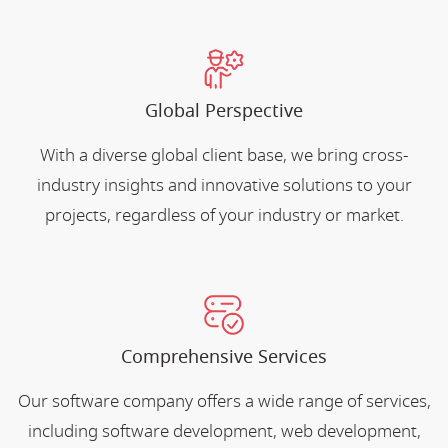
Global Perspective
With a diverse global client base, we bring cross-
industry insights and innovative solutions to your
projects, regardless of your industry or market.
Comprehensive Services
Our software company offers a wide range of services,
including software development, web development,