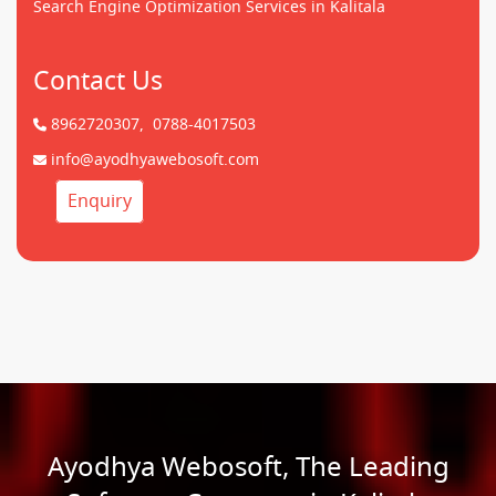
Search Engine Optimization Services in Kalitala
Contact Us
8962720307,
0788-4017503
info@ayodhyawebosoft.com
Enquiry
Ayodhya Webosoft, The Leading