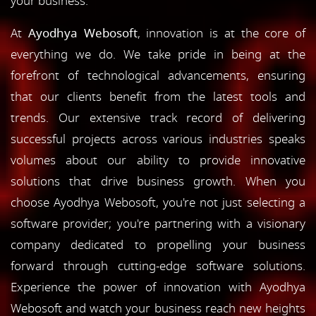
your business.
At
Ayodhya Webosoft
, innovation is at the core of
everything we do. We take pride in being at the
forefront of technological advancements, ensuring
that our clients benefit from the latest tools and
trends. Our extensive track record of delivering
successful projects across various industries speaks
volumes about our ability to provide innovative
solutions that drive business growth. When you
choose Ayodhya Webosoft, you're not just selecting a
software provider; you're partnering with a visionary
company dedicated to propelling your business
forward through cutting-edge software solutions.
Experience the power of innovation with Ayodhya
Webosoft and watch your business reach new heights