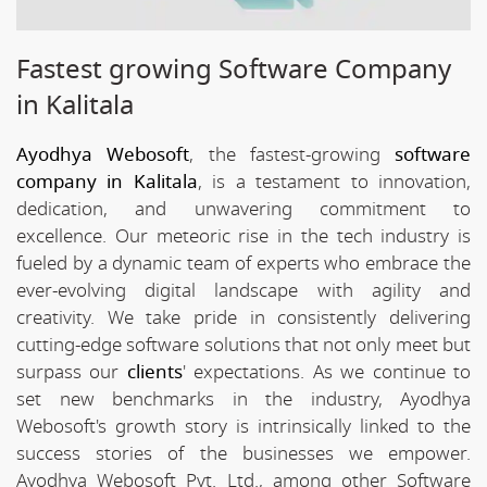
Fastest growing Software Company
in Kalitala
Ayodhya Webosoft
, the fastest-growing
software
company in Kalitala
, is a testament to innovation,
dedication, and unwavering commitment to
excellence. Our meteoric rise in the tech industry is
fueled by a dynamic team of experts who embrace the
ever-evolving digital landscape with agility and
creativity. We take pride in consistently delivering
cutting-edge software solutions that not only meet but
surpass our
clients
' expectations. As we continue to
set new benchmarks in the industry, Ayodhya
Webosoft's growth story is intrinsically linked to the
success stories of the businesses we empower.
Ayodhya Webosoft Pvt. Ltd., among other Software