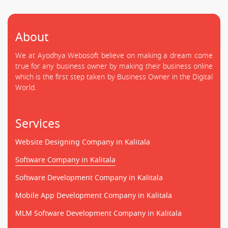
About
We at Ayodhya Webosoft believe on making a dream come
true for any business owner by making their business online
which is the first step taken by Business Owner in the Digital
World.
Services
Website Designing Company in Kalitala
Software Company in Kalitala
Software Development Company in Kalitala
Mobile App Development Company in Kalitala
MLM Software Development Company in Kalitala