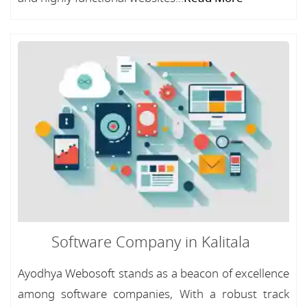
Software Company in Kalitala
Ayodhya Webosoft stands as a beacon of excellence
among software companies, With a robust track