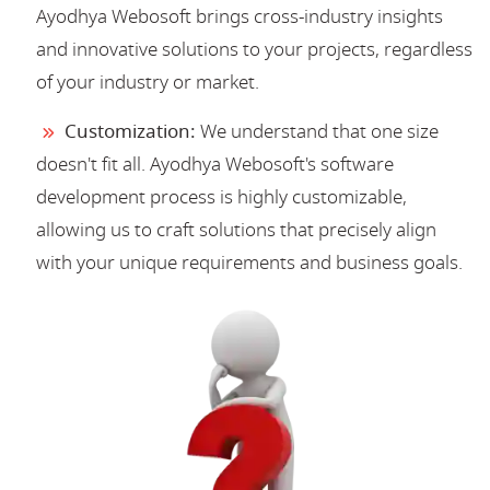
Ayodhya Webosoft brings cross-industry insights
and innovative solutions to your projects, regardless
of your industry or market.
Customization:
We understand that one size
doesn't fit all. Ayodhya Webosoft's software
development process is highly customizable,
allowing us to craft solutions that precisely align
with your unique requirements and business goals.