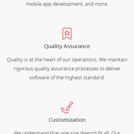
mobile app development, and more.
Quality Assurance
Quality is at the heart of our operations. We maintain
rigorous quality assurance processes to deliver
software of the highest standard.
Customization
We understand that one size doesn't fit all. Our