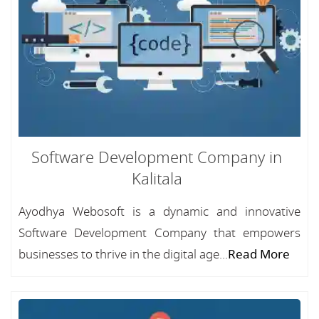
Software Development Company in
Kalitala
Ayodhya Webosoft is a dynamic and innovative
Software Development Company that empowers
businesses to thrive in the digital age...
Read More