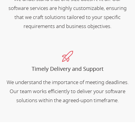
software services are highly customizable, ensuring
that we craft solutions tailored to your specific
requirements and business objectives.
Timely Delivery and Support
We understand the importance of meeting deadlines.
Our team works efficiently to deliver your software
solutions within the agreed-upon timeframe.