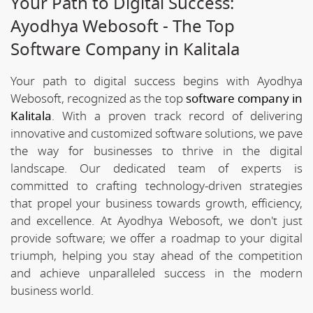
Your Path to Digital Success:
Ayodhya Webosoft - The Top
Software Company in Kalitala
Your path to digital success begins with Ayodhya
Webosoft, recognized as the top
software company in
Kalitala
. With a proven track record of delivering
innovative and customized software solutions, we pave
the way for businesses to thrive in the digital
landscape. Our dedicated team of experts is
committed to crafting technology-driven strategies
that propel your business towards growth, efficiency,
and excellence. At Ayodhya Webosoft, we don't just
provide software; we offer a roadmap to your digital
triumph, helping you stay ahead of the competition
and achieve unparalleled success in the modern
business world.