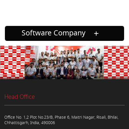
Software Company
Teamwork Divides The Task And Multiplies The Success.
Head Office
Office No. 1,2 Plot No.23/B, Phase 6, Maitri Nagar, Risali, Bhilai,
Chhattisgarh, India, 490006