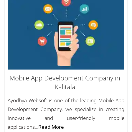
Mobile App Development Company in
Kalitala
Ayodhya Websoft is one of the leading Mobile App
Development Company, we specialize in creating
innovative and user-friendly mobile
applications...
Read More