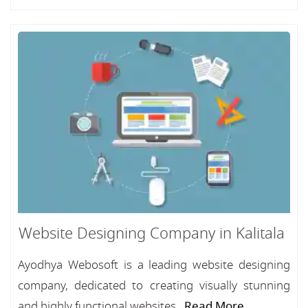
Website Designing Company in Kalitala
Ayodhya Webosoft is a leading website designing
company, dedicated to creating visually stunning
and highly functional websites...
Read More