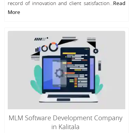
record of innovation and client satisfaction...
Read
More
MLM Software Development Company
in Kalitala