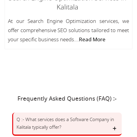
Kalitala
At our Search Engine Optimization services, we
offer comprehensive SEO solutions tailored to meet
your specific business needs....
Read More
Frequently Asked Questions (FAQ) :-
Q :- What services does a Software Company in
Kalitala typically offer?