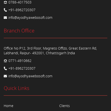
0788-4017503
+91-8962720307
info@ayodhyawebosoft.com
Branch Office
Office No P12, 3rd Floor, Magneto Offizo, Great Eastern Rd,
Labhandi, Raipur- 492001, Chhattisgarh India
0771-4910662
+91-8962720307
info@ayodhyawebosoft.com
Quick Links
Home
Clients