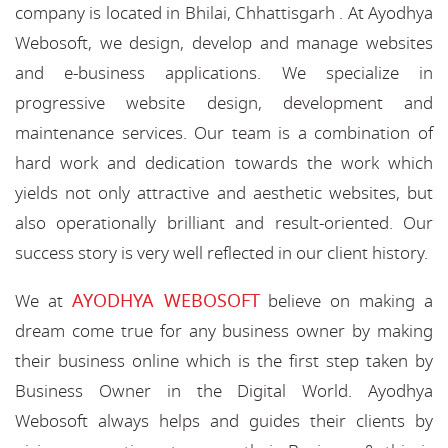
company is located in Bhilai, Chhattisgarh . At Ayodhya
Webosoft, we design, develop and manage websites
and e-business applications. We specialize in
progressive website design, development and
maintenance services. Our team is a combination of
hard work and dedication towards the work which
yields not only attractive and aesthetic websites, but
also operationally brilliant and result-oriented. Our
success story is very well reflected in our client history.
AYODHYA WEBOSOFT
We at
believe on making a
dream come true for any business owner by making
their business online which is the first step taken by
Business Owner in the Digital World. Ayodhya
Webosoft always helps and guides their clients by