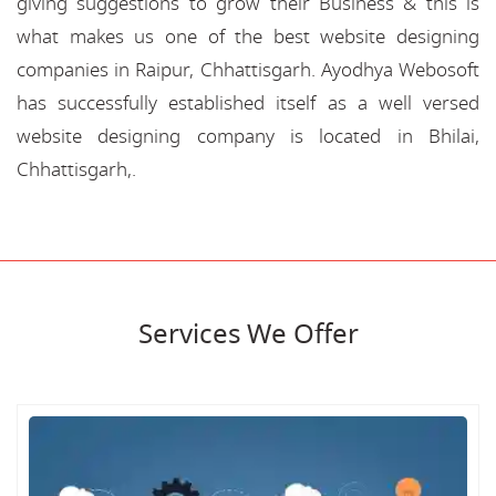
giving suggestions to grow their Business & this is
what makes us one of the best website designing
companies in Raipur, Chhattisgarh. Ayodhya Webosoft
has successfully established itself as a well versed
website designing company is located in Bhilai,
Chhattisgarh,.
Services We Offer