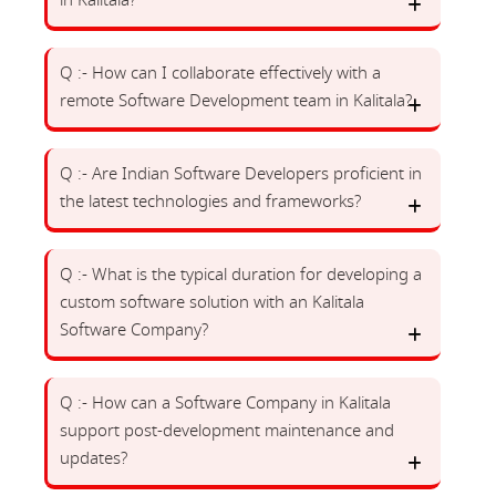
in Kalitala?
Q :- How can I collaborate effectively with a
remote Software Development team in Kalitala?
Q :- Are Indian Software Developers proficient in
the latest technologies and frameworks?
Q :- What is the typical duration for developing a
custom software solution with an Kalitala
Software Company?
Q :- How can a Software Company in Kalitala
support post-development maintenance and
updates?