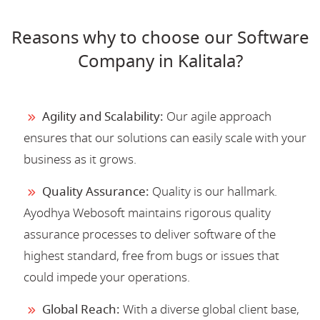
Reasons why to choose our Software
Company in Kalitala?
Agility and Scalability:
Our agile approach
ensures that our solutions can easily scale with your
business as it grows.
Quality Assurance:
Quality is our hallmark.
Ayodhya Webosoft maintains rigorous quality
assurance processes to deliver software of the
highest standard, free from bugs or issues that
could impede your operations.
Global Reach:
With a diverse global client base,