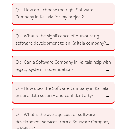
Q :- How do I choose the right Software
Company in Kalitala for my project?
Q :- What is the significance of outsourcing
software development to an Kalitala company?
Q :- Can a Software Company in Kalitala help with
legacy system modernization?
Q :- How does the Software Company in Kalitala
ensure data security and confidentiality?
Q :- What is the average cost of software
development services from a Software Company