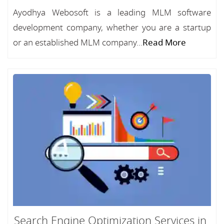
Ayodhya Webosoft is a leading MLM software
development company, whether you are a startup
or an established MLM company...
Read More
Search Engine Optimization Services in