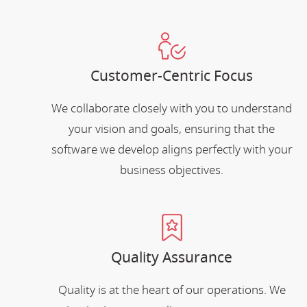
Customer-Centric Focus
We collaborate closely with you to understand
your vision and goals, ensuring that the
software we develop aligns perfectly with your
business objectives.
Quality Assurance
Quality is at the heart of our operations. We