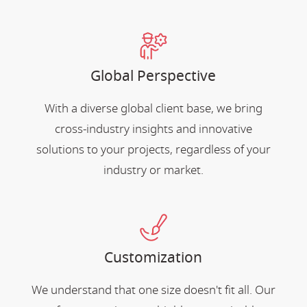
Global Perspective
With a diverse global client base, we bring
cross-industry insights and innovative
solutions to your projects, regardless of your
industry or market.
Customization
We understand that one size doesn't fit all. Our