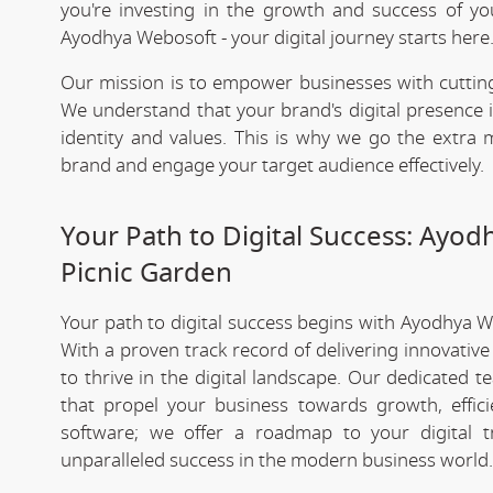
you're investing in the growth and success of y
Ayodhya Webosoft - your digital journey starts here
Our mission is to empower businesses with cutting
We understand that your brand's digital presence is
identity and values. This is why we go the extra m
brand and engage your target audience effectively.
Your Path to Digital Success: Ayo
Picnic Garden
Your path to digital success begins with Ayodhya 
With a proven track record of delivering innovativ
to thrive in the digital landscape. Our dedicated 
that propel your business towards growth, effic
software; we offer a roadmap to your digital 
unparalleled success in the modern business world.