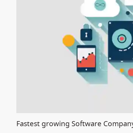
Fastest growing Software Company