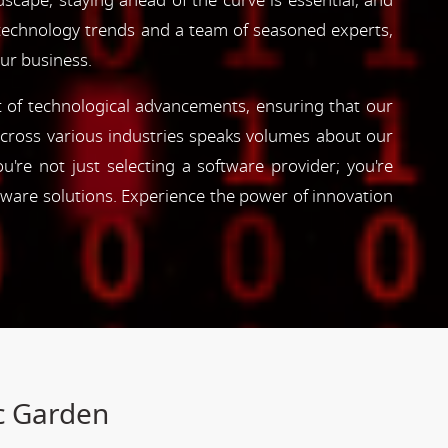
dscape, staying ahead of the curve is essential, and
 technology trends and a team of seasoned experts,
our business.
nt of technological advancements, ensuring that our
s across various industries speaks volumes about our
're not just selecting a software provider; you're
tware solutions. Experience the power of innovation
ic Garden