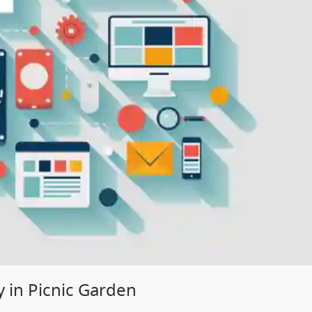
 in Picnic Garden