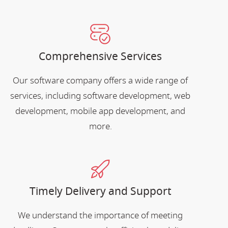
Comprehensive Services
Our software company offers a wide range of
services, including software development, web
development, mobile app development, and
more.
Timely Delivery and Support
We understand the importance of meeting