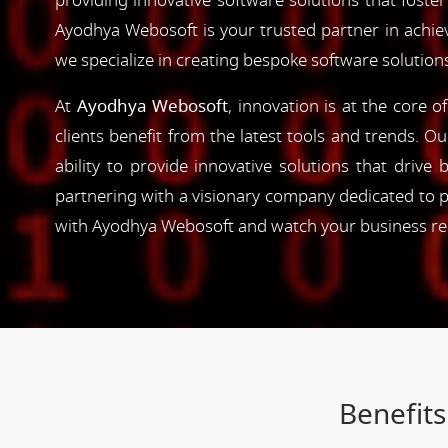
providing innovative software solutions that foster
Ayodhya Webosoft is your trusted partner in achie
we specialize in creating bespoke software solution
At
Ayodhya Webosoft
, innovation is at the core 
clients benefit from the latest tools and trends. O
ability to provide innovative solutions that driv
partnering with a visionary company dedicated to p
with Ayodhya Webosoft and watch your business reac
Benefits