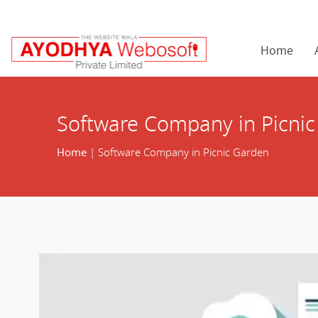
Home
Software Company in Picni
Home
| Software Company in Picnic Garden