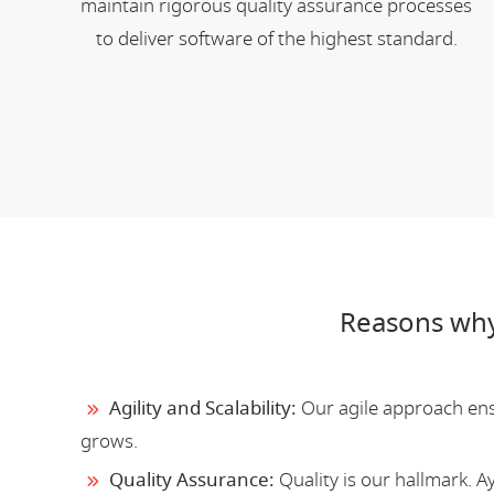
maintain rigorous quality assurance processes
to deliver software of the highest standard.
Reasons why
Agility and Scalability:
Our agile approach ensu
grows.
Quality Assurance:
Quality is our hallmark. 