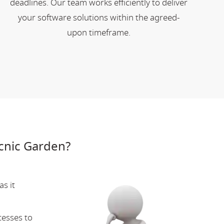
deadlines. Our team works efficiently to deliver
your software solutions within the agreed-
upon timeframe.
cnic Garden?
s it
cesses to