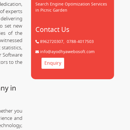
dedication,
Search Engine Optimization Services
in Picnic Garden
of experts
delivering
to set new
Contact Us
ies of the
 witnessed
8962720307,
0788-4017503
statistics,
info@ayodhyawebosoft.com
r Software
ors to the
Enquiry
ny in
hether you
rience and
technology;