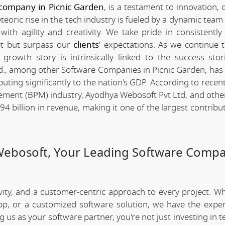
company in Picnic Garden
, is a testament to innovation, 
ric rise in the tech industry is fueled by a dynamic team 
th agility and creativity. We take pride in consistently 
et but surpass our
clients
' expectations. As we continue 
rowth story is intrinsically linked to the success stor
., among other Software Companies in Picnic Garden, has
ting significantly to the nation's GDP. According to recent 
ement (BPM) industry, Ayodhya Webosoft Pvt Ltd, and othe
 billion in revenue, making it one of the largest contribut
Webosoft, Your Leading Software Compa
ivity, and a customer-centric approach to every project. W
app, or a customized software solution, we have the expe
ng us as your software partner, you're not just investing in 