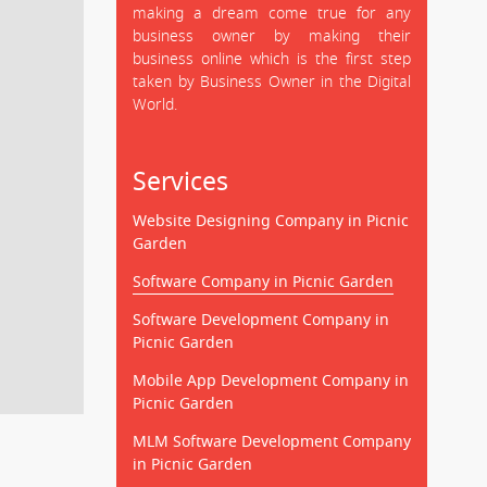
making a dream come true for any
business owner by making their
business online which is the first step
taken by Business Owner in the Digital
World.
Services
Website Designing Company in Picnic
Garden
Software Company in Picnic Garden
Software Development Company in
Picnic Garden
Mobile App Development Company in
Picnic Garden
MLM Software Development Company
in Picnic Garden