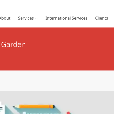
About
Services
International Services
Clients
c Garden