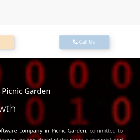
Call Us
 Picnic Garden
owth
oftware company in Picnic Garden
, committed to