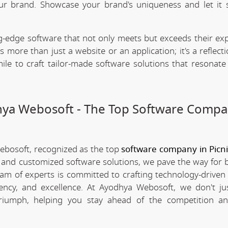
our brand. Showcase your brand's uniqueness and let it 
.
-edge software that not only meets but exceeds their exp
 more than just a website or an application; it's a reflect
ile to craft tailor-made software solutions that resonate
dhya Webosoft - The Top Software Compa
Webosoft, recognized as the top
software company in Picn
e and customized software solutions, we pave the way for 
team of experts is committed to crafting technology-driven 
iency, and excellence. At Ayodhya Webosoft, we don't ju
triumph, helping you stay ahead of the competition an