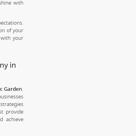
shine with
ectations.
ion of your
 with your
ny in
ic Garden
.
businesses
strategies
st provide
d achieve