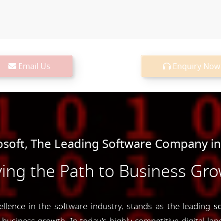
Email Us
Enquiry Now
oft, The Leading Software Company in
ing the Path to Business Gr
ence in the software industry, stands as the leading
s