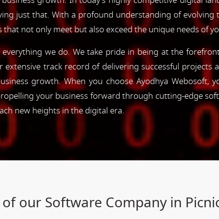
 business growth. In today's highly competitive digital lan
ving just that. With a profound understanding of evolving
s that not only meet but also exceed the unique needs of y
of everything we do. We take pride in being at the forefro
ur extensive track record of delivering successful project
e business growth. When you choose Ayodhya Webosoft, you
ropelling your business forward through cutting-edge sof
h new heights in the digital era.
 of our Software Company in Picn