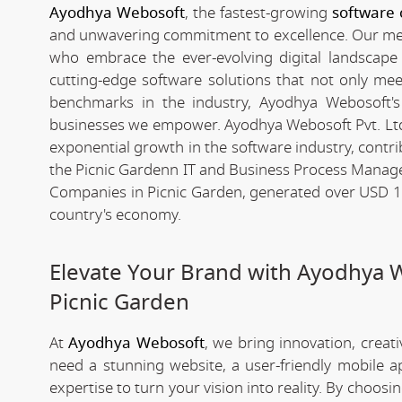
Ayodhya Webosoft
, the fastest-growing
software 
and unwavering commitment to excellence. Our meteo
who embrace the ever-evolving digital landscape wi
cutting-edge software solutions that not only me
benchmarks in the industry, Ayodhya Webosoft's g
businesses we empower. Ayodhya Webosoft Pvt. Ltd
exponential growth in the software industry, contribu
the Picnic Gardenn IT and Business Process Manag
Companies in Picnic Garden, generated over USD 194
country's economy.
Elevate Your Brand with Ayodhya 
Picnic Garden
At
Ayodhya Webosoft
, we bring innovation, creat
need a stunning website, a user-friendly mobile 
expertise to turn your vision into reality. By choosi