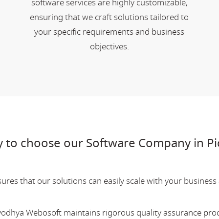
software services are highly customizable,
ensuring that we craft solutions tailored to
your specific requirements and business
objectives.
 to choose our Software Company in Pi
res that our solutions can easily scale with your business a
Ayodhya Webosoft maintains rigorous quality assurance pro