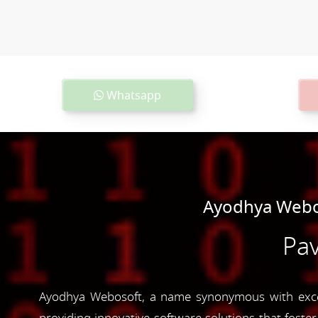
Whatsapp
Ayodhya Webos
Pav
Ayodhya Webosoft, a name synonymous with excell