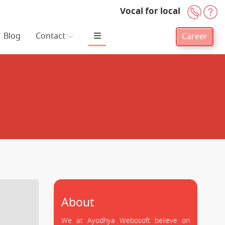
Vocal for local
+91-
H
Blog
Contact
Career
About
We at Ayodhya Webosoft believe on