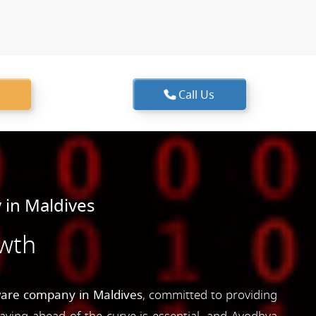
Call Us
in Maldives
owth
ware company in Maldives
, committed to providing