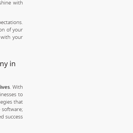
shine with
ectations.
ion of your
 with your
ny in
ives
. With
inesses to
tegies that
 software;
ed success