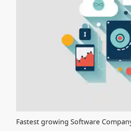
Fastest growing Software Company