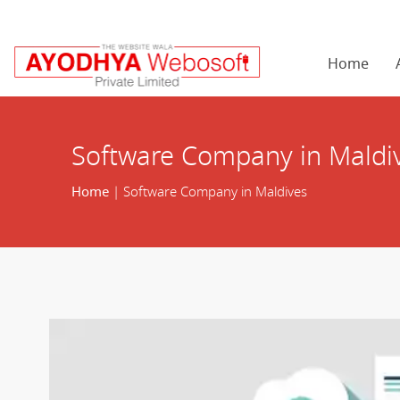
Home
Software Company in Maldi
Home
| Software Company in Maldives