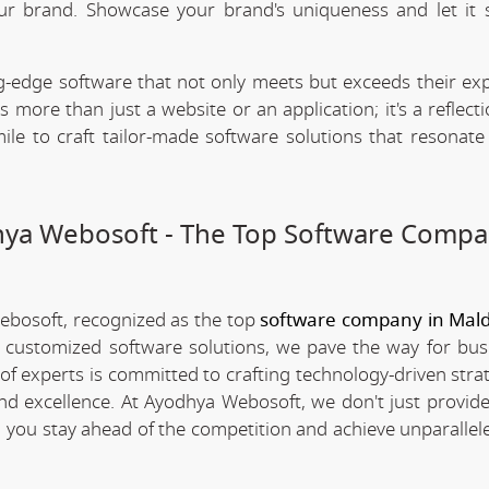
our brand. Showcase your brand's uniqueness and let it 
.
-edge software that not only meets but exceeds their exp
 more than just a website or an application; it's a reflect
ile to craft tailor-made software solutions that resonate
dhya Webosoft - The Top Software Compa
Webosoft, recognized as the top
software company in Mald
d customized software solutions, we pave the way for bus
 of experts is committed to crafting technology-driven stra
nd excellence. At Ayodhya Webosoft, we don't just provide
g you stay ahead of the competition and achieve unparallel