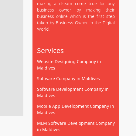
making a dream come true for any
business owner by making their
business online which is the first step
taken by Business Owner in the Digital
World.
Services
Website Designing Company in
Maldives
Software Company in Maldives
Software Development Company in
Maldives
Mobile App Development Company in
Maldives
MLM Software Development Company
in Maldives