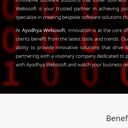
innovative software solutions that foster business
Webosoft is your trusted partner in achieving ju
specialize in creating bespoke software solutions t
At
Ayodhya Webosoft
, innovation is at the core 
clients benefit from the latest tools and trends. O
ability to provide innovative solutions that driv
partnering with a visionary company dedicated to p
with Ayodhya Webosoft and watch your business reac
Benef