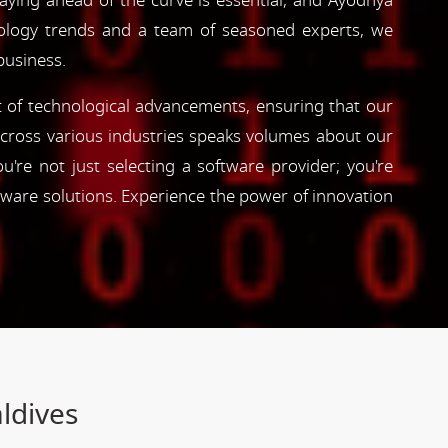
taying ahead of the curve is essential, and Ayodhya
hnology trends and a team of seasoned experts, we
business.
nt of technological advancements, ensuring that our
s across various industries speaks volumes about our
're not just selecting a software provider; you're
tware solutions. Experience the power of innovation
ldives