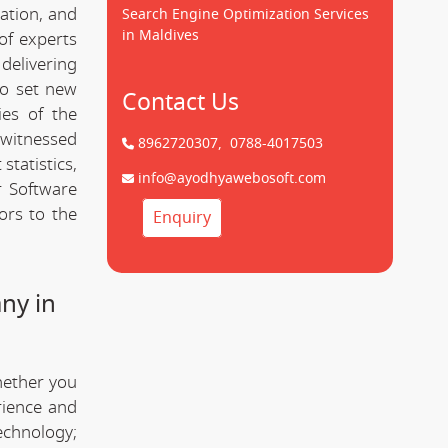
cation, and
Search Engine Optimization Services
in Maldives
of experts
delivering
to set new
Contact Us
ies of the
 witnessed
8962720307,
0788-4017503
statistics,
info@ayodhyawebosoft.com
r Software
ors to the
Enquiry
ny in
hether you
rience and
technology;