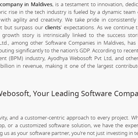
 company in Maldives
, is a testament to innovation, dedi
c rise in the tech industry is fueled by a dynamic team 
th agility and creativity. We take pride in consistently 
et but surpass our
clients
' expectations. As we continue 
rowth story is intrinsically linked to the success stor
td., among other Software Companies in Maldives, has
ting significantly to the nation's GDP. According to recent 
nt (BPM) industry, Ayodhya Webosoft Pvt Ltd, and othe
llion in revenue, making it one of the largest contribut
Webosoft, Your Leading Software Compa
ivity, and a customer-centric approach to every project. W
app, or a customized software solution, we have the expe
ng us as your software partner, you're not just investing in 