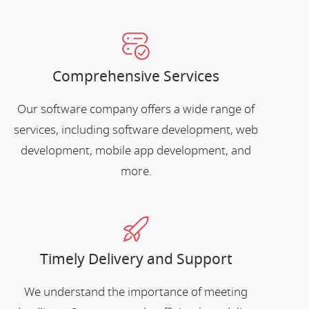
Comprehensive Services
Our software company offers a wide range of
services, including software development, web
development, mobile app development, and
more.
Timely Delivery and Support
We understand the importance of meeting