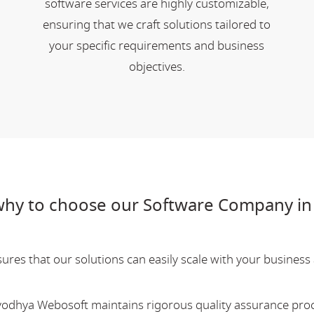
software services are highly customizable,
ensuring that we craft solutions tailored to
your specific requirements and business
objectives.
hy to choose our Software Company in
res that our solutions can easily scale with your business a
Ayodhya Webosoft maintains rigorous quality assurance pro