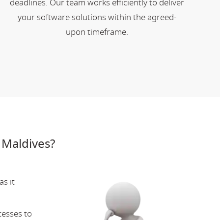
deadlines. Our team works efficiently to deliver
your software solutions within the agreed-
upon timeframe.
 Maldives?
s it
cesses to