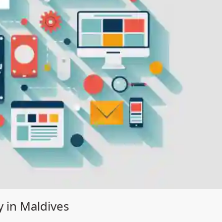
 in Maldives