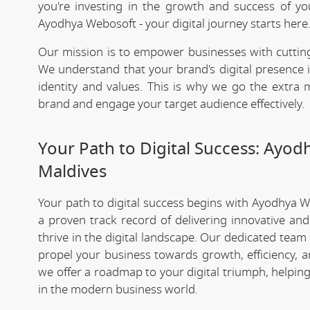
you're investing in the growth and success of y
Ayodhya Webosoft - your digital journey starts here
Our mission is to empower businesses with cutting
We understand that your brand's digital presence is
identity and values. This is why we go the extra m
brand and engage your target audience effectively.
Your Path to Digital Success: Ayo
Maldives
Your path to digital success begins with Ayodhya 
a proven track record of delivering innovative an
thrive in the digital landscape. Our dedicated team
propel your business towards growth, efficiency, a
we offer a roadmap to your digital triumph, helpin
in the modern business world.