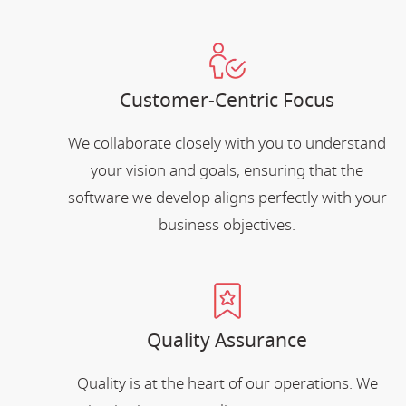
Customer-Centric Focus
We collaborate closely with you to understand
your vision and goals, ensuring that the
software we develop aligns perfectly with your
business objectives.
Quality Assurance
Quality is at the heart of our operations. We