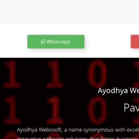
Whatsapp
Ayodhya We
Pav
Ayodhya Webosoft, a name synonymous with excelle