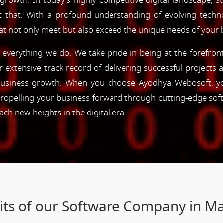
 growth. In today's highly competitive digital landscape, s
st that. With a profound understanding of evolving tec
hat not only meet but also exceed the unique needs of your 
of everything we do. We take pride in being at the forefro
ur extensive track record of delivering successful project
e business growth. When you choose Ayodhya Webosoft, you
ropelling your business forward through cutting-edge sof
h new heights in the digital era.
its of our Software Company in Ma