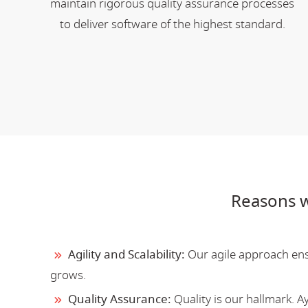
maintain rigorous quality assurance processes
to deliver software of the highest standard.
Reasons w
Agility and Scalability:
Our agile approach ensu
grows.
Quality Assurance:
Quality is our hallmark. 