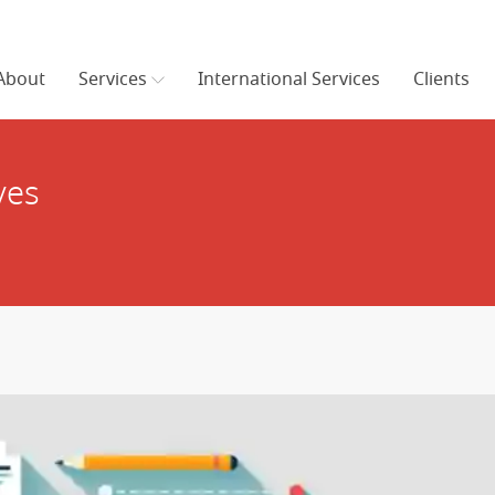
About
Services
International Services
Clients
ves