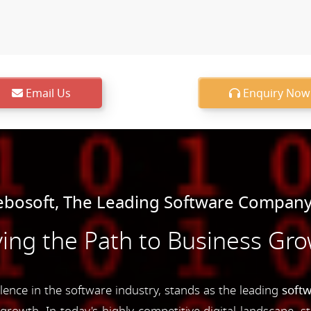
Email Us
Enquiry Now
bosoft, The Leading Software Company 
ing the Path to Business Gr
nce in the software industry, stands as the leading
soft