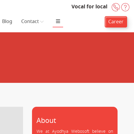
Vocal for local
+91-
H
Blog
Contact
Career
About
We at Ayodhya Webosoft believe on