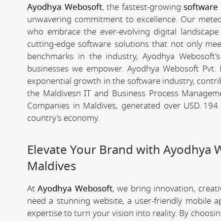
Ayodhya Webosoft
, the fastest-growing
software
unwavering commitment to excellence. Our meteori
who embrace the ever-evolving digital landscape wi
cutting-edge software solutions that not only me
benchmarks in the industry, Ayodhya Webosoft's g
businesses we empower. Ayodhya Webosoft Pvt. L
exponential growth in the software industry, contribu
the Maldivesn IT and Business Process Manageme
Companies in Maldives, generated over USD 194 bi
country's economy.
Elevate Your Brand with Ayodhya 
Maldives
At
Ayodhya Webosoft
, we bring innovation, creat
need a stunning website, a user-friendly mobile 
expertise to turn your vision into reality. By choosi