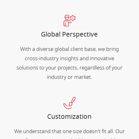
Global Perspective
With a diverse global client base, we bring
cross-industry insights and innovative
solutions to your projects, regardless of your
industry or market.
Customization
We understand that one size doesn't fit all. Our