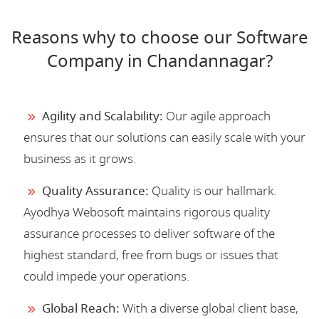
Reasons why to choose our Software
Company in Chandannagar?
Agility and Scalability:
Our agile approach
ensures that our solutions can easily scale with your
business as it grows.
Quality Assurance:
Quality is our hallmark.
Ayodhya Webosoft maintains rigorous quality
assurance processes to deliver software of the
highest standard, free from bugs or issues that
could impede your operations.
Global Reach:
With a diverse global client base,