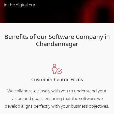
in the digital era.
Benefits of our Software Company in
Chandannagar
Customer-Centric Focus
We collaborate closely with you to understand your
vision and goals, ensuring that the software we
develop aligns perfectly with your business objectives.