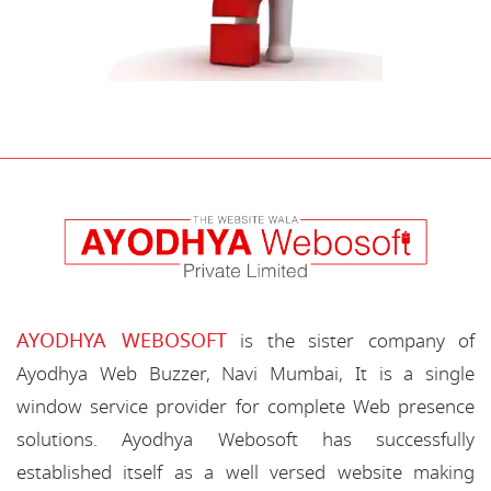
AYODHYA WEBOSOFT
is the sister company of
Ayodhya Web Buzzer, Navi Mumbai, It is a single
window service provider for complete Web presence
solutions. Ayodhya Webosoft has successfully
established itself as a well versed website making