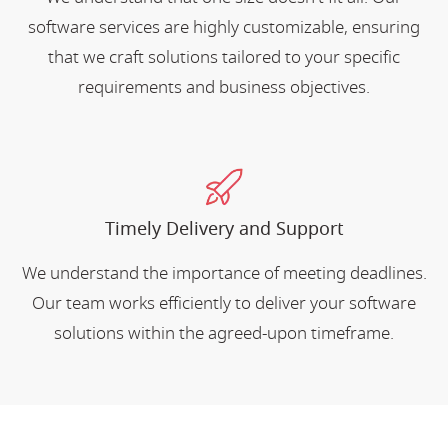
software services are highly customizable, ensuring
that we craft solutions tailored to your specific
requirements and business objectives.
Timely Delivery and Support
We understand the importance of meeting deadlines.
Our team works efficiently to deliver your software
solutions within the agreed-upon timeframe.