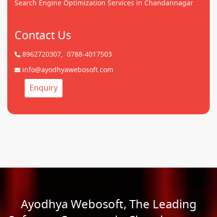
Search Engine Optimization Services in Chandannagar
Contact Us
8962720307,
0788-4017503
info@ayodhyawebosoft.com
Enquiry
Ayodhya Webosoft, The Leading