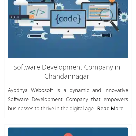
Software Development Company in
Chandannagar
Ayodhya Webosoft is a dynamic and innovative
Software Development Company that empowers
businesses to thrive in the digital age...
Read More