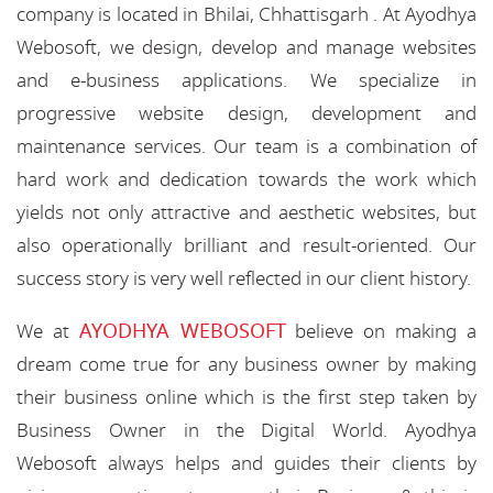
company is located in Bhilai, Chhattisgarh . At Ayodhya
Webosoft, we design, develop and manage websites
and e-business applications. We specialize in
progressive website design, development and
maintenance services. Our team is a combination of
hard work and dedication towards the work which
yields not only attractive and aesthetic websites, but
also operationally brilliant and result-oriented. Our
success story is very well reflected in our client history.
AYODHYA WEBOSOFT
We at
believe on making a
dream come true for any business owner by making
their business online which is the first step taken by
Business Owner in the Digital World. Ayodhya
Webosoft always helps and guides their clients by