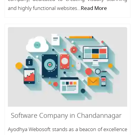
and highly functional websites...
Read More
Software Company in Chandannagar
Ayodhya Webosoft stands as a beacon of excellence