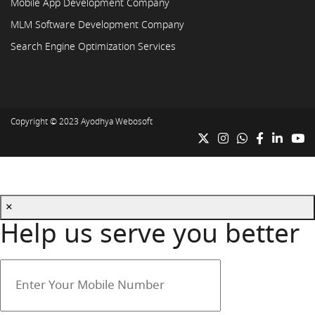
Mobile App Development Company
MLM Software Development Company
Search Engine Optimization Services
Copyright © 2023
Ayodhya Webosoft
×
Help us serve you better