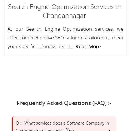
Search Engine Optimization Services in
Chandannagar
At our Search Engine Optimization services, we
offer comprehensive SEO solutions tailored to meet
your specific business needs....
Read More
Frequently Asked Questions (FAQ) :-
Q :- What services does a Software Company in
Chandannagar typically offer?