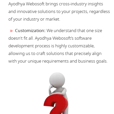
Ayodhya Webosoft brings cross-industry insights
and innovative solutions to your projects, regardless
of your industry or market.
Customization:
We understand that one size
doesn't fit all. Ayodhya Webosoft's software
development process is highly customizable,
allowing us to craft solutions that precisely align
with your unique requirements and business goals.