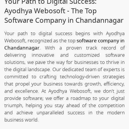
Your Path to Digital Success:
Ayodhya Webosoft - The Top
Software Company in Chandannagar
Your path to digital success begins with Ayodhya
Webosoft, recognized as the top
software company in
Chandannagar
. With a proven track record of
delivering innovative and customized software
solutions, we pave the way for businesses to thrive in
the digital landscape. Our dedicated team of experts is
committed to crafting technology-driven strategies
that propel your business towards growth, efficiency,
and excellence. At Ayodhya Webosoft, we don't just
provide software; we offer a roadmap to your digital
triumph, helping you stay ahead of the competition
and achieve unparalleled success in the modern
business world.