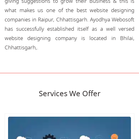
giving suggestions to grow their Business & this is
what makes us one of the best website designing
companies in Raipur, Chhattisgarh. Ayodhya Webosoft
has successfully established itself as a well versed
website designing company is located in Bhilai,
Chhattisgarh,.
Services We Offer