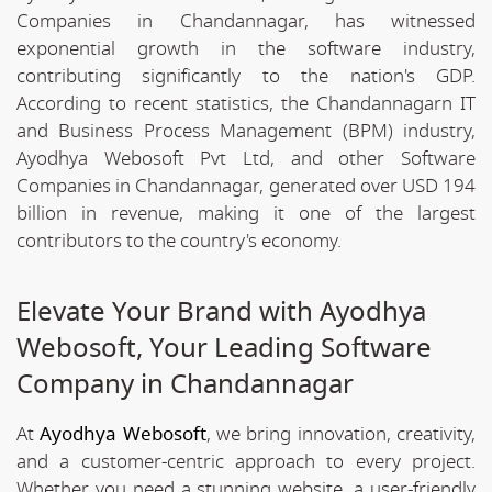
Companies in Chandannagar, has witnessed
exponential growth in the software industry,
contributing significantly to the nation's GDP.
According to recent statistics, the Chandannagarn IT
and Business Process Management (BPM) industry,
Ayodhya Webosoft Pvt Ltd, and other Software
Companies in Chandannagar, generated over USD 194
billion in revenue, making it one of the largest
contributors to the country's economy.
Elevate Your Brand with Ayodhya
Webosoft, Your Leading Software
Company in Chandannagar
At
Ayodhya Webosoft
, we bring innovation, creativity,
and a customer-centric approach to every project.
Whether you need a stunning website, a user-friendly