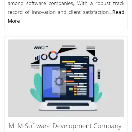
among software companies, With a robust track
record of innovation and client satisfaction...
Read
More
MLM Software Development Company