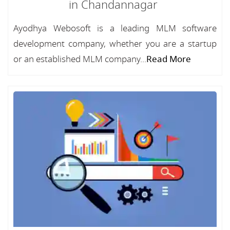
in Chandannagar
Ayodhya Webosoft is a leading MLM software
development company, whether you are a startup
or an established MLM company...
Read More