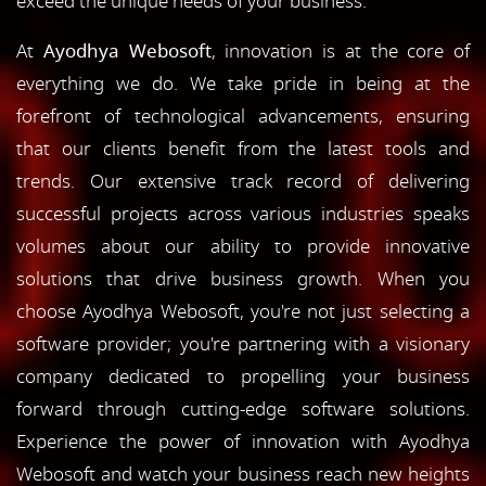
exceed the unique needs of your business.
At
Ayodhya Webosoft
, innovation is at the core of
everything we do. We take pride in being at the
forefront of technological advancements, ensuring
that our clients benefit from the latest tools and
trends. Our extensive track record of delivering
successful projects across various industries speaks
volumes about our ability to provide innovative
solutions that drive business growth. When you
choose Ayodhya Webosoft, you're not just selecting a
software provider; you're partnering with a visionary
company dedicated to propelling your business
forward through cutting-edge software solutions.
Experience the power of innovation with Ayodhya
Webosoft and watch your business reach new heights