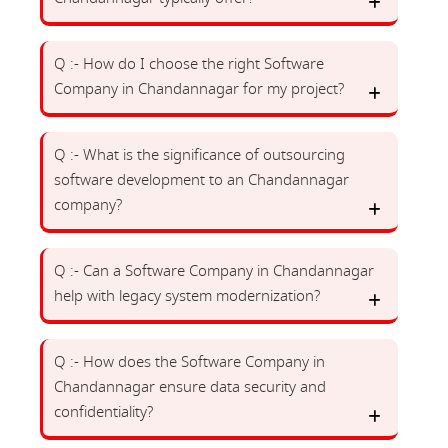
Q :- How do I choose the right Software
Company in Chandannagar for my project?
Q :- What is the significance of outsourcing
software development to an Chandannagar
company?
Q :- Can a Software Company in Chandannagar
help with legacy system modernization?
Q :- How does the Software Company in
Chandannagar ensure data security and
confidentiality?