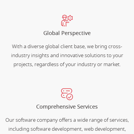
Global Perspective
With a diverse global client base, we bring cross-
industry insights and innovative solutions to your
projects, regardless of your industry or market.
Comprehensive Services
Our software company offers a wide range of services,
including software development, web development,