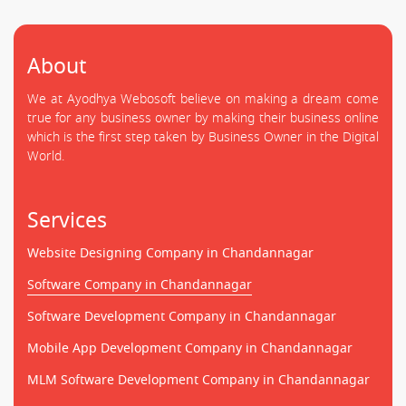
About
We at Ayodhya Webosoft believe on making a dream come
true for any business owner by making their business online
which is the first step taken by Business Owner in the Digital
World.
Services
Website Designing Company in Chandannagar
Software Company in Chandannagar
Software Development Company in Chandannagar
Mobile App Development Company in Chandannagar
MLM Software Development Company in Chandannagar