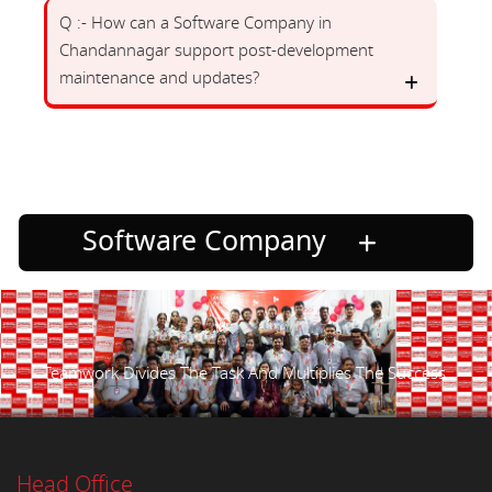
Q :- How can a Software Company in
Chandannagar support post-development
maintenance and updates?
Software Company
Teamwork Divides The Task And Multiplies The Success.
Head Office