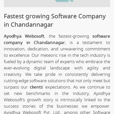
Fastest growing Software Company
in Chandannagar
Ayodhya Webosoft
, the fastest-growing
software
company in Chandannagar
, is a testament to
innovation, dedication, and unwavering commitment
to excellence. Our meteoric rise in the tech industry is
fueled by a dynamic team of experts who embrace the
ever-evolving digital landscape with agility and
creativity. We take pride in consistently delivering
cutting-edge software solutions that not only meet but
surpass our
clients
' expectations. As we continue to
set new benchmarks in the industry, Ayodhya
Webosoft's growth story is intrinsically linked to the
success stories of the businesses we empower.
Ayodhya Webosoft Pvt. Ltd., among other Software