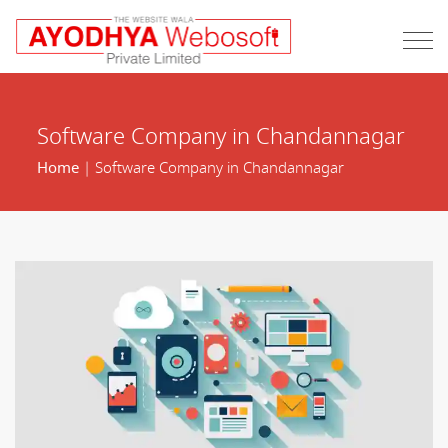
Software Company in Chandannagar
Home
| Software Company in Chandannagar