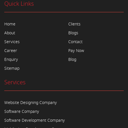
Quick Links
Home
Clients
About
Blogs
Services
Contact
Career
Pay Now
Enquiry
Blog
Sitemap
Services
Website Designing Company
Software Company
Software Development Company