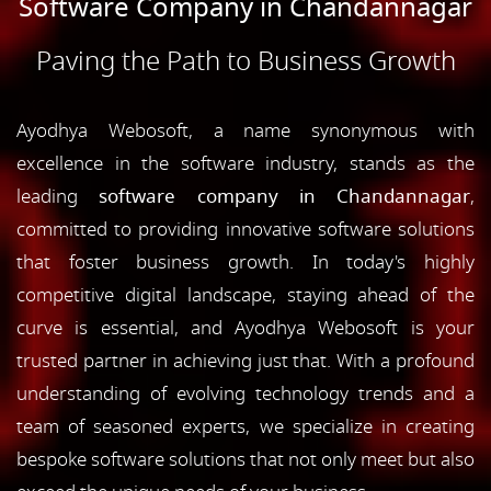
Software Company in Chandannagar
Paving the Path to Business Growth
Ayodhya Webosoft, a name synonymous with
excellence in the software industry, stands as the
leading
software company in Chandannagar
,
committed to providing innovative software solutions
that foster business growth. In today's highly
competitive digital landscape, staying ahead of the
curve is essential, and Ayodhya Webosoft is your
trusted partner in achieving just that. With a profound
understanding of evolving technology trends and a
team of seasoned experts, we specialize in creating
bespoke software solutions that not only meet but also