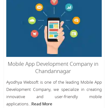
Mobile App Development Company in
Chandannagar
Ayodhya Websoft is one of the leading Mobile App
Development Company, we specialize in creating
innovative and user-friendly mobile
applications...
Read More