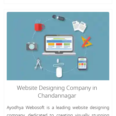
Website Designing Company in
Chandannagar
Ayodhya Webosoft is a leading website designing
company, dedicated to creating visually stunning