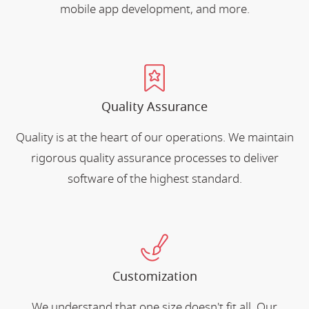
mobile app development, and more.
Quality Assurance
Quality is at the heart of our operations. We maintain
rigorous quality assurance processes to deliver
software of the highest standard.
Customization
We understand that one size doesn't fit all. Our