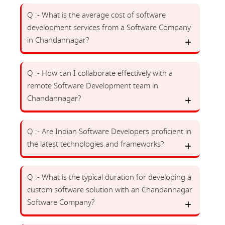
Q :- What is the average cost of software
development services from a Software Company
in Chandannagar?
Q :- How can I collaborate effectively with a
remote Software Development team in
Chandannagar?
Q :- Are Indian Software Developers proficient in
the latest technologies and frameworks?
Q :- What is the typical duration for developing a
custom software solution with an Chandannagar
Software Company?