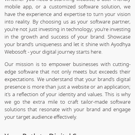
mobile app, or a customized software solution, we
have the experience and expertise to turn your vision
into reality. By choosing us as your software partner,
you're not just investing in technology; you're investing
in the growth and success of your brand. Showcase
your brand's uniqueness and let it shine with Ayodhya
Webosoft - your digital journey starts here.
Our mission is to empower businesses with cutting-
edge software that not only meets but exceeds their
expectations. We understand that your brand's digital
presence is more than just a website or an application;
it's a reflection of your identity and values. This is why
we go the extra mile to craft tailor-made software
solutions that resonate with your brand and engage
your target audience effectively.