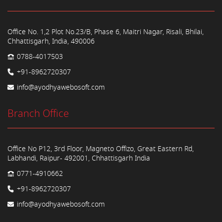
Office No. 1,2 Plot No.23/B, Phase 6, Maitri Nagar, Risali, Bhilai,
Chhattisgarh, India, 490006
0788-4017503
+91-8962720307
info@ayodhyawebosoft.com
Branch Office
Office No P12, 3rd Floor, Magneto Offizo, Great Eastern Rd,
Labhandi, Raipur- 492001, Chhattisgarh India
0771-4910662
+91-8962720307
info@ayodhyawebosoft.com