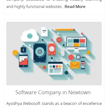
and highly functional websites...
Read More
Software Company in Newtown
Ayodhya Webosoft stands as a beacon of excellence