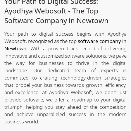
Your Path to Digital Success:
Ayodhya Webosoft - The Top
Software Company in Newtown
Your path to digital success begins with Ayodhya
Webosoft, recognized as the top
software company in
Newtown
. With a proven track record of delivering
innovative and customized software solutions, we pave
the way for businesses to thrive in the digital
landscape. Our dedicated team of experts is
committed to crafting technology-driven strategies
that propel your business towards growth, efficiency,
and excellence. At Ayodhya Webosoft, we don't just
provide software; we offer a roadmap to your digital
triumph, helping you stay ahead of the competition
and achieve unparalleled success in the modern
business world.