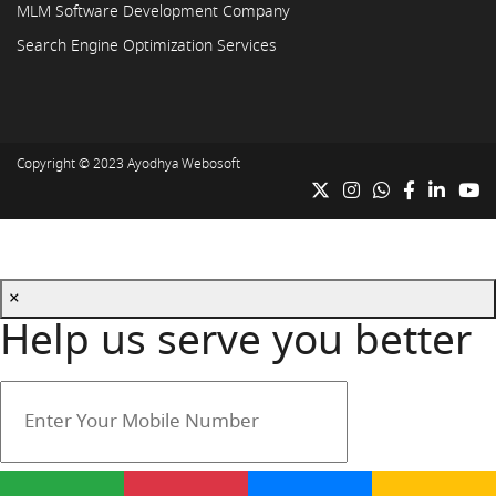
MLM Software Development Company
Search Engine Optimization Services
Copyright © 2023
Ayodhya Webosoft
×
Help us serve you better
Your mobile number is safe with us.