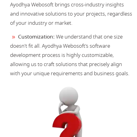
Ayodhya Webosoft brings cross-industry insights
and innovative solutions to your projects, regardless
of your industry or market.
Customization:
We understand that one size
doesn't fit all. Ayodhya Webosoft's software
development process is highly customizable,
allowing us to craft solutions that precisely align
with your unique requirements and business goals.