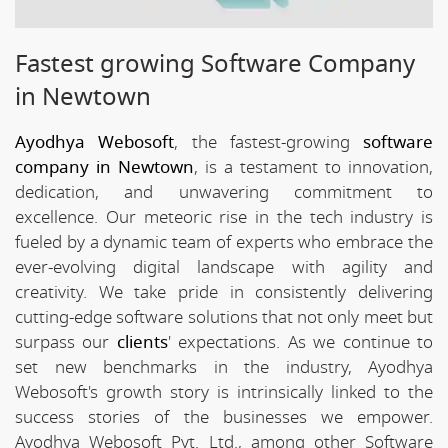
Fastest growing Software Company
in Newtown
Ayodhya Webosoft
, the fastest-growing
software
company in Newtown
, is a testament to innovation,
dedication, and unwavering commitment to
excellence. Our meteoric rise in the tech industry is
fueled by a dynamic team of experts who embrace the
ever-evolving digital landscape with agility and
creativity. We take pride in consistently delivering
cutting-edge software solutions that not only meet but
surpass our
clients
' expectations. As we continue to
set new benchmarks in the industry, Ayodhya
Webosoft's growth story is intrinsically linked to the
success stories of the businesses we empower.
Ayodhya Webosoft Pvt. Ltd., among other Software