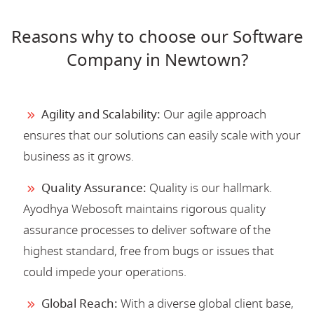
Reasons why to choose our Software
Company in Newtown?
Agility and Scalability:
Our agile approach
ensures that our solutions can easily scale with your
business as it grows.
Quality Assurance:
Quality is our hallmark.
Ayodhya Webosoft maintains rigorous quality
assurance processes to deliver software of the
highest standard, free from bugs or issues that
could impede your operations.
Global Reach:
With a diverse global client base,