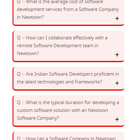
Q :- What is the average cost of software
development services from a Software Company
in Newtown?
Q :- How can I collaborate effectively with a
remote Software Development team in
Newtown?
Q :- Are Indian Software Developers proficient in
the latest technologies and frameworks?
Q :- What is the typical duration for developing a
custom software solution with an Newtown
Software Company?
Q :- How can a Software Company in Newtown