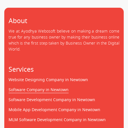
About
We at Ayodhya Webosoft believe on making a dream come
true for any business owner by making their business online
which is the first step taken by Business Owner in the Digital
World.
Services
Website Designing Company in Newtown
Software Company in Newtown
Software Development Company in Newtown
Mobile App Development Company in Newtown
MLM Software Development Company in Newtown