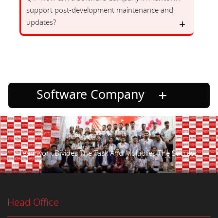
support post-development maintenance and
updates?
Software Company
Teamwork Divides The Task And Multiplies The Success.
Head Office