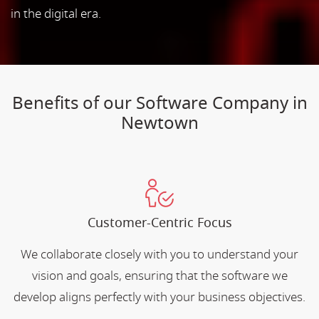
in the digital era.
Benefits of our Software Company in
Newtown
Customer-Centric Focus
We collaborate closely with you to understand your
vision and goals, ensuring that the software we
develop aligns perfectly with your business objectives.