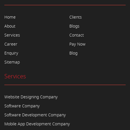
Home
Clients
About
Blogs
Services
Contact
Career
Pay Now
Enquiry
Blog
Sitemap
Services
Website Designing Company
Software Company
Software Development Company
Mobile App Development Company