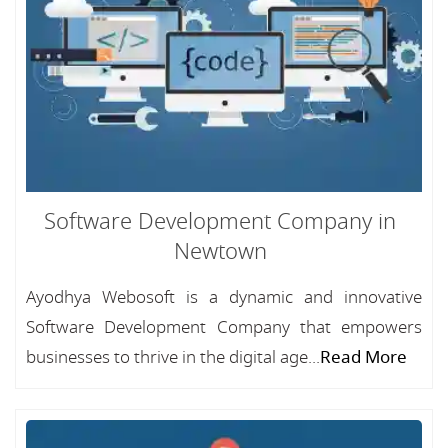
Software Development Company in
Newtown
Ayodhya Webosoft is a dynamic and innovative
Software Development Company that empowers
businesses to thrive in the digital age...
Read More