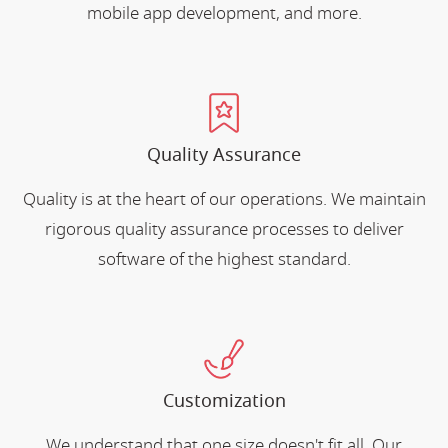
mobile app development, and more.
Quality Assurance
Quality is at the heart of our operations. We maintain
rigorous quality assurance processes to deliver
software of the highest standard.
Customization
We understand that one size doesn't fit all. Our