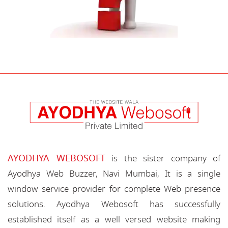
AYODHYA WEBOSOFT
is the sister company of
Ayodhya Web Buzzer, Navi Mumbai, It is a single
window service provider for complete Web presence
solutions. Ayodhya Webosoft has successfully
established itself as a well versed website making