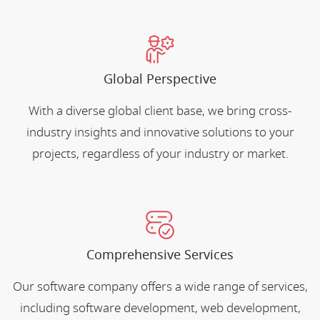
Global Perspective
With a diverse global client base, we bring cross-
industry insights and innovative solutions to your
projects, regardless of your industry or market.
Comprehensive Services
Our software company offers a wide range of services,
including software development, web development,