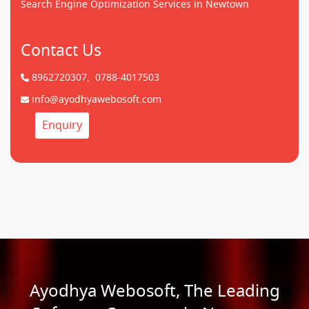
Search Engine Optimization Services in Newtown
Contact Us
8962720307,
0788-4017503
info@ayodhyawebosoft.com
Enquiry
Ayodhya Webosoft, The Leading