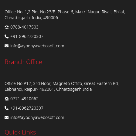
Office No. 1,2 Plot No.23/B, Phase 6, Maitri Nagar, Risali, Bhilai,
Chhattisgarh, India, 490006
0788-4017503
+91-8962720307
info@ayodhyawebosoft.com
Branch Office
Office No P12, 3rd Floor, Magneto Offizo, Great Eastern Rd,
Labhandi, Raipur- 492001, Chhattisgarh India
0771-4910662
+91-8962720307
info@ayodhyawebosoft.com
Quick Links