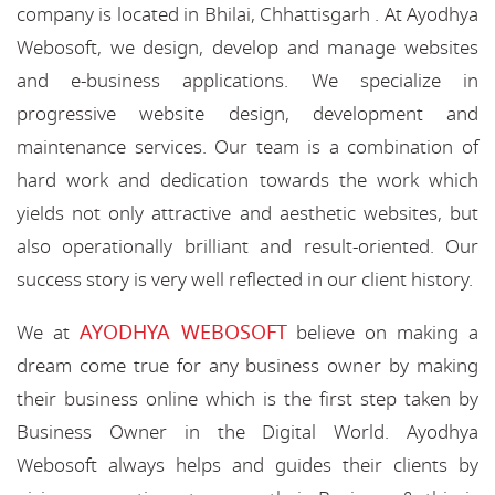
company is located in Bhilai, Chhattisgarh . At Ayodhya
Webosoft, we design, develop and manage websites
and e-business applications. We specialize in
progressive website design, development and
maintenance services. Our team is a combination of
hard work and dedication towards the work which
yields not only attractive and aesthetic websites, but
also operationally brilliant and result-oriented. Our
success story is very well reflected in our client history.
AYODHYA WEBOSOFT
We at
believe on making a
dream come true for any business owner by making
their business online which is the first step taken by
Business Owner in the Digital World. Ayodhya
Webosoft always helps and guides their clients by