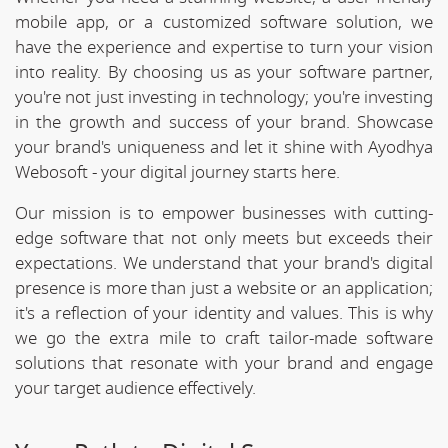
mobile app, or a customized software solution, we
have the experience and expertise to turn your vision
into reality. By choosing us as your software partner,
you're not just investing in technology; you're investing
in the growth and success of your brand. Showcase
your brand's uniqueness and let it shine with Ayodhya
Webosoft - your digital journey starts here.
Our mission is to empower businesses with cutting-
edge software that not only meets but exceeds their
expectations. We understand that your brand's digital
presence is more than just a website or an application;
it's a reflection of your identity and values. This is why
we go the extra mile to craft tailor-made software
solutions that resonate with your brand and engage
your target audience effectively.