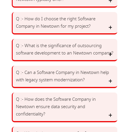
Q :- How do I choose the right Software
Company in Newtown for my project?
Q :- What is the significance of outsourcing
software development to an Newtown company?
Q :- Can a Software Company in Newtown help
with legacy system modernization?
Q :- How does the Software Company in
Newtown ensure data security and
confidentiality?