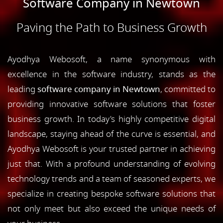
Software Company in Newtown
Paving the Path to Business Growth
Ayodhya Webosoft, a name synonymous with
excellence in the software industry, stands as the
leading
software company in Newtown
, committed to
providing innovative software solutions that foster
business growth. In today's highly competitive digital
landscape, staying ahead of the curve is essential, and
Ayodhya Webosoft is your trusted partner in achieving
just that. With a profound understanding of evolving
technology trends and a team of seasoned experts, we
specialize in creating bespoke software solutions that
not only meet but also exceed the unique needs of