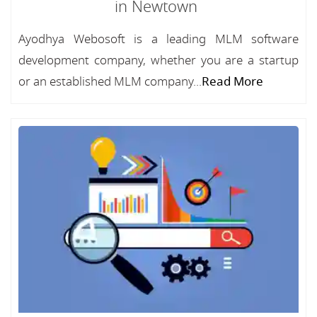
in Newtown
Ayodhya Webosoft is a leading MLM software
development company, whether you are a startup
or an established MLM company...
Read More