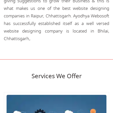
giving suggestions to grow their Business & this is
what makes us one of the best website designing
companies in Raipur, Chhattisgarh. Ayodhya Webosoft
has successfully established itself as a well versed
website designing company is located in Bhilai,
Chhattisgarh,.
Services We Offer