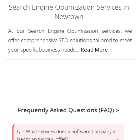
Search Engine Optimization Services in
Newtown
At our Search Engine Optimization services, we
offer comprehensive SEO solutions tailored to meet
your specific business needs....
Read More
Frequently Asked Questions (FAQ) :-
Q :- What services does a Software Company in
Newtown typically offer?