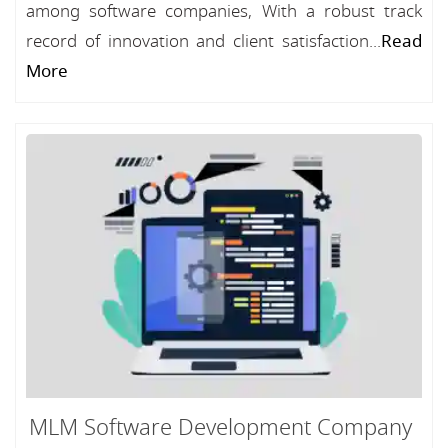
among software companies, With a robust track
record of innovation and client satisfaction...
Read
More
MLM Software Development Company