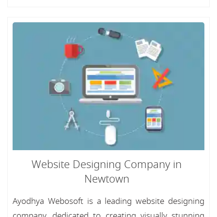
Website Designing Company in
Newtown
Ayodhya Webosoft is a leading website designing
company, dedicated to creating visually stunning