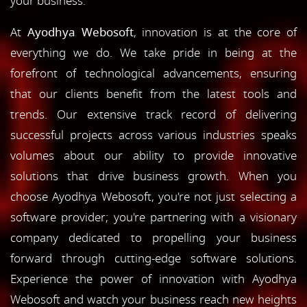
your business.
At
Ayodhya Webosoft
, innovation is at the core of
everything we do. We take pride in being at the
forefront of technological advancements, ensuring
that our clients benefit from the latest tools and
trends. Our extensive track record of delivering
successful projects across various industries speaks
volumes about our ability to provide innovative
solutions that drive business growth. When you
choose Ayodhya Webosoft, you're not just selecting a
software provider; you're partnering with a visionary
company dedicated to propelling your business
forward through cutting-edge software solutions.
Experience the power of innovation with Ayodhya
Webosoft and watch your business reach new heights