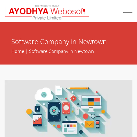
Software Company in Newtown
Home
| Software Company in Newtown