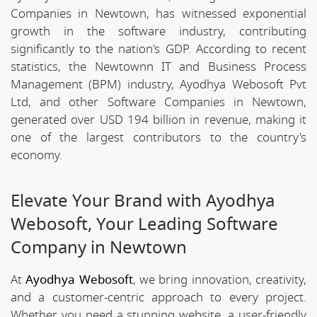
Companies in Newtown, has witnessed exponential
growth in the software industry, contributing
significantly to the nation's GDP. According to recent
statistics, the Newtownn IT and Business Process
Management (BPM) industry, Ayodhya Webosoft Pvt
Ltd, and other Software Companies in Newtown,
generated over USD 194 billion in revenue, making it
one of the largest contributors to the country's
economy.
Elevate Your Brand with Ayodhya
Webosoft, Your Leading Software
Company in Newtown
At
Ayodhya Webosoft
, we bring innovation, creativity,
and a customer-centric approach to every project.
Whether you need a stunning website, a user-friendly