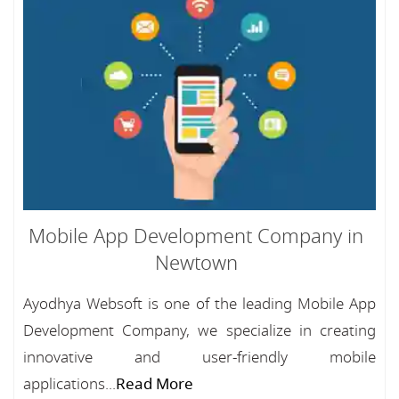
Mobile App Development Company in
Newtown
Ayodhya Websoft is one of the leading Mobile App
Development Company, we specialize in creating
innovative and user-friendly mobile
applications...
Read More