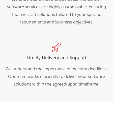
software services are highly customizable, ensuring
that we craft solutions tailored to your specific
requirements and business objectives.
Timely Delivery and Support
We understand the importance of meeting deadlines.
Our team works efficiently to deliver your software
solutions within the agreed-upon timeframe.