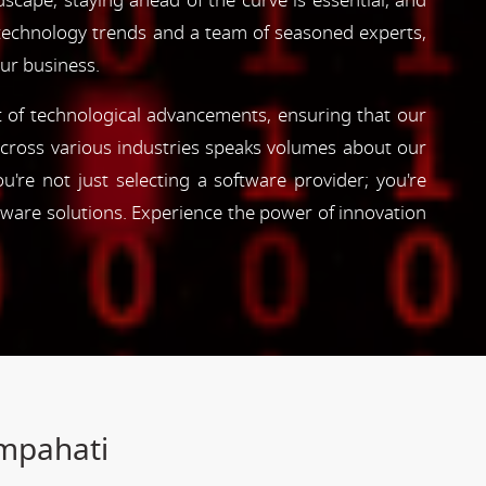
dscape, staying ahead of the curve is essential, and
 technology trends and a team of seasoned experts,
our business.
nt of technological advancements, ensuring that our
s across various industries speaks volumes about our
're not just selecting a software provider; you're
tware solutions. Experience the power of innovation
ampahati