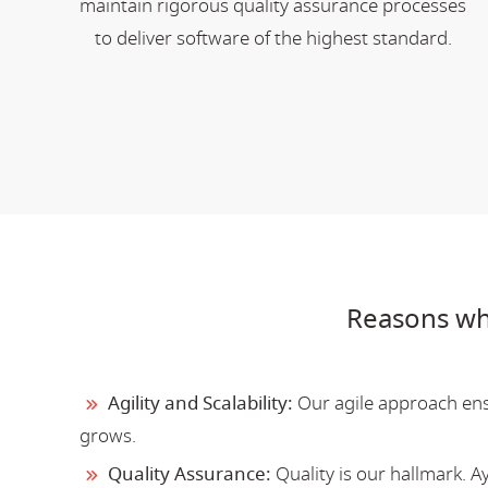
maintain rigorous quality assurance processes
to deliver software of the highest standard.
Reasons wh
Agility and Scalability:
Our agile approach ensu
grows.
Quality Assurance:
Quality is our hallmark. 