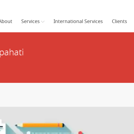
About
Services
International Services
Clients
pahati