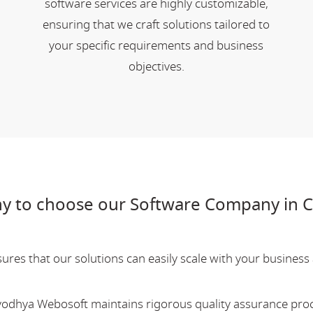
software services are highly customizable,
ensuring that we craft solutions tailored to
your specific requirements and business
objectives.
y to choose our Software Company in 
res that our solutions can easily scale with your business a
Ayodhya Webosoft maintains rigorous quality assurance pro