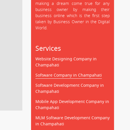
making a dream come true for any
business owner by making their
business online which is the first step
taken by Business Owner in the Digital
World.
Services
Website Designing Company in
Champahati
Software Company in Champahati
Software Development Company in
Champahati
Mobile App Development Company in
Champahati
MLM Software Development Company
in Champahati