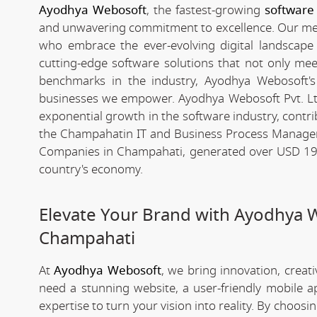
Ayodhya Webosoft
, the fastest-growing
software
and unwavering commitment to excellence. Our meteo
who embrace the ever-evolving digital landscape wi
cutting-edge software solutions that not only me
benchmarks in the industry, Ayodhya Webosoft's g
businesses we empower. Ayodhya Webosoft Pvt. Lt
exponential growth in the software industry, contribu
the Champahatin IT and Business Process Managem
Companies in Champahati, generated over USD 194 b
country's economy.
Elevate Your Brand with Ayodhya 
Champahati
At
Ayodhya Webosoft
, we bring innovation, creat
need a stunning website, a user-friendly mobile 
expertise to turn your vision into reality. By choosi