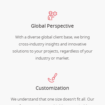
Global Perspective
With a diverse global client base, we bring
cross-industry insights and innovative
solutions to your projects, regardless of your
industry or market.
Customization
We understand that one size doesn't fit all. Our