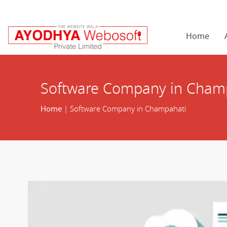
Home
Software Company in Cham
Home
| Software Company in Champahati