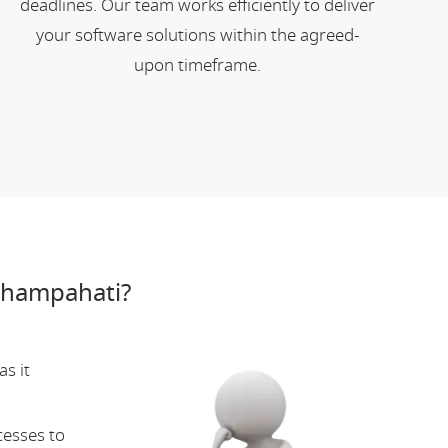
deadlines. Our team works efficiently to deliver
your software solutions within the agreed-
upon timeframe.
Champahati?
s it
cesses to