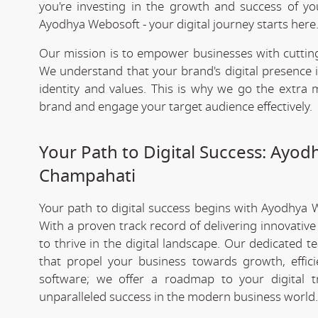
you're investing in the growth and success of y
Ayodhya Webosoft - your digital journey starts here
Our mission is to empower businesses with cutting
We understand that your brand's digital presence is
identity and values. This is why we go the extra m
brand and engage your target audience effectively.
Your Path to Digital Success: Ayo
Champahati
Your path to digital success begins with Ayodhya 
With a proven track record of delivering innovativ
to thrive in the digital landscape. Our dedicated 
that propel your business towards growth, effic
software; we offer a roadmap to your digital 
unparalleled success in the modern business world.