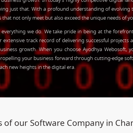
 business growth. In today's highly competitive digital lan
ving just that. With a profound understanding of evolving
s that not only meet but also exceed the unique needs of y
of everything we do. We take pride in being at the forefro
ur extensive track record of delivering successful project
e business growth. When you choose Ayodhya Webosoft, you
ropelling your business forward through cutting-edge sof
h new heights in the digital era.
s of our Software Company in Ch