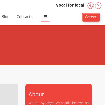
Vocal for local
+91-
H
Blog
Contact
Career
About
We at Ayodhya Webosoft believe on