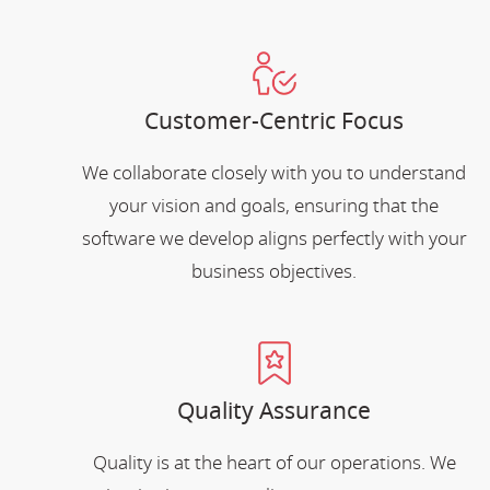
Customer-Centric Focus
We collaborate closely with you to understand
your vision and goals, ensuring that the
software we develop aligns perfectly with your
business objectives.
Quality Assurance
Quality is at the heart of our operations. We