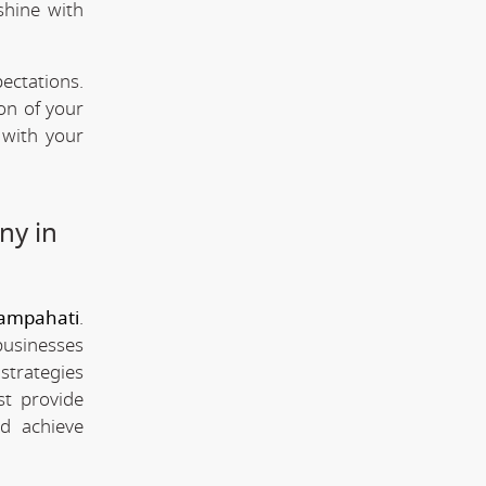
shine with
ectations.
ion of your
 with your
ny in
ampahati
.
businesses
strategies
st provide
d achieve