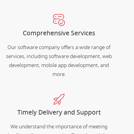
Comprehensive Services
Our software company offers a wide range of
services, including software development, web
development, mobile app development, and
more.
Timely Delivery and Support
We understand the importance of meeting