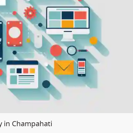
y in Champahati