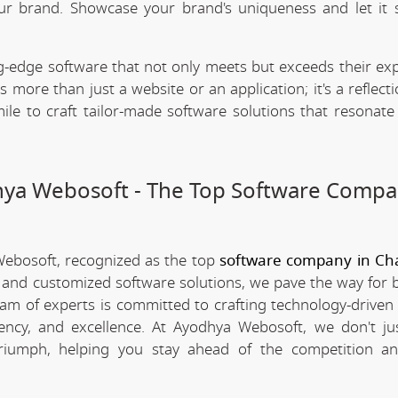
our brand. Showcase your brand's uniqueness and let it 
.
-edge software that not only meets but exceeds their exp
 more than just a website or an application; it's a reflect
ile to craft tailor-made software solutions that resonate
dhya Webosoft - The Top Software Compa
Webosoft, recognized as the top
software company in Ch
e and customized software solutions, we pave the way for 
team of experts is committed to crafting technology-driven 
iency, and excellence. At Ayodhya Webosoft, we don't ju
triumph, helping you stay ahead of the competition an