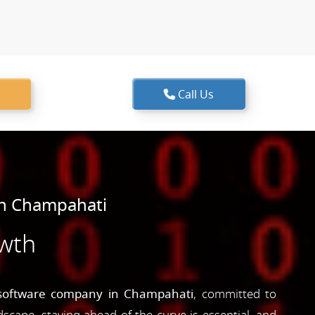
Call Us
in Champahati
owth
software company in Champahati
, committed to