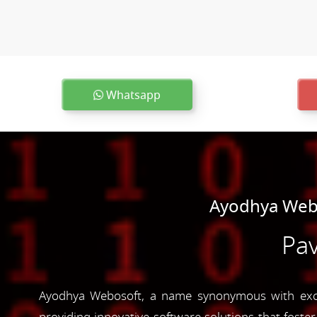
Whatsapp
Ayodhya Webo
Pav
Ayodhya Webosoft, a name synonymous with excel