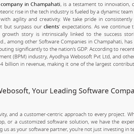
 company in Champahati
, is a testament to innovation, 
ric rise in the tech industry is fueled by a dynamic team 
th agility and creativity. We take pride in consistently 
et but surpass our
clients
' expectations. As we continue 
rowth story is intrinsically linked to the success stor
d., among other Software Companies in Champahati, has
ting significantly to the nation's GDP. According to recent 
ent (BPM) industry, Ayodhya Webosoft Pvt Ltd, and othe
illion in revenue, making it one of the largest contribut
Webosoft, Your Leading Software Compa
ivity, and a customer-centric approach to every project. W
app, or a customized software solution, we have the expe
ng us as your software partner, you're not just investing in 