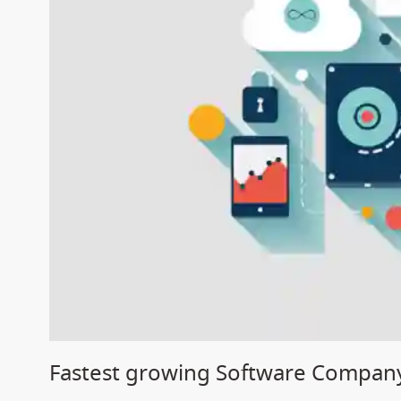
Fastest growing Software Compan