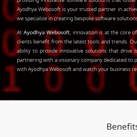
providing innovative software solutions that foster
Ayodhya Webosoft is your trusted partner in achie
we specialize in creating bespoke software solution
At
Ayodhya Webosoft
, innovation is at the core 
clients benefit from the latest tools and trends. O
ability to provide innovative solutions that driv
partnering with a visionary company dedicated to p
with Ayodhya Webosoft and watch your business reac
Benefit