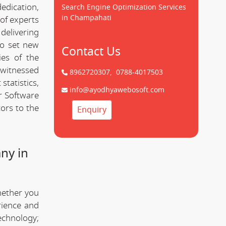
dedication,
Search Engine Optimization Services
in Champahati
of experts
delivering
to set new
Contact Us
ies of the
 witnessed
8962720307,
0788-4017503
statistics,
info@ayodhyawebosoft.com
r Software
ors to the
Enquiry
ny in
hether you
rience and
technology;