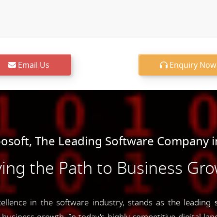
Email Us
Enquiry Now
soft, The Leading Software Company 
ing the Path to Business Gr
lence in the software industry, stands as the leading