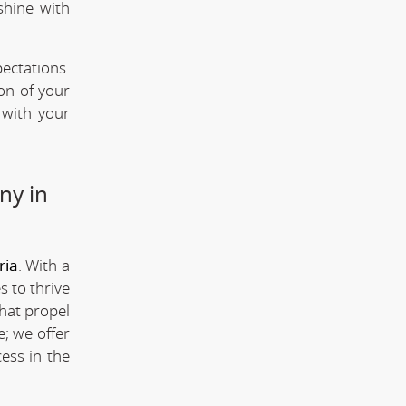
shine with
ectations.
ion of your
 with your
ny in
ria
. With a
s to thrive
that propel
; we offer
ess in the