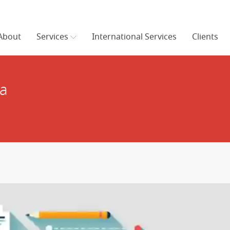
About
Services
International Services
Clients
ia