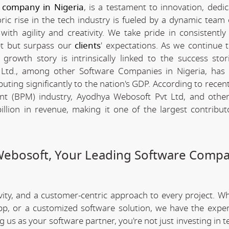
 company in Nigeria
, is a testament to innovation, dedi
c rise in the tech industry is fueled by a dynamic team 
th agility and creativity. We take pride in consistently 
et but surpass our
clients
' expectations. As we continue 
rowth story is intrinsically linked to the success stor
Ltd., among other Software Companies in Nigeria, has 
ting significantly to the nation's GDP. According to recent 
t (BPM) industry, Ayodhya Webosoft Pvt Ltd, and othe
lion in revenue, making it one of the largest contribut
Webosoft, Your Leading Software Compa
ivity, and a customer-centric approach to every project. W
app, or a customized software solution, we have the expe
ng us as your software partner, you're not just investing in 