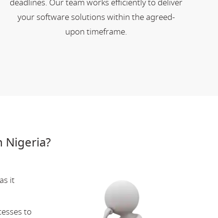
deadlines. Our team works efficiently to deliver
your software solutions within the agreed-
upon timeframe.
 Nigeria?
s it
cesses to