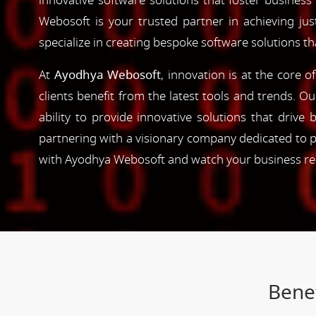
innovative software solutions that foster business
Webosoft is your trusted partner in achieving ju
specialize in creating bespoke software solutions t
At
Ayodhya Webosoft
, innovation is at the core 
clients benefit from the latest tools and trends. O
ability to provide innovative solutions that driv
partnering with a visionary company dedicated to p
with Ayodhya Webosoft and watch your business reac
Benef