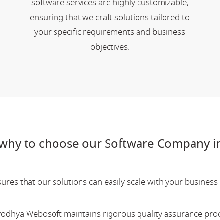
software services are highly customizable,
ensuring that we craft solutions tailored to
your specific requirements and business
objectives.
why to choose our Software Company in
res that our solutions can easily scale with your business a
Ayodhya Webosoft maintains rigorous quality assurance pro