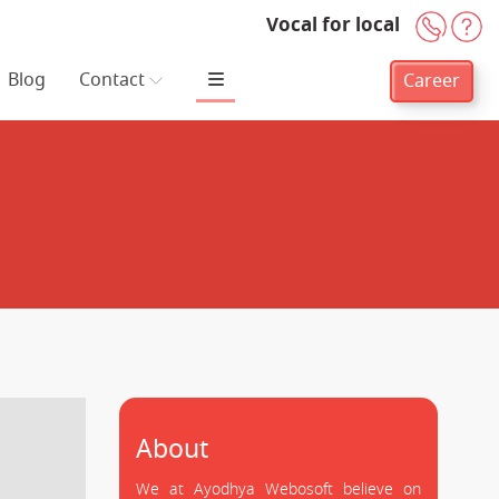
Vocal for local
+91-
H
Blog
Contact
Career
About
We at Ayodhya Webosoft believe on