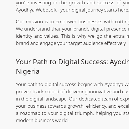
you're investing in the growth and success of y
Ayodhya Webosoft - your digital journey starts here
Our mission is to empower businesses with cutting
We understand that your brand's digital presence is
identity and values. This is why we go the extra m
brand and engage your target audience effectively.
Your Path to Digital Success: Ayo
Nigeria
Your path to digital success begins with Ayodhya 
proven track record of delivering innovative and cu
in the digital landscape. Our dedicated team of exp
your business towards growth, efficiency, and exce
a roadmap to your digital triumph, helping you st
modern business world.