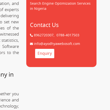
cation, and
Search Engine Optimization Services
in Nigeria
of experts
delivering
to set new
Contact Us
ies of the
witnessed
8962720307,
0788-4017503
statistics,
info@ayodhyawebosoft.com
r Software
ors to the
Enquiry
ny in
hether you
rience and
technology;