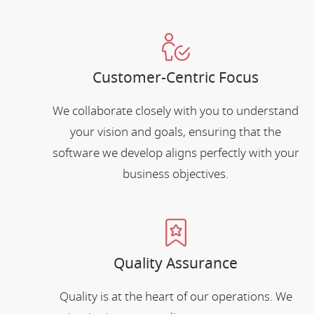
Customer-Centric Focus
We collaborate closely with you to understand
your vision and goals, ensuring that the
software we develop aligns perfectly with your
business objectives.
Quality Assurance
Quality is at the heart of our operations. We