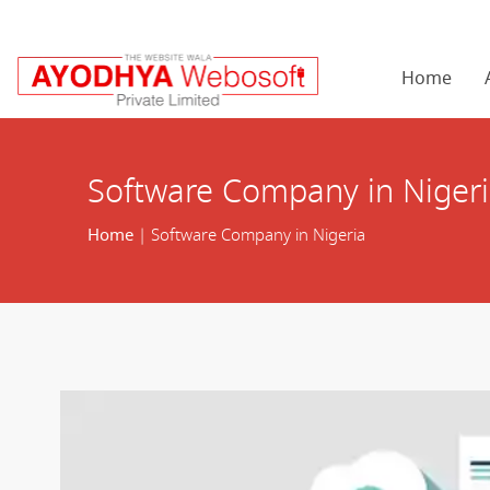
Home
Software Company in Niger
Home
| Software Company in Nigeria