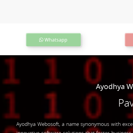
Whatsapp
Ayodhya We
Pav
Ayodhya Webosoft, a name synonymous with excelle