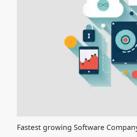
Fastest growing Software Company