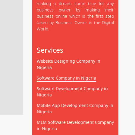
making a dream come true for any
business owner by making their
business online which is the first step
taken by Business Owner in the Digital
World.
Services
Website Designing Company in
Nigeria
Software Company in Nigeria
Software Development Company in
Nigeria
Mobile App Development Company in
Nigeria
MLM Software Development Company
in Nigeria