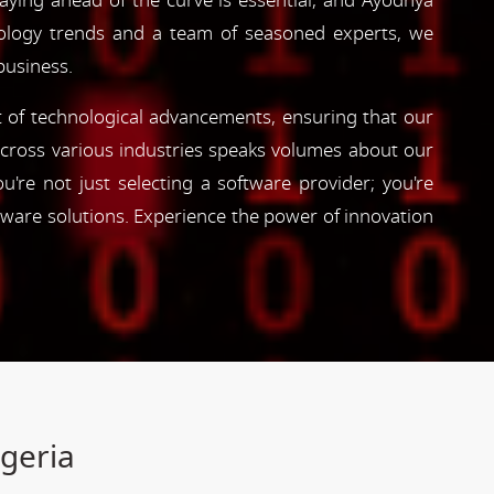
taying ahead of the curve is essential, and Ayodhya
hnology trends and a team of seasoned experts, we
business.
nt of technological advancements, ensuring that our
s across various industries speaks volumes about our
're not just selecting a software provider; you're
tware solutions. Experience the power of innovation
igeria