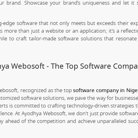
our brand. Showcase your brand's uniqueness and let it 
.
-edge software that not only meets but exceeds their exp
 more than just a website or an application; it's a reflect
ile to craft tailor-made software solutions that resonate
dhya Webosoft - The Top Software Compa
Webosoft, recognized as the top
software company in Nige
stomized software solutions, we pave the way for businesse
erts is committed to crafting technology-driven strategies 
llence. At Ayodhya Webosoft, we don't just provide software
ay ahead of the competition and achieve unparalleled succ