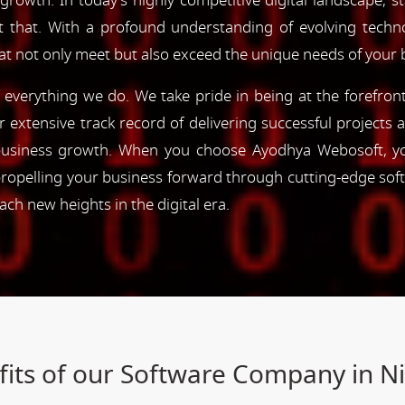
 growth. In today's highly competitive digital landscape, s
st that. With a profound understanding of evolving tec
hat not only meet but also exceed the unique needs of your 
of everything we do. We take pride in being at the forefro
ur extensive track record of delivering successful project
e business growth. When you choose Ayodhya Webosoft, you
ropelling your business forward through cutting-edge sof
h new heights in the digital era.
its of our Software Company in N