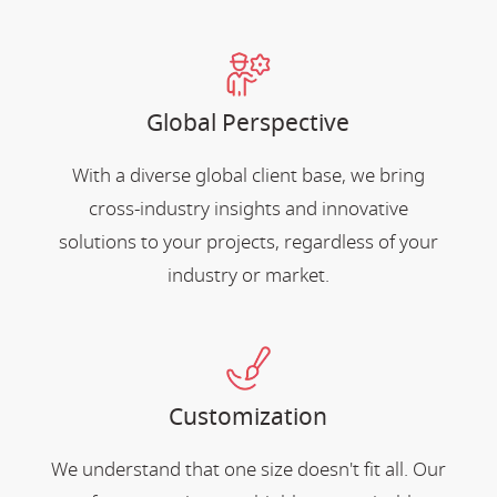
Global Perspective
With a diverse global client base, we bring
cross-industry insights and innovative
solutions to your projects, regardless of your
industry or market.
Customization
We understand that one size doesn't fit all. Our