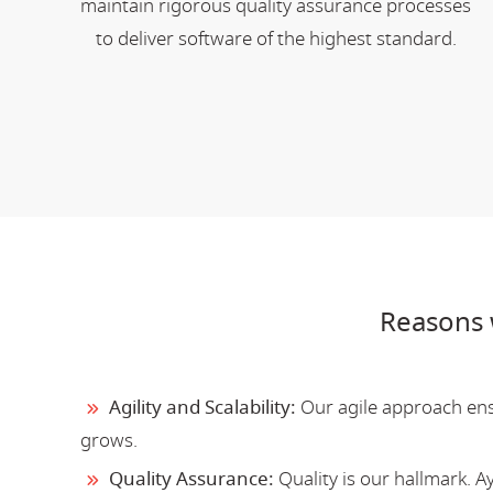
maintain rigorous quality assurance processes
to deliver software of the highest standard.
Reasons 
Agility and Scalability:
Our agile approach ensu
grows.
Quality Assurance:
Quality is our hallmark. 