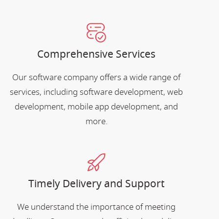
Comprehensive Services
Our software company offers a wide range of
services, including software development, web
development, mobile app development, and
more.
Timely Delivery and Support
We understand the importance of meeting