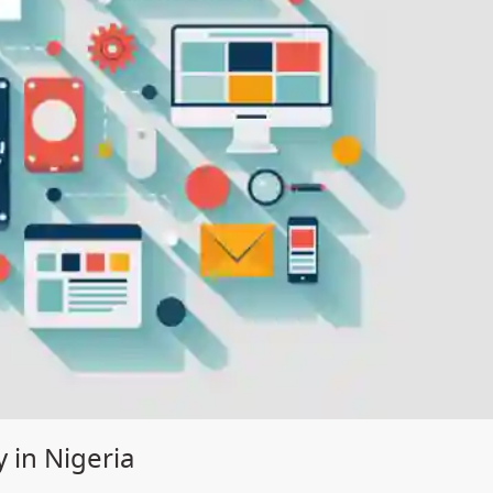
 in Nigeria