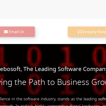
Email Us
Enquiry Now
bosoft, The Leading Software Company
ing the Path to Business Gr
nce in the software industry, stands as the leading
sof