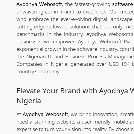
Ayodhya Webosoft
, the fastest-growing
software
unwavering commitment to excellence. Our meteori
who embrace the ever-evolving digital landscape wi
cutting-edge software solutions that not only me
benchmarks in the industry, Ayodhya Webosoft's g
businesses we empower. Ayodhya Webosoft Pvt. 
exponential growth in the software industry, contribu
the Nigerian IT and Business Process Managemen
Companies in Nigeria, generated over USD 194 bil
country's economy.
Elevate Your Brand with Ayodhya 
Nigeria
At
Ayodhya Webosoft
, we bring innovation, creat
need a stunning website, a user-friendly mobile 
expertise to turn your vision into reality. By choosi