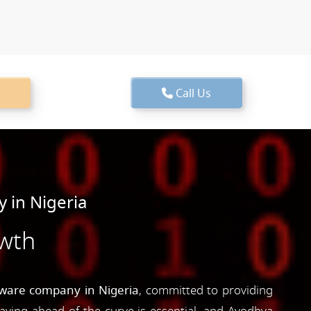
Call Us
 in Nigeria
owth
tware company in Nigeria
, committed to providing