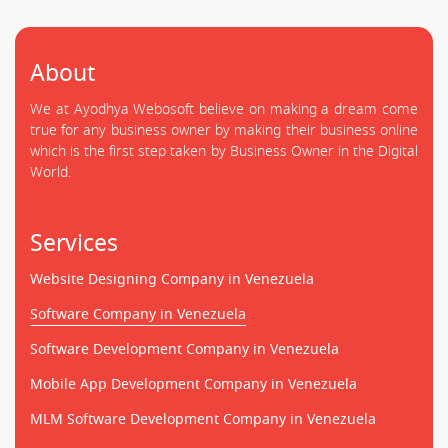
About
We at Ayodhya Webosoft believe on making a dream come
true for any business owner by making their business online
which is the first step taken by Business Owner in the Digital
World.
Services
Website Designing Company in Venezuela
Software Company in Venezuela
Software Development Company in Venezuela
Mobile App Development Company in Venezuela
MLM Software Development Company in Venezuela