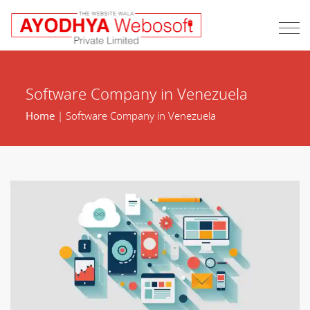
Software Company in Venezuela
Home
| Software Company in Venezuela