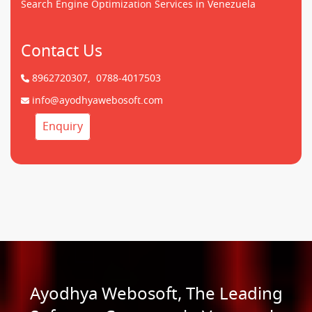
Search Engine Optimization Services in Venezuela
Contact Us
8962720307,
0788-4017503
info@ayodhyawebosoft.com
Enquiry
Ayodhya Webosoft, The Leading