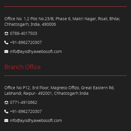
Office No. 1,2 Plot No.23/B, Phase 6, Maitri Nagar, Risali, Bhilai,
Chhattisgarh, India, 490006
0788-4017503
+91-8962720307
info@ayodhyawebosoft.com
Branch Office
Office No P12, 3rd Floor, Magneto Offizo, Great Eastern Rd,
Labhandi, Raipur- 492001, Chhattisgarh India
0771-4910662
+91-8962720307
info@ayodhyawebosoft.com