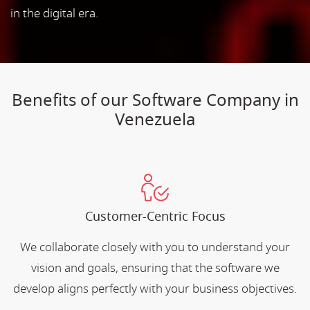
in the digital era.
Benefits of our Software Company in
Venezuela
Customer-Centric Focus
We collaborate closely with you to understand your
vision and goals, ensuring that the software we
develop aligns perfectly with your business objectives.