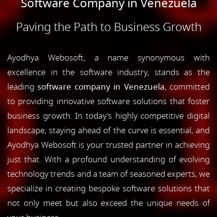
Software Company in Venezuela
Paving the Path to Business Growth
Ayodhya Webosoft, a name synonymous with
excellence in the software industry, stands as the
leading
software company in Venezuela
, committed
to providing innovative software solutions that foster
business growth. In today's highly competitive digital
landscape, staying ahead of the curve is essential, and
Ayodhya Webosoft is your trusted partner in achieving
just that. With a profound understanding of evolving
technology trends and a team of seasoned experts, we
specialize in creating bespoke software solutions that
not only meet but also exceed the unique needs of