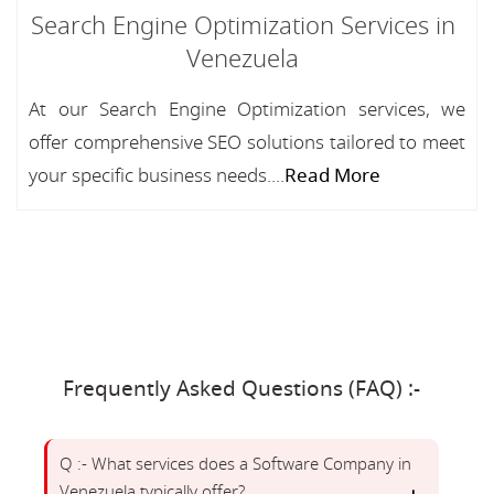
Search Engine Optimization Services in
Venezuela
At our Search Engine Optimization services, we
offer comprehensive SEO solutions tailored to meet
your specific business needs....
Read More
Frequently Asked Questions (FAQ) :-
Q :- What services does a Software Company in
Venezuela typically offer?