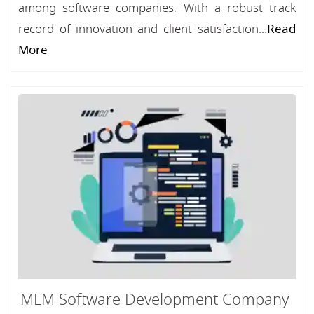
among software companies, With a robust track
record of innovation and client satisfaction...
Read
More
MLM Software Development Company