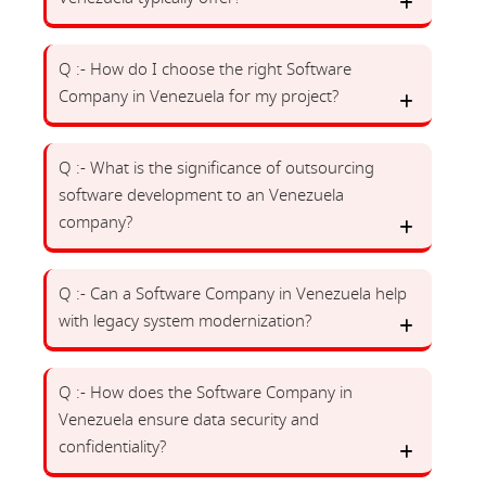
Q :- How do I choose the right Software
Company in Venezuela for my project?
Q :- What is the significance of outsourcing
software development to an Venezuela
company?
Q :- Can a Software Company in Venezuela help
with legacy system modernization?
Q :- How does the Software Company in
Venezuela ensure data security and
confidentiality?