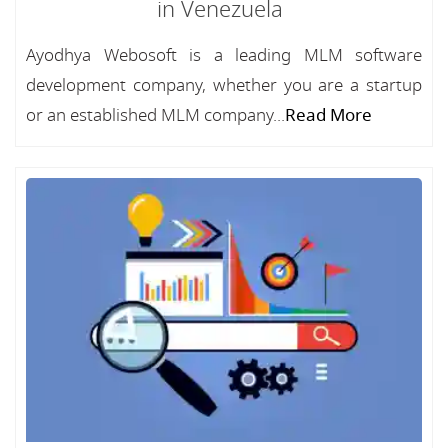
in Venezuela
Ayodhya Webosoft is a leading MLM software
development company, whether you are a startup
or an established MLM company...
Read More