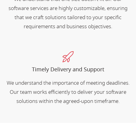
software services are highly customizable, ensuring
that we craft solutions tailored to your specific
requirements and business objectives.
Timely Delivery and Support
We understand the importance of meeting deadlines.
Our team works efficiently to deliver your software
solutions within the agreed-upon timeframe.