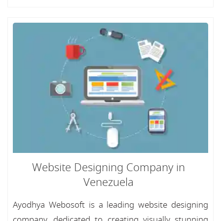
Website Designing Company in
Venezuela
Ayodhya Webosoft is a leading website designing
company, dedicated to creating visually stunning