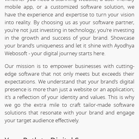
mobile app, or a customized software solution, we
have the experience and expertise to turn your vision
into reality. By choosing us as your software partner,
you're not just investing in technology; you're investing
in the growth and success of your brand. Showcase
your brand's uniqueness and let it shine with Ayodhya
Webosoft - your digital journey starts here.
Our mission is to empower businesses with cutting-
edge software that not only meets but exceeds their
expectations. We understand that your brand's digital
presence is more than just a website or an application;
it's a reflection of your identity and values. This is why
we go the extra mile to craft tailor-made software
solutions that resonate with your brand and engage
your target audience effectively.