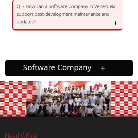
Q :- How can a Software Company in Venezuela
support post-development maintenance and
updates?
Software Company
Teamwork Divides The Task And Multiplies The Success.
Head Office