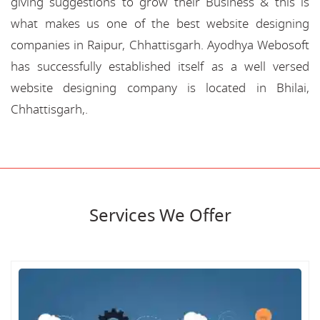
giving suggestions to grow their Business & this is
what makes us one of the best website designing
companies in Raipur, Chhattisgarh. Ayodhya Webosoft
has successfully established itself as a well versed
website designing company is located in Bhilai,
Chhattisgarh,.
Services We Offer