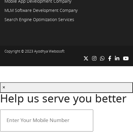
Mobile App Development Company
MLM Software Development Company
Search Engine Optimization Services
Copyright © 2023
Ayodhya Webosoft
×
Help us serve you better