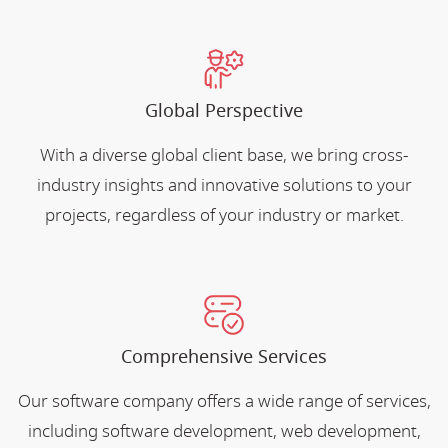
Global Perspective
With a diverse global client base, we bring cross-
industry insights and innovative solutions to your
projects, regardless of your industry or market.
Comprehensive Services
Our software company offers a wide range of services,
including software development, web development,