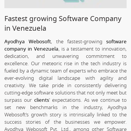
Fastest growing Software Company
in Venezuela
Ayodhya Webosoft
, the fastest-growing
software
company in Venezuela
, is a testament to innovation,
dedication, and unwavering commitment to
excellence. Our meteoric rise in the tech industry is
fueled by a dynamic team of experts who embrace the
ever-evolving digital landscape with agility and
creativity. We take pride in consistently delivering
cutting-edge software solutions that not only meet but
surpass our
clients
' expectations. As we continue to
set new benchmarks in the industry, Ayodhya
Webosoft's growth story is intrinsically linked to the
success stories of the businesses we empower.
Ayodhya Webosoft Pvt. Ltd., among other Software