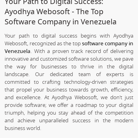
Your Path to Digital Success:
Ayodhya Webosoft - The Top
Software Company in Venezuela
Your path to digital success begins with Ayodhya
Webosoft, recognized as the top
software company in
Venezuela
. With a proven track record of delivering
innovative and customized software solutions, we pave
the way for businesses to thrive in the digital
landscape. Our dedicated team of experts is
committed to crafting technology-driven strategies
that propel your business towards growth, efficiency,
and excellence. At Ayodhya Webosoft, we don't just
provide software; we offer a roadmap to your digital
triumph, helping you stay ahead of the competition
and achieve unparalleled success in the modern
business world.