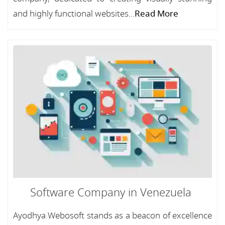
and highly functional websites...
Read More
Software Company in Venezuela
Ayodhya Webosoft stands as a beacon of excellence