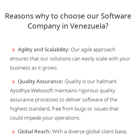
Reasons why to choose our Software
Company in Venezuela?
Agility and Scalability:
Our agile approach
ensures that our solutions can easily scale with your
business as it grows.
Quality Assurance:
Quality is our hallmark.
Ayodhya Webosoft maintains rigorous quality
assurance processes to deliver software of the
highest standard, free from bugs or issues that
could impede your operations.
Global Reach:
With a diverse global client base,