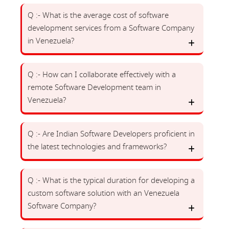
Q :- What is the average cost of software
development services from a Software Company
in Venezuela?
Q :- How can I collaborate effectively with a
remote Software Development team in
Venezuela?
Q :- Are Indian Software Developers proficient in
the latest technologies and frameworks?
Q :- What is the typical duration for developing a
custom software solution with an Venezuela
Software Company?