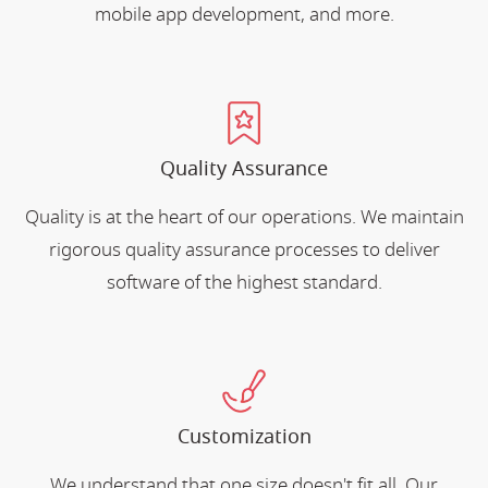
mobile app development, and more.
Quality Assurance
Quality is at the heart of our operations. We maintain
rigorous quality assurance processes to deliver
software of the highest standard.
Customization
We understand that one size doesn't fit all. Our