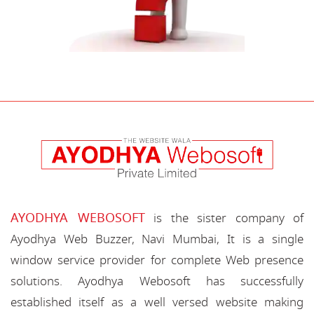
AYODHYA WEBOSOFT
is the sister company of
Ayodhya Web Buzzer, Navi Mumbai, It is a single
window service provider for complete Web presence
solutions. Ayodhya Webosoft has successfully
established itself as a well versed website making