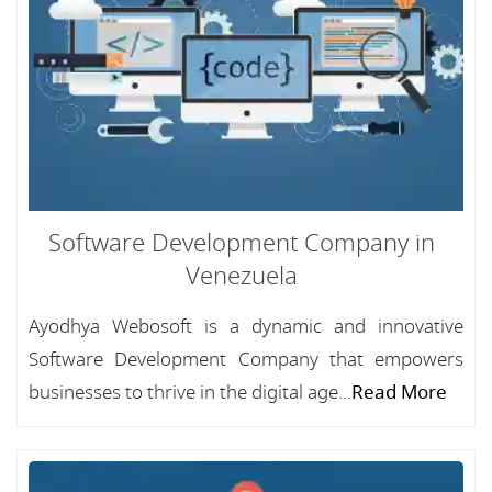
Software Development Company in
Venezuela
Ayodhya Webosoft is a dynamic and innovative
Software Development Company that empowers
businesses to thrive in the digital age...
Read More