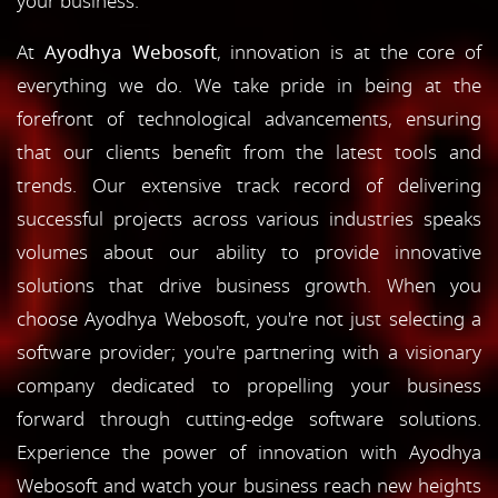
your business.
At
Ayodhya Webosoft
, innovation is at the core of
everything we do. We take pride in being at the
forefront of technological advancements, ensuring
that our clients benefit from the latest tools and
trends. Our extensive track record of delivering
successful projects across various industries speaks
volumes about our ability to provide innovative
solutions that drive business growth. When you
choose Ayodhya Webosoft, you're not just selecting a
software provider; you're partnering with a visionary
company dedicated to propelling your business
forward through cutting-edge software solutions.
Experience the power of innovation with Ayodhya
Webosoft and watch your business reach new heights