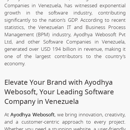
Companies in Venezuela, has witnessed exponential
growth in the software industry, contributing
significantly to the nation's GDP. According to recent
statistics, the Venezuelan IT and Business Process
Management (BPM) industry, Ayodhya Webosoft Pvt
Ltd, and other Software Companies in Venezuela,
generated over USD 194 billion in revenue, making it
one of the largest contributors to the country's
economy.
Elevate Your Brand with Ayodhya
Webosoft, Your Leading Software
Company in Venezuela
At
Ayodhya Webosoft
, we bring innovation, creativity,
and a customer-centric approach to every project.
Whether you need a stunning website, a user-friendly