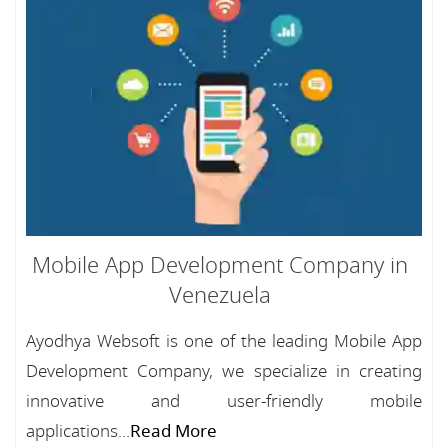
Mobile App Development Company in
Venezuela
Ayodhya Websoft is one of the leading Mobile App
Development Company, we specialize in creating
innovative and user-friendly mobile
applications...
Read More