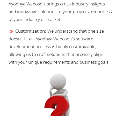
Ayodhya Webosoft brings cross-industry insights
and innovative solutions to your projects, regardless
of your industry or market.
Customization:
We understand that one size
doesn't fit all. Ayodhya Webosoft's software
development process is highly customizable,
allowing us to craft solutions that precisely align
with your unique requirements and business goals.