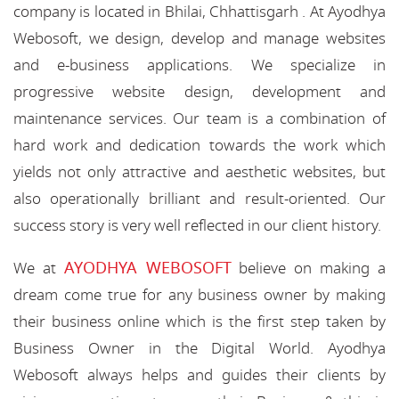
company is located in Bhilai, Chhattisgarh . At Ayodhya
Webosoft, we design, develop and manage websites
and e-business applications. We specialize in
progressive website design, development and
maintenance services. Our team is a combination of
hard work and dedication towards the work which
yields not only attractive and aesthetic websites, but
also operationally brilliant and result-oriented. Our
success story is very well reflected in our client history.
AYODHYA WEBOSOFT
We at
believe on making a
dream come true for any business owner by making
their business online which is the first step taken by
Business Owner in the Digital World. Ayodhya
Webosoft always helps and guides their clients by