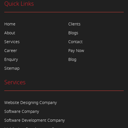
Quick Links
Home
Clients
About
Blogs
Services
Contact
Career
Pay Now
Enquiry
Blog
Sitemap
Services
Website Designing Company
Software Company
Software Development Company