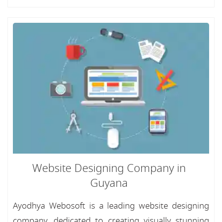
Website Designing Company in
Guyana
Ayodhya Webosoft is a leading website designing
company, dedicated to creating visually stunning