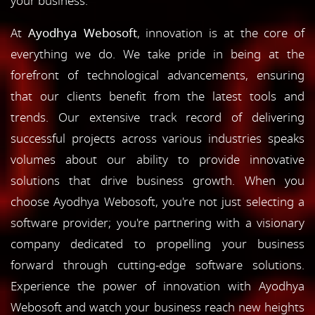
your business.
At
Ayodhya Webosoft
, innovation is at the core of
everything we do. We take pride in being at the
forefront of technological advancements, ensuring
that our clients benefit from the latest tools and
trends. Our extensive track record of delivering
successful projects across various industries speaks
volumes about our ability to provide innovative
solutions that drive business growth. When you
choose Ayodhya Webosoft, you're not just selecting a
software provider; you're partnering with a visionary
company dedicated to propelling your business
forward through cutting-edge software solutions.
Experience the power of innovation with Ayodhya
Webosoft and watch your business reach new heights