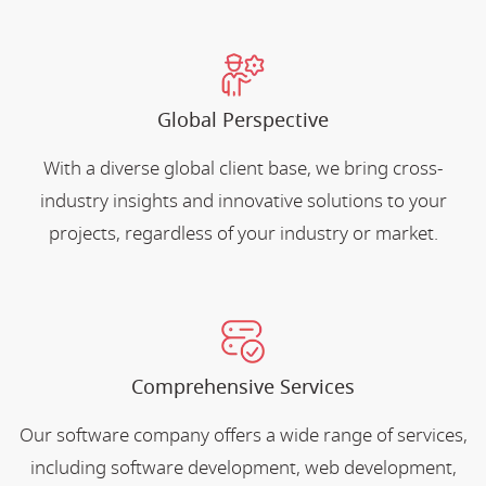
Global Perspective
With a diverse global client base, we bring cross-
industry insights and innovative solutions to your
projects, regardless of your industry or market.
Comprehensive Services
Our software company offers a wide range of services,
including software development, web development,