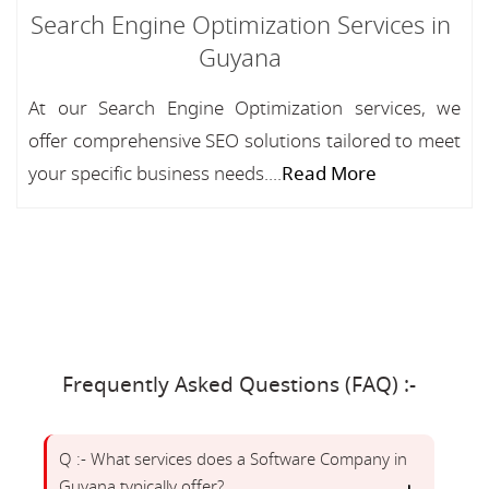
Search Engine Optimization Services in
Guyana
At our Search Engine Optimization services, we
offer comprehensive SEO solutions tailored to meet
your specific business needs....
Read More
Frequently Asked Questions (FAQ) :-
Q :- What services does a Software Company in
Guyana typically offer?