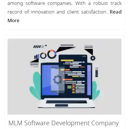
among software companies, With a robust track
record of innovation and client satisfaction...
Read
More
MLM Software Development Company