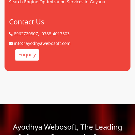
Search Engine Optimization Services in Guyana
Contact Us
8962720307,
0788-4017503
info@ayodhyawebosoft.com
Enquiry
Ayodhya Webosoft, The Leading