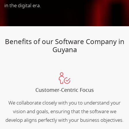
in the digital era.
Benefits of our Software Company in
Guyana
Customer-Centric Focus
We collaborate closely with you to understand your
vision and goals, ensuring that the software we
develop aligns perfectly with your business objectives.