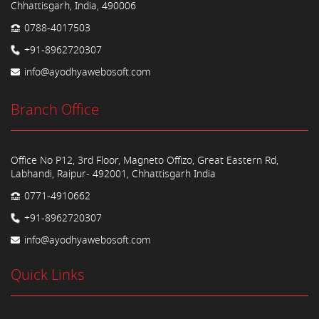
Chhattisgarh, India, 490006
0788-4017503
+91-8962720307
info@ayodhyawebosoft.com
Branch Office
Office No P12, 3rd Floor, Magneto Offizo, Great Eastern Rd,
Labhandi, Raipur- 492001, Chhattisgarh India
0771-4910662
+91-8962720307
info@ayodhyawebosoft.com
Quick Links