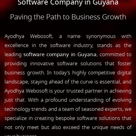
Software Company in Guyana
Paving the Path to Business Growth
Ayodhya Webosoft, a name synonymous with
excellence in the software industry, stands as the
leading
software company in Guyana
, committed to
providing innovative software solutions that foster
business growth. In today's highly competitive digital
landscape, staying ahead of the curve is essential, and
Ayodhya Webosoft is your trusted partner in achieving
just that. With a profound understanding of evolving
technology trends and a team of seasoned experts, we
specialize in creating bespoke software solutions that
not only meet but also exceed the unique needs of