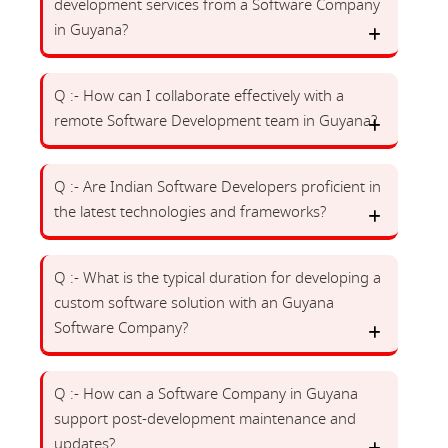
development services from a Software Company
in Guyana?
Q :- How can I collaborate effectively with a
remote Software Development team in Guyana?
Q :- Are Indian Software Developers proficient in
the latest technologies and frameworks?
Q :- What is the typical duration for developing a
custom software solution with an Guyana
Software Company?
Q :- How can a Software Company in Guyana
support post-development maintenance and
updates?