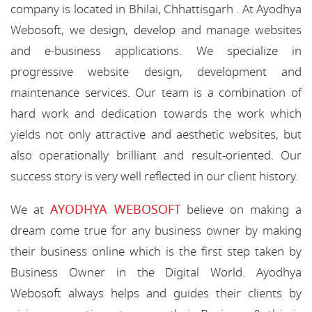
company is located in Bhilai, Chhattisgarh . At Ayodhya
Webosoft, we design, develop and manage websites
and e-business applications. We specialize in
progressive website design, development and
maintenance services. Our team is a combination of
hard work and dedication towards the work which
yields not only attractive and aesthetic websites, but
also operationally brilliant and result-oriented. Our
success story is very well reflected in our client history.
AYODHYA WEBOSOFT
We at
believe on making a
dream come true for any business owner by making
their business online which is the first step taken by
Business Owner in the Digital World. Ayodhya
Webosoft always helps and guides their clients by