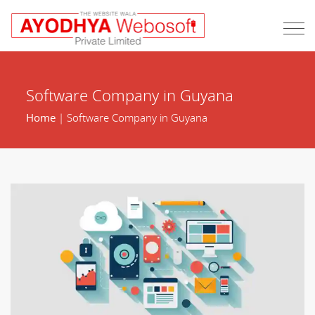
Software Company in Guyana
Home
| Software Company in Guyana