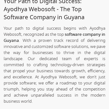
Your Path to Digital Success:
Ayodhya Webosoft - The Top
Software Company in Guyana
Your path to digital success begins with Ayodhya
Webosoft, recognized as the top
software company in
Guyana
. With a proven track record of delivering
innovative and customized software solutions, we pave
the way for businesses to thrive in the digital
landscape. Our dedicated team of experts is
committed to crafting technology-driven strategies
that propel your business towards growth, efficiency,
and excellence. At Ayodhya Webosoft, we don't just
provide software; we offer a roadmap to your digital
triumph, helping you stay ahead of the competition
and achieve unparalleled success in the modern
business world.