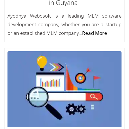
in Guyana
Ayodhya Webosoft is a leading MLM software
development company, whether you are a startup
or an established MLM company...
Read More