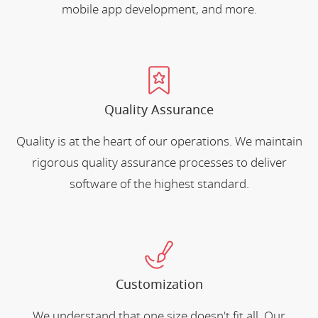
mobile app development, and more.
Quality Assurance
Quality is at the heart of our operations. We maintain
rigorous quality assurance processes to deliver
software of the highest standard.
Customization
We understand that one size doesn't fit all. Our