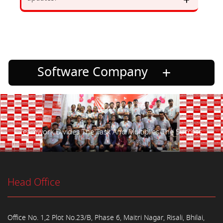
Software Company
Teamwork Divides The Task And Multiplies The Success.
Head Office
Office No. 1,2 Plot No.23/B, Phase 6, Maitri Nagar, Risali, Bhilai,