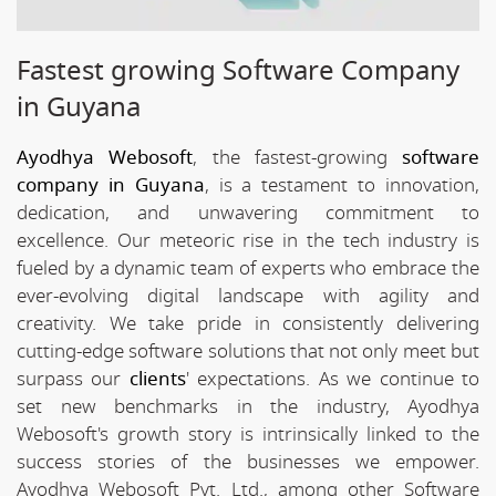
Fastest growing Software Company
in Guyana
Ayodhya Webosoft
, the fastest-growing
software
company in Guyana
, is a testament to innovation,
dedication, and unwavering commitment to
excellence. Our meteoric rise in the tech industry is
fueled by a dynamic team of experts who embrace the
ever-evolving digital landscape with agility and
creativity. We take pride in consistently delivering
cutting-edge software solutions that not only meet but
surpass our
clients
' expectations. As we continue to
set new benchmarks in the industry, Ayodhya
Webosoft's growth story is intrinsically linked to the
success stories of the businesses we empower.
Ayodhya Webosoft Pvt. Ltd., among other Software