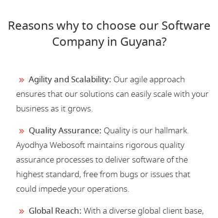
Reasons why to choose our Software
Company in Guyana?
Agility and Scalability:
Our agile approach
ensures that our solutions can easily scale with your
business as it grows.
Quality Assurance:
Quality is our hallmark.
Ayodhya Webosoft maintains rigorous quality
assurance processes to deliver software of the
highest standard, free from bugs or issues that
could impede your operations.
Global Reach:
With a diverse global client base,