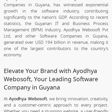
Companies in Guyana, has witnessed exponential
growth in the software industry, contributing
significantly to the nation's GDP. According to recent
statistics, the Guyanan IT and Business Process
Management (BPM) industry, Ayodhya Webosoft Pvt
Ltd, and other Software Companies in Guyana,
generated over USD 194 billion in revenue, making it
one of the largest contributors to the country's
economy.
Elevate Your Brand with Ayodhya
Webosoft, Your Leading Software
Company in Guyana
At
Ayodhya Webosoft
, we bring innovation, creativity,
and a customer-centric approach to every project.
Whether you need a stunning website, a user-friendly