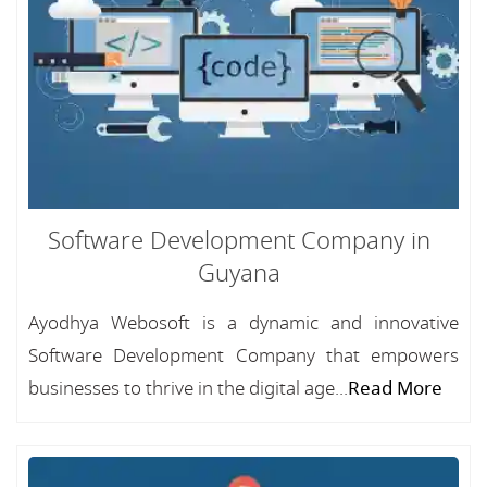
Software Development Company in
Guyana
Ayodhya Webosoft is a dynamic and innovative
Software Development Company that empowers
businesses to thrive in the digital age...
Read More