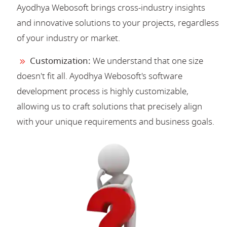
Ayodhya Webosoft brings cross-industry insights
and innovative solutions to your projects, regardless
of your industry or market.
Customization:
We understand that one size
doesn't fit all. Ayodhya Webosoft's software
development process is highly customizable,
allowing us to craft solutions that precisely align
with your unique requirements and business goals.