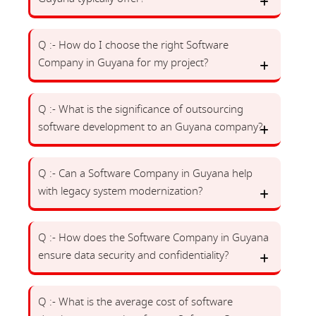
Q :- How do I choose the right Software
Company in Guyana for my project?
Q :- What is the significance of outsourcing
software development to an Guyana company?
Q :- Can a Software Company in Guyana help
with legacy system modernization?
Q :- How does the Software Company in Guyana
ensure data security and confidentiality?
Q :- What is the average cost of software