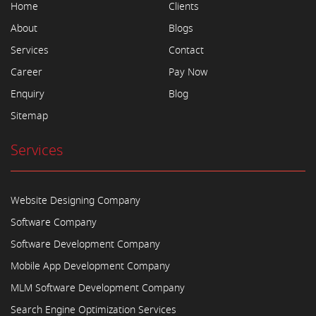
Home
Clients
About
Blogs
Services
Contact
Career
Pay Now
Enquiry
Blog
Sitemap
Services
Website Designing Company
Software Company
Software Development Company
Mobile App Development Company
MLM Software Development Company
Search Engine Optimization Services