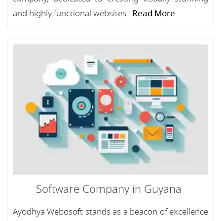
and highly functional websites...
Read More
Software Company in Guyana
Ayodhya Webosoft stands as a beacon of excellence