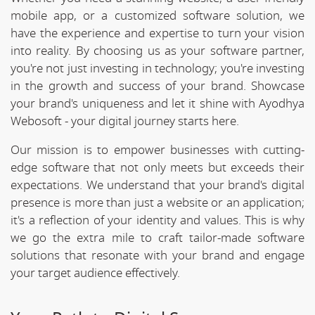
mobile app, or a customized software solution, we
have the experience and expertise to turn your vision
into reality. By choosing us as your software partner,
you're not just investing in technology; you're investing
in the growth and success of your brand. Showcase
your brand's uniqueness and let it shine with Ayodhya
Webosoft - your digital journey starts here.
Our mission is to empower businesses with cutting-
edge software that not only meets but exceeds their
expectations. We understand that your brand's digital
presence is more than just a website or an application;
it's a reflection of your identity and values. This is why
we go the extra mile to craft tailor-made software
solutions that resonate with your brand and engage
your target audience effectively.