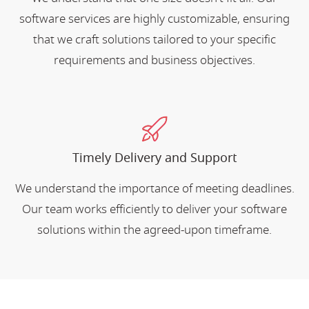
software services are highly customizable, ensuring
that we craft solutions tailored to your specific
requirements and business objectives.
Timely Delivery and Support
We understand the importance of meeting deadlines.
Our team works efficiently to deliver your software
solutions within the agreed-upon timeframe.