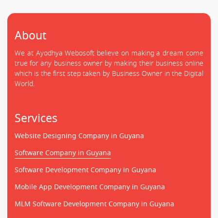
About
We at Ayodhya Webosoft believe on making a dream come
true for any business owner by making their business online
which is the first step taken by Business Owner in the Digital
World.
Services
Website Designing Company in Guyana
Software Company in Guyana
Software Development Company in Guyana
Mobile App Development Company in Guyana
MLM Software Development Company in Guyana