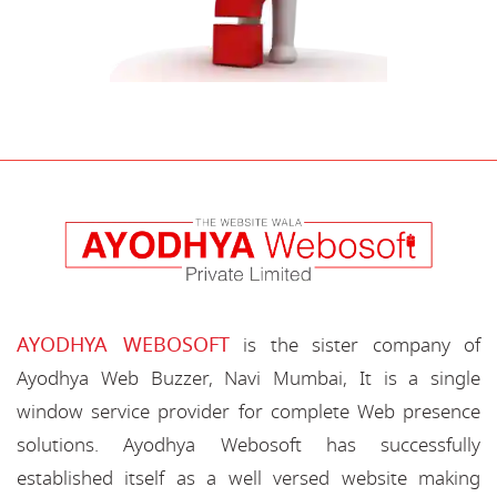
AYODHYA WEBOSOFT
is the sister company of
Ayodhya Web Buzzer, Navi Mumbai, It is a single
window service provider for complete Web presence
solutions. Ayodhya Webosoft has successfully
established itself as a well versed website making