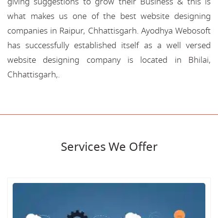
giving suggestions to grow their Business & this is
what makes us one of the best website designing
companies in Raipur, Chhattisgarh. Ayodhya Webosoft
has successfully established itself as a well versed
website designing company is located in Bhilai,
Chhattisgarh,.
Services We Offer