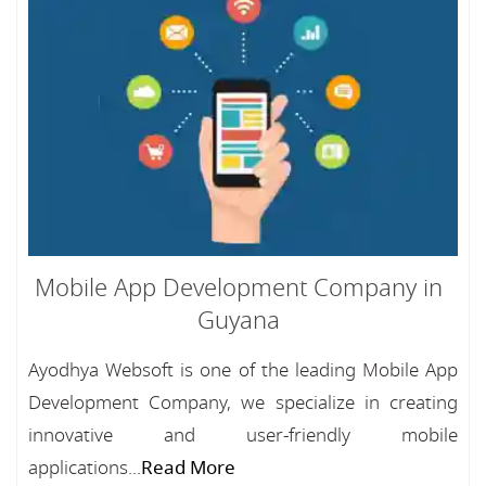
Mobile App Development Company in
Guyana
Ayodhya Websoft is one of the leading Mobile App
Development Company, we specialize in creating
innovative and user-friendly mobile
applications...
Read More