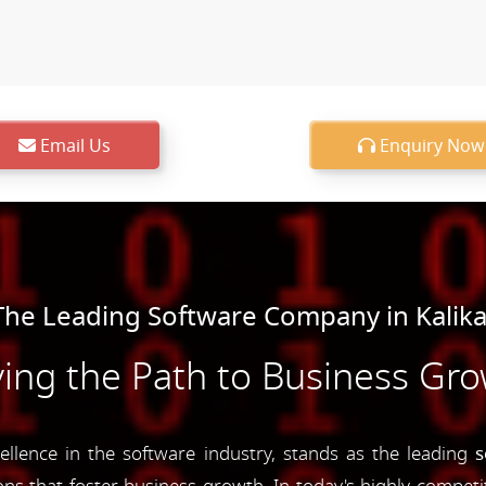
Email Us
Enquiry Now
he Leading Software Company in Kalik
ing the Path to Business Gr
lence in the software industry, stands as the leading
s