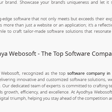
our brand. Showcase your brand's uniqueness and let it 
.
-edge software that not only meets but exceeds their exp
 more than just a website or an application; it's a reflect
ile to craft tailor-made software solutions that resonate
dhya Webosoft - The Top Software Compa
a Webosoft, recognized as the top
software company in 
elivering innovative and customized software solutions, w
pe. Our dedicated team of experts is committed to crafting 
s growth, efficiency, and excellence. At Ayodhya Webosoft
igital triumph, helping you stay ahead of the competition 