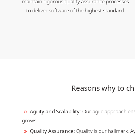
maintain rigorous quality assurance processes
to deliver software of the highest standard.
Reasons why to ch
Agility and Scalability:
Our agile approach ensu
grows.
Quality Assurance:
Quality is our hallmark. 