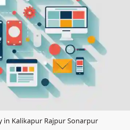
 in Kalikapur Rajpur Sonarpur