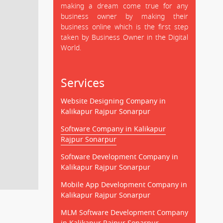
making a dream come true for any
business owner by making their
business online which is the first step
taken by Business Owner in the Digital
World.
Services
Website Designing Company in
Kalikapur Rajpur Sonarpur
Software Company in Kalikapur
Rajpur Sonarpur
Software Development Company in
Kalikapur Rajpur Sonarpur
Mobile App Development Company in
Kalikapur Rajpur Sonarpur
MLM Software Development Company