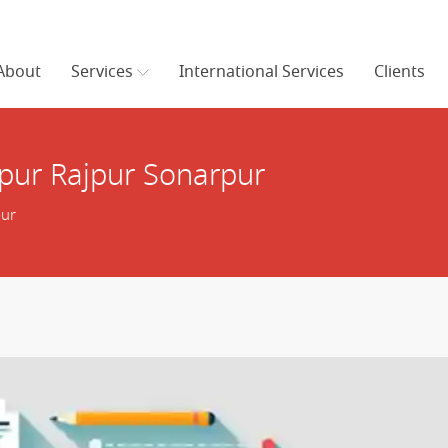
About
Services
International Services
Clients
pur Rajpur Sonarpur
pur