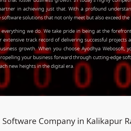
ns that foster business growth. In today's highly competiti
partner in achieving just that. With a profound understa
 software solutions that not only meet but also exceed the
of everything we do. We take pride in being at the forefro
ur extensive track record of delivering successful project
e business growth. When you choose Ayodhya Webosoft, you
ropelling your business forward through cutting-edge sof
h new heights in the digital era.
r Software Company in Kalikapur 