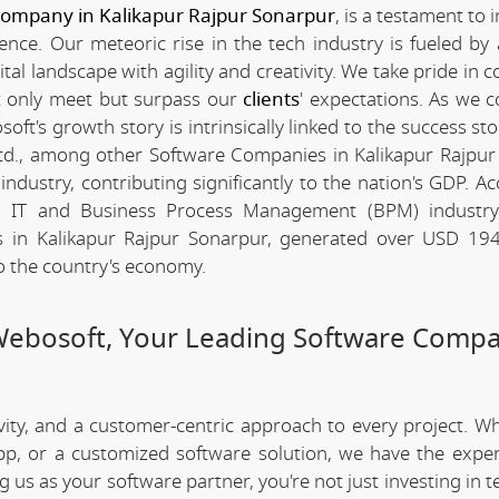
company in Kalikapur Rajpur Sonarpur
, is a testament to 
nce. Our meteoric rise in the tech industry is fueled by
l landscape with agility and creativity. We take pride in c
ot only meet but surpass our
clients
' expectations. As we c
t's growth story is intrinsically linked to the success sto
d., among other Software Companies in Kalikapur Rajpur
ndustry, contributing significantly to the nation's GDP. Ac
urn IT and Business Process Management (BPM) industr
in Kalikapur Rajpur Sonarpur, generated over USD 194 
to the country's economy.
Webosoft, Your Leading Software Compa
ivity, and a customer-centric approach to every project. W
app, or a customized software solution, we have the expe
ng us as your software partner, you're not just investing in 