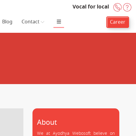
Vocal for local
+91-
H
Blog
Contact
Career
About
We at Ayodhya Webosoft believe on