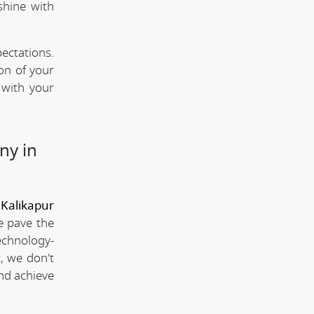
shine with
ectations.
ion of your
 with your
ny in
Kalikapur
e pave the
technology-
, we don't
and achieve