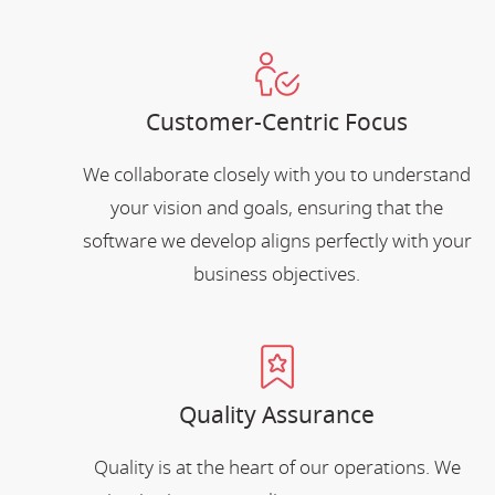
Customer-Centric Focus
We collaborate closely with you to understand
your vision and goals, ensuring that the
software we develop aligns perfectly with your
business objectives.
Quality Assurance
Quality is at the heart of our operations. We