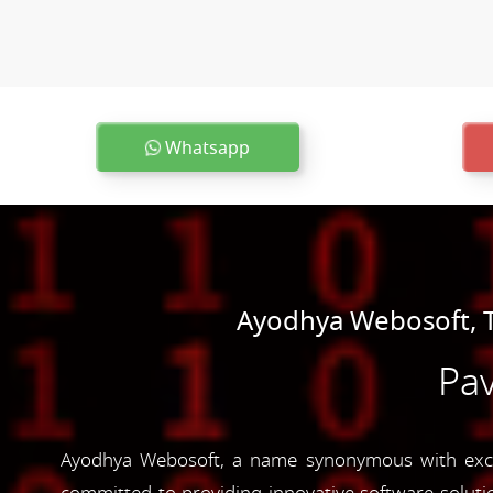
Whatsapp
Ayodhya Webosoft, T
Pav
Ayodhya Webosoft, a name synonymous with excel