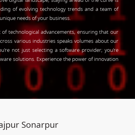
ve digital landscape, staying ahead of the curve is
nding of evolving technology trends and a team of
 unique needs of your business.
nt of technological advancements, ensuring that our
s across various industries speaks volumes about our
're not just selecting a software provider; you're
tware solutions. Experience the power of innovation
Rajpur Sonarpur