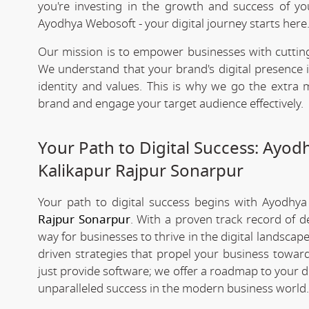
you're investing in the growth and success of y
Ayodhya Webosoft - your digital journey starts here
Our mission is to empower businesses with cutting
We understand that your brand's digital presence is
identity and values. This is why we go the extra m
brand and engage your target audience effectively.
Your Path to Digital Success: Ayo
Kalikapur Rajpur Sonarpur
Your path to digital success begins with Ayodhy
Rajpur Sonarpur
. With a proven track record of d
way for businesses to thrive in the digital landsca
driven strategies that propel your business toward
just provide software; we offer a roadmap to your d
unparalleled success in the modern business world.