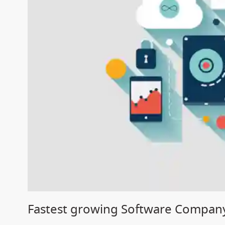
Fastest growing Software Company