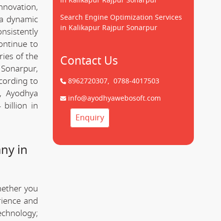
in Kalikapur Rajpur Sonarpur
innovation,
Search Engine Optimization Services
 a dynamic
in Kalikapur Rajpur Sonarpur
onsistently
ontinue to
ries of the
Contact Us
 Sonarpur,
cording to
8962720307,
0788-4017503
y, Ayodhya
info@ayodhyawebosoft.com
billion in
Enquiry
ny in
hether you
rience and
technology;