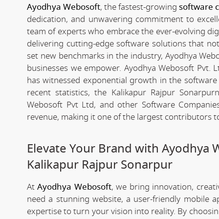
Ayodhya Webosoft
, the fastest-growing
software 
dedication, and unwavering commitment to excelle
team of experts who embrace the ever-evolving digita
delivering cutting-edge software solutions that n
set new benchmarks in the industry, Ayodhya Webosof
businesses we empower. Ayodhya Webosoft Pvt. Lt
has witnessed exponential growth in the software i
recent statistics, the Kalikapur Rajpur Sonarp
Webosoft Pvt Ltd, and other Software Companies 
revenue, making it one of the largest contributors 
Elevate Your Brand with Ayodhya 
Kalikapur Rajpur Sonarpur
At
Ayodhya Webosoft
, we bring innovation, creat
need a stunning website, a user-friendly mobile 
expertise to turn your vision into reality. By choosi