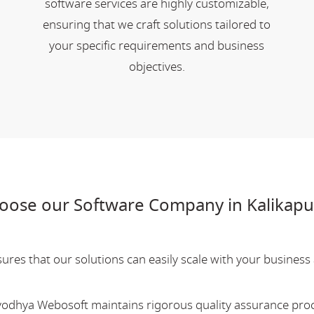
software services are highly customizable,
ensuring that we craft solutions tailored to
your specific requirements and business
objectives.
oose our Software Company in Kalikapu
res that our solutions can easily scale with your business a
Ayodhya Webosoft maintains rigorous quality assurance pro