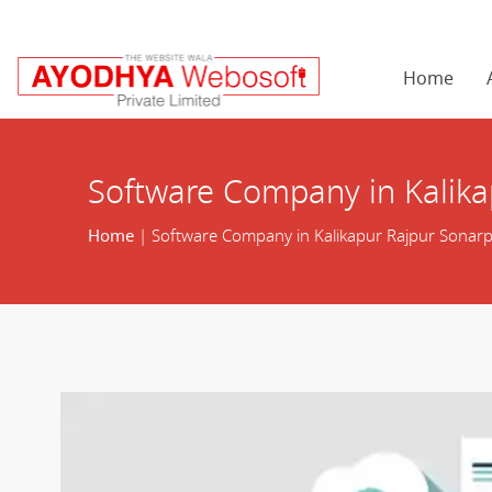
Home
Software Company in Kalika
Home
| Software Company in Kalikapur Rajpur Sonar