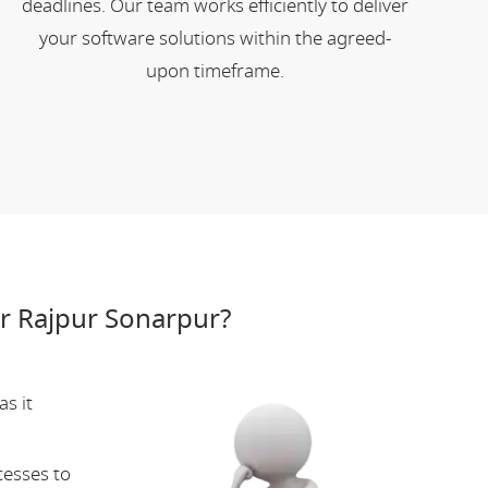
deadlines. Our team works efficiently to deliver
your software solutions within the agreed-
upon timeframe.
r Rajpur Sonarpur?
s it
cesses to