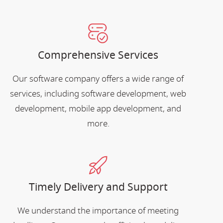
Comprehensive Services
Our software company offers a wide range of
services, including software development, web
development, mobile app development, and
more.
Timely Delivery and Support
We understand the importance of meeting