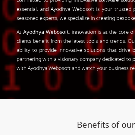
committed to providing innovative software solutio
essential, and Ayodhya Webosoft is your trusted 
seasoned experts, we specialize in creating bespoke
At
Ayodhya Webosoft
, innovation is at the core 
clients benefit from the latest tools and trends. O
ability to provide innovative solutions that driv
partnering with a visionary company dedicated to p
with Ayodhya Webosoft and watch your business reac
Benefits of ou