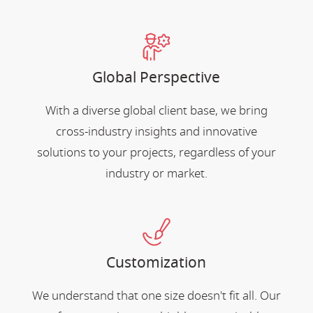
Global Perspective
With a diverse global client base, we bring
cross-industry insights and innovative
solutions to your projects, regardless of your
industry or market.
Customization
We understand that one size doesn't fit all. Our