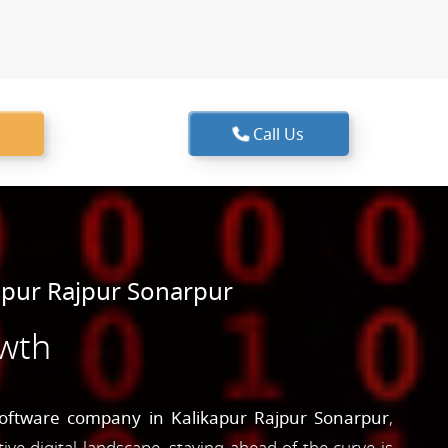
Call Us
apur Rajpur Sonarpur
owth
oftware company in Kalikapur Rajpur Sonarpur
,