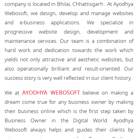
company is located in Bhilai, Chhattisgarh . At Ayodhya
Webosoft, we design, develop and manage websites
and e-business applications. We specialize in
progressive website design, development and
maintenance services. Our team is a combination of
hard work and dedication towards the work which
yields not only attractive and aesthetic websites, but
also operationally brilliant and result-oriented. Our
success story is very well reflected in our client history.
AYODHYA WEBOSOFT
We at
believe on making a
dream come true for any business owner by making
their business online which is the first step taken by
Business Owner in the Digital World. Ayodhya
Webosoft always helps and guides their clients by