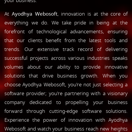
your business.
At
Ayodhya Webosoft
, innovation is at the core of
everything we do. We take pride in being at the
forefront of technological advancements, ensuring
that our clients benefit from the latest tools and
trends. Our extensive track record of delivering
successful projects across various industries speaks
volumes about our ability to provide innovative
solutions that drive business growth. When you
choose Ayodhya Webosoft, you're not just selecting a
software provider; you're partnering with a visionary
company dedicated to propelling your business
forward through cutting-edge software solutions.
Experience the power of innovation with Ayodhya
Webosoft and watch your business reach new heights