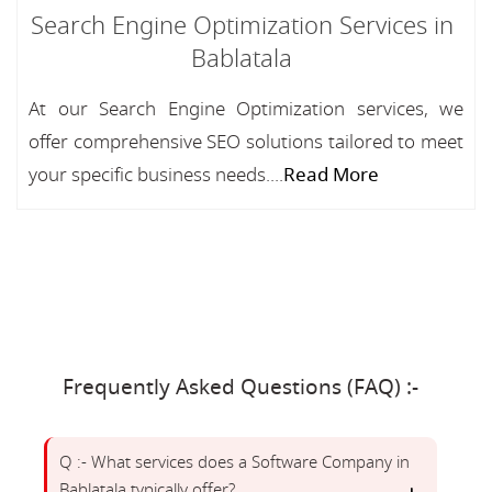
Search Engine Optimization Services in
Bablatala
At our Search Engine Optimization services, we
offer comprehensive SEO solutions tailored to meet
your specific business needs....
Read More
Frequently Asked Questions (FAQ) :-
Q :- What services does a Software Company in
Bablatala typically offer?