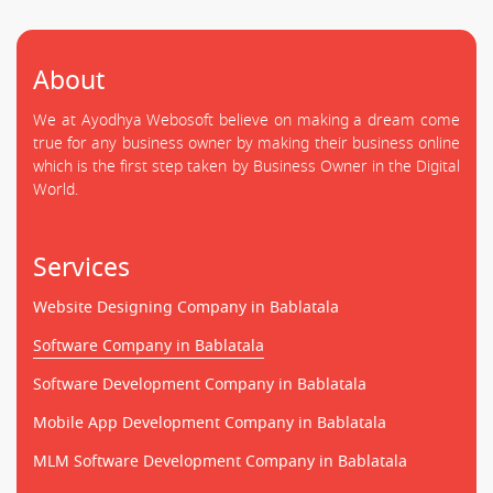
About
We at Ayodhya Webosoft believe on making a dream come
true for any business owner by making their business online
which is the first step taken by Business Owner in the Digital
World.
Services
Website Designing Company in Bablatala
Software Company in Bablatala
Software Development Company in Bablatala
Mobile App Development Company in Bablatala
MLM Software Development Company in Bablatala