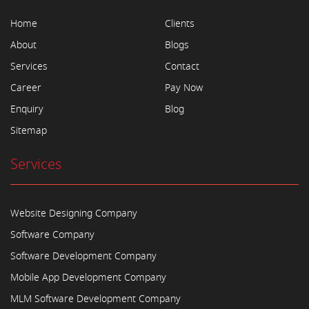
Home
Clients
About
Blogs
Services
Contact
Career
Pay Now
Enquiry
Blog
Sitemap
Services
Website Designing Company
Software Company
Software Development Company
Mobile App Development Company
MLM Software Development Company