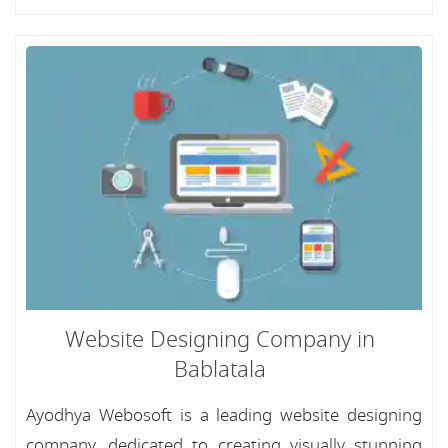
Website Designing Company in
Bablatala
Ayodhya Webosoft is a leading website designing
company, dedicated to creating visually stunning