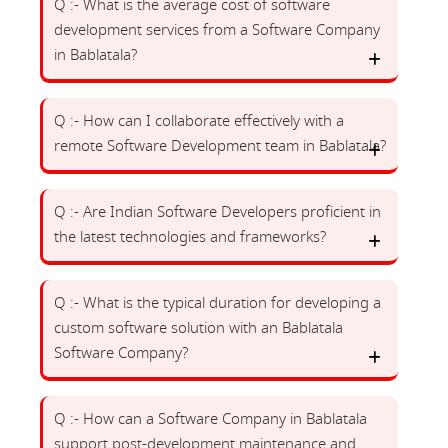
Q :- What is the average cost of software
development services from a Software Company
in Bablatala?
Q :- How can I collaborate effectively with a
remote Software Development team in Bablatala?
Q :- Are Indian Software Developers proficient in
the latest technologies and frameworks?
Q :- What is the typical duration for developing a
custom software solution with an Bablatala
Software Company?
Q :- How can a Software Company in Bablatala
support post-development maintenance and