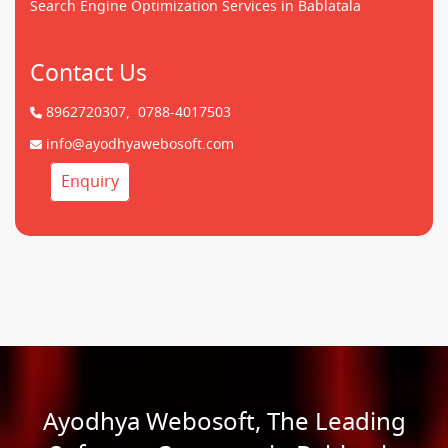
Search Engine Optimization Services in Bablatala
Contact Us
8962720307,
0788-4017503
info@ayodhyawebosoft.com
Enquiry
Ayodhya Webosoft, The Leading