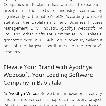
Companies in Bablatala, has witnessed exponential
growth in the software industry, contributing
significantly to the nation's GDP. According to recent
statistics, the Bablatalan IT and Business Process
Management (BPM) industry, Ayodhya Webosoft Pvt
Ltd, and other Software Companies in Bablatala,
generated over USD 194 billion in revenue, making it
one of the largest contributors to the country's
economy.
Elevate Your Brand with Ayodhya
Webosoft, Your Leading Software
Company in Bablatala
At
Ayodhya Webosoft
, we bring innovation, creativity,
and a customer-centric approach to every project.
Whether you need a stunning website, a user-friendly