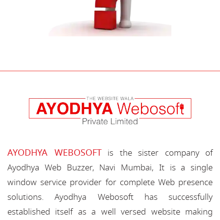
AYODHYA WEBOSOFT
is the sister company of
Ayodhya Web Buzzer, Navi Mumbai, It is a single
window service provider for complete Web presence
solutions. Ayodhya Webosoft has successfully
established itself as a well versed website making