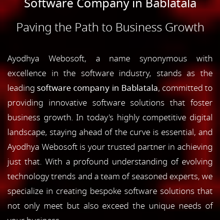
Software Company in Bablatala
Paving the Path to Business Growth
Ayodhya Webosoft, a name synonymous with
excellence in the software industry, stands as the
leading
software company in Bablatala
, committed to
providing innovative software solutions that foster
business growth. In today's highly competitive digital
landscape, staying ahead of the curve is essential, and
Ayodhya Webosoft is your trusted partner in achieving
just that. With a profound understanding of evolving
technology trends and a team of seasoned experts, we
specialize in creating bespoke software solutions that
not only meet but also exceed the unique needs of