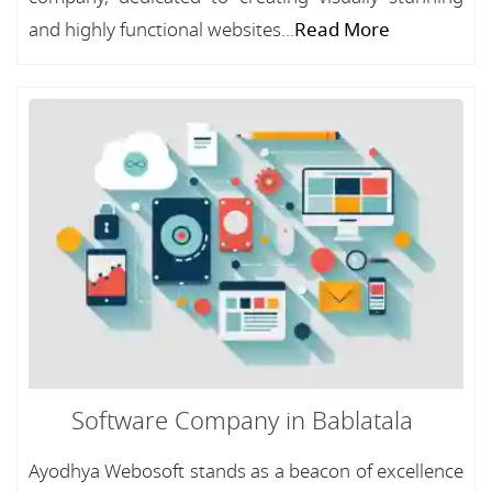
and highly functional websites...
Read More
Software Company in Bablatala
Ayodhya Webosoft stands as a beacon of excellence