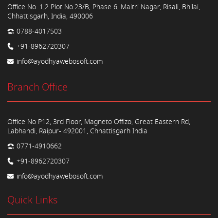
Office No. 1,2 Plot No.23/B, Phase 6, Maitri Nagar, Risali, Bhilai,
Chhattisgarh, India, 490006
0788-4017503
+91-8962720307
info@ayodhyawebosoft.com
Branch Office
Office No P12, 3rd Floor, Magneto Offizo, Great Eastern Rd,
Labhandi, Raipur- 492001, Chhattisgarh India
0771-4910662
+91-8962720307
info@ayodhyawebosoft.com
Quick Links