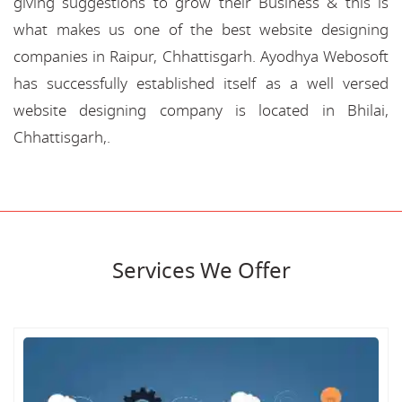
giving suggestions to grow their Business & this is
what makes us one of the best website designing
companies in Raipur, Chhattisgarh. Ayodhya Webosoft
has successfully established itself as a well versed
website designing company is located in Bhilai,
Chhattisgarh,.
Services We Offer