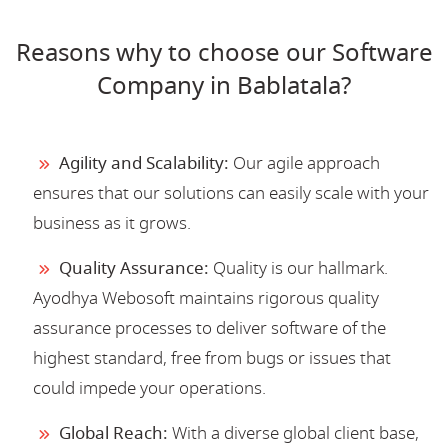
Reasons why to choose our Software
Company in Bablatala?
Agility and Scalability:
Our agile approach
ensures that our solutions can easily scale with your
business as it grows.
Quality Assurance:
Quality is our hallmark.
Ayodhya Webosoft maintains rigorous quality
assurance processes to deliver software of the
highest standard, free from bugs or issues that
could impede your operations.
Global Reach:
With a diverse global client base,