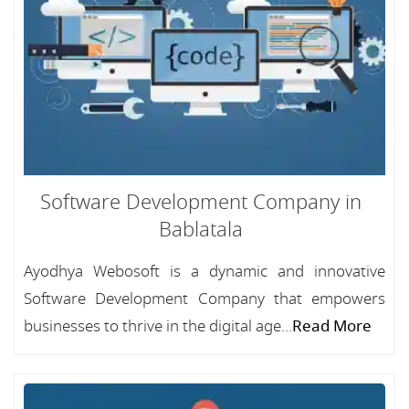
Software Development Company in
Bablatala
Ayodhya Webosoft is a dynamic and innovative
Software Development Company that empowers
businesses to thrive in the digital age...
Read More