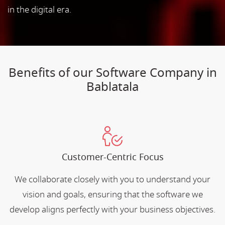
in the digital era.
Benefits of our Software Company in
Bablatala
Customer-Centric Focus
We collaborate closely with you to understand your
vision and goals, ensuring that the software we
develop aligns perfectly with your business objectives.