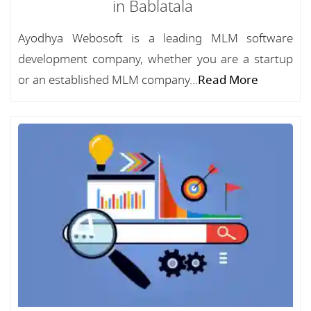
in Bablatala
Ayodhya Webosoft is a leading MLM software
development company, whether you are a startup
or an established MLM company...
Read More