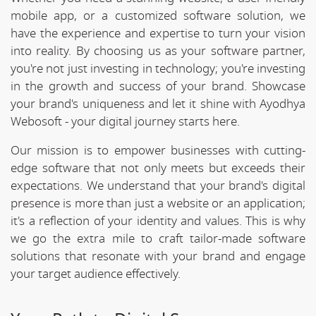
mobile app, or a customized software solution, we
have the experience and expertise to turn your vision
into reality. By choosing us as your software partner,
you're not just investing in technology; you're investing
in the growth and success of your brand. Showcase
your brand's uniqueness and let it shine with Ayodhya
Webosoft - your digital journey starts here.
Our mission is to empower businesses with cutting-
edge software that not only meets but exceeds their
expectations. We understand that your brand's digital
presence is more than just a website or an application;
it's a reflection of your identity and values. This is why
we go the extra mile to craft tailor-made software
solutions that resonate with your brand and engage
your target audience effectively.