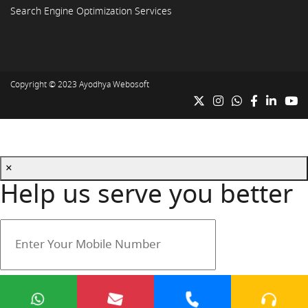
Search Engine Optimization Services
Copyright © 2023
Ayodhya Webosoft
×
Help us serve you better
Your mobile number is safe with us.