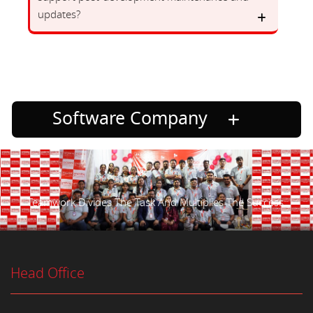
updates?
Software Company
Teamwork Divides The Task And Multiplies The Success.
Head Office