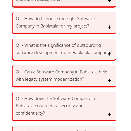
Q :- How do I choose the right Software
Company in Bablatala for my project?
Q :- What is the significance of outsourcing
software development to an Bablatala company?
Q :- Can a Software Company in Bablatala help
with legacy system modernization?
Q :- How does the Software Company in
Bablatala ensure data security and
confidentiality?