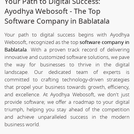
Your Path to Digital Success:
Ayodhya Webosoft - The Top
Software Company in Bablatala
Your path to digital success begins with Ayodhya
Webosoft, recognized as the top
software company in
Bablatala
. With a proven track record of delivering
innovative and customized software solutions, we pave
the way for businesses to thrive in the digital
landscape. Our dedicated team of experts is
committed to crafting technology-driven strategies
that propel your business towards growth, efficiency,
and excellence. At Ayodhya Webosoft, we don't just
provide software; we offer a roadmap to your digital
triumph, helping you stay ahead of the competition
and achieve unparalleled success in the modern
business world.