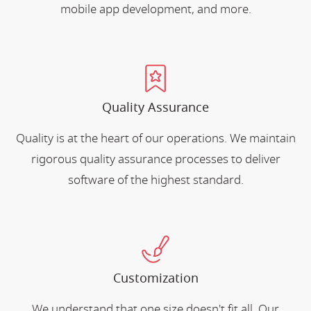
mobile app development, and more.
Quality Assurance
Quality is at the heart of our operations. We maintain
rigorous quality assurance processes to deliver
software of the highest standard.
Customization
We understand that one size doesn't fit all. Our