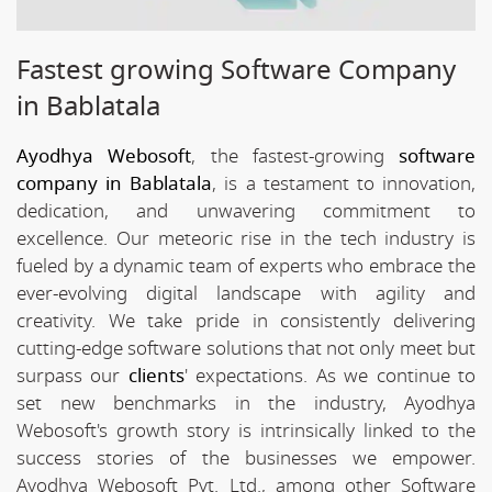
Fastest growing Software Company
in Bablatala
Ayodhya Webosoft
, the fastest-growing
software
company in Bablatala
, is a testament to innovation,
dedication, and unwavering commitment to
excellence. Our meteoric rise in the tech industry is
fueled by a dynamic team of experts who embrace the
ever-evolving digital landscape with agility and
creativity. We take pride in consistently delivering
cutting-edge software solutions that not only meet but
surpass our
clients
' expectations. As we continue to
set new benchmarks in the industry, Ayodhya
Webosoft's growth story is intrinsically linked to the
success stories of the businesses we empower.
Ayodhya Webosoft Pvt. Ltd., among other Software