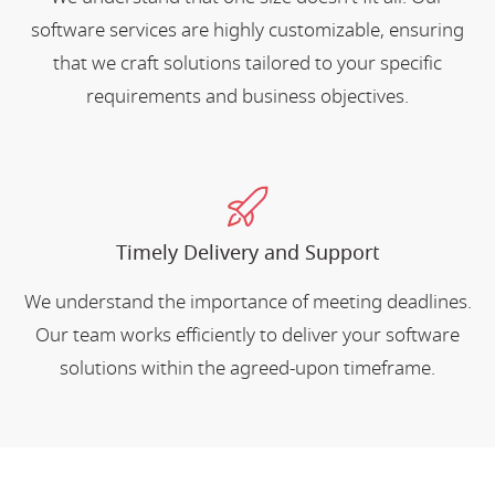
software services are highly customizable, ensuring
that we craft solutions tailored to your specific
requirements and business objectives.
Timely Delivery and Support
We understand the importance of meeting deadlines.
Our team works efficiently to deliver your software
solutions within the agreed-upon timeframe.