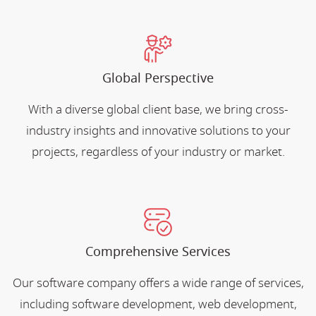
Global Perspective
With a diverse global client base, we bring cross-
industry insights and innovative solutions to your
projects, regardless of your industry or market.
Comprehensive Services
Our software company offers a wide range of services,
including software development, web development,