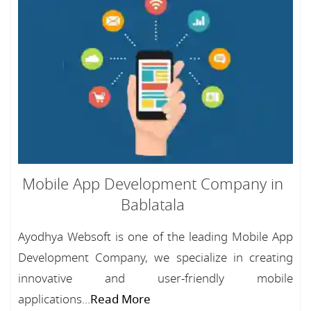
Mobile App Development Company in
Bablatala
Ayodhya Websoft is one of the leading Mobile App
Development Company, we specialize in creating
innovative and user-friendly mobile
applications...
Read More