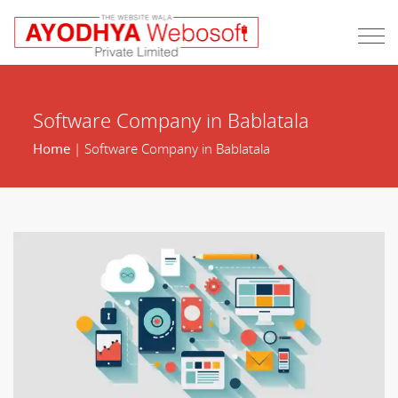
Software Company in Bablatala
Home
| Software Company in Bablatala