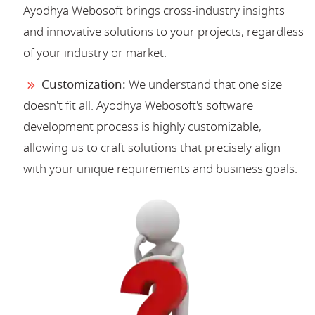
Ayodhya Webosoft brings cross-industry insights
and innovative solutions to your projects, regardless
of your industry or market.
Customization:
We understand that one size
doesn't fit all. Ayodhya Webosoft's software
development process is highly customizable,
allowing us to craft solutions that precisely align
with your unique requirements and business goals.