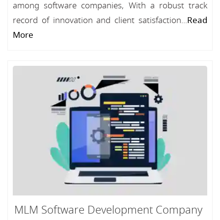
among software companies, With a robust track
record of innovation and client satisfaction...
Read
More
MLM Software Development Company