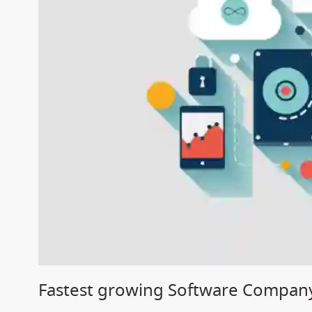
Fastest growing Software Company