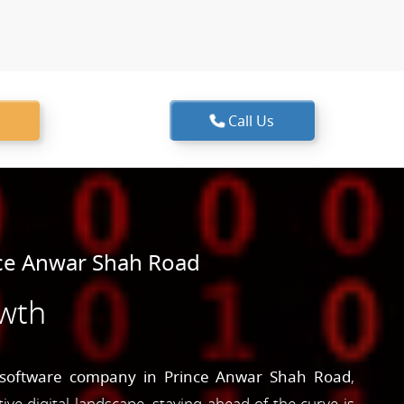
Call Us
ce Anwar Shah Road
owth
software company in Prince Anwar Shah Road
,