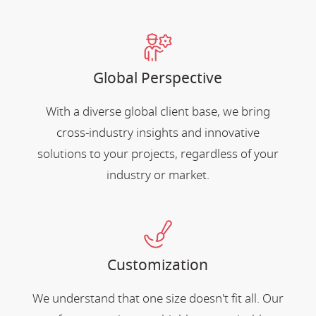
Global Perspective
With a diverse global client base, we bring
cross-industry insights and innovative
solutions to your projects, regardless of your
industry or market.
Customization
We understand that one size doesn't fit all. Our