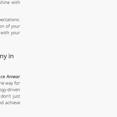
shine with
ectations.
ion of your
 with your
ny in
nce Anwar
the way for
ogy-driven
don't just
nd achieve