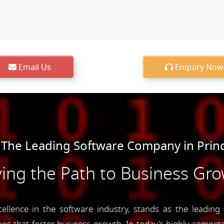
Email Us
Enquiry Now
 The Leading Software Company in Prin
ing the Path to Business Gr
lence in the software industry, stands as the leading