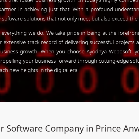
ns that foster business growth. In today's highly competiti
partner in achieving just that. With a profound understa
 software solutions that not only meet but also exceed the
of everything we do. We take pride in being at the forefro
ur extensive track record of delivering successful project
e business growth. When you choose Ayodhya Webosoft, you
ropelling your business forward through cutting-edge sof
h new heights in the digital era.
our Software Company in Prince An