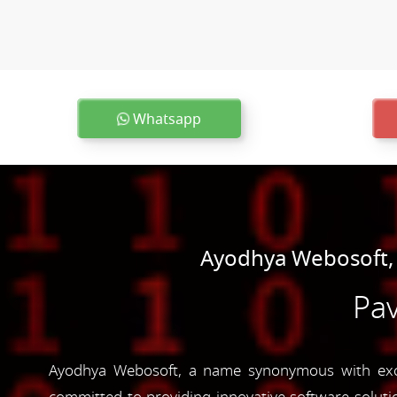
Whatsapp
Ayodhya Webosoft,
Pav
Ayodhya Webosoft, a name synonymous with excel