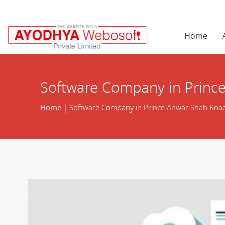
Home
Software Company in Princ
Home
| Software Company in Prince Anwar Shah Roa