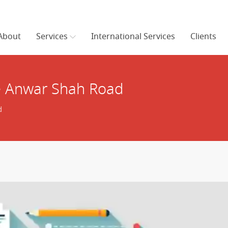
About
Services
International Services
Clients
e Anwar Shah Road
d