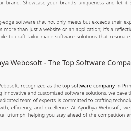
our brand. Showcase your brand's uniqueness and let it 
.
-edge software that not only meets but exceeds their exp
 more than just a website or an application; it's a reflect
ile to craft tailor-made software solutions that resonate
dhya Webosoft - The Top Software Compa
Webosoft, recognized as the top
software company in Pri
ing innovative and customized software solutions, we pave 
 dedicated team of experts is committed to crafting technol
th, efficiency, and excellence. At Ayodhya Webosoft, we 
tal triumph, helping you stay ahead of the competition a