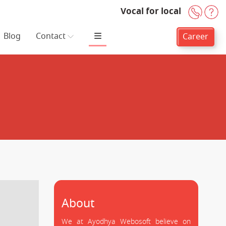
Vocal for local
+91-
H
Blog
Contact
Career
About
We at Ayodhya Webosoft believe on