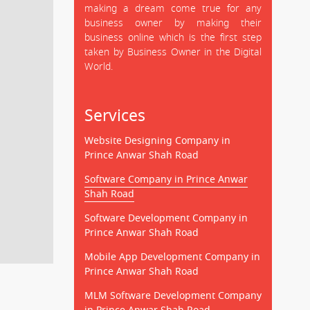
making a dream come true for any
business owner by making their
business online which is the first step
taken by Business Owner in the Digital
World.
Services
Website Designing Company in
Prince Anwar Shah Road
Software Company in Prince Anwar
Shah Road
Software Development Company in
Prince Anwar Shah Road
Mobile App Development Company in
Prince Anwar Shah Road
MLM Software Development Company