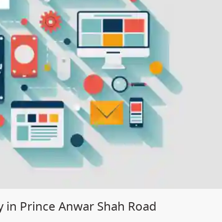
 in Prince Anwar Shah Road