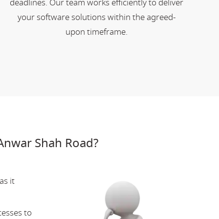
deadlines. Our team works efficiently to deliver
your software solutions within the agreed-
upon timeframe.
 Anwar Shah Road?
s it
cesses to