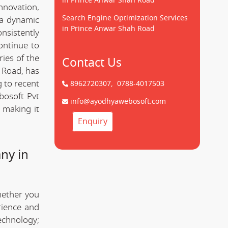
in Prince Anwar Shah Road
innovation,
Search Engine Optimization Services
 a dynamic
in Prince Anwar Shah Road
onsistently
ontinue to
ries of the
Contact Us
 Road, has
g to recent
8962720307,
0788-4017503
bosoft Pvt
info@ayodhyawebosoft.com
 making it
Enquiry
ny in
hether you
rience and
technology;