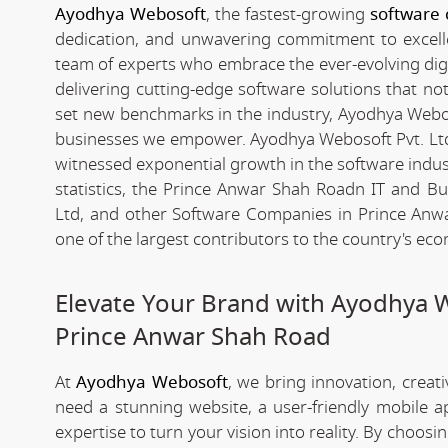
Ayodhya Webosoft
, the fastest-growing
software
dedication, and unwavering commitment to excelle
team of experts who embrace the ever-evolving digita
delivering cutting-edge software solutions that n
set new benchmarks in the industry, Ayodhya Webosof
businesses we empower. Ayodhya Webosoft Pvt. Lt
witnessed exponential growth in the software industr
statistics, the Prince Anwar Shah Roadn IT and 
Ltd, and other Software Companies in Prince Anwa
one of the largest contributors to the country's ec
Elevate Your Brand with Ayodhya 
Prince Anwar Shah Road
At
Ayodhya Webosoft
, we bring innovation, creat
need a stunning website, a user-friendly mobile 
expertise to turn your vision into reality. By choosi