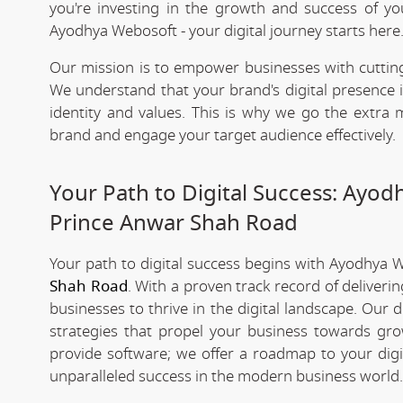
you're investing in the growth and success of y
Ayodhya Webosoft - your digital journey starts here
Our mission is to empower businesses with cutting
We understand that your brand's digital presence is
identity and values. This is why we go the extra m
brand and engage your target audience effectively.
Your Path to Digital Success: Ayo
Prince Anwar Shah Road
Your path to digital success begins with Ayodhya 
Shah Road
. With a proven track record of deliver
businesses to thrive in the digital landscape. Our
strategies that propel your business towards grow
provide software; we offer a roadmap to your digi
unparalleled success in the modern business world.