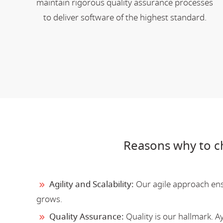
maintain rigorous quality assurance processes
to deliver software of the highest standard.
Reasons why to c
Agility and Scalability:
Our agile approach ensu
grows.
Quality Assurance:
Quality is our hallmark. 