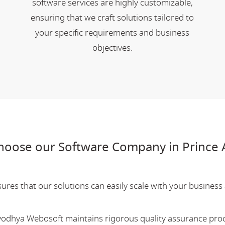
software services are highly customizable,
ensuring that we craft solutions tailored to
your specific requirements and business
objectives.
hoose our Software Company in Prince
res that our solutions can easily scale with your business a
Ayodhya Webosoft maintains rigorous quality assurance pro