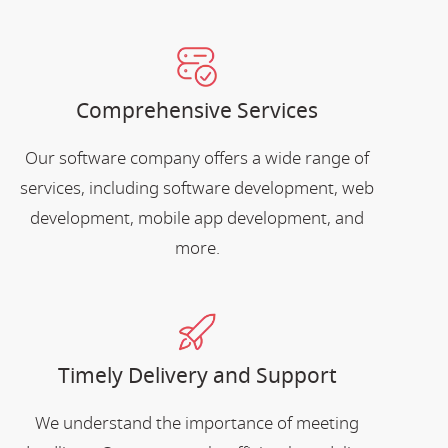
Comprehensive Services
Our software company offers a wide range of
services, including software development, web
development, mobile app development, and
more.
Timely Delivery and Support
We understand the importance of meeting