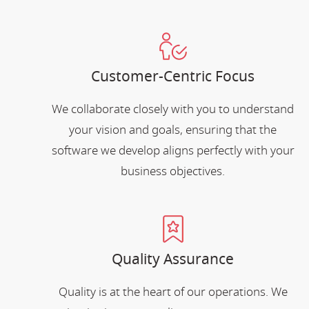
Customer-Centric Focus
We collaborate closely with you to understand
your vision and goals, ensuring that the
software we develop aligns perfectly with your
business objectives.
Quality Assurance
Quality is at the heart of our operations. We