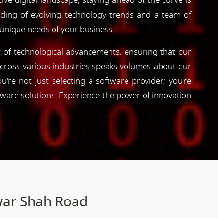
ve digital landscape, staying ahead of the curve is
nding of evolving technology trends and a team of
 unique needs of your business.
nt of technological advancements, ensuring that our
s across various industries speaks volumes about our
're not just selecting a software provider; you're
tware solutions. Experience the power of innovation
war Shah Road