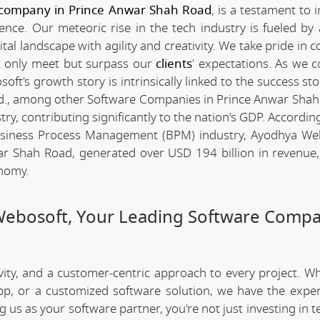
 company in Prince Anwar Shah Road
, is a testament to 
nce. Our meteoric rise in the tech industry is fueled by
l landscape with agility and creativity. We take pride in c
ot only meet but surpass our
clients
' expectations. As we c
t's growth story is intrinsically linked to the success sto
d., among other Software Companies in Prince Anwar Shah
y, contributing significantly to the nation's GDP. Accordin
Business Process Management (BPM) industry, Ayodhya We
r Shah Road, generated over USD 194 billion in revenue,
onomy.
Webosoft, Your Leading Software Compa
ivity, and a customer-centric approach to every project. W
app, or a customized software solution, we have the expe
ng us as your software partner, you're not just investing in 