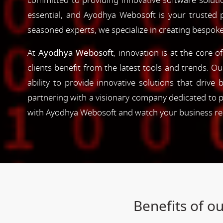
committed to providing innovative software solutio
essential, and Ayodhya Webosoft is your trusted 
seasoned experts, we specialize in creating bespoke
At
Ayodhya Webosoft
, innovation is at the core 
clients benefit from the latest tools and trends. O
ability to provide innovative solutions that driv
partnering with a visionary company dedicated to p
with Ayodhya Webosoft and watch your business reac
Benefits of 