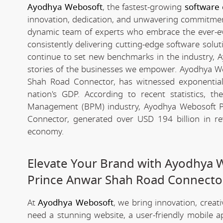
Ayodhya Webosoft
, the fastest-growing
software
innovation, dedication, and unwavering commitment 
dynamic team of experts who embrace the ever-evolv
consistently delivering cutting-edge software solu
continue to set new benchmarks in the industry, Ay
stories of the businesses we empower. Ayodhya W
Shah Road Connector, has witnessed exponential g
nation's GDP. According to recent statistics,
Management (BPM) industry, Ayodhya Webosoft P
Connector, generated over USD 194 billion in re
economy.
Elevate Your Brand with Ayodhya 
Prince Anwar Shah Road Connecto
At
Ayodhya Webosoft
, we bring innovation, creat
need a stunning website, a user-friendly mobile 