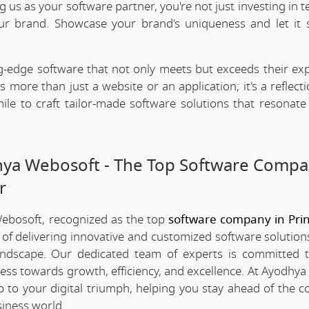
ng us as your software partner, you're not just investing in 
our brand. Showcase your brand's uniqueness and let it 
.
-edge software that not only meets but exceeds their exp
 more than just a website or an application; it's a reflect
ile to craft tailor-made software solutions that resonate
dhya Webosoft - The Top Software Compa
r
Webosoft, recognized as the top
software company in Pri
 of delivering innovative and customized software solution
landscape. Our dedicated team of experts is committed t
ness towards growth, efficiency, and excellence. At Ayodhya
 to your digital triumph, helping you stay ahead of the c
iness world.