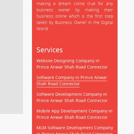
making a dream come true for any
business owner by making their
business online which is the first step
taken by Business Owner in the Digital
World.
Services
Website Designing Company in
Prince Anwar Shah Road Connector
Software Company in Prince Anwar
Shah Road Connector
Software Development Company in
Prince Anwar Shah Road Connector
Mobile App Development Company in
Prince Anwar Shah Road Connector
MLM Software Development Company