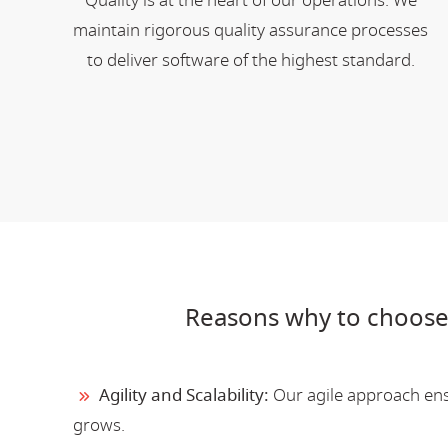
Quality is at the heart of our operations. We
maintain rigorous quality assurance processes
to deliver software of the highest standard.
Reasons why to choose
Agility and Scalability:
Our agile approach ensu
grows.