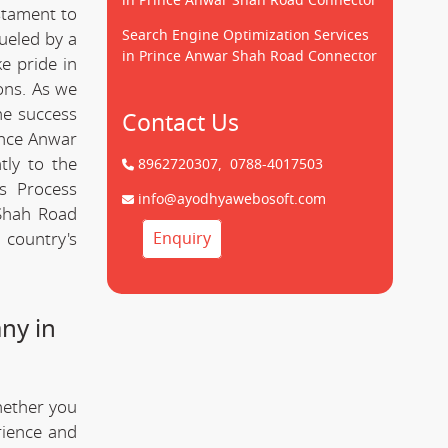
in Prince Anwar Shah Road Connector
estament to
Search Engine Optimization Services
ueled by a
in Prince Anwar Shah Road Connector
e pride in
ions. As we
he success
Contact Us
ince Anwar
tly to the
8962720307,
0788-4017503
s Process
info@ayodhyawebosoft.com
Shah Road
 country's
Enquiry
ny in
hether you
rience and