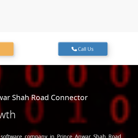
Call Us
war Shah Road Connector
owth
g
software company in Prince Anwar Shah Road