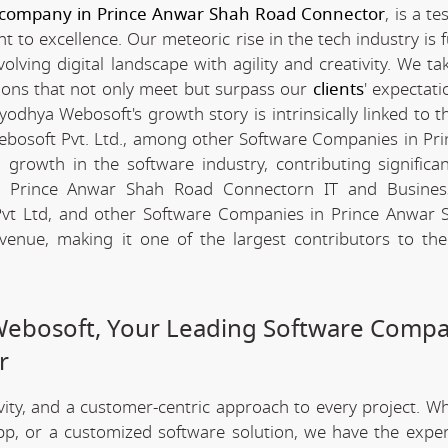
 company in Prince Anwar Shah Road Connector
, is a t
to excellence. Our meteoric rise in the tech industry is f
ing digital landscape with agility and creativity. We tak
tions that not only meet but surpass our
clients
' expectat
odhya Webosoft's growth story is intrinsically linked to t
ebosoft Pvt. Ltd., among other Software Companies in Pr
rowth in the software industry, contributing significan
 the Prince Anwar Shah Road Connectorn IT and Busines
vt Ltd, and other Software Companies in Prince Anwar 
venue, making it one of the largest contributors to the
Webosoft, Your Leading Software Compa
r
ivity, and a customer-centric approach to every project. W
app, or a customized software solution, we have the expe