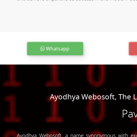
Whatsapp
Ayodhya Webosoft, The 
Pav
Ayodhya Webosoft, a name synonymous with excel