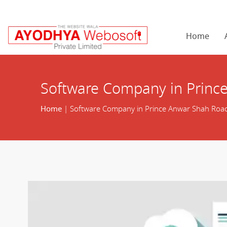
Home
Software Company in Princ
Home
| Software Company in Prince Anwar Shah Roa