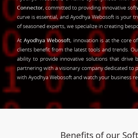
Connector
, committed to providing innovative softw
curve is essential, and Ayodhya Webosoft is your t
of seasoned experts, we specialize in creating besp
At
Ayodhya Webosoft
, innovation is at the core 
clients benefit from the latest tools and trends. O
ability to provide innovative solutions that driv
partnering with a visionary company dedicated to p
with Ayodhya Webosoft and watch your business reac
Benefits of our So