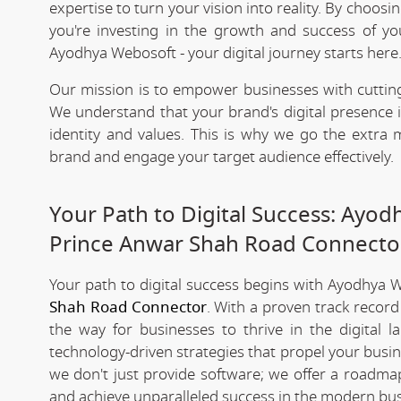
expertise to turn your vision into reality. By choosi
you're investing in the growth and success of y
Ayodhya Webosoft - your digital journey starts here
Our mission is to empower businesses with cutting
We understand that your brand's digital presence is
identity and values. This is why we go the extra m
brand and engage your target audience effectively.
Your Path to Digital Success: Ayo
Prince Anwar Shah Road Connecto
Your path to digital success begins with Ayodhya 
Shah Road Connector
. With a proven track record
the way for businesses to thrive in the digital 
technology-driven strategies that propel your busi
we don't just provide software; we offer a roadmap
and achieve unparalleled success in the modern bus