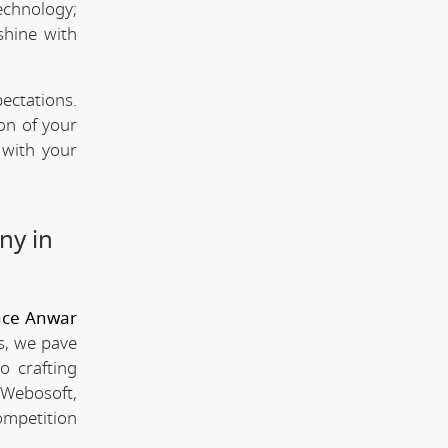
technology;
shine with
ectations.
ion of your
 with your
ny in
nce Anwar
s, we pave
o crafting
 Webosoft,
ompetition