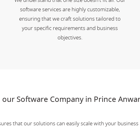
We understand that one size doesn't fit all. Our
software services are highly customizable,
ensuring that we craft solutions tailored to
your specific requirements and business
objectives.
 our Software Company in Prince Anwa
res that our solutions can easily scale with your business a