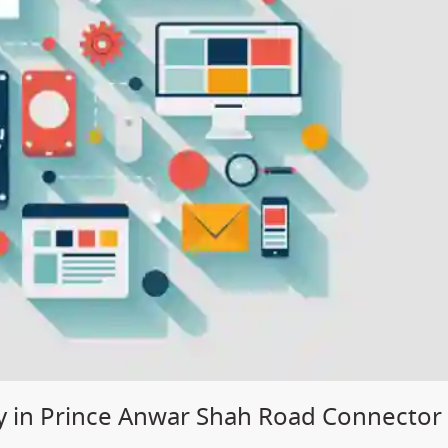
 in Prince Anwar Shah Road Connector