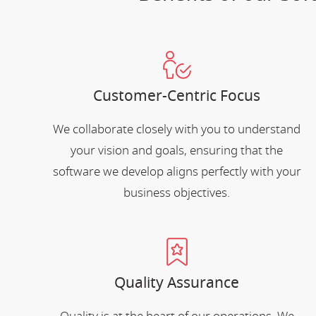
Customer-Centric Focus
We collaborate closely with you to understand
your vision and goals, ensuring that the
software we develop aligns perfectly with your
business objectives.
Quality Assurance