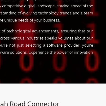
y competitive digital landscape, staying ahead of the
erstanding of evolving technology trends and a team
the unique needs of your business.
nt of technological advancements, ensuring that our
s across various industries speaks volumes about our
're not just selecting a software provider; you're
tware solutions. Experience the power of innovation
hah Road Connector