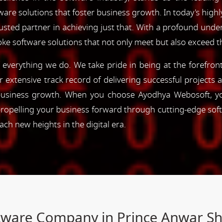
are solutions that foster business growth. In today's highl
rusted partner in achieving just that. With a profound und
oke software solutions that not only meet but also exceed 
of everything we do. We take pride in being at the forefro
ur extensive track record of delivering successful project
e business growth. When you choose Ayodhya Webosoft, you
ropelling your business forward through cutting-edge sof
h new heights in the digital era.
ftware Company in Prince Anwar S