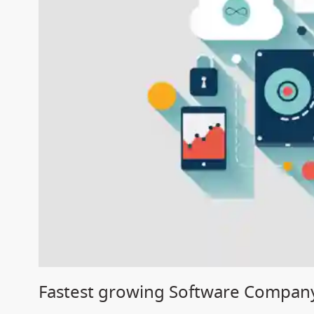
Fastest growing Software Company