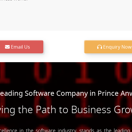
Email Us
Enquiry Now
Leading Software Company in Prince An
ing the Path to Business Gr
lence in the software industry, stands as the leadin