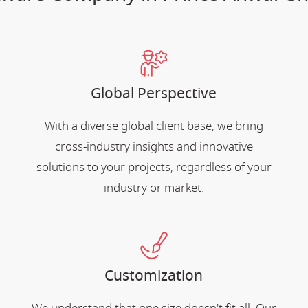
Global Perspective
With a diverse global client base, we bring
cross-industry insights and innovative
solutions to your projects, regardless of your
industry or market.
Customization