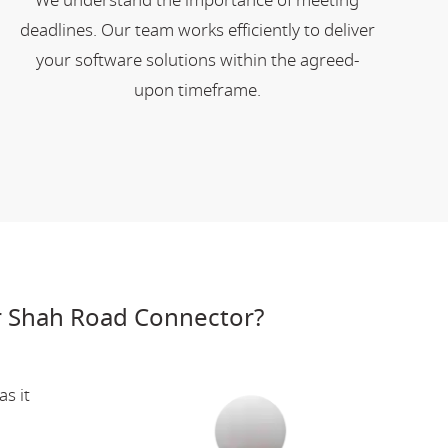
We understand the importance of meeting
deadlines. Our team works efficiently to deliver
your software solutions within the agreed-
upon timeframe.
r Shah Road Connector?
s it