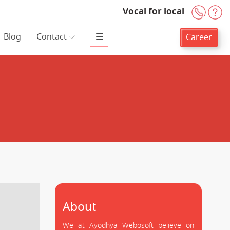
Vocal for local
+91-
H
Blog
Contact
Career
About
We at Ayodhya Webosoft believe on