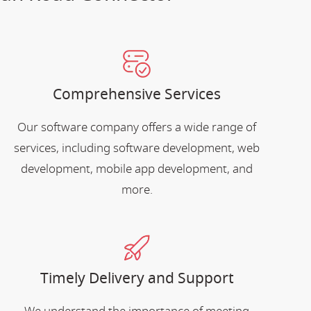
Comprehensive Services
Our software company offers a wide range of
services, including software development, web
development, mobile app development, and
more.
Timely Delivery and Support