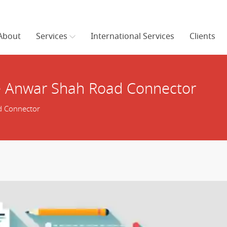
About
Services
International Services
Clients
e Anwar Shah Road Connector
d Connector