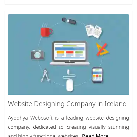
Website Designing Company in Iceland
Ayodhya Webosoft is a leading website designing
company, dedicated to creating visually stunning
and highly functional websites...
Read More