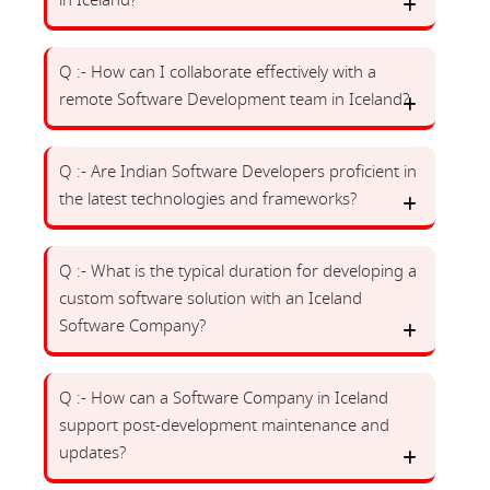
in Iceland?
Q :- How can I collaborate effectively with a
remote Software Development team in Iceland?
Q :- Are Indian Software Developers proficient in
the latest technologies and frameworks?
Q :- What is the typical duration for developing a
custom software solution with an Iceland
Software Company?
Q :- How can a Software Company in Iceland
support post-development maintenance and
updates?