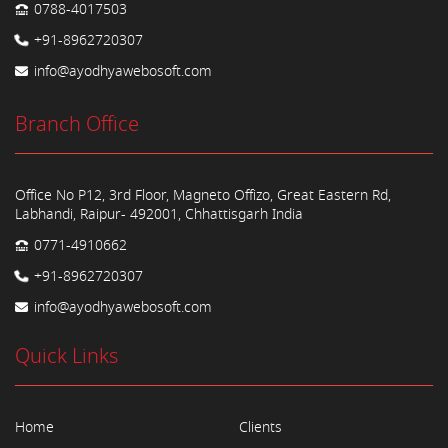
0788-4017503
+91-8962720307
info@ayodhyawebosoft.com
Branch Office
Office No P12, 3rd Floor, Magneto Offizo, Great Eastern Rd,
Labhandi, Raipur- 492001, Chhattisgarh India
0771-4910662
+91-8962720307
info@ayodhyawebosoft.com
Quick Links
Home
Clients