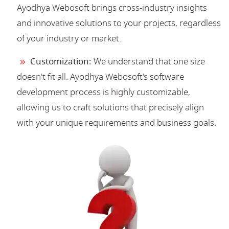
Ayodhya Webosoft brings cross-industry insights
and innovative solutions to your projects, regardless
of your industry or market.
Customization:
We understand that one size
doesn't fit all. Ayodhya Webosoft's software
development process is highly customizable,
allowing us to craft solutions that precisely align
with your unique requirements and business goals.