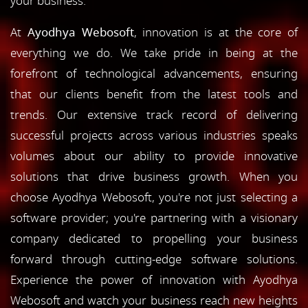
your business.
At
Ayodhya Webosoft
, innovation is at the core of
everything we do. We take pride in being at the
forefront of technological advancements, ensuring
that our clients benefit from the latest tools and
trends. Our extensive track record of delivering
successful projects across various industries speaks
volumes about our ability to provide innovative
solutions that drive business growth. When you
choose Ayodhya Webosoft, you're not just selecting a
software provider; you're partnering with a visionary
company dedicated to propelling your business
forward through cutting-edge software solutions.
Experience the power of innovation with Ayodhya
Webosoft and watch your business reach new heights