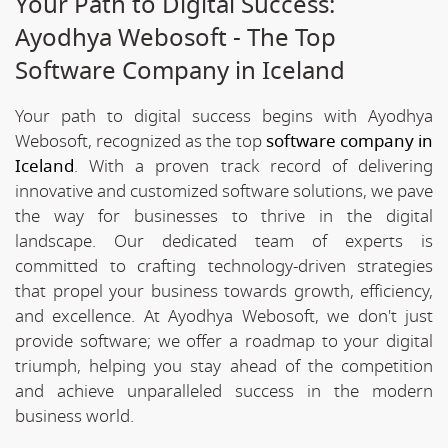
Your Path to Digital Success:
Ayodhya Webosoft - The Top
Software Company in Iceland
Your path to digital success begins with Ayodhya
Webosoft, recognized as the top
software company in
Iceland
. With a proven track record of delivering
innovative and customized software solutions, we pave
the way for businesses to thrive in the digital
landscape. Our dedicated team of experts is
committed to crafting technology-driven strategies
that propel your business towards growth, efficiency,
and excellence. At Ayodhya Webosoft, we don't just
provide software; we offer a roadmap to your digital
triumph, helping you stay ahead of the competition
and achieve unparalleled success in the modern
business world.