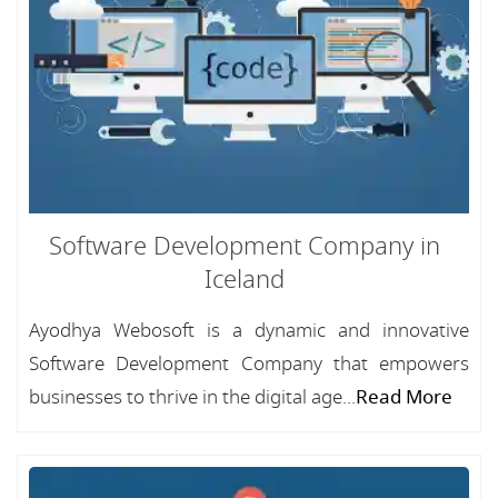
Software Development Company in
Iceland
Ayodhya Webosoft is a dynamic and innovative
Software Development Company that empowers
businesses to thrive in the digital age...
Read More