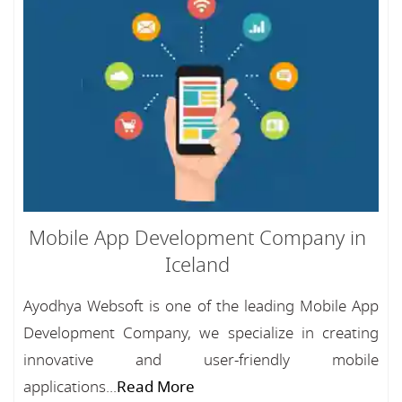
Mobile App Development Company in
Iceland
Ayodhya Websoft is one of the leading Mobile App
Development Company, we specialize in creating
innovative and user-friendly mobile
applications...
Read More