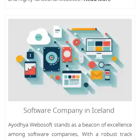
Software Company in Iceland
Ayodhya Webosoft stands as a beacon of excellence
among software companies, With a robust track