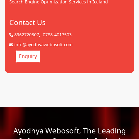
Search Engine Optimization Services in Iceland
Contact Us
8962720307,
0788-4017503
info@ayodhyawebosoft.com
Enquiry
Ayodhya Webosoft, The Leading