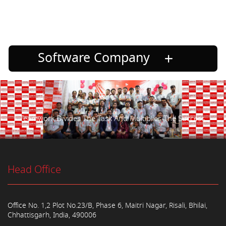
Software Company
Teamwork Divides The Task And Multiplies The Success.
Head Office
Office No. 1,2 Plot No.23/B, Phase 6, Maitri Nagar, Risali, Bhilai,
Chhattisgarh, India, 490006