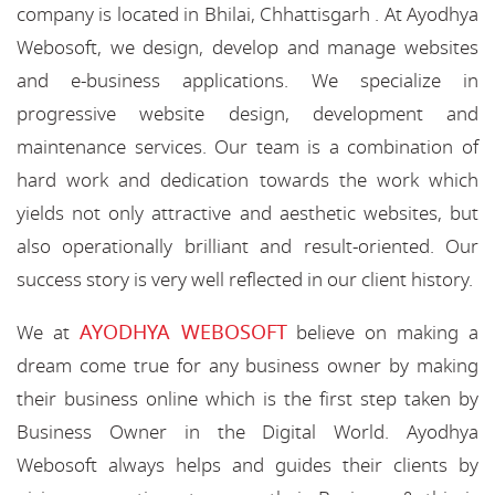
company is located in Bhilai, Chhattisgarh . At Ayodhya
Webosoft, we design, develop and manage websites
and e-business applications. We specialize in
progressive website design, development and
maintenance services. Our team is a combination of
hard work and dedication towards the work which
yields not only attractive and aesthetic websites, but
also operationally brilliant and result-oriented. Our
success story is very well reflected in our client history.
AYODHYA WEBOSOFT
We at
believe on making a
dream come true for any business owner by making
their business online which is the first step taken by
Business Owner in the Digital World. Ayodhya
Webosoft always helps and guides their clients by