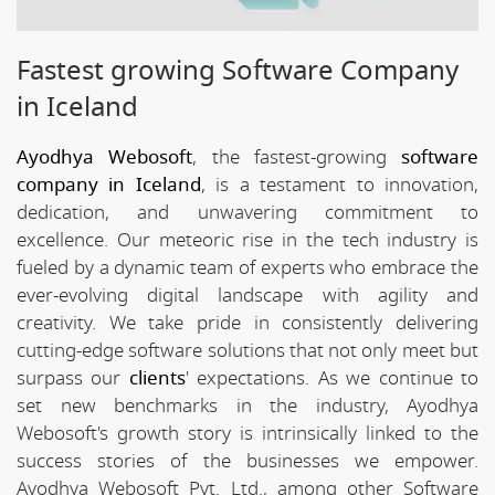
Fastest growing Software Company
in Iceland
Ayodhya Webosoft
, the fastest-growing
software
company in Iceland
, is a testament to innovation,
dedication, and unwavering commitment to
excellence. Our meteoric rise in the tech industry is
fueled by a dynamic team of experts who embrace the
ever-evolving digital landscape with agility and
creativity. We take pride in consistently delivering
cutting-edge software solutions that not only meet but
surpass our
clients
' expectations. As we continue to
set new benchmarks in the industry, Ayodhya
Webosoft's growth story is intrinsically linked to the
success stories of the businesses we empower.
Ayodhya Webosoft Pvt. Ltd., among other Software