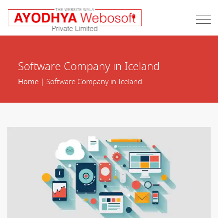
Software Company in Iceland
Home
| Software Company in Iceland