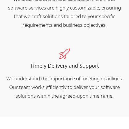
software services are highly customizable, ensuring
that we craft solutions tailored to your specific
requirements and business objectives.
Timely Delivery and Support
We understand the importance of meeting deadlines.
Our team works efficiently to deliver your software
solutions within the agreed-upon timeframe.