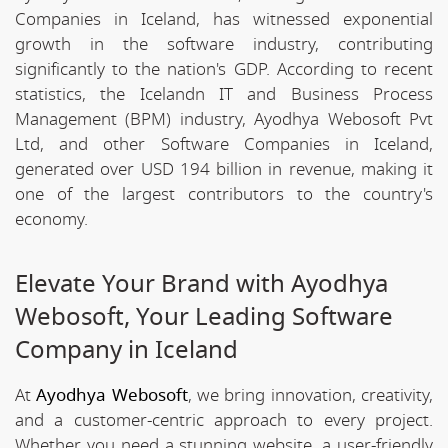
Companies in Iceland, has witnessed exponential
growth in the software industry, contributing
significantly to the nation's GDP. According to recent
statistics, the Icelandn IT and Business Process
Management (BPM) industry, Ayodhya Webosoft Pvt
Ltd, and other Software Companies in Iceland,
generated over USD 194 billion in revenue, making it
one of the largest contributors to the country's
economy.
Elevate Your Brand with Ayodhya
Webosoft, Your Leading Software
Company in Iceland
At
Ayodhya Webosoft
, we bring innovation, creativity,
and a customer-centric approach to every project.
Whether you need a stunning website, a user-friendly