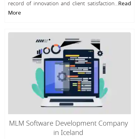
record of innovation and client satisfaction...
Read
More
MLM Software Development Company
in Iceland