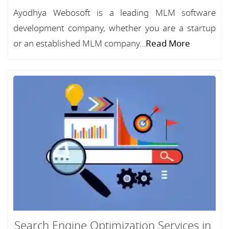
Ayodhya Webosoft is a leading MLM software
development company, whether you are a startup
or an established MLM company...
Read More
Search Engine Optimization Services in