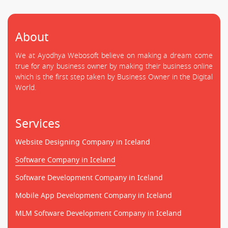
About
We at Ayodhya Webosoft believe on making a dream come
true for any business owner by making their business online
which is the first step taken by Business Owner in the Digital
World.
Services
Website Designing Company in Iceland
Software Company in Iceland
Software Development Company in Iceland
Mobile App Development Company in Iceland
MLM Software Development Company in Iceland