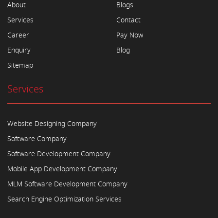
About
Blogs
Services
Contact
Career
Pay Now
Enquiry
Blog
Sitemap
Services
Website Designing Company
Software Company
Software Development Company
Mobile App Development Company
MLM Software Development Company
Search Engine Optimization Services