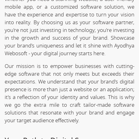
mobile app, or a customized software solution, we
have the experience and expertise to turn your vision
into reality. By choosing us as your software partner,
you're not just investing in technology; you're investing
in the growth and success of your brand. Showcase
your brand's uniqueness and let it shine with Ayodhya
Webosoft - your digital journey starts here.
Our mission is to empower businesses with cutting-
edge software that not only meets but exceeds their
expectations. We understand that your brand's digital
presence is more than just a website or an application;
it's a reflection of your identity and values. This is why
we go the extra mile to craft tailor-made software
solutions that resonate with your brand and engage
your target audience effectively.