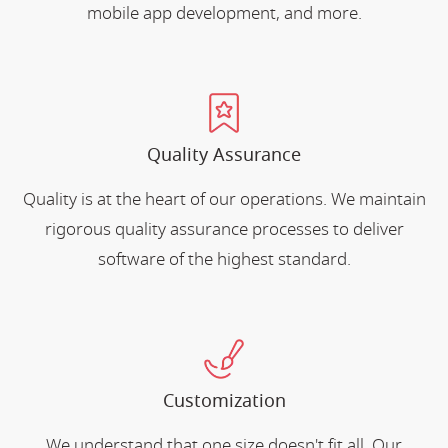
mobile app development, and more.
Quality Assurance
Quality is at the heart of our operations. We maintain
rigorous quality assurance processes to deliver
software of the highest standard.
Customization
We understand that one size doesn't fit all. Our