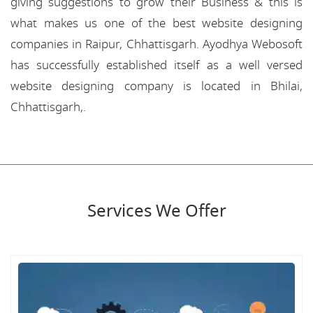
giving suggestions to grow their Business & this is
what makes us one of the best website designing
companies in Raipur, Chhattisgarh. Ayodhya Webosoft
has successfully established itself as a well versed
website designing company is located in Bhilai,
Chhattisgarh,.
Services We Offer