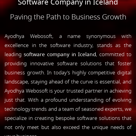
Software Company in Iceland
Paving the Path to Business Growth
Ayodhya Webosoft, a name synonymous with
excellence in the software industry, stands as the
leading
software company in Iceland
, committed to
providing innovative software solutions that foster
business growth. In today's highly competitive digital
landscape, staying ahead of the curve is essential, and
Ayodhya Webosoft is your trusted partner in achieving
just that. With a profound understanding of evolving
technology trends and a team of seasoned experts, we
specialize in creating bespoke software solutions that
not only meet but also exceed the unique needs of