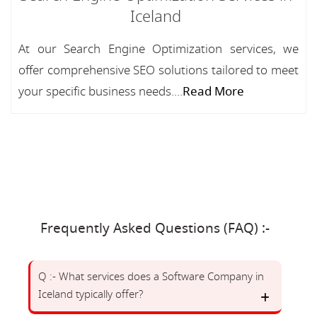
Iceland
At our Search Engine Optimization services, we
offer comprehensive SEO solutions tailored to meet
your specific business needs....
Read More
Frequently Asked Questions (FAQ) :-
Q :- What services does a Software Company in
Iceland typically offer?