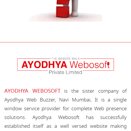
AYODHYA WEBOSOFT
is the sister company of
Ayodhya Web Buzzer, Navi Mumbai, It is a single
window service provider for complete Web presence
solutions. Ayodhya Webosoft has successfully
established itself as a well versed website making