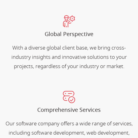
Global Perspective
With a diverse global client base, we bring cross-
industry insights and innovative solutions to your
projects, regardless of your industry or market.
Comprehensive Services
Our software company offers a wide range of services,
including software development, web development,