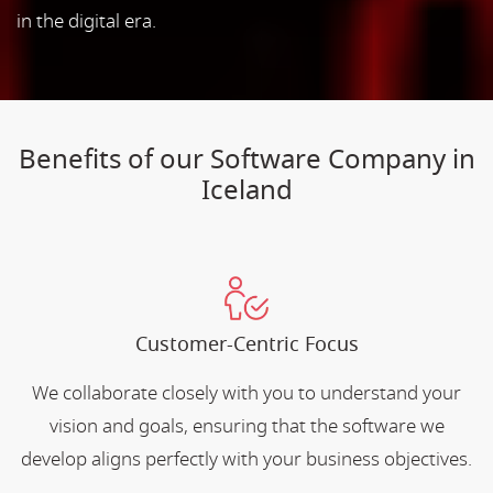
in the digital era.
Benefits of our Software Company in
Iceland
Customer-Centric Focus
We collaborate closely with you to understand your
vision and goals, ensuring that the software we
develop aligns perfectly with your business objectives.