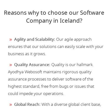
Reasons why to choose our Software
Company in Iceland?
Agility and Scalability:
Our agile approach
ensures that our solutions can easily scale with your
business as it grows.
Quality Assurance:
Quality is our hallmark.
Ayodhya Webosoft maintains rigorous quality
assurance processes to deliver software of the
highest standard, free from bugs or issues that
could impede your operations.
Global Reach:
With a diverse global client base,