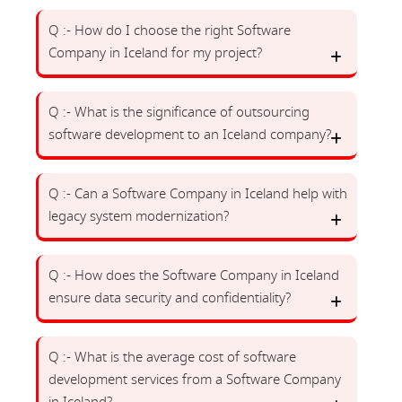
Q :- How do I choose the right Software
Company in Iceland for my project?
Q :- What is the significance of outsourcing
software development to an Iceland company?
Q :- Can a Software Company in Iceland help with
legacy system modernization?
Q :- How does the Software Company in Iceland
ensure data security and confidentiality?
Q :- What is the average cost of software
development services from a Software Company