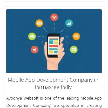
Mobile App Development Company in
Parnasree Pally
Ayodhya Websoft is one of the leading Mobile App
Development Company, we specialize in creating