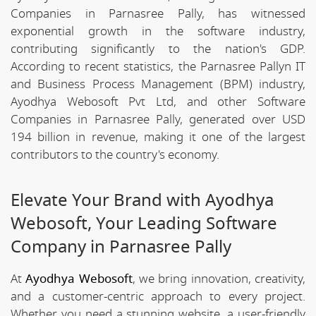
Companies in Parnasree Pally, has witnessed
exponential growth in the software industry,
contributing significantly to the nation's GDP.
According to recent statistics, the Parnasree Pallyn IT
and Business Process Management (BPM) industry,
Ayodhya Webosoft Pvt Ltd, and other Software
Companies in Parnasree Pally, generated over USD
194 billion in revenue, making it one of the largest
contributors to the country's economy.
Elevate Your Brand with Ayodhya
Webosoft, Your Leading Software
Company in Parnasree Pally
At
Ayodhya Webosoft
, we bring innovation, creativity,
and a customer-centric approach to every project.
Whether you need a stunning website, a user-friendly