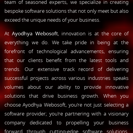
team of seasoned experts, we specialize in creating
bespoke software solutions that not only meet but also
exceed the unique needs of your business.
At
Ayodhya Webosoft
, innovation is at the core of
everything we do. We take pride in being at the
forefront of technological advancements, ensuring
that our clients benefit from the latest tools and
trends. Our extensive track record of delivering
successful projects across various industries speaks
volumes about our ability to provide innovative
solutions that drive business growth. When you
choose Ayodhya Webosoft, you're not just selecting a
software provider; you're partnering with a visionary
company dedicated to propelling your business
forward through cutting-edge software solutions.