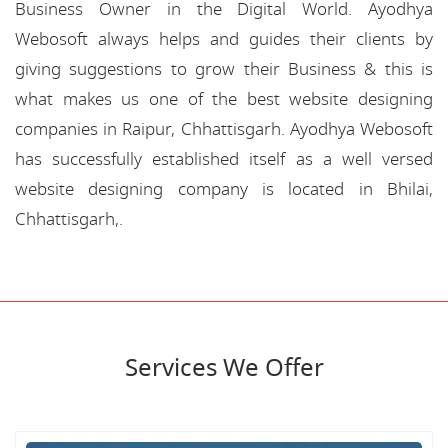
Business Owner in the Digital World. Ayodhya
Webosoft always helps and guides their clients by
giving suggestions to grow their Business & this is
what makes us one of the best website designing
companies in Raipur, Chhattisgarh. Ayodhya Webosoft
has successfully established itself as a well versed
website designing company is located in Bhilai,
Chhattisgarh,.
Services We Offer