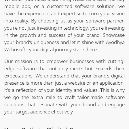
mobile app, or a customized software solution, we
have the experience and expertise to turn your vision
into reality. By choosing us as your software partner,
you're not just investing in technology; you're investing
in the growth and success of your brand. Showcase
your brand's uniqueness and let it shine with Ayodhya
Webosoft - your digital journey starts here.
Our mission is to empower businesses with cutting-
edge software that not only meets but exceeds their
expectations. We understand that your brand's digital
presence is more than just a website or an application;
it's a reflection of your identity and values. This is why
we go the extra mile to craft tailor-made software
solutions that resonate with your brand and engage
your target audience effectively.