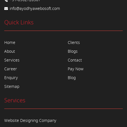
info@ayodhyawebosoft.com
Quick Links
Home
Clients
About
Blogs
Services
Contact
Career
Pay Now
Enquiry
Blog
Sitemap
Services
Website Designing Company