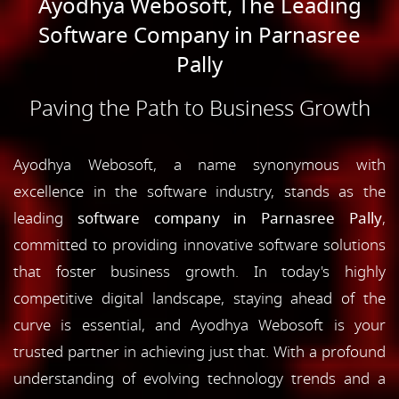
Ayodhya Webosoft, The Leading
Software Company in Parnasree
Pally
Paving the Path to Business Growth
Ayodhya Webosoft, a name synonymous with
excellence in the software industry, stands as the
leading
software company in Parnasree Pally
,
committed to providing innovative software solutions
that foster business growth. In today's highly
competitive digital landscape, staying ahead of the
curve is essential, and Ayodhya Webosoft is your
trusted partner in achieving just that. With a profound
understanding of evolving technology trends and a