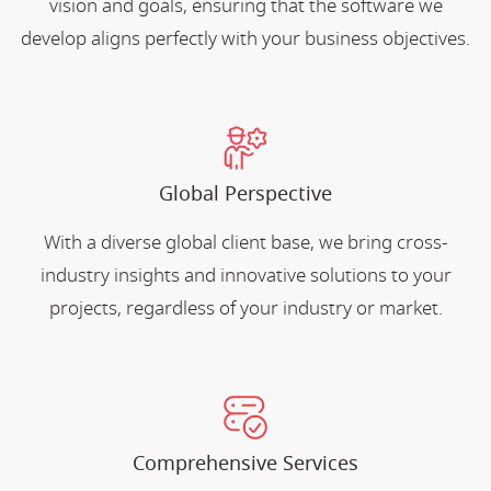
vision and goals, ensuring that the software we
develop aligns perfectly with your business objectives.
Global Perspective
With a diverse global client base, we bring cross-
industry insights and innovative solutions to your
projects, regardless of your industry or market.
Comprehensive Services