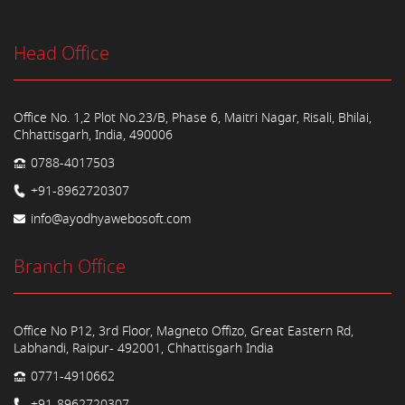
Head Office
Office No. 1,2 Plot No.23/B, Phase 6, Maitri Nagar, Risali, Bhilai,
Chhattisgarh, India, 490006
0788-4017503
+91-8962720307
info@ayodhyawebosoft.com
Branch Office
Office No P12, 3rd Floor, Magneto Offizo, Great Eastern Rd,
Labhandi, Raipur- 492001, Chhattisgarh India
0771-4910662
+91-8962720307