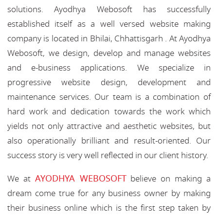
solutions. Ayodhya Webosoft has successfully
established itself as a well versed website making
company is located in Bhilai, Chhattisgarh . At Ayodhya
Webosoft, we design, develop and manage websites
and e-business applications. We specialize in
progressive website design, development and
maintenance services. Our team is a combination of
hard work and dedication towards the work which
yields not only attractive and aesthetic websites, but
also operationally brilliant and result-oriented. Our
success story is very well reflected in our client history.
AYODHYA WEBOSOFT
We at
believe on making a
dream come true for any business owner by making
their business online which is the first step taken by