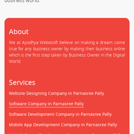
business world.
About
We at Ayodhya Webosoft believe on making a dream come
true for any business owner by making their business online
which is the first step taken by Business Owner in the Digital
World.
Services
Website Designing Company in Parnasree Pally
Software Company in Parnasree Pally
Software Development Company in Parnasree Pally
Mobile App Development Company in Parnasree Pally