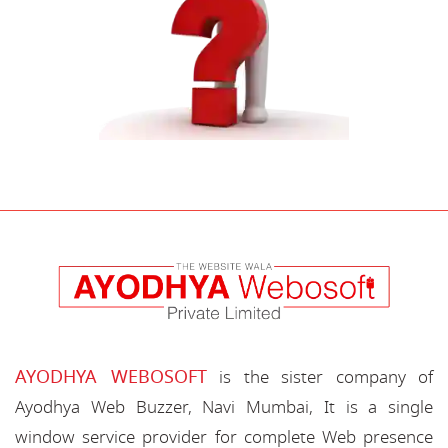
AYODHYA WEBOSOFT
is the sister company of
Ayodhya Web Buzzer, Navi Mumbai, It is a single
window service provider for complete Web presence