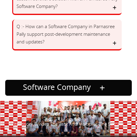
Software Company?
Q :- How can a Software Company in Parnasree
Pally support post-development maintenance
and updates?
Software Company
Teamwork Divides The Task And Multiplies The Success.