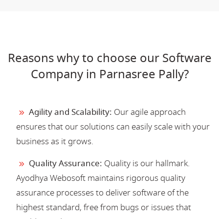
Reasons why to choose our Software
Company in Parnasree Pally?
Agility and Scalability:
Our agile approach
ensures that our solutions can easily scale with your
business as it grows.
Quality Assurance:
Quality is our hallmark.
Ayodhya Webosoft maintains rigorous quality
assurance processes to deliver software of the
highest standard, free from bugs or issues that