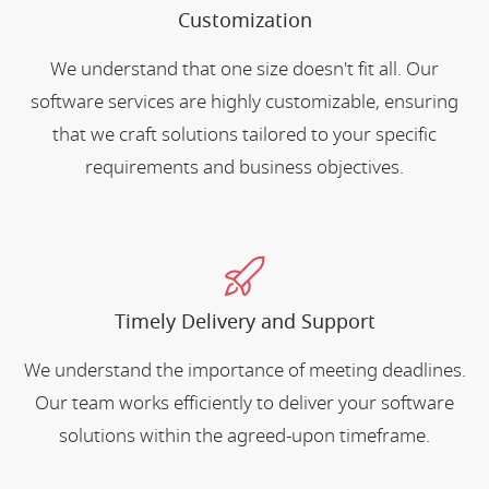
Customization
We understand that one size doesn't fit all. Our
software services are highly customizable, ensuring
that we craft solutions tailored to your specific
requirements and business objectives.
Timely Delivery and Support
We understand the importance of meeting deadlines.
Our team works efficiently to deliver your software
solutions within the agreed-upon timeframe.