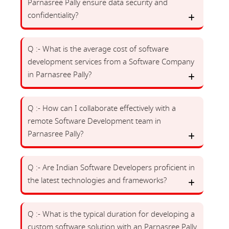
Parnasree Pally ensure data security and
confidentiality?
Q :- What is the average cost of software
development services from a Software Company
in Parnasree Pally?
Q :- How can I collaborate effectively with a
remote Software Development team in
Parnasree Pally?
Q :- Are Indian Software Developers proficient in
the latest technologies and frameworks?
Q :- What is the typical duration for developing a
custom software solution with an Parnasree Pally