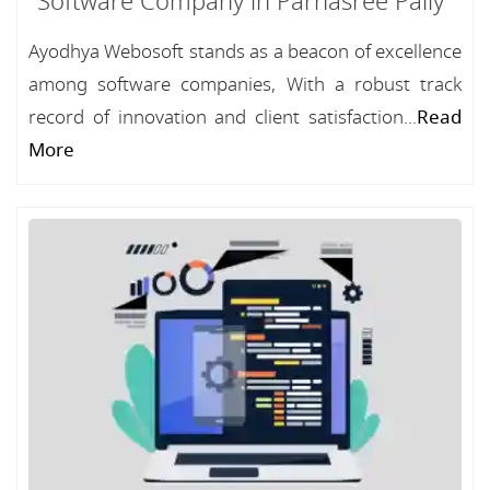
Software Company in Parnasree Pally
Ayodhya Webosoft stands as a beacon of excellence
among software companies, With a robust track
record of innovation and client satisfaction...
Read
More