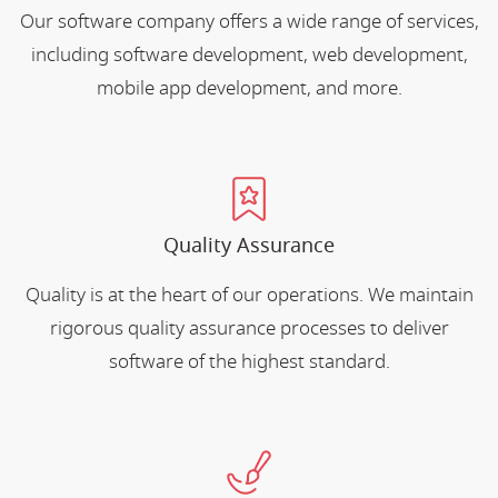
Our software company offers a wide range of services,
including software development, web development,
mobile app development, and more.
Quality Assurance
Quality is at the heart of our operations. We maintain
rigorous quality assurance processes to deliver
software of the highest standard.