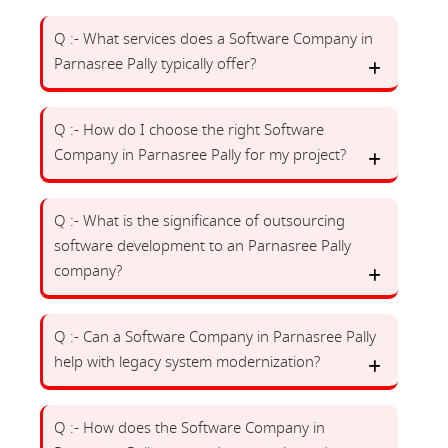
Q :- What services does a Software Company in
Parnasree Pally typically offer?
Q :- How do I choose the right Software
Company in Parnasree Pally for my project?
Q :- What is the significance of outsourcing
software development to an Parnasree Pally
company?
Q :- Can a Software Company in Parnasree Pally
help with legacy system modernization?
Q :- How does the Software Company in