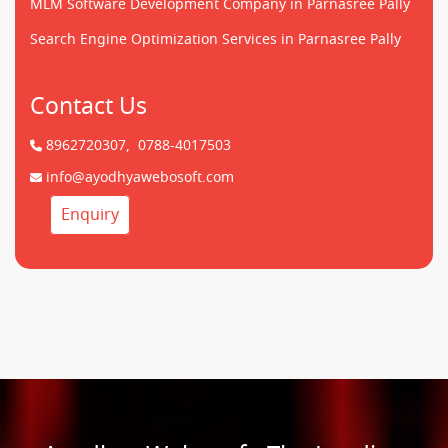
MLM Software Development Company in Parnasree Pally
Search Engine Optimization Services in Parnasree Pally
Contact Us
8962720307,
0788-4017503
info@ayodhyawebosoft.com
Enquiry