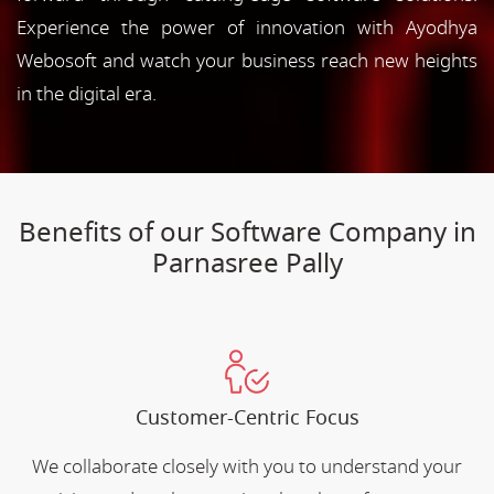
Experience the power of innovation with Ayodhya
Webosoft and watch your business reach new heights
in the digital era.
Benefits of our Software Company in
Parnasree Pally
Customer-Centric Focus
We collaborate closely with you to understand your