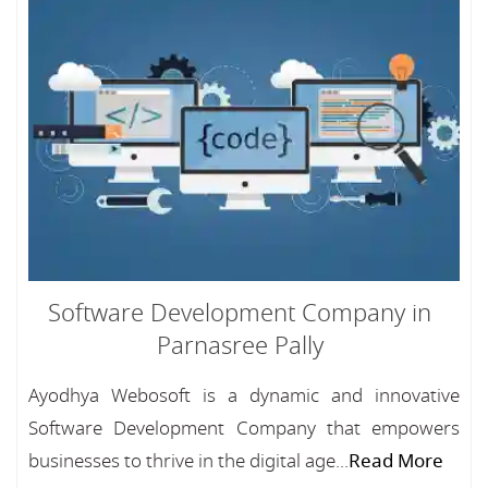
Software Development Company in
Parnasree Pally
Ayodhya Webosoft is a dynamic and innovative
Software Development Company that empowers
businesses to thrive in the digital age...
Read More