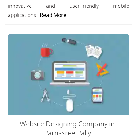
innovative and user-friendly mobile
applications...
Read More
Website Designing Company in
Parnasree Pally