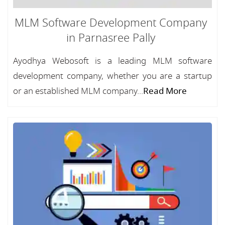
MLM Software Development Company
in Parnasree Pally
Ayodhya Webosoft is a leading MLM software
development company, whether you are a startup
or an established MLM company...
Read More