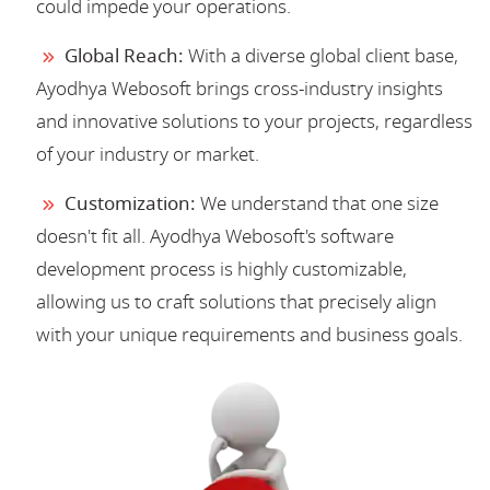
could impede your operations.
Global Reach:
With a diverse global client base,
Ayodhya Webosoft brings cross-industry insights
and innovative solutions to your projects, regardless
of your industry or market.
Customization:
We understand that one size
doesn't fit all. Ayodhya Webosoft's software
development process is highly customizable,
allowing us to craft solutions that precisely align
with your unique requirements and business goals.