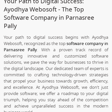
Your Path to Digital Success:
Ayodhya Webosoft - The Top
Software Company in Parnasree
Pally
Your path to digital success begins with Ayodhya
Webosoft, recognized as the top
software company in
Parnasree Pally
. With a proven track record of
delivering innovative and customized software
solutions, we pave the way for businesses to thrive in
the digital landscape. Our dedicated team of experts is
committed to crafting technology-driven strategies
that propel your business towards growth, efficiency,
and excellence. At Ayodhya Webosoft, we don't just
provide software; we offer a roadmap to your digital
triumph, helping you stay ahead of the competition
and achieve unparalleled success in the modern