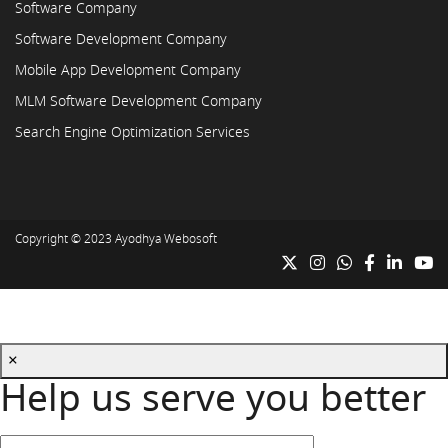
Software Company
Software Development Company
Mobile App Development Company
MLM Software Development Company
Search Engine Optimization Services
Copyright © 2023
Ayodhya Webosoft
×
Help us serve you better