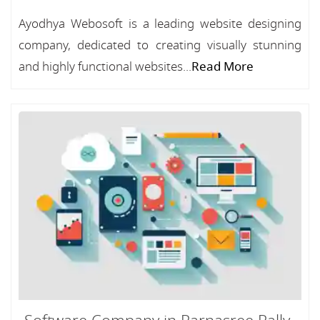
Ayodhya Webosoft is a leading website designing
company, dedicated to creating visually stunning
and highly functional websites...
Read More