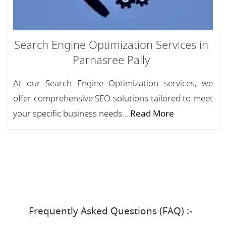
Search Engine Optimization Services in
Parnasree Pally
At our Search Engine Optimization services, we
offer comprehensive SEO solutions tailored to meet
your specific business needs....
Read More
Frequently Asked Questions (FAQ) :-