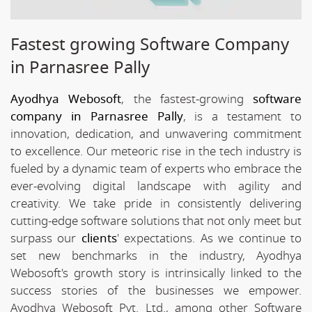
Fastest growing Software Company
in Parnasree Pally
Ayodhya Webosoft
, the fastest-growing
software
company in Parnasree Pally
, is a testament to
innovation, dedication, and unwavering commitment
to excellence. Our meteoric rise in the tech industry is
fueled by a dynamic team of experts who embrace the
ever-evolving digital landscape with agility and
creativity. We take pride in consistently delivering
cutting-edge software solutions that not only meet but
surpass our
clients
' expectations. As we continue to
set new benchmarks in the industry, Ayodhya
Webosoft's growth story is intrinsically linked to the
success stories of the businesses we empower.
Ayodhya Webosoft Pvt. Ltd., among other Software