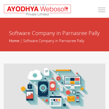
Software Company in Parnasree Pally
Home
| Software Company in Parnasree Pally