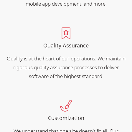
mobile app development, and more.
Quality Assurance
Quality is at the heart of our operations. We maintain
rigorous quality assurance processes to deliver
software of the highest standard.
Customization
We understand that one size doesn't fit all. Our