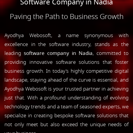
Software Company in Nadia
Paving the Path to Business Growth
Ayodhya Webosoft, a name synonymous with
excellence in the software industry, stands as the
leading
software company in Nadia
, committed to
providing innovative software solutions that foster
business growth. In today's highly competitive digital
landscape, staying ahead of the curve is essential, and
Ayodhya Webosoft is your trusted partner in achieving
just that. With a profound understanding of evolving
technology trends and a team of seasoned experts, we
specialize in creating bespoke software solutions that
not only meet but also exceed the unique needs of