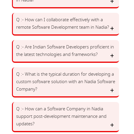
in Nadia?
Q :- How can I collaborate effectively with a
remote Software Development team in Nadia?
Q :- Are Indian Software Developers proficient in
the latest technologies and frameworks?
Q :- What is the typical duration for developing a
custom software solution with an Nadia Software
Company?
Q :- How can a Software Company in Nadia
support post-development maintenance and
updates?