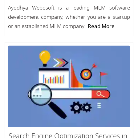
Ayodhya Webosoft is a leading MLM software
development company, whether you are a startup
or an established MLM company...
Read More
Search Engine Optimization Services in