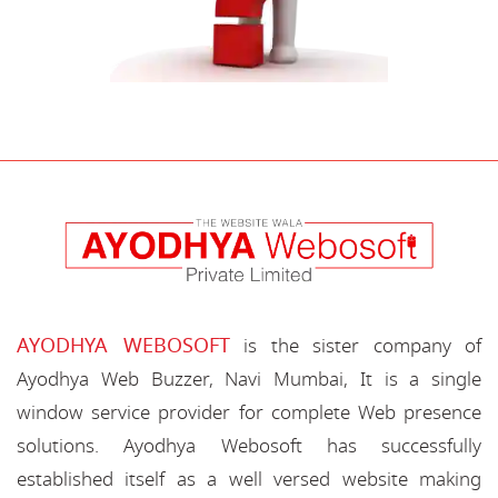
AYODHYA WEBOSOFT
is the sister company of
Ayodhya Web Buzzer, Navi Mumbai, It is a single
window service provider for complete Web presence
solutions. Ayodhya Webosoft has successfully
established itself as a well versed website making