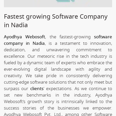
Fastest growing Software Company
in Nadia
Ayodhya Webosoft
, the fastest-growing
software
company in Nadia
, is a testament to innovation,
dedication, and unwavering commitment to
excellence. Our meteoric rise in the tech industry is
fueled by a dynamic team of experts who embrace the
ever-evolving digital landscape with agility and
creativity. We take pride in consistently delivering
cutting-edge software solutions that not only meet but
surpass our
clients
' expectations. As we continue to
set new benchmarks in the industry, Ayodhya
Webosoft's growth story is intrinsically linked to the
success stories of the businesses we empower.
Ayodhya Webosoft Pvt. Ltd., among other Software