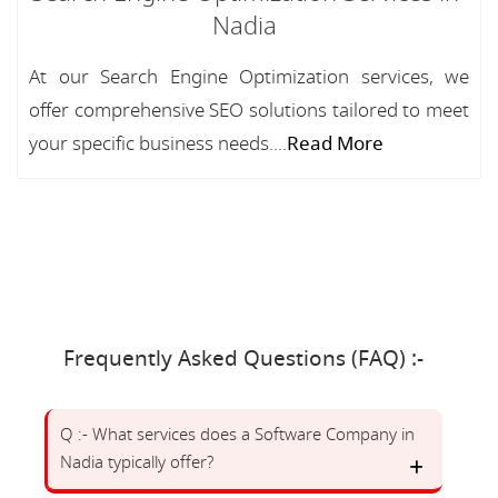
Nadia
At our Search Engine Optimization services, we
offer comprehensive SEO solutions tailored to meet
your specific business needs....
Read More
Frequently Asked Questions (FAQ) :-
Q :- What services does a Software Company in
Nadia typically offer?