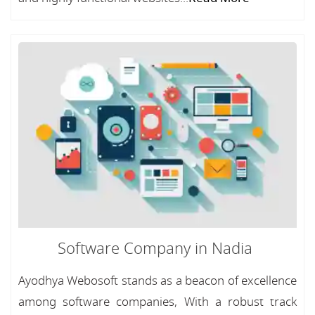
Software Company in Nadia
Ayodhya Webosoft stands as a beacon of excellence
among software companies, With a robust track