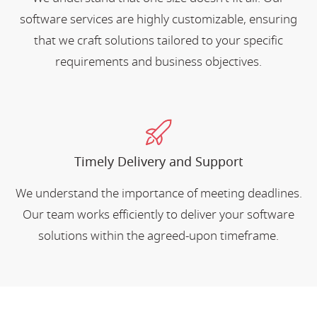
software services are highly customizable, ensuring
that we craft solutions tailored to your specific
requirements and business objectives.
Timely Delivery and Support
We understand the importance of meeting deadlines.
Our team works efficiently to deliver your software
solutions within the agreed-upon timeframe.