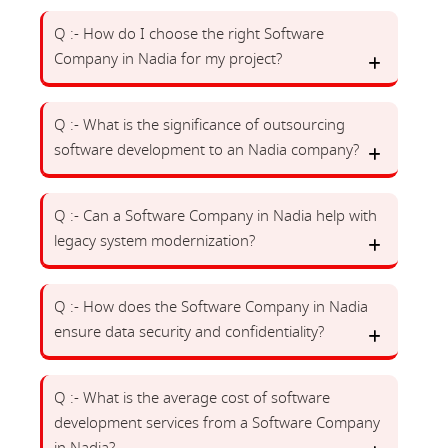
Q :- How do I choose the right Software
Company in Nadia for my project?
Q :- What is the significance of outsourcing
software development to an Nadia company?
Q :- Can a Software Company in Nadia help with
legacy system modernization?
Q :- How does the Software Company in Nadia
ensure data security and confidentiality?
Q :- What is the average cost of software
development services from a Software Company