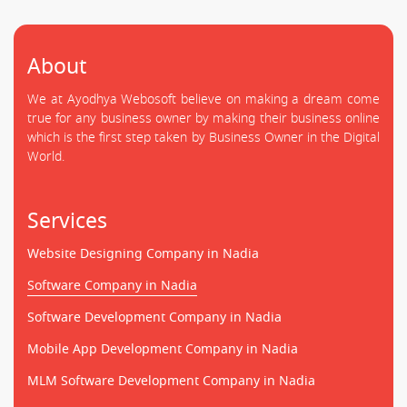
About
We at Ayodhya Webosoft believe on making a dream come
true for any business owner by making their business online
which is the first step taken by Business Owner in the Digital
World.
Services
Website Designing Company in Nadia
Software Company in Nadia
Software Development Company in Nadia
Mobile App Development Company in Nadia
MLM Software Development Company in Nadia