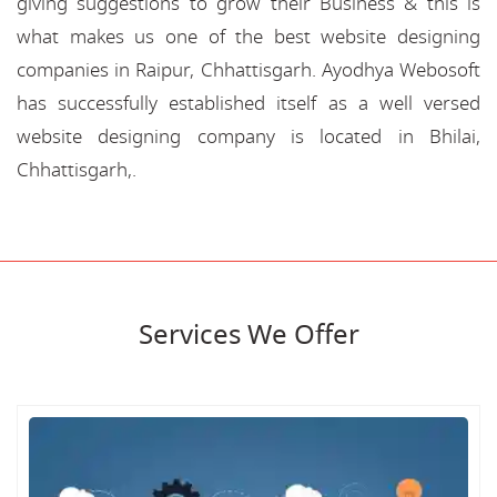
giving suggestions to grow their Business & this is
what makes us one of the best website designing
companies in Raipur, Chhattisgarh. Ayodhya Webosoft
has successfully established itself as a well versed
website designing company is located in Bhilai,
Chhattisgarh,.
Services We Offer