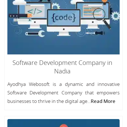
Software Development Company in
Nadia
Ayodhya Webosoft is a dynamic and innovative
Software Development Company that empowers
businesses to thrive in the digital age...
Read More