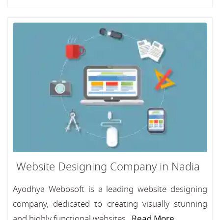
Website Designing Company in Nadia
Ayodhya Webosoft is a leading website designing
company, dedicated to creating visually stunning
and highly functional websites...
Read More