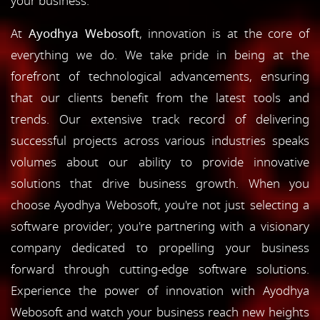
your business.
At
Ayodhya Webosoft
, innovation is at the core of
everything we do. We take pride in being at the
forefront of technological advancements, ensuring
that our clients benefit from the latest tools and
trends. Our extensive track record of delivering
successful projects across various industries speaks
volumes about our ability to provide innovative
solutions that drive business growth. When you
choose Ayodhya Webosoft, you're not just selecting a
software provider; you're partnering with a visionary
company dedicated to propelling your business
forward through cutting-edge software solutions.
Experience the power of innovation with Ayodhya
Webosoft and watch your business reach new heights