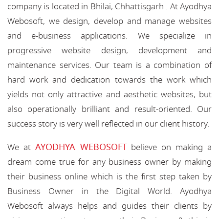
company is located in Bhilai, Chhattisgarh . At Ayodhya
Webosoft, we design, develop and manage websites
and e-business applications. We specialize in
progressive website design, development and
maintenance services. Our team is a combination of
hard work and dedication towards the work which
yields not only attractive and aesthetic websites, but
also operationally brilliant and result-oriented. Our
success story is very well reflected in our client history.
AYODHYA WEBOSOFT
We at
believe on making a
dream come true for any business owner by making
their business online which is the first step taken by
Business Owner in the Digital World. Ayodhya
Webosoft always helps and guides their clients by