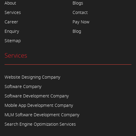
About
Blogs
Services
Contact
Career
Pay Now
Enquiry
Blog
Sitemap
Services
Website Designing Company
Software Company
Software Development Company
Mobile App Development Company
MLM Software Development Company
Search Engine Optimization Services