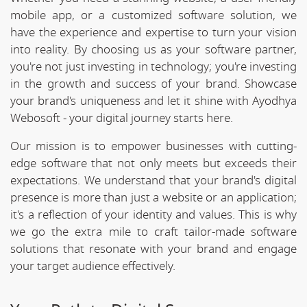
mobile app, or a customized software solution, we
have the experience and expertise to turn your vision
into reality. By choosing us as your software partner,
you're not just investing in technology; you're investing
in the growth and success of your brand. Showcase
your brand's uniqueness and let it shine with Ayodhya
Webosoft - your digital journey starts here.
Our mission is to empower businesses with cutting-
edge software that not only meets but exceeds their
expectations. We understand that your brand's digital
presence is more than just a website or an application;
it's a reflection of your identity and values. This is why
we go the extra mile to craft tailor-made software
solutions that resonate with your brand and engage
your target audience effectively.