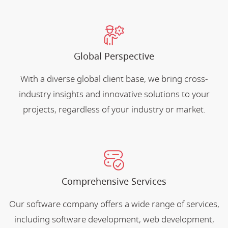
Global Perspective
With a diverse global client base, we bring cross-
industry insights and innovative solutions to your
projects, regardless of your industry or market.
Comprehensive Services
Our software company offers a wide range of services,
including software development, web development,