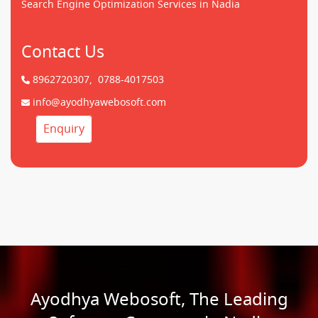
Search Engine Optimization Services in Nadia
Contact Us
8962720307,
0788-4017503
info@ayodhyawebosoft.com
Enquiry
Ayodhya Webosoft, The Leading