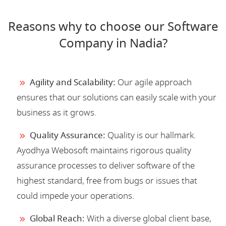
Reasons why to choose our Software
Company in Nadia?
Agility and Scalability:
Our agile approach
ensures that our solutions can easily scale with your
business as it grows.
Quality Assurance:
Quality is our hallmark.
Ayodhya Webosoft maintains rigorous quality
assurance processes to deliver software of the
highest standard, free from bugs or issues that
could impede your operations.
Global Reach:
With a diverse global client base,