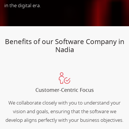
in the digital era.
Benefits of our Software Company in
Nadia
Customer-Centric Focus
We collaborate closely with you to understand your
vision and goals, ensuring that the software we
develop aligns perfectly with your business objectives.