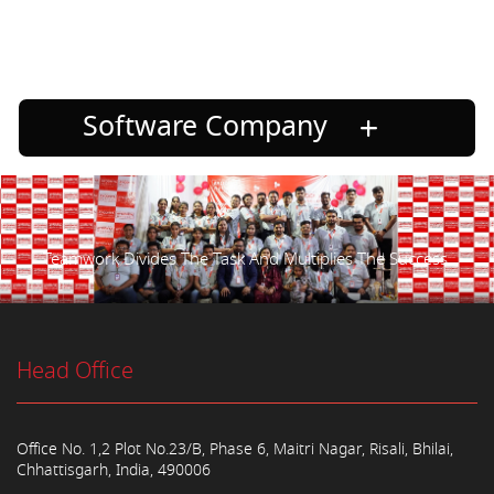
Software Company
Teamwork Divides The Task And Multiplies The Success.
Head Office
Office No. 1,2 Plot No.23/B, Phase 6, Maitri Nagar, Risali, Bhilai,
Chhattisgarh, India, 490006