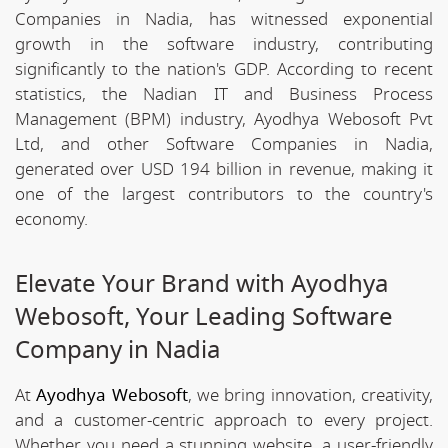
Companies in Nadia, has witnessed exponential
growth in the software industry, contributing
significantly to the nation's GDP. According to recent
statistics, the Nadian IT and Business Process
Management (BPM) industry, Ayodhya Webosoft Pvt
Ltd, and other Software Companies in Nadia,
generated over USD 194 billion in revenue, making it
one of the largest contributors to the country's
economy.
Elevate Your Brand with Ayodhya
Webosoft, Your Leading Software
Company in Nadia
At
Ayodhya Webosoft
, we bring innovation, creativity,
and a customer-centric approach to every project.
Whether you need a stunning website, a user-friendly