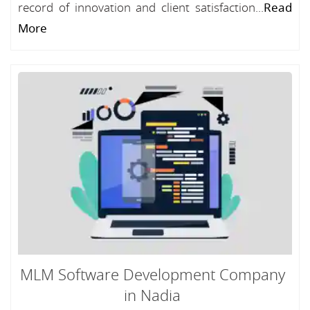
record of innovation and client satisfaction...
Read
More
MLM Software Development Company
in Nadia