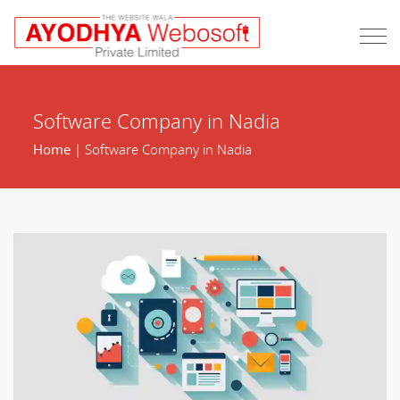
Software Company in Nadia
Home
| Software Company in Nadia