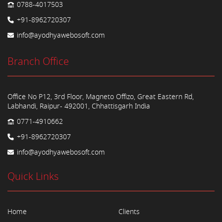
0788-4017503
+91-8962720307
info@ayodhyawebosoft.com
Branch Office
Office No P12, 3rd Floor, Magneto Offizo, Great Eastern Rd,
Labhandi, Raipur- 492001, Chhattisgarh India
0771-4910662
+91-8962720307
info@ayodhyawebosoft.com
Quick Links
Home
Clients