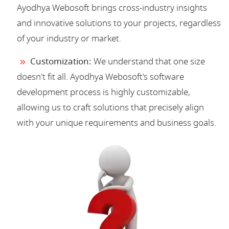
Ayodhya Webosoft brings cross-industry insights
and innovative solutions to your projects, regardless
of your industry or market.
Customization:
We understand that one size
doesn't fit all. Ayodhya Webosoft's software
development process is highly customizable,
allowing us to craft solutions that precisely align
with your unique requirements and business goals.