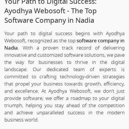
Your Path to Digital Success:
Ayodhya Webosoft - The Top
Software Company in Nadia
Your path to digital success begins with Ayodhya
Webosoft, recognized as the top
software company in
Nadia
. With a proven track record of delivering
innovative and customized software solutions, we pave
the way for businesses to thrive in the digital
landscape. Our dedicated team of experts is
committed to crafting technology-driven strategies
that propel your business towards growth, efficiency,
and excellence. At Ayodhya Webosoft, we don't just
provide software; we offer a roadmap to your digital
triumph, helping you stay ahead of the competition
and achieve unparalleled success in the modern
business world.