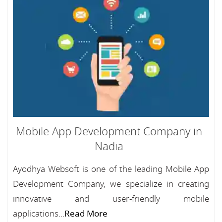
Mobile App Development Company in
Nadia
Ayodhya Websoft is one of the leading Mobile App
Development Company, we specialize in creating
innovative and user-friendly mobile
applications...
Read More