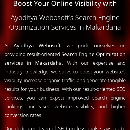
Boost Your Online Visibility with
Ayodhya Webosoft's Search Engine
Optimization Services in Makardaha
At
Ayodhya Webosoft
, we pride ourselves on
providing result-oriented
Search Engine Optimization
services in Makardaha
. With our expertise and
industry knowledge, we strive to boost your website's
visibility, increase organic traffic, and generate tangible
results for your business. With our result-oriented SEO
services, you can expect improved search engine
rankings, increased website visibility, and higher
conversion rates.
Our dedicated team of SEO professionals stays up to