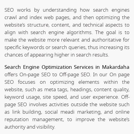
SEO works by understanding how search engines
crawl and index web pages, and then optimizing the
website's structure, content, and technical aspects to
align with search engine algorithms. The goal is to
make the website more relevant and authoritative for
specific keywords or search queries, thus increasing its
chances of appearing higher in search results.
Search Engine Optimization Services in Makardaha
offers On-page SEO to Off-page SEO. In our On page
SEO focuses on optimizing elements within the
website, such as meta tags, headings, content quality,
keyword usage, site speed, and user experience. Off-
page SEO involves activities outside the website such
as link building, social meadi marketing, and online
reputation management, to improve the website’s
authority and visibility.