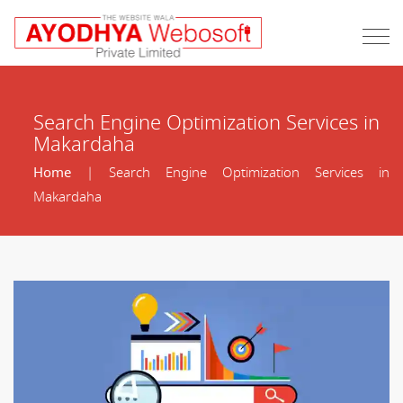
Search Engine Optimization Services in
Makardaha
Home
| Search Engine Optimization Services in
Makardaha