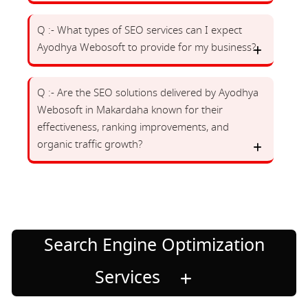
Q :- What types of SEO services can I expect
Ayodhya Webosoft to provide for my business?
Q :- Are the SEO solutions delivered by Ayodhya
Webosoft in Makardaha known for their
effectiveness, ranking improvements, and
organic traffic growth?
Search Engine Optimization
Services