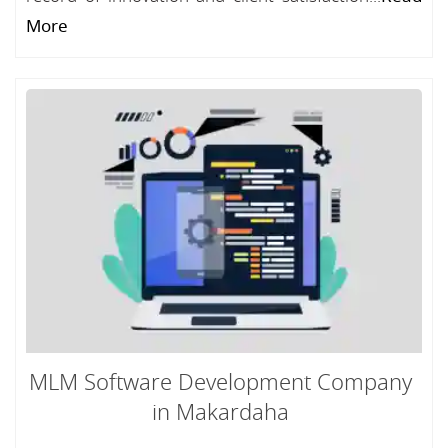
More
MLM Software Development Company
in Makardaha