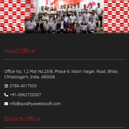
Teamwork Divides The Task And Multiplies The Success.
Head Office
Office No. 1,2 Plot No.23/B, Phase 6, Maitri Nagar, Risali, Bhilai,
Chhattisgarh, India, 490006
0788-4017503
+91-8962720307
info@ayodhyawebosoft.com
Branch Office