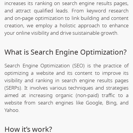
increases its ranking on search engine results pages,
and attract qualified leads. From keyword research
and on-page optimization to link building and content
creation, we employ a holistic approach to enhance
your online visibility and drive suistainable growth.
What is Search Engine Optimization?
Search Engine Optimization (SEO) is the practice of
optimizing a website and its content to improve its
visibility and ranking in search engine results pages
(SERPs). It involves various techniques and strategies
aimed at increasing organic (non-paid) traffic to a
website from search engines like Google, Bing, and
Yahoo.
How it’s work?