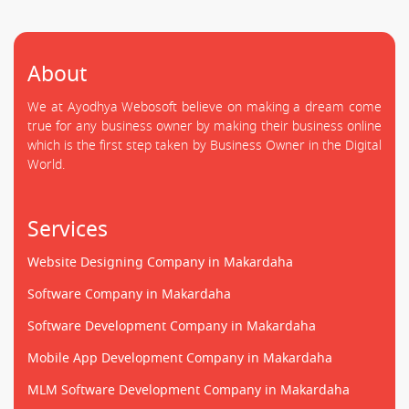
About
We at Ayodhya Webosoft believe on making a dream come
true for any business owner by making their business online
which is the first step taken by Business Owner in the Digital
World.
Services
Website Designing Company in Makardaha
Software Company in Makardaha
Software Development Company in Makardaha
Mobile App Development Company in Makardaha
MLM Software Development Company in Makardaha