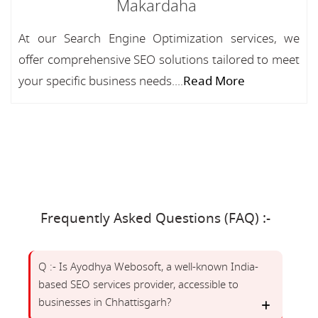
Makardaha
At our Search Engine Optimization services, we
offer comprehensive SEO solutions tailored to meet
your specific business needs....
Read More
Frequently Asked Questions (FAQ) :-
Q :- Is Ayodhya Webosoft, a well-known India-
based SEO services provider, accessible to
businesses in Chhattisgarh?