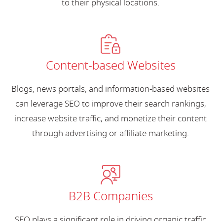
to their physical locations.
Content-based Websites
Blogs, news portals, and information-based websites
can leverage SEO to improve their search rankings,
increase website traffic, and monetize their content
through advertising or affiliate marketing.
B2B Companies
SEO plays a significant role in driving organic traffic