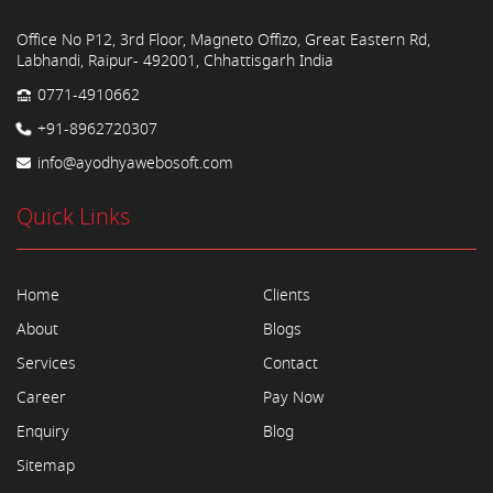
Office No P12, 3rd Floor, Magneto Offizo, Great Eastern Rd,
Labhandi, Raipur- 492001, Chhattisgarh India
0771-4910662
+91-8962720307
info@ayodhyawebosoft.com
Quick Links
Home
Clients
About
Blogs
Services
Contact
Career
Pay Now
Enquiry
Blog
Sitemap