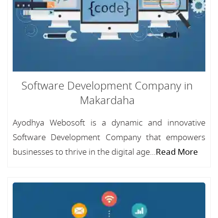
Software Development Company in
Makardaha
Ayodhya Webosoft is a dynamic and innovative
Software Development Company that empowers
businesses to thrive in the digital age...
Read More