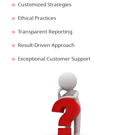
Customized Strategies
Ethical Practices
Transparent Reporting
Result-Driven Approach
Exceptional Customer Support