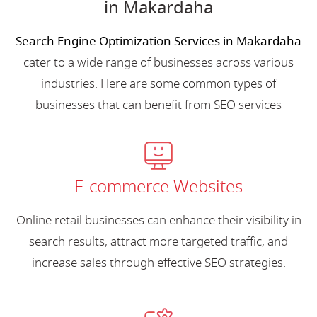
in Makardaha
Search Engine Optimization Services in Makardaha
cater to a wide range of businesses across various
industries. Here are some common types of
businesses that can benefit from SEO services
E-commerce Websites
Online retail businesses can enhance their visibility in
search results, attract more targeted traffic, and
increase sales through effective SEO strategies.