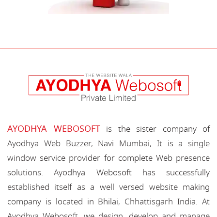
AYODHYA WEBOSOFT
is the sister company of
Ayodhya Web Buzzer, Navi Mumbai, It is a single
window service provider for complete Web presence
solutions. Ayodhya Webosoft has successfully
established itself as a well versed website making
company is located in Bhilai, Chhattisgarh India. At
Ayodhya Webosoft, we design, develop and manage