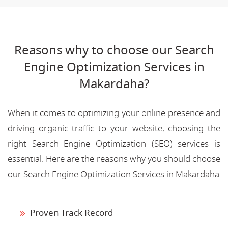
Reasons why to choose our Search
Engine Optimization Services in
Makardaha?
When it comes to optimizing your online presence and
driving organic traffic to your website, choosing the
right Search Engine Optimization (SEO) services is
essential. Here are the reasons why you should choose
our Search Engine Optimization Services in Makardaha
Proven Track Record