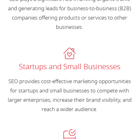
and generating leads for business-to-business (B2B)
companies offering products or services to other
businesses.
Startups and Small Businesses
SEO provides cost-effective marketing opportunities
for startups and small businesses to compete with
larger enterprises, increase their brand visibility, and
reach a wider audience.