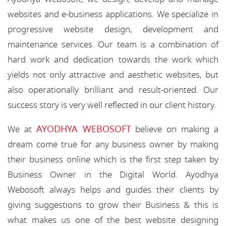
websites and e-business applications. We specialize in
progressive website design, development and
maintenance services. Our team is a combination of
hard work and dedication towards the work which
yields not only attractive and aesthetic websites, but
also operationally brilliant and result-oriented. Our
success story is very well reflected in our client history.
AYODHYA WEBOSOFT
We at
believe on making a
dream come true for any business owner by making
their business online which is the first step taken by
Business Owner in the Digital World. Ayodhya
Webosoft always helps and guides their clients by
giving suggestions to grow their Business & this is
what makes us one of the best website designing