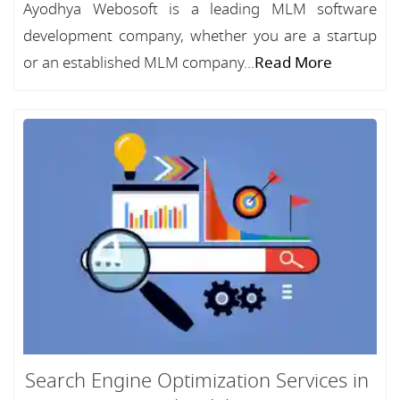
Ayodhya Webosoft is a leading MLM software
development company, whether you are a startup
or an established MLM company...
Read More
Search Engine Optimization Services in