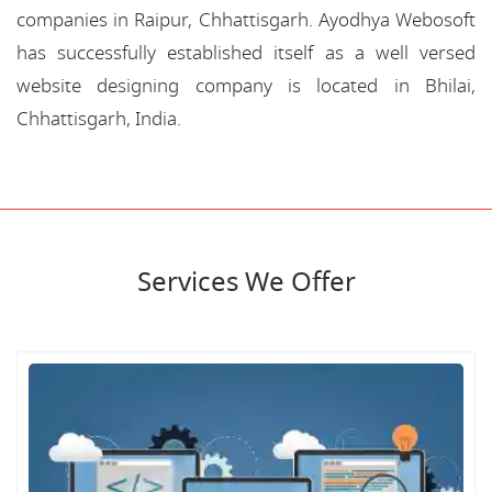
companies in Raipur, Chhattisgarh. Ayodhya Webosoft
has successfully established itself as a well versed
website designing company is located in Bhilai,
Chhattisgarh, India.
Services We Offer