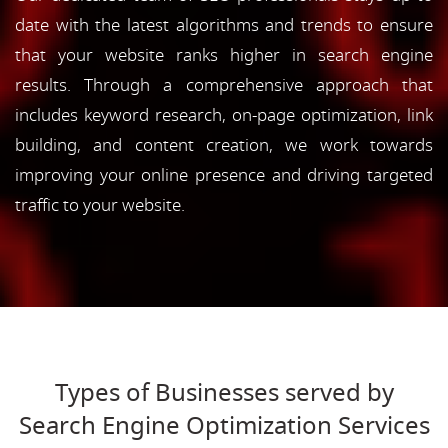
date with the latest algorithms and trends to ensure
that your website ranks higher in search engine
results. Through a comprehensive approach that
includes keyword research, on-page optimization, link
building, and content creation, we work towards
improving your online presence and driving targeted
traffic to your website.
Types of Businesses served by
Search Engine Optimization Services