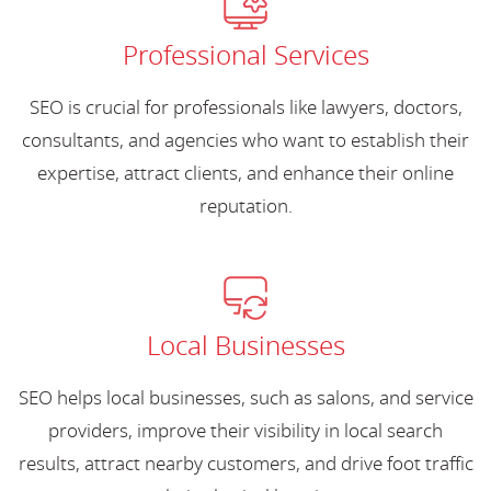
Professional Services
SEO is crucial for professionals like lawyers, doctors,
consultants, and agencies who want to establish their
expertise, attract clients, and enhance their online
reputation.
Local Businesses
SEO helps local businesses, such as salons, and service
providers, improve their visibility in local search
results, attract nearby customers, and drive foot traffic