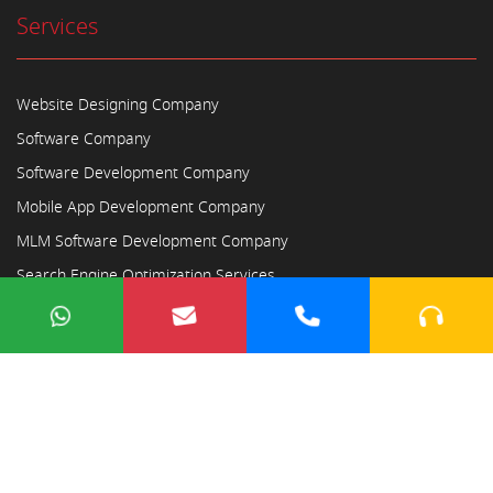
Services
Website Designing Company
Software Company
Software Development Company
Mobile App Development Company
MLM Software Development Company
Search Engine Optimization Services
Copyright © 2023
Ayodhya Webosoft