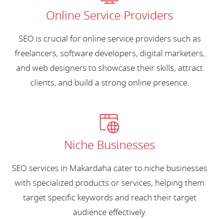
Online Service Providers
SEO is crucial for online service providers such as
freelancers, software developers, digital marketers,
and web designers to showcase their skills, attract
clients, and build a strong online presence.
Niche Businesses
SEO services in Makardaha cater to niche businesses
with specialized products or services, helping them
target specific keywords and reach their target
audience effectively.