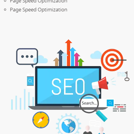
Page Speed Optimization
Page Speed Optimization