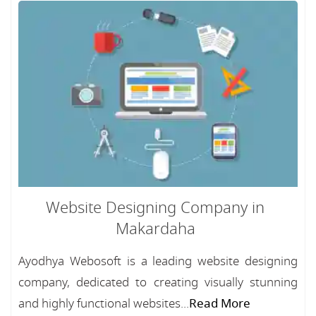
Website Designing Company in
Makardaha
Ayodhya Webosoft is a leading website designing
company, dedicated to creating visually stunning
and highly functional websites...
Read More