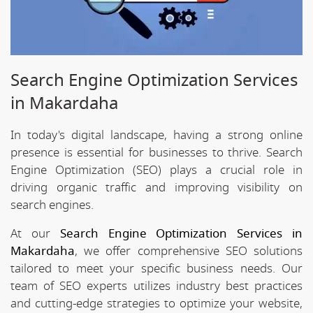
Search Engine Optimization Services
in Makardaha
In today's digital landscape, having a strong online
presence is essential for businesses to thrive. Search
Engine Optimization (SEO) plays a crucial role in
driving organic traffic and improving visibility on
search engines.
At our
Search Engine Optimization Services in
Makardaha
, we offer comprehensive SEO solutions
tailored to meet your specific business needs. Our
team of SEO experts utilizes industry best practices
and cutting-edge strategies to optimize your website,