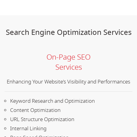
Search Engine Optimization Services
On-Page SEO
Services
Enhancing Your Website's Visibility and Performances
Keyword Research and Optimization
Content Optimization
URL Structure Optimization
Internal Linking