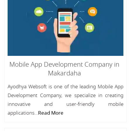
Mobile App Development Company in
Makardaha
Ayodhya Websoft is one of the leading Mobile App
Development Company, we specialize in creating
innovative and user-friendly mobile
applications...
Read More