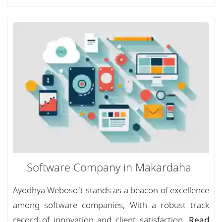
Software Company in Makardaha
Ayodhya Webosoft stands as a beacon of excellence
among software companies, With a robust track
record of innovation and client satisfaction...
Read