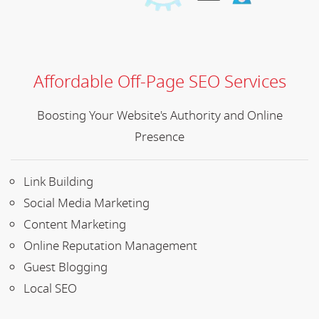
Affordable Off-Page SEO Services
Boosting Your Website's Authority and Online
Presence
Link Building
Social Media Marketing
Content Marketing
Online Reputation Management
Guest Blogging
Local SEO