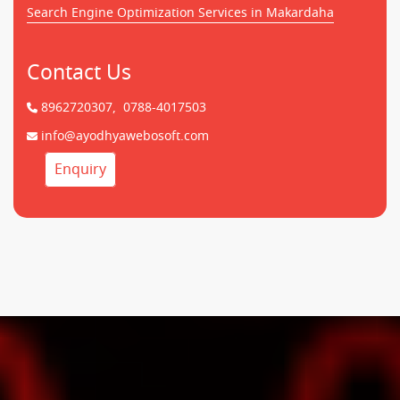
Search Engine Optimization Services in Makardaha
Contact Us
8962720307,
0788-4017503
info@ayodhyawebosoft.com
Enquiry