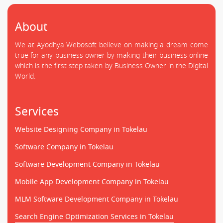
About
We at Ayodhya Webosoft believe on making a dream come
true for any business owner by making their business online
which is the first step taken by Business Owner in the Digital
World.
Services
Website Designing Company in Tokelau
Software Company in Tokelau
Software Development Company in Tokelau
Mobile App Development Company in Tokelau
MLM Software Development Company in Tokelau
Search Engine Optimization Services in Tokelau