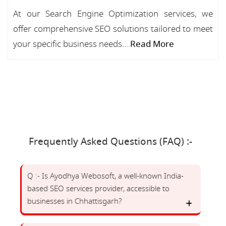
At our Search Engine Optimization services, we
offer comprehensive SEO solutions tailored to meet
your specific business needs....
Read More
Frequently Asked Questions (FAQ) :-
Q :- Is Ayodhya Webosoft, a well-known India-
based SEO services provider, accessible to
businesses in Chhattisgarh?