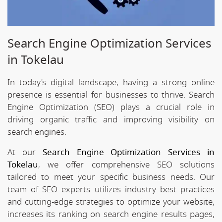
Search Engine Optimization Services
in Tokelau
In today's digital landscape, having a strong online
presence is essential for businesses to thrive. Search
Engine Optimization (SEO) plays a crucial role in
driving organic traffic and improving visibility on
search engines.
At our
Search Engine Optimization Services in
Tokelau
, we offer comprehensive SEO solutions
tailored to meet your specific business needs. Our
team of SEO experts utilizes industry best practices
and cutting-edge strategies to optimize your website,
increases its ranking on search engine results pages,