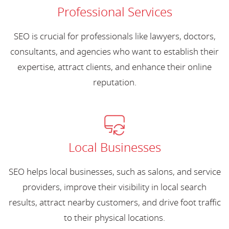
Professional Services
SEO is crucial for professionals like lawyers, doctors,
consultants, and agencies who want to establish their
expertise, attract clients, and enhance their online
reputation.
Local Businesses
SEO helps local businesses, such as salons, and service
providers, improve their visibility in local search
results, attract nearby customers, and drive foot traffic
to their physical locations.