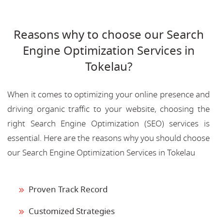
Reasons why to choose our Search
Engine Optimization Services in
Tokelau?
When it comes to optimizing your online presence and
driving organic traffic to your website, choosing the
right Search Engine Optimization (SEO) services is
essential. Here are the reasons why you should choose
our Search Engine Optimization Services in Tokelau
Proven Track Record
Customized Strategies