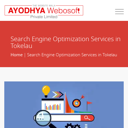
Search Engine Optimization Services in
Tokelau
Home
| Search Engine Optimization Services in Tokelau