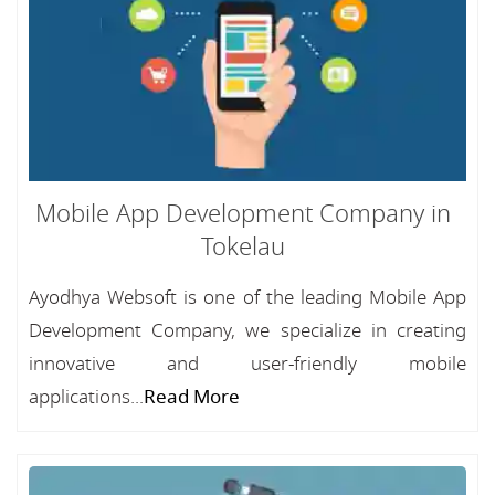
Mobile App Development Company in
Tokelau
Ayodhya Websoft is one of the leading Mobile App
Development Company, we specialize in creating
innovative and user-friendly mobile
applications...
Read More