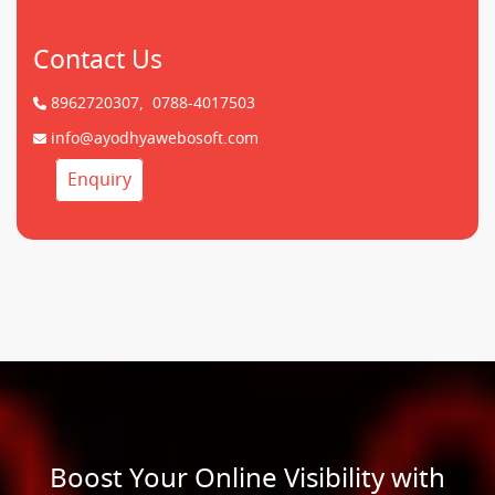
Contact Us
8962720307,
0788-4017503
info@ayodhyawebosoft.com
Enquiry
Boost Your Online Visibility with