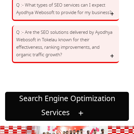
Q :- What types of SEO services can I expect
Ayodhya Webosoft to provide for my business?
Q :- Are the SEO solutions delivered by Ayodhya
Webosoft in Tokelau known for their
effectiveness, ranking improvements, and
organic traffic growth?
Search Engine Optimization
Services