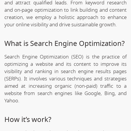
and attract qualified leads. From keyword research
and on-page optimization to link building and content
creation, we employ a holistic approach to enhance
your online visibility and drive suistainable growth.
What is Search Engine Optimization?
Search Engine Optimization (SEO) is the practice of
optimizing a website and its content to improve its
visibility and ranking in search engine results pages
(SERPs). It involves various techniques and strategies
aimed at increasing organic (non-paid) traffic to a
website from search engines like Google, Bing, and
Yahoo.
How it’s work?