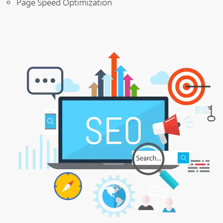
Page Speed Optimization