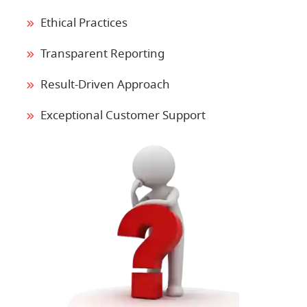
Ethical Practices
Transparent Reporting
Result-Driven Approach
Exceptional Customer Support