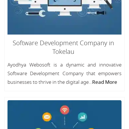
Software Development Company in
Tokelau
Ayodhya Webosoft is a dynamic and innovative
Software Development Company that empowers
businesses to thrive in the digital age...
Read More