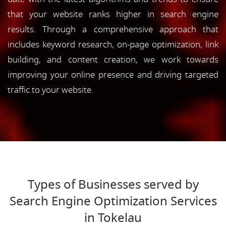
that your website ranks higher in search engine
results. Through a comprehensive approach that
includes keyword research, on-page optimization, link
building, and content creation, we work towards
improving your online presence and driving targeted
traffic to your website.
Types of Businesses served by
Search Engine Optimization Services
in Tokelau