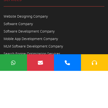
Website Designing Company
Software Company
Software Development Company
Mobile App Development Company
MLM Software Development Company
Search Engine Optimization Services
Copyright © 2023
Ayodhya Webosoft