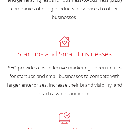
and generating leads for business-to-business (B2B)
companies offering products or services to other
businesses.
Startups and Small Businesses
SEO provides cost-effective marketing opportunities
for startups and small businesses to compete with
larger enterprises, increase their brand visibility, and
reach a wider audience.