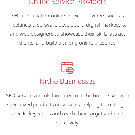
Online Service Providers
SEO is crucial for online service providers such as
freelancers, software developers, digital marketers,
and web designers to showcase their skills, attract
clients, and build a strong online presence.
Niche Businesses
SEO services in Tokelau cater to niche businesses with
specialized products or services, helping them target
specific keywords and reach their target audience
effectively.