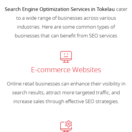
Search Engine Optimization Services in Tokelau
cater
to a wide range of businesses across various
industries. Here are some common types of
businesses that can benefit from SEO services
E-commerce Websites
Online retail businesses can enhance their visibility in
search results, attract more targeted traffic, and
increase sales through effective SEO strategies.