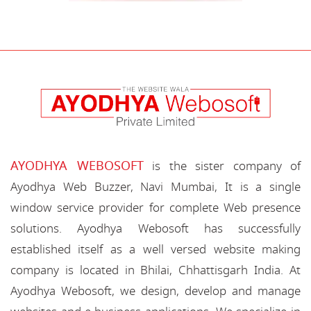
AYODHYA WEBOSOFT
is the sister company of
Ayodhya Web Buzzer, Navi Mumbai, It is a single
window service provider for complete Web presence
solutions. Ayodhya Webosoft has successfully
established itself as a well versed website making
company is located in Bhilai, Chhattisgarh India. At
Ayodhya Webosoft, we design, develop and manage