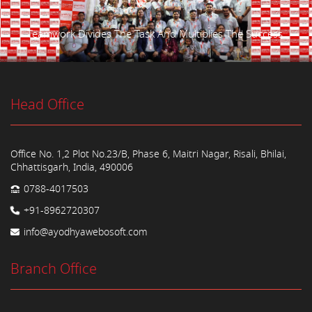
Teamwork Divides The Task And Multiplies The Success.
Head Office
Office No. 1,2 Plot No.23/B, Phase 6, Maitri Nagar, Risali, Bhilai,
Chhattisgarh, India, 490006
0788-4017503
+91-8962720307
info@ayodhyawebosoft.com
Branch Office