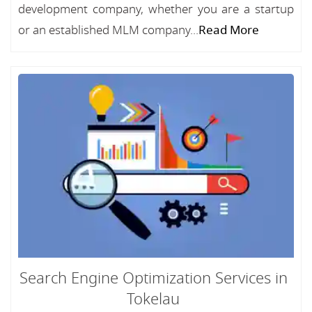
development company, whether you are a startup
or an established MLM company...
Read More
Search Engine Optimization Services in
Tokelau