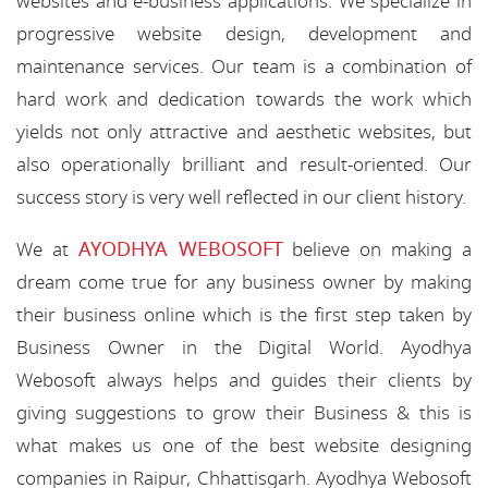
websites and e-business applications. We specialize in
progressive website design, development and
maintenance services. Our team is a combination of
hard work and dedication towards the work which
yields not only attractive and aesthetic websites, but
also operationally brilliant and result-oriented. Our
success story is very well reflected in our client history.
AYODHYA WEBOSOFT
We at
believe on making a
dream come true for any business owner by making
their business online which is the first step taken by
Business Owner in the Digital World. Ayodhya
Webosoft always helps and guides their clients by
giving suggestions to grow their Business & this is
what makes us one of the best website designing
companies in Raipur, Chhattisgarh. Ayodhya Webosoft