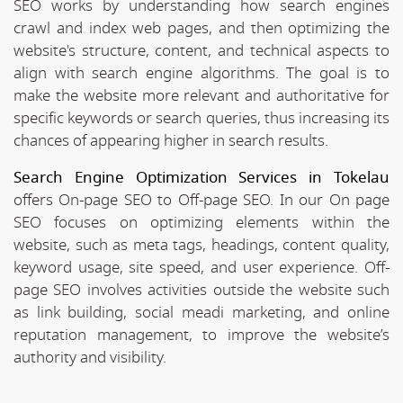
SEO works by understanding how search engines
crawl and index web pages, and then optimizing the
website's structure, content, and technical aspects to
align with search engine algorithms. The goal is to
make the website more relevant and authoritative for
specific keywords or search queries, thus increasing its
chances of appearing higher in search results.
Search Engine Optimization Services in Tokelau
offers On-page SEO to Off-page SEO. In our On page
SEO focuses on optimizing elements within the
website, such as meta tags, headings, content quality,
keyword usage, site speed, and user experience. Off-
page SEO involves activities outside the website such
as link building, social meadi marketing, and online
reputation management, to improve the website’s
authority and visibility.