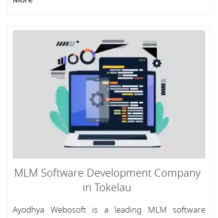
MLM Software Development Company
in Tokelau
Ayodhya Webosoft is a leading MLM software