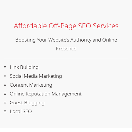
Affordable Off-Page SEO Services
Boosting Your Website's Authority and Online
Presence
Link Building
Social Media Marketing
Content Marketing
Online Reputation Management
Guest Blogging
Local SEO