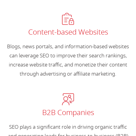
Content-based Websites
Blogs, news portals, and information-based websites
can leverage SEO to improve their search rankings,
increase website traffic, and monetize their content
through advertising or affiliate marketing.
B2B Companies
SEO plays a significant role in driving organic traffic