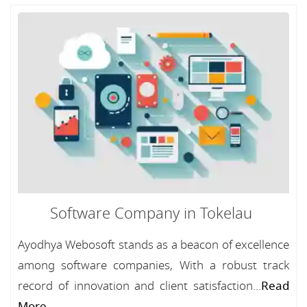
Software Company in Tokelau
Ayodhya Webosoft stands as a beacon of excellence
among software companies, With a robust track
record of innovation and client satisfaction...
Read
More