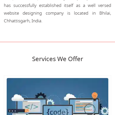
has successfully established itself as a well versed
website designing company is located in Bhilai,
Chhattisgarh, India.
Services We Offer