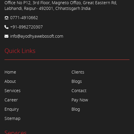
Office No P12, 3rd Floor, Magneto Offizo, Great Eastern Rd,
Labhandi, Raipur- 492001, Chhattisgarh India
0771-4910662
+91-8962720307
info@ayodhyawebosoft.com
Quick Links
Home
Clients
About
Blogs
Services
Contact
Career
Pay Now
Enquiry
Blog
Sitemap
Services