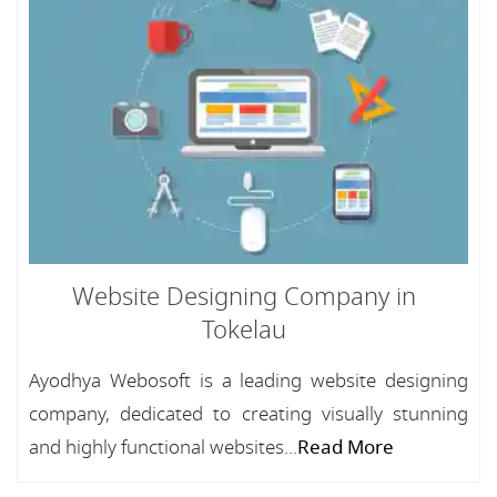
Website Designing Company in
Tokelau
Ayodhya Webosoft is a leading website designing
company, dedicated to creating visually stunning
and highly functional websites...
Read More