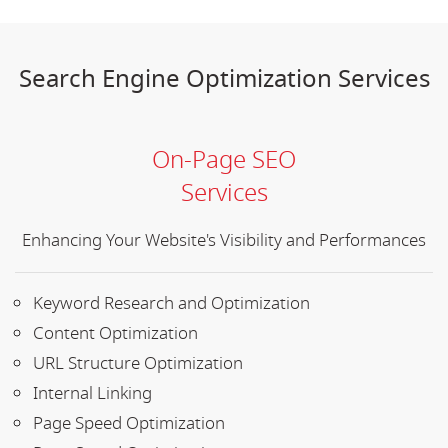
Search Engine Optimization Services
On-Page SEO
Services
Enhancing Your Website's Visibility and Performances
Keyword Research and Optimization
Content Optimization
URL Structure Optimization
Internal Linking
Page Speed Optimization