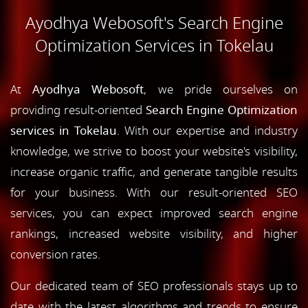
Ayodhya Webosoft's Search Engine
Optimization Services in Tokelau
At
Ayodhya Webosoft
, we pride ourselves on
providing result-oriented
Search Engine Optimization
services in Tokelau
. With our expertise and industry
knowledge, we strive to boost your website's visibility,
increase organic traffic, and generate tangible results
for your business. With our result-oriented SEO
services, you can expect improved search engine
rankings, increased website visibility, and higher
conversion rates.
Our dedicated team of SEO professionals stays up to
date with the latest algorithms and trends to ensure