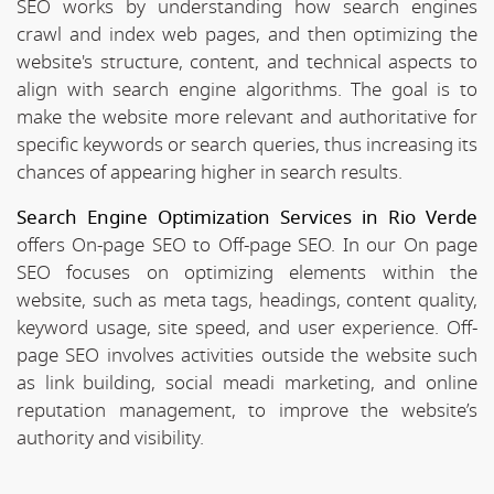
SEO works by understanding how search engines
crawl and index web pages, and then optimizing the
website's structure, content, and technical aspects to
align with search engine algorithms. The goal is to
make the website more relevant and authoritative for
specific keywords or search queries, thus increasing its
chances of appearing higher in search results.
Search Engine Optimization Services in Rio Verde
offers On-page SEO to Off-page SEO. In our On page
SEO focuses on optimizing elements within the
website, such as meta tags, headings, content quality,
keyword usage, site speed, and user experience. Off-
page SEO involves activities outside the website such
as link building, social meadi marketing, and online
reputation management, to improve the website’s
authority and visibility.