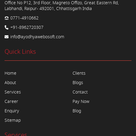
Office No P12, 3rd Floor, Magneto Offizo, Great Eastern Rd,
Labhandi, Raipur- 492001, Chhattisgarh India
0771-4910662
+91-8962720307
info@ayodhyawebosoft.com
Quick Links
Home
Clients
About
Blogs
Services
Contact
Career
Pay Now
Enquiry
Blog
Sitemap
Services