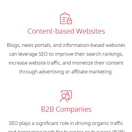
Content-based Websites
Blogs, news portals, and information-based websites
can leverage SEO to improve their search rankings,
increase website traffic, and monetize their content
through advertising or affiliate marketing.
B2B Companies
SEO plays a significant role in driving organic traffic