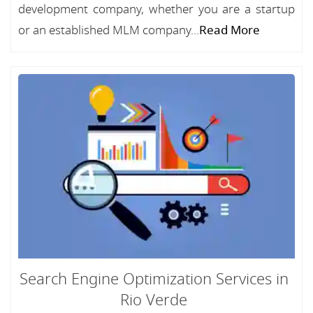
development company, whether you are a startup
or an established MLM company...
Read More
Search Engine Optimization Services in
Rio Verde