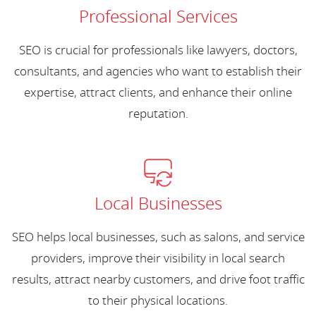
Professional Services
SEO is crucial for professionals like lawyers, doctors,
consultants, and agencies who want to establish their
expertise, attract clients, and enhance their online
reputation.
Local Businesses
SEO helps local businesses, such as salons, and service
providers, improve their visibility in local search
results, attract nearby customers, and drive foot traffic
to their physical locations.