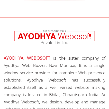
AYODHYA WEBOSOFT
is the sister company of
Ayodhya Web Buzzer, Navi Mumbai, It is a single
window service provider for complete Web presence
solutions. Ayodhya Webosoft has successfully
established itself as a well versed website making
company is located in Bhilai, Chhattisgarh India. At
Ayodhya Webosoft, we design, develop and manage