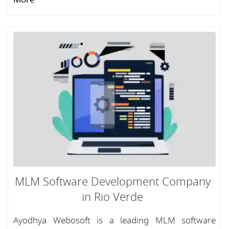
MLM Software Development Company
in Rio Verde
Ayodhya Webosoft is a leading MLM software