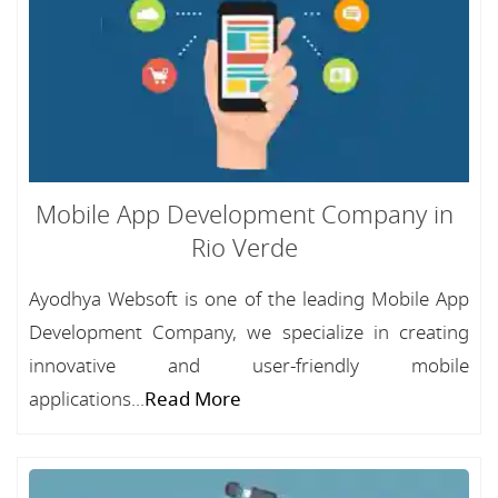
Mobile App Development Company in
Rio Verde
Ayodhya Websoft is one of the leading Mobile App
Development Company, we specialize in creating
innovative and user-friendly mobile
applications...
Read More