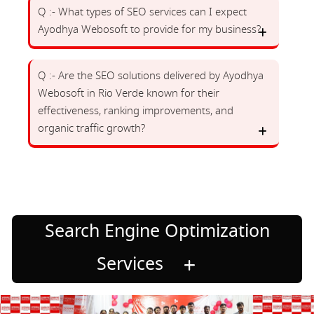
Q :- What types of SEO services can I expect
Ayodhya Webosoft to provide for my business?
Q :- Are the SEO solutions delivered by Ayodhya
Webosoft in Rio Verde known for their
effectiveness, ranking improvements, and
organic traffic growth?
Search Engine Optimization
Services