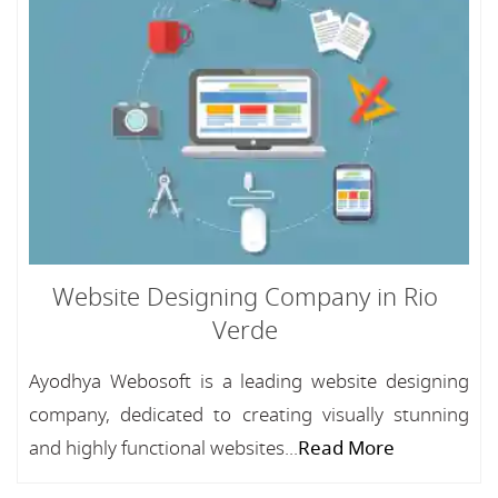
Website Designing Company in Rio
Verde
Ayodhya Webosoft is a leading website designing
company, dedicated to creating visually stunning
and highly functional websites...
Read More