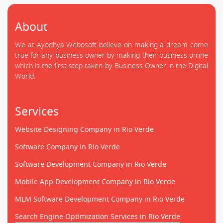
About
We at Ayodhya Webosoft believe on making a dream come
true for any business owner by making their business online
which is the first step taken by Business Owner in the Digital
World.
Services
Website Designing Company in Rio Verde
Software Company in Rio Verde
Software Development Company in Rio Verde
Mobile App Development Company in Rio Verde
MLM Software Development Company in Rio Verde
Search Engine Optimization Services in Rio Verde