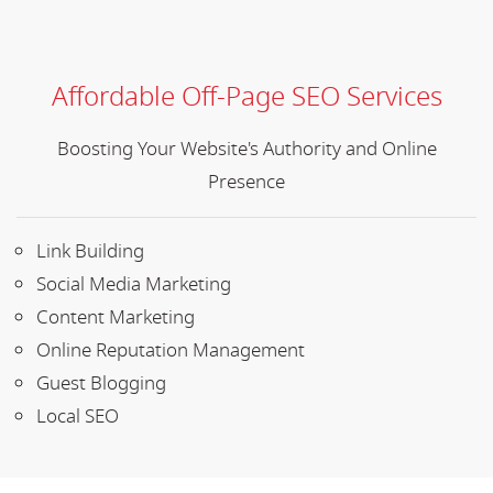
Affordable Off-Page SEO Services
Boosting Your Website's Authority and Online
Presence
Link Building
Social Media Marketing
Content Marketing
Online Reputation Management
Guest Blogging
Local SEO