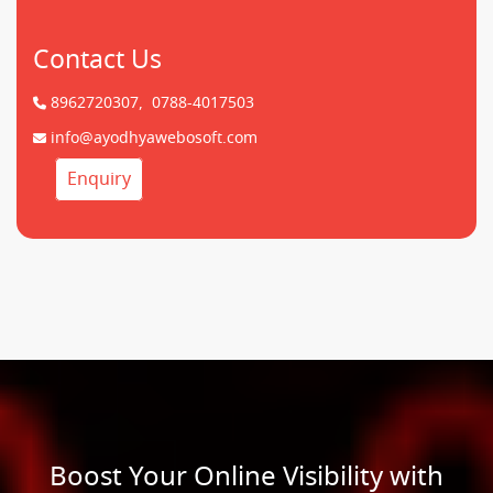
Contact Us
8962720307,
0788-4017503
info@ayodhyawebosoft.com
Enquiry
Boost Your Online Visibility with