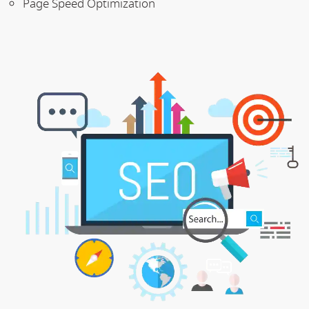
Page Speed Optimization