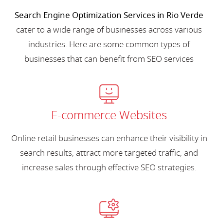
Search Engine Optimization Services in Rio Verde
cater to a wide range of businesses across various
industries. Here are some common types of
businesses that can benefit from SEO services
E-commerce Websites
Online retail businesses can enhance their visibility in
search results, attract more targeted traffic, and
increase sales through effective SEO strategies.