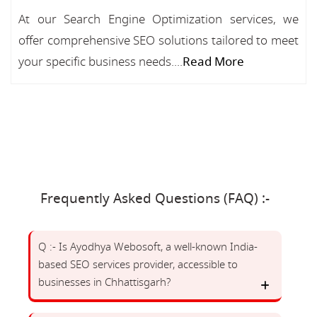
At our Search Engine Optimization services, we
offer comprehensive SEO solutions tailored to meet
your specific business needs....
Read More
Frequently Asked Questions (FAQ) :-
Q :- Is Ayodhya Webosoft, a well-known India-
based SEO services provider, accessible to
businesses in Chhattisgarh?