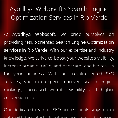
Ayodhya Webosoft's Search Engine
Optimization Services in Rio Verde
At
Ayodhya Webosoft
, we pride ourselves on
providing result-oriented
Search Engine Optimization
services in Rio Verde
. With our expertise and industry
knowledge, we strive to boost your website's visibility,
increase organic traffic, and generate tangible results
for your business. With our result-oriented SEO
services, you can expect improved search engine
rankings, increased website visibility, and higher
conversion rates.
Our dedicated team of SEO professionals stays up to
date with the latest algorithms and trends to ensure