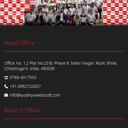
Teamwork Divides The Task And Multiplies The Success.
Head Office
Office No. 1,2 Plot No.23/B, Phase 6, Maitri Nagar, Risali, Bhilai,
Chhattisgarh, India, 490006
0788-4017503
+91-8962720307
info@ayodhyawebosoft.com
Branch Office