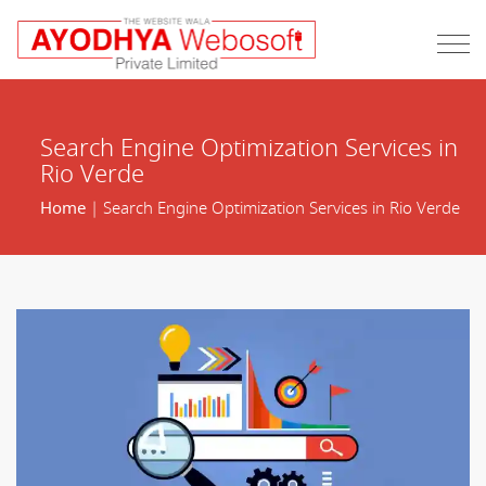
Search Engine Optimization Services in
Rio Verde
Home
| Search Engine Optimization Services in Rio Verde