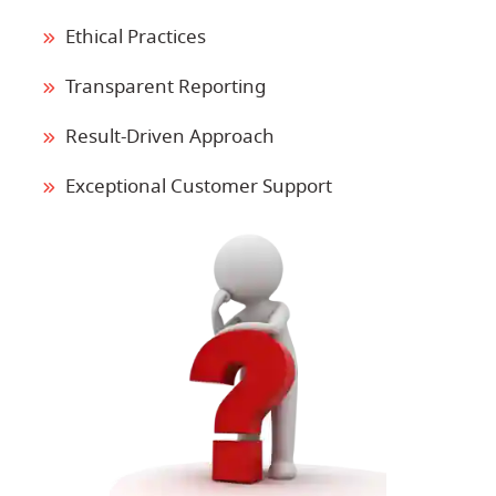
Ethical Practices
Transparent Reporting
Result-Driven Approach
Exceptional Customer Support