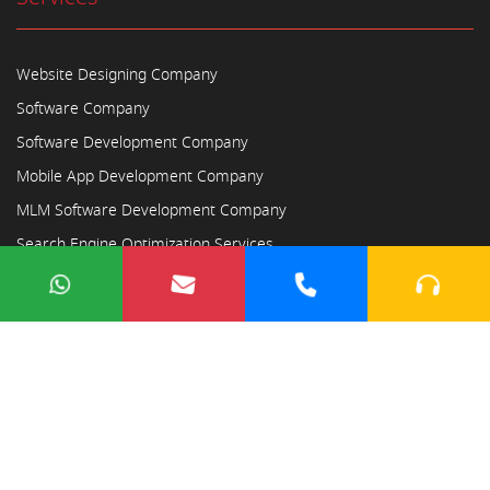
Website Designing Company
Software Company
Software Development Company
Mobile App Development Company
MLM Software Development Company
Search Engine Optimization Services
Copyright © 2023
Ayodhya Webosoft