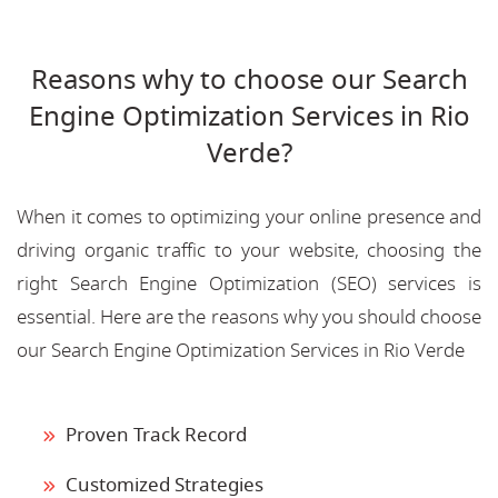
Reasons why to choose our Search
Engine Optimization Services in Rio
Verde?
When it comes to optimizing your online presence and
driving organic traffic to your website, choosing the
right Search Engine Optimization (SEO) services is
essential. Here are the reasons why you should choose
our Search Engine Optimization Services in Rio Verde
Proven Track Record
Customized Strategies