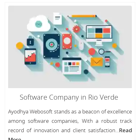
Software Company in Rio Verde
Ayodhya Webosoft stands as a beacon of excellence
among software companies, With a robust track
record of innovation and client satisfaction...
Read
More