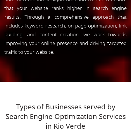
that your website ranks higher in search engine
results. Through a comprehensive approach that
includes keyword research, on-page optimization, link
building, and content creation, we work towards
improving your online presence and driving targeted
traffic to your website.
Types of Businesses served by
Search Engine Optimization Services
in Rio Verde