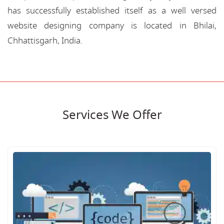
has successfully established itself as a well versed
website designing company is located in Bhilai,
Chhattisgarh, India.
Services We Offer