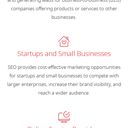
and generating leads for business-to-business (B2B)
companies offering products or services to other
businesses.
Startups and Small Businesses
SEO provides cost-effective marketing opportunities
for startups and small businesses to compete with
larger enterprises, increase their brand visibility, and
reach a wider audience.