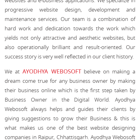
websites and e-business applications. We specialize in
progressive website design, development and
maintenance services. Our team is a combination of
hard work and dedication towards the work which
yields not only attractive and aesthetic websites, but
also operationally brilliant and result-oriented. Our
success story is very well reflected in our client history.
AYODHYA WEBOSOFT
We at
believe on making a
dream come true for any business owner by making
their business online which is the first step taken by
Business Owner in the Digital World. Ayodhya
Webosoft always helps and guides their clients by
giving suggestions to grow their Business & this is
what makes us one of the best website designing
companies in Raipur, Chhattisgarh. Ayodhya Webosoft