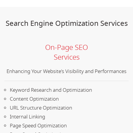
Search Engine Optimization Services
On-Page SEO
Services
Enhancing Your Website's Visibility and Performances
Keyword Research and Optimization
Content Optimization
URL Structure Optimization
Internal Linking
Page Speed Optimization