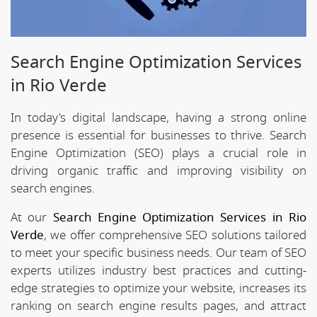
Search Engine Optimization Services
in Rio Verde
In today's digital landscape, having a strong online
presence is essential for businesses to thrive. Search
Engine Optimization (SEO) plays a crucial role in
driving organic traffic and improving visibility on
search engines.
At our
Search Engine Optimization Services in Rio
Verde
, we offer comprehensive SEO solutions tailored
to meet your specific business needs. Our team of SEO
experts utilizes industry best practices and cutting-
edge strategies to optimize your website, increases its
ranking on search engine results pages, and attract