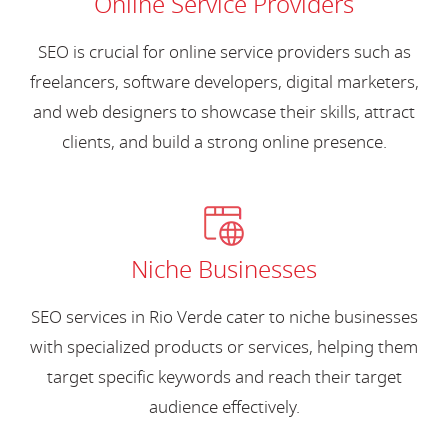
Online Service Providers
SEO is crucial for online service providers such as
freelancers, software developers, digital marketers,
and web designers to showcase their skills, attract
clients, and build a strong online presence.
Niche Businesses
SEO services in Rio Verde cater to niche businesses
with specialized products or services, helping them
target specific keywords and reach their target
audience effectively.