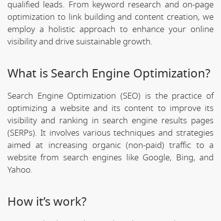
qualified leads. From keyword research and on-page
optimization to link building and content creation, we
employ a holistic approach to enhance your online
visibility and drive suistainable growth.
What is Search Engine Optimization?
Search Engine Optimization (SEO) is the practice of
optimizing a website and its content to improve its
visibility and ranking in search engine results pages
(SERPs). It involves various techniques and strategies
aimed at increasing organic (non-paid) traffic to a
website from search engines like Google, Bing, and
Yahoo.
How it’s work?