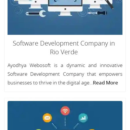
Software Development Company in
Rio Verde
Ayodhya Webosoft is a dynamic and innovative
Software Development Company that empowers
businesses to thrive in the digital age...
Read More