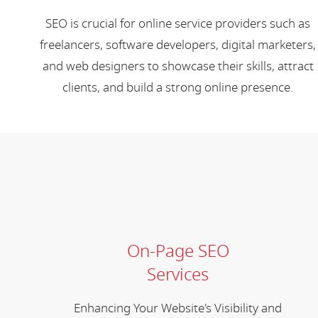
SEO is crucial for online service providers such as
freelancers, software developers, digital marketers,
and web designers to showcase their skills, attract
clients, and build a strong online presence.
On-Page SEO
Services
Enhancing Your Website's Visibility and