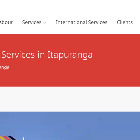
About
Services
International Services
Clients
Services in Itapuranga
ranga