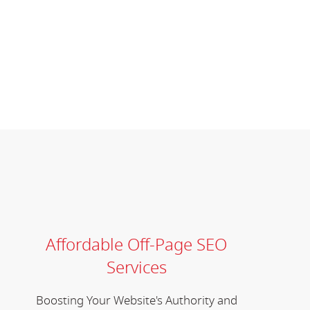
Affordable Off-Page SEO
Services
Boosting Your Website's Authority and