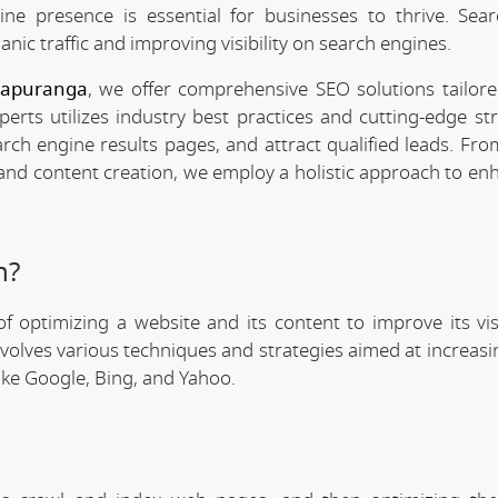
line presence is essential for businesses to thrive. Sea
anic traffic and improving visibility on search engines.
Itapuranga
, we offer comprehensive SEO solutions tailor
rts utilizes industry best practices and cutting-edge str
arch engine results pages, and attract qualified leads. Fr
 and content creation, we employ a holistic approach to en
n?
f optimizing a website and its content to improve its visi
involves various techniques and strategies aimed at increas
like Google, Bing, and Yahoo.