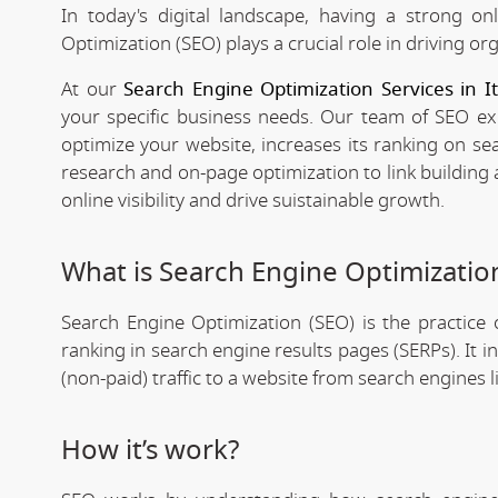
In today's digital landscape, having a strong on
Optimization (SEO) plays a crucial role in driving org
At our
Search Engine Optimization Services in 
your specific business needs. Our team of SEO expe
optimize your website, increases its ranking on se
research and on-page optimization to link building
online visibility and drive suistainable growth.
What is Search Engine Optimizatio
Search Engine Optimization (SEO) is the practice o
ranking in search engine results pages (SERPs). It 
(non-paid) traffic to a website from search engines 
How it’s work?