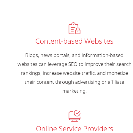
Content-based Websites
Blogs, news portals, and information-based
websites can leverage SEO to improve their search
rankings, increase website traffic, and monetize
their content through advertising or affiliate
marketing.
Online Service Providers