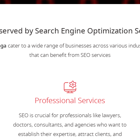
served by Search Engine Optimization S
nga
cater to a wide range of businesses across various ind
that can benefit from SEO services
Professional Services
SEO is crucial for professionals like lawyers,
doctors, consultants, and agencies who want to
establish their expertise, attract clients, and