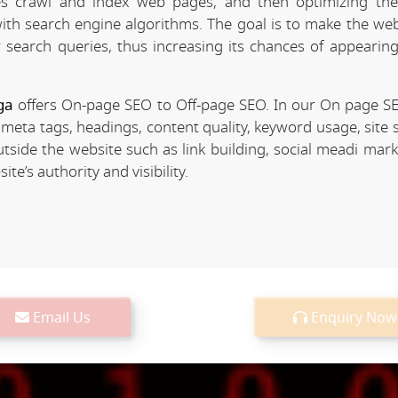
 crawl and index web pages, and then optimizing the 
 with search engine algorithms. The goal is to make the we
r search queries, thus increasing its chances of appearing
ga
offers On-page SEO to Off-page SEO. In our On page S
 meta tags, headings, content quality, keyword usage, site 
utside the website such as link building, social meadi mar
e’s authority and visibility.
Email Us
Enquiry Now