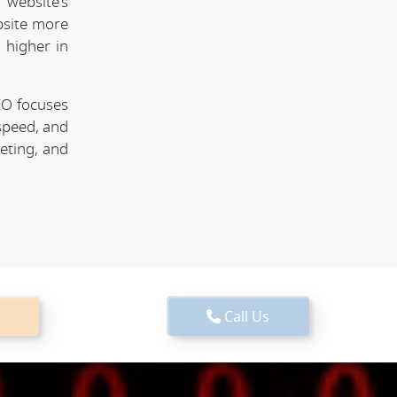
website's
bsite more
 higher in
EO focuses
speed, and
keting, and
Call Us