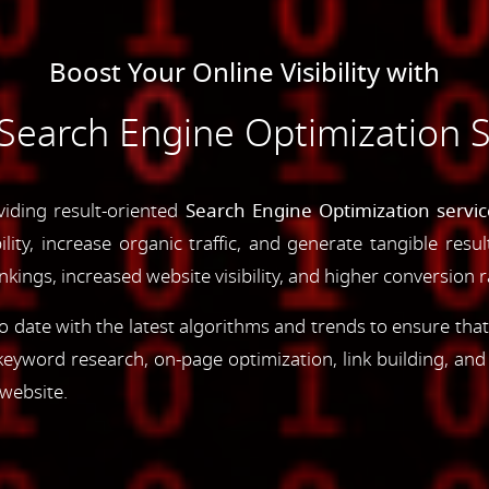
Boost Your Online Visibility with
earch Engine Optimization S
viding result-oriented
Search Engine Optimization servic
ility, increase organic traffic, and generate tangible resu
ings, increased website visibility, and higher conversion r
 date with the latest algorithms and trends to ensure that
yword research, on-page optimization, link building, an
 website.