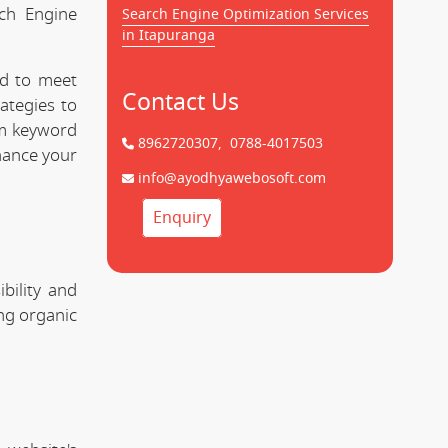
rch Engine
Search Engine Optimization Services
in Itapuranga
ed to meet
Contact Us
ategies to
om keyword
8962720307,
0788-4017503
hance your
info@ayodhyawebosoft.com
Enquiry
bility and
ing organic