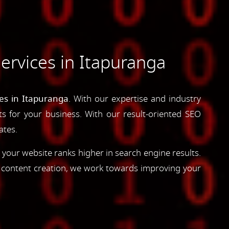
ervices in Itapuranga
es in Itapuranga
. With our expertise and industry
lts for your business. With our result-oriented SEO
ates.
 your website ranks higher in search engine results.
d content creation, we work towards improving your