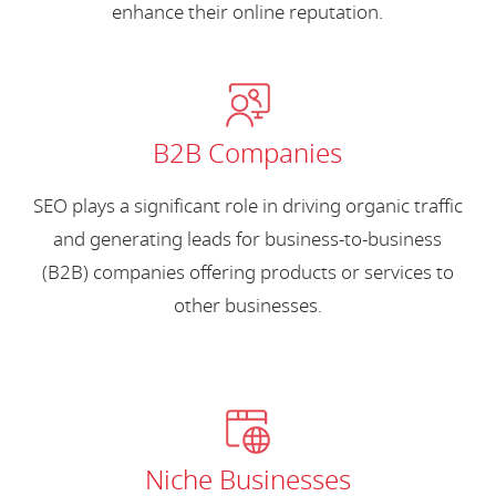
enhance their online reputation.
B2B Companies
SEO plays a significant role in driving organic traffic
and generating leads for business-to-business
(B2B) companies offering products or services to
other businesses.
Niche Businesses