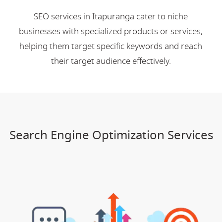
SEO services in Itapuranga cater to niche
businesses with specialized products or services,
helping them target specific keywords and reach
their target audience effectively.
Search Engine Optimization Services