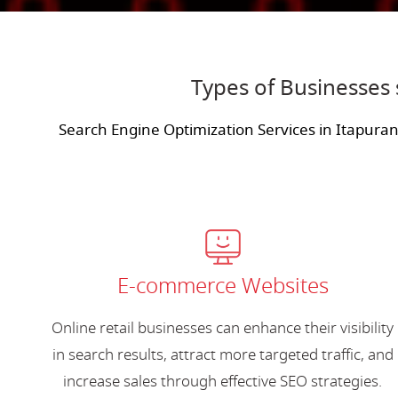
Types of Businesses 
Search Engine Optimization Services in Itapura
E-commerce Websites
Online retail businesses can enhance their visibility
in search results, attract more targeted traffic, and
increase sales through effective SEO strategies.