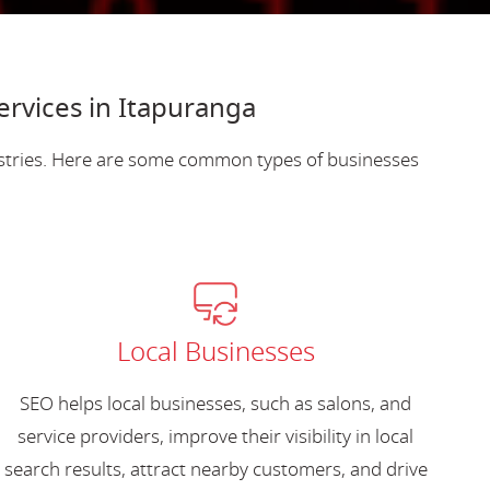
ervices in Itapuranga
ustries. Here are some common types of businesses
Local Businesses
SEO helps local businesses, such as salons, and
service providers, improve their visibility in local
search results, attract nearby customers, and drive