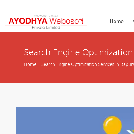
Home
Search Engine Optimization 
Home
| Search Engine Optimization Services in Itapu