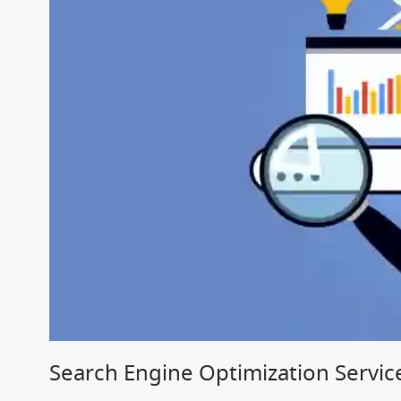
Search Engine Optimization Servic