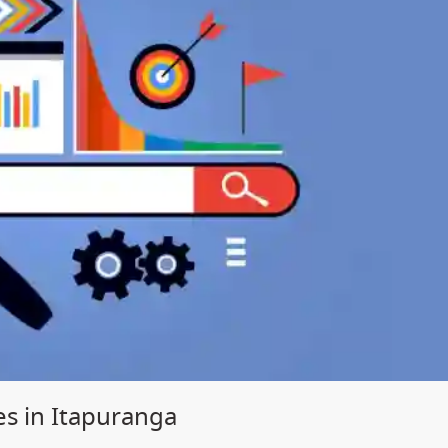
es in Itapuranga