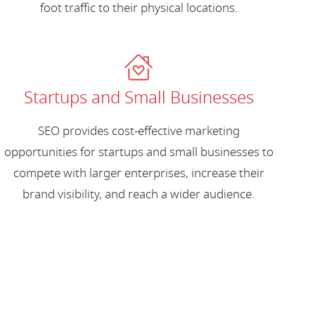
foot traffic to their physical locations.
Startups and Small Businesses
SEO provides cost-effective marketing
opportunities for startups and small businesses to
compete with larger enterprises, increase their
brand visibility, and reach a wider audience.