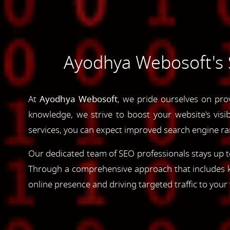
Ayodhya Webosoft's S
At
Ayodhya Webosoft
, we pride ourselves on pro
knowledge, we strive to boost your website's visib
services, you can expect improved search engine rank
Our dedicated team of SEO professionals stays up to
Through a comprehensive approach that includes ke
online presence and driving targeted traffic to your