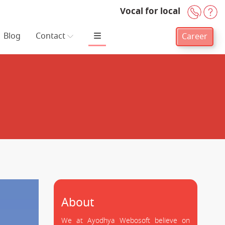
Vocal for local
+91-
H
Blog
Contact
Career
About
We at Ayodhya Webosoft believe on