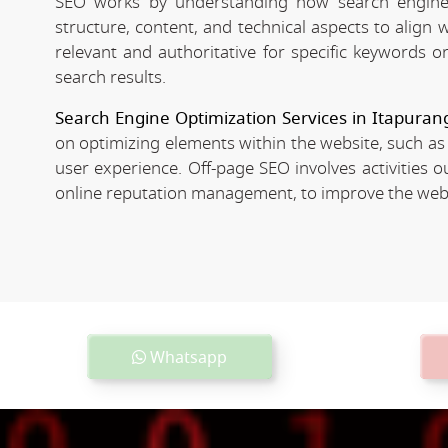
SEO works by understanding how search engines
structure, content, and technical aspects to align
relevant and authoritative for specific keywords o
search results.
Search Engine Optimization Services in Itapuran
on optimizing elements within the website, such as
user experience. Off-page SEO involves activities o
online reputation management, to improve the websit
Whatsapp