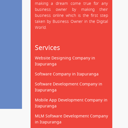
making a dream come true for any
business owner by making their
business online which is the first step
taken by Business Owner in the Digital
World.
Services
Website Designing Company in
Itapuranga
Software Company in Itapuranga
Software Development Company in
Itapuranga
Mobile App Development Company in
Itapuranga
MLM Software Development Company
in Itapuranga