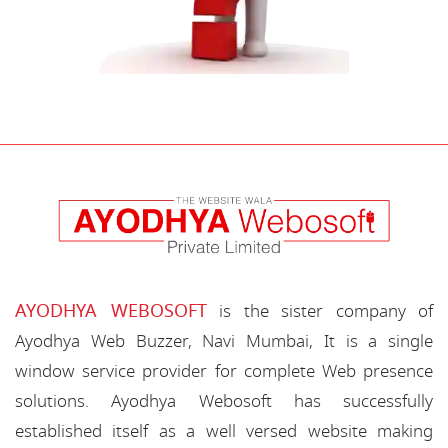
AYODHYA WEBOSOFT
is the sister company of
Ayodhya Web Buzzer, Navi Mumbai, It is a single
window service provider for complete Web presence
solutions. Ayodhya Webosoft has successfully
established itself as a well versed website making