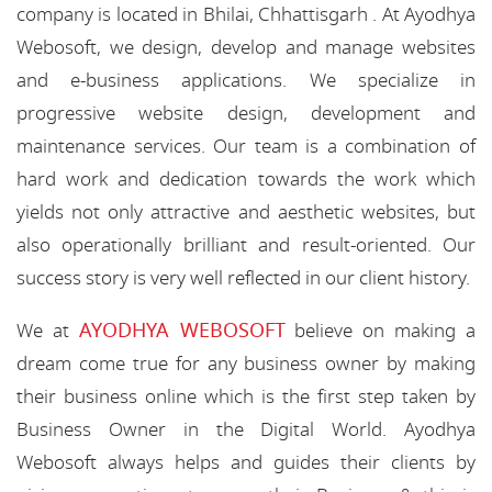
company is located in Bhilai, Chhattisgarh . At Ayodhya
Webosoft, we design, develop and manage websites
and e-business applications. We specialize in
progressive website design, development and
maintenance services. Our team is a combination of
hard work and dedication towards the work which
yields not only attractive and aesthetic websites, but
also operationally brilliant and result-oriented. Our
success story is very well reflected in our client history.
AYODHYA WEBOSOFT
We at
believe on making a
dream come true for any business owner by making
their business online which is the first step taken by
Business Owner in the Digital World. Ayodhya
Webosoft always helps and guides their clients by