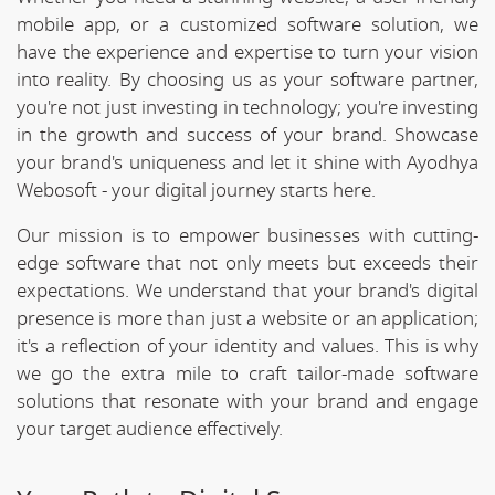
mobile app, or a customized software solution, we
have the experience and expertise to turn your vision
into reality. By choosing us as your software partner,
you're not just investing in technology; you're investing
in the growth and success of your brand. Showcase
your brand's uniqueness and let it shine with Ayodhya
Webosoft - your digital journey starts here.
Our mission is to empower businesses with cutting-
edge software that not only meets but exceeds their
expectations. We understand that your brand's digital
presence is more than just a website or an application;
it's a reflection of your identity and values. This is why
we go the extra mile to craft tailor-made software
solutions that resonate with your brand and engage
your target audience effectively.