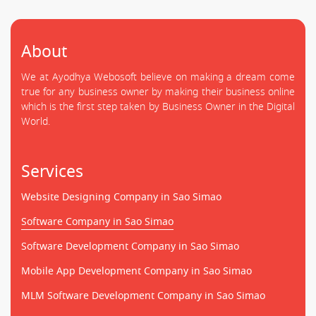
About
We at Ayodhya Webosoft believe on making a dream come
true for any business owner by making their business online
which is the first step taken by Business Owner in the Digital
World.
Services
Website Designing Company in Sao Simao
Software Company in Sao Simao
Software Development Company in Sao Simao
Mobile App Development Company in Sao Simao
MLM Software Development Company in Sao Simao