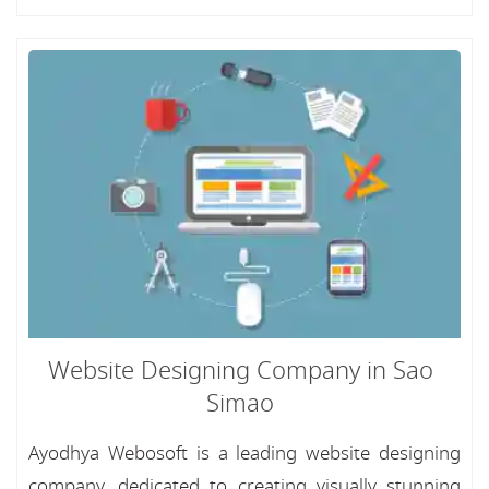
Website Designing Company in Sao
Simao
Ayodhya Webosoft is a leading website designing
company, dedicated to creating visually stunning