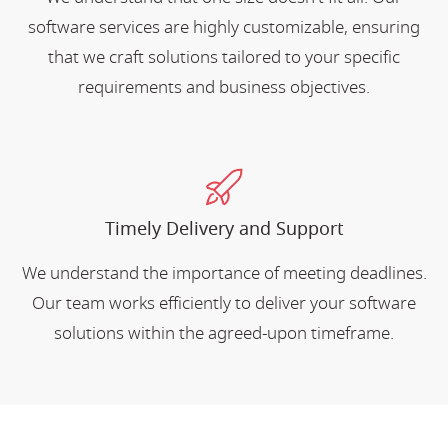
software services are highly customizable, ensuring
that we craft solutions tailored to your specific
requirements and business objectives.
Timely Delivery and Support
We understand the importance of meeting deadlines.
Our team works efficiently to deliver your software
solutions within the agreed-upon timeframe.