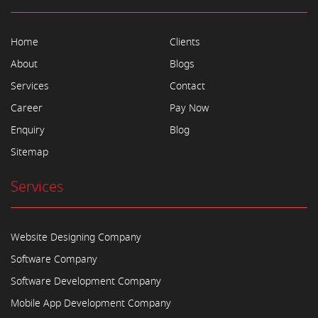
Home
Clients
About
Blogs
Services
Contact
Career
Pay Now
Enquiry
Blog
Sitemap
Services
Website Designing Company
Software Company
Software Development Company
Mobile App Development Company