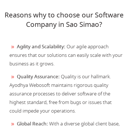
Reasons why to choose our Software
Company in Sao Simao?
Agility and Scalability:
Our agile approach
ensures that our solutions can easily scale with your
business as it grows.
Quality Assurance:
Quality is our hallmark.
Ayodhya Webosoft maintains rigorous quality
assurance processes to deliver software of the
highest standard, free from bugs or issues that
could impede your operations.
Global Reach:
With a diverse global client base,