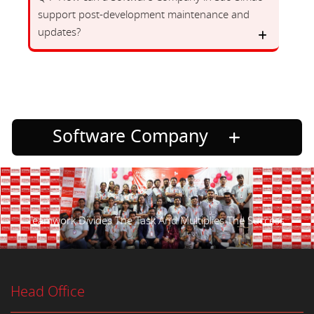
support post-development maintenance and
updates?
Software Company
Teamwork Divides The Task And Multiplies The Success.
Head Office