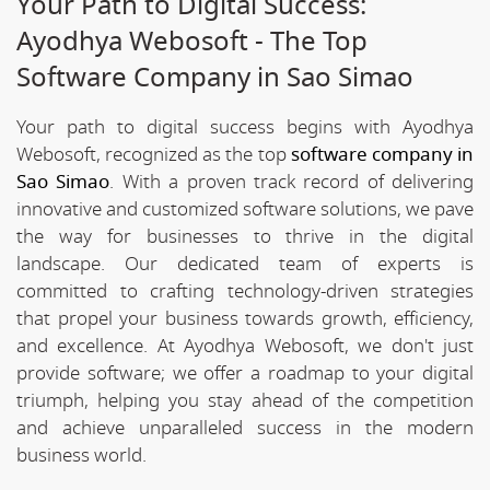
Your Path to Digital Success:
Ayodhya Webosoft - The Top
Software Company in Sao Simao
Your path to digital success begins with Ayodhya
Webosoft, recognized as the top
software company in
Sao Simao
. With a proven track record of delivering
innovative and customized software solutions, we pave
the way for businesses to thrive in the digital
landscape. Our dedicated team of experts is
committed to crafting technology-driven strategies
that propel your business towards growth, efficiency,
and excellence. At Ayodhya Webosoft, we don't just
provide software; we offer a roadmap to your digital
triumph, helping you stay ahead of the competition
and achieve unparalleled success in the modern
business world.