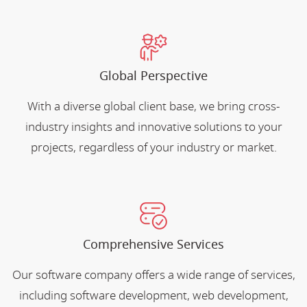
Global Perspective
With a diverse global client base, we bring cross-
industry insights and innovative solutions to your
projects, regardless of your industry or market.
Comprehensive Services
Our software company offers a wide range of services,
including software development, web development,