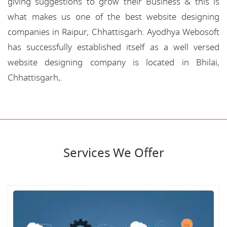
giving suggestions to grow their Business & this is
what makes us one of the best website designing
companies in Raipur, Chhattisgarh. Ayodhya Webosoft
has successfully established itself as a well versed
website designing company is located in Bhilai,
Chhattisgarh,.
Services We Offer