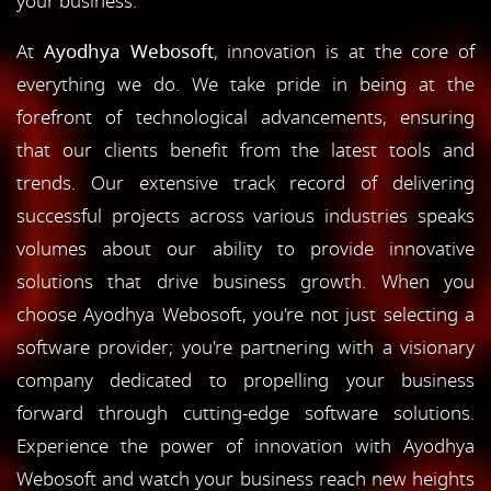
your business.
At
Ayodhya Webosoft
, innovation is at the core of
everything we do. We take pride in being at the
forefront of technological advancements, ensuring
that our clients benefit from the latest tools and
trends. Our extensive track record of delivering
successful projects across various industries speaks
volumes about our ability to provide innovative
solutions that drive business growth. When you
choose Ayodhya Webosoft, you're not just selecting a
software provider; you're partnering with a visionary
company dedicated to propelling your business
forward through cutting-edge software solutions.
Experience the power of innovation with Ayodhya
Webosoft and watch your business reach new heights