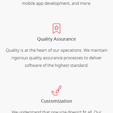
mobile app development, and more.
Quality Assurance
Quality is at the heart of our operations. We maintain
rigorous quality assurance processes to deliver
software of the highest standard.
Customization
We understand that one size doesn't fit all. Our