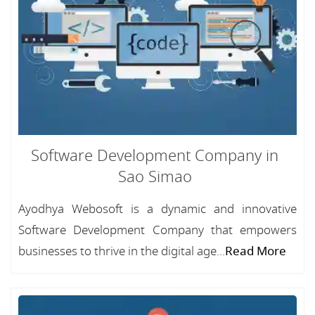
Software Development Company in
Sao Simao
Ayodhya Webosoft is a dynamic and innovative
Software Development Company that empowers
businesses to thrive in the digital age...
Read More