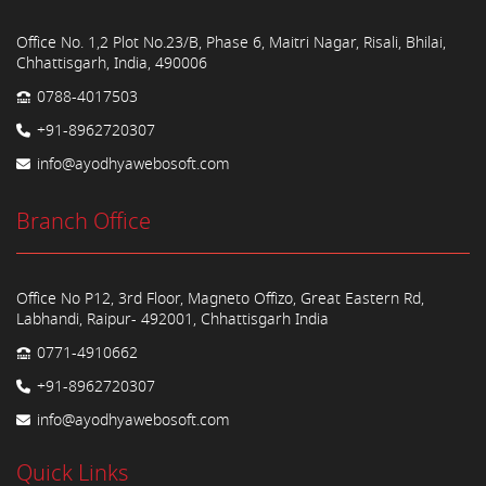
Office No. 1,2 Plot No.23/B, Phase 6, Maitri Nagar, Risali, Bhilai,
Chhattisgarh, India, 490006
0788-4017503
+91-8962720307
info@ayodhyawebosoft.com
Branch Office
Office No P12, 3rd Floor, Magneto Offizo, Great Eastern Rd,
Labhandi, Raipur- 492001, Chhattisgarh India
0771-4910662
+91-8962720307
info@ayodhyawebosoft.com
Quick Links