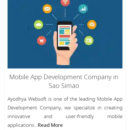
Mobile App Development Company in
Sao Simao
Ayodhya Websoft is one of the leading Mobile App
Development Company, we specialize in creating
innovative and user-friendly mobile
applications...
Read More