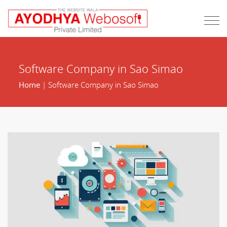
Software Company in Sao Simao
Home
| Software Company in Sao Simao