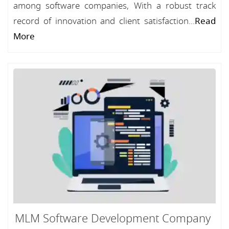
among software companies, With a robust track
record of innovation and client satisfaction...
Read
More
MLM Software Development Company