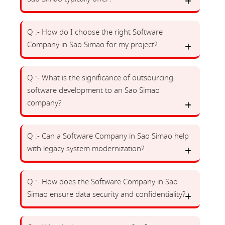
Q :- How do I choose the right Software
Company in Sao Simao for my project?
Q :- What is the significance of outsourcing
software development to an Sao Simao
company?
Q :- Can a Software Company in Sao Simao help
with legacy system modernization?
Q :- How does the Software Company in Sao
Simao ensure data security and confidentiality?