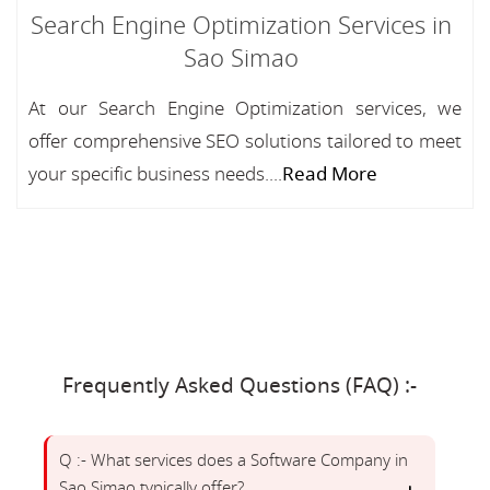
Search Engine Optimization Services in
Sao Simao
At our Search Engine Optimization services, we
offer comprehensive SEO solutions tailored to meet
your specific business needs....
Read More
Frequently Asked Questions (FAQ) :-
Q :- What services does a Software Company in
Sao Simao typically offer?