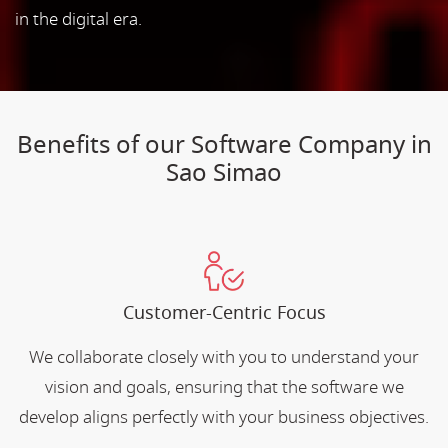
in the digital era.
Benefits of our Software Company in
Sao Simao
Customer-Centric Focus
We collaborate closely with you to understand your
vision and goals, ensuring that the software we
develop aligns perfectly with your business objectives.