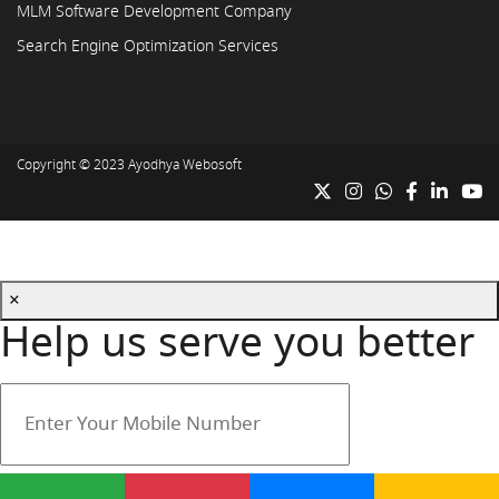
MLM Software Development Company
Search Engine Optimization Services
Copyright © 2023
Ayodhya Webosoft
×
Help us serve you better
Your mobile number is safe with us.