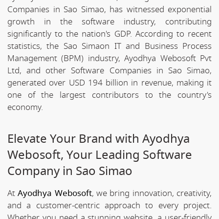
Companies in Sao Simao, has witnessed exponential
growth in the software industry, contributing
significantly to the nation's GDP. According to recent
statistics, the Sao Simaon IT and Business Process
Management (BPM) industry, Ayodhya Webosoft Pvt
Ltd, and other Software Companies in Sao Simao,
generated over USD 194 billion in revenue, making it
one of the largest contributors to the country's
economy.
Elevate Your Brand with Ayodhya
Webosoft, Your Leading Software
Company in Sao Simao
At
Ayodhya Webosoft
, we bring innovation, creativity,
and a customer-centric approach to every project.
Whether you need a stunning website, a user-friendly