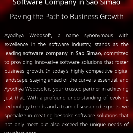
Software Company in Sao Simao
Paving the Path to Business Growth
Ayodhya Webosoft, a name synonymous with
excellence in the software industry, stands as the
leading
software company in Sao Simao
, committed
to providing innovative software solutions that foster
business growth. In today's highly competitive digital
landscape, staying ahead of the curve is essential, and
Ayodhya Webosoft is your trusted partner in achieving
just that. With a profound understanding of evolving
technology trends and a team of seasoned experts, we
specialize in creating bespoke software solutions that
not only meet but also exceed the unique needs of