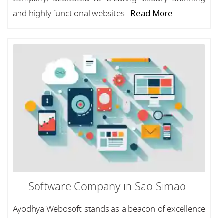
and highly functional websites...
Read More
Software Company in Sao Simao
Ayodhya Webosoft stands as a beacon of excellence