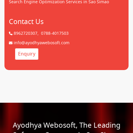
Search Engine Optimization Services in Sao Simao
Contact Us
8962720307,
0788-4017503
info@ayodhyawebosoft.com
Enquiry
Ayodhya Webosoft, The Leading