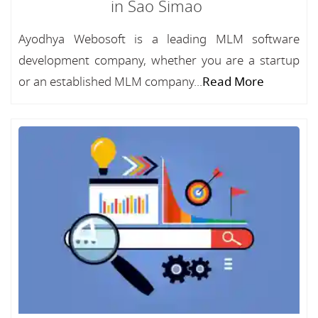
in Sao Simao
Ayodhya Webosoft is a leading MLM software
development company, whether you are a startup
or an established MLM company...
Read More