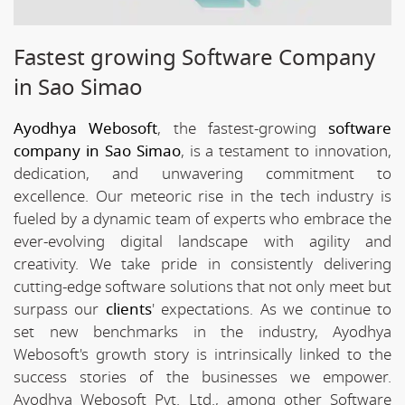
Fastest growing Software Company
in Sao Simao
Ayodhya Webosoft
, the fastest-growing
software
company in Sao Simao
, is a testament to innovation,
dedication, and unwavering commitment to
excellence. Our meteoric rise in the tech industry is
fueled by a dynamic team of experts who embrace the
ever-evolving digital landscape with agility and
creativity. We take pride in consistently delivering
cutting-edge software solutions that not only meet but
surpass our
clients
' expectations. As we continue to
set new benchmarks in the industry, Ayodhya
Webosoft's growth story is intrinsically linked to the
success stories of the businesses we empower.
Ayodhya Webosoft Pvt. Ltd., among other Software