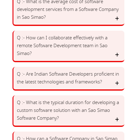
Q :- What is the average cost of software
development services from a Software Company
in Sao Simao?
Q :- How can I collaborate effectively with a
remote Software Development team in Sao
Simao?
Q :- Are Indian Software Developers proficient in
the latest technologies and frameworks?
Q :- What is the typical duration for developing a
custom software solution with an Sao Simao
Software Company?
Q :- How can a Software Company in Sao Simao