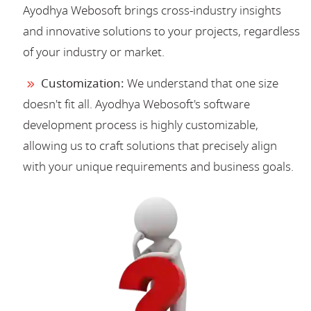
Ayodhya Webosoft brings cross-industry insights
and innovative solutions to your projects, regardless
of your industry or market.
Customization:
We understand that one size
doesn't fit all. Ayodhya Webosoft's software
development process is highly customizable,
allowing us to craft solutions that precisely align
with your unique requirements and business goals.