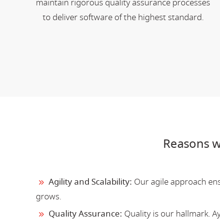
maintain rigorous quality assurance processes
to deliver software of the highest standard.
Reasons w
Agility and Scalability:
Our agile approach ensu
grows.
Quality Assurance:
Quality is our hallmark. 