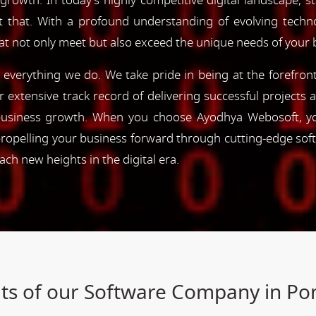
 growth. In today's highly competitive digital landscape, s
st that. With a profound understanding of evolving tec
hat not only meet but also exceed the unique needs of your 
of everything we do. We take pride in being at the forefro
ur extensive track record of delivering successful project
e business growth. When you choose Ayodhya Webosoft, you
ropelling your business forward through cutting-edge sof
h new heights in the digital era.
ts of our Software Company in Po