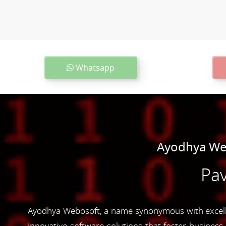
Whatsapp
Ayodhya Web
Pav
Ayodhya Webosoft, a name synonymous with excelle