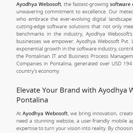
Ayodhya Webosoft
, the fastest-growing
software 
unwavering commitment to excellence. Our meteori
who embrace the ever-evolving digital landscape wi
cutting-edge software solutions that not only me
benchmarks in the industry, Ayodhya Webosoft's g
businesses we empower. Ayodhya Webosoft Pvt. L
exponential growth in the software industry, contribu
the Pontalinan IT and Business Process Manageme
Companies in Pontalina, generated over USD 194 bi
country's economy.
Elevate Your Brand with Ayodhya 
Pontalina
At
Ayodhya Webosoft
, we bring innovation, creat
need a stunning website, a user-friendly mobile 
expertise to turn your vision into reality. By choosi