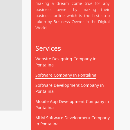
making a dream come true for any
business owner by making their
business online which is the first step
taken by Business Owner in the Digital
World.
Services
Website Designing Company in
Pontalina
Software Company in Pontalina
Software Development Company in
Pontalina
Mobile App Development Company in
Pontalina
MLM Software Development Company
in Pontalina