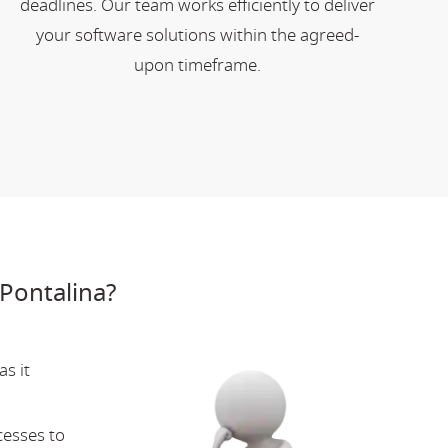
deadlines. Our team works efficiently to deliver
your software solutions within the agreed-
upon timeframe.
Pontalina?
s it
cesses to