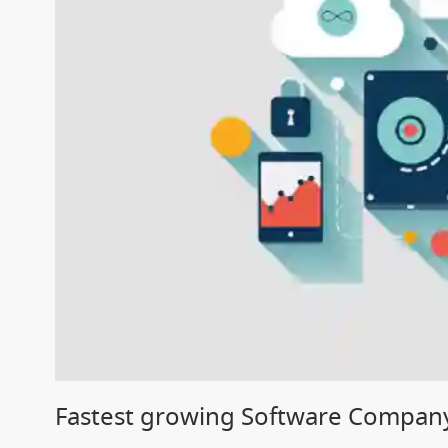
Fastest growing Software Company