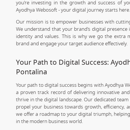
you're investing in the growth and success of y
Ayodhya Webosoft - your digital journey starts here
Our mission is to empower businesses with cutting
We understand that your brand's digital presence is
identity and values. This is why we go the extra m
brand and engage your target audience effectively.
Your Path to Digital Success: Ayo
Pontalina
Your path to digital success begins with Ayodhya W
a proven track record of delivering innovative an
thrive in the digital landscape. Our dedicated team
propel your business towards growth, efficiency, a
we offer a roadmap to your digital triumph, helpin
in the modern business world.