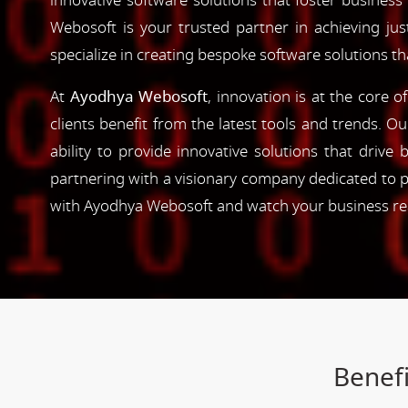
innovative software solutions that foster business
Webosoft is your trusted partner in achieving ju
specialize in creating bespoke software solutions t
At
Ayodhya Webosoft
, innovation is at the core 
clients benefit from the latest tools and trends. O
ability to provide innovative solutions that driv
partnering with a visionary company dedicated to p
with Ayodhya Webosoft and watch your business reac
Benefi