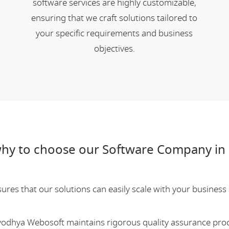
software services are highly customizable,
ensuring that we craft solutions tailored to
your specific requirements and business
objectives.
hy to choose our Software Company in 
res that our solutions can easily scale with your business a
Ayodhya Webosoft maintains rigorous quality assurance pro