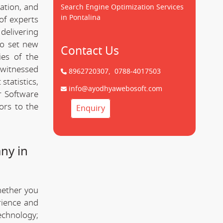
cation, and
Search Engine Optimization Services
in Pontalina
of experts
delivering
to set new
Contact Us
ies of the
 witnessed
8962720307,
0788-4017503
statistics,
info@ayodhyawebosoft.com
r Software
ors to the
Enquiry
ny in
hether you
rience and
technology;