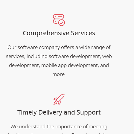
Comprehensive Services
Our software company offers a wide range of
services, including software development, web
development, mobile app development, and
more.
Timely Delivery and Support
We understand the importance of meeting