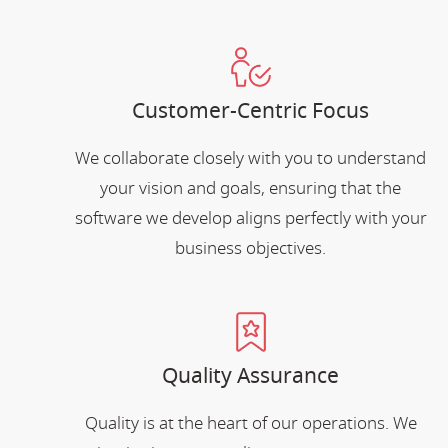
Customer-Centric Focus
We collaborate closely with you to understand
your vision and goals, ensuring that the
software we develop aligns perfectly with your
business objectives.
Quality Assurance
Quality is at the heart of our operations. We