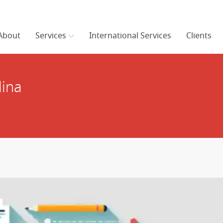
About
Services
International Services
Clients
lina