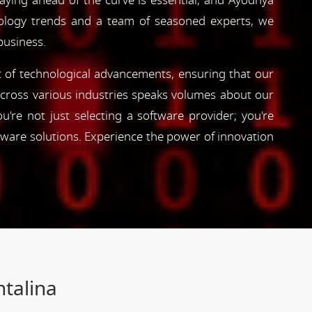
taying ahead of the curve is essential, and Ayodhya
hnology trends and a team of seasoned experts, we
business.
nt of technological advancements, ensuring that our
s across various industries speaks volumes about our
're not just selecting a software provider; you're
tware solutions. Experience the power of innovation
ntalina