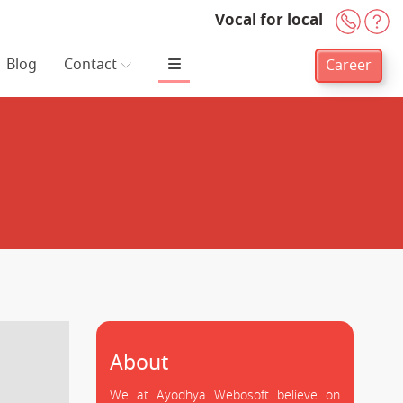
Vocal for local
+91-
H
Blog
Contact
Career
About
We at Ayodhya Webosoft believe on