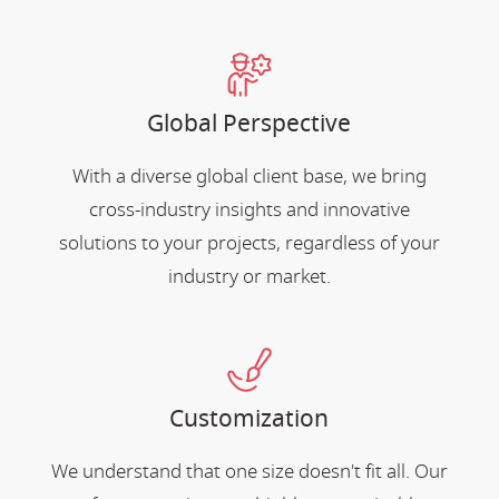
Global Perspective
With a diverse global client base, we bring
cross-industry insights and innovative
solutions to your projects, regardless of your
industry or market.
Customization
We understand that one size doesn't fit all. Our