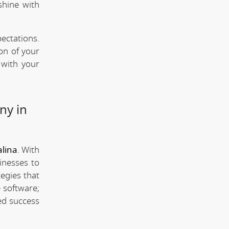
shine with
ectations.
ion of your
 with your
ny in
lina
. With
inesses to
tegies that
 software;
ed success