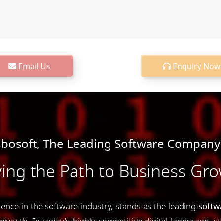
Email Us
Enquiry Now
osoft, The Leading Software Company 
ing the Path to Business Gr
nce in the software industry, stands as the leading
softw