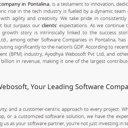
company in Pontalina
, is a testament to innovation, dedi
c rise in the tech industry is fueled by a dynamic team 
th agility and creativity. We take pride in consistently 
et but surpass our
clients
' expectations. As we continue 
rowth story is intrinsically linked to the success stor
td., among other Software Companies in Pontalina, has
ting significantly to the nation's GDP. According to recent 
nt (BPM) industry, Ayodhya Webosoft Pvt Ltd, and othe
llion in revenue, making it one of the largest contribut
Webosoft, Your Leading Software Compa
ivity, and a customer-centric approach to every project. W
app, or a customized software solution, we have the expe
ng us as your software partner, you're not just investing in 