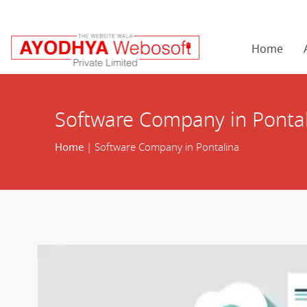
Home
Software Company in Ponta
Home
| Software Company in Pontalina