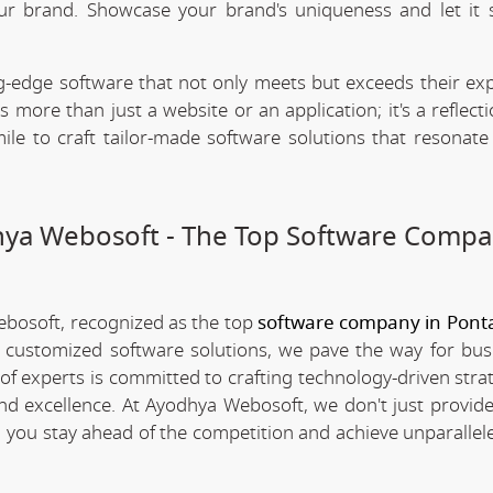
our brand. Showcase your brand's uniqueness and let it 
.
-edge software that not only meets but exceeds their exp
 more than just a website or an application; it's a reflect
ile to craft tailor-made software solutions that resonate
dhya Webosoft - The Top Software Compa
ebosoft, recognized as the top
software company in Ponta
d customized software solutions, we pave the way for bus
 of experts is committed to crafting technology-driven stra
nd excellence. At Ayodhya Webosoft, we don't just provide
g you stay ahead of the competition and achieve unparallel