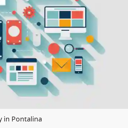
 in Pontalina