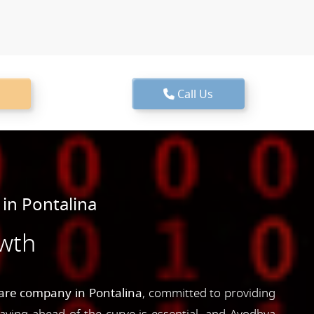
Call Us
in Pontalina
owth
are company in Pontalina
, committed to providing