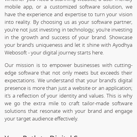
mobile app, or a customized software solution, we
have the experience and expertise to turn your vision
into reality. By choosing us as your software partner,
you're not just investing in technology; you're investing
in the growth and success of your brand. Showcase
your brand's uniqueness and let it shine with Ayodhya
Webosoft - your digital journey starts here.
Our mission is to empower businesses with cutting-
edge software that not only meets but exceeds their
expectations. We understand that your brand's digital
presence is more than just a website or an application;
it's a reflection of your identity and values. This is why
we go the extra mile to craft tailor-made software
solutions that resonate with your brand and engage
your target audience effectively.