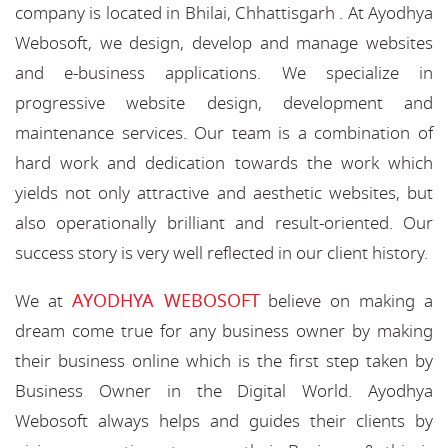
company is located in Bhilai, Chhattisgarh . At Ayodhya
Webosoft, we design, develop and manage websites
and e-business applications. We specialize in
progressive website design, development and
maintenance services. Our team is a combination of
hard work and dedication towards the work which
yields not only attractive and aesthetic websites, but
also operationally brilliant and result-oriented. Our
success story is very well reflected in our client history.
AYODHYA WEBOSOFT
We at
believe on making a
dream come true for any business owner by making
their business online which is the first step taken by
Business Owner in the Digital World. Ayodhya
Webosoft always helps and guides their clients by