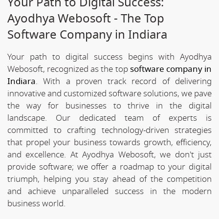
Your Path to Digital Success:
Ayodhya Webosoft - The Top
Software Company in Indiara
Your path to digital success begins with Ayodhya
Webosoft, recognized as the top
software company in
Indiara
. With a proven track record of delivering
innovative and customized software solutions, we pave
the way for businesses to thrive in the digital
landscape. Our dedicated team of experts is
committed to crafting technology-driven strategies
that propel your business towards growth, efficiency,
and excellence. At Ayodhya Webosoft, we don't just
provide software; we offer a roadmap to your digital
triumph, helping you stay ahead of the competition
and achieve unparalleled success in the modern
business world.