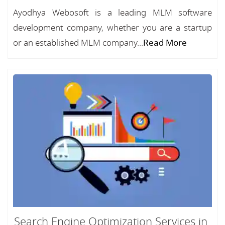
Ayodhya Webosoft is a leading MLM software
development company, whether you are a startup
or an established MLM company...
Read More
Search Engine Optimization Services in