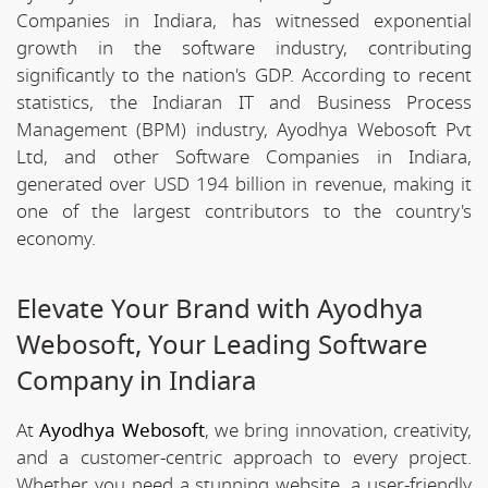
Companies in Indiara, has witnessed exponential
growth in the software industry, contributing
significantly to the nation's GDP. According to recent
statistics, the Indiaran IT and Business Process
Management (BPM) industry, Ayodhya Webosoft Pvt
Ltd, and other Software Companies in Indiara,
generated over USD 194 billion in revenue, making it
one of the largest contributors to the country's
economy.
Elevate Your Brand with Ayodhya
Webosoft, Your Leading Software
Company in Indiara
At
Ayodhya Webosoft
, we bring innovation, creativity,
and a customer-centric approach to every project.
Whether you need a stunning website, a user-friendly