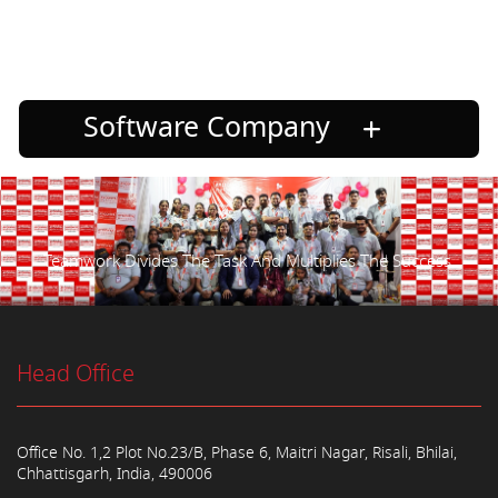
Software Company
Teamwork Divides The Task And Multiplies The Success.
Head Office
Office No. 1,2 Plot No.23/B, Phase 6, Maitri Nagar, Risali, Bhilai,
Chhattisgarh, India, 490006