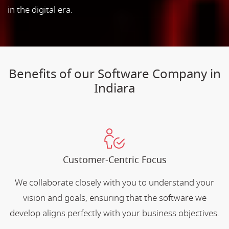
in the digital era.
Benefits of our Software Company in
Indiara
Customer-Centric Focus
We collaborate closely with you to understand your
vision and goals, ensuring that the software we
develop aligns perfectly with your business objectives.