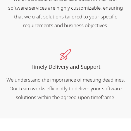
software services are highly customizable, ensuring
that we craft solutions tailored to your specific
requirements and business objectives.
Timely Delivery and Support
We understand the importance of meeting deadlines.
Our team works efficiently to deliver your software
solutions within the agreed-upon timeframe.