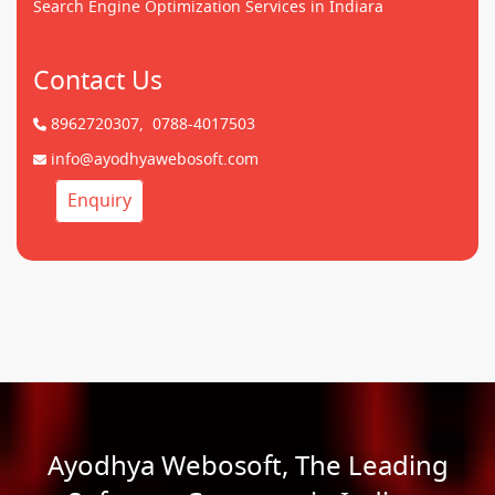
Search Engine Optimization Services in Indiara
Contact Us
8962720307,
0788-4017503
info@ayodhyawebosoft.com
Enquiry
Ayodhya Webosoft, The Leading