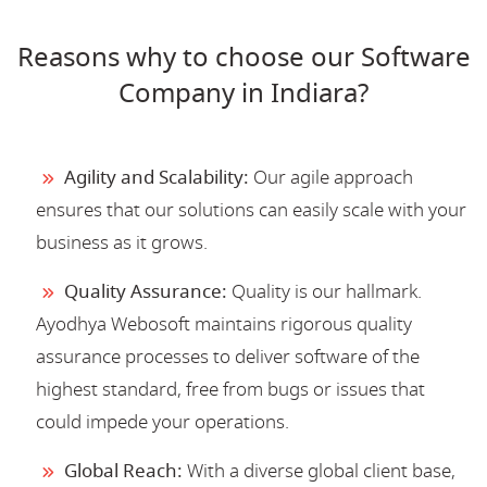
Reasons why to choose our Software
Company in Indiara?
Agility and Scalability:
Our agile approach
ensures that our solutions can easily scale with your
business as it grows.
Quality Assurance:
Quality is our hallmark.
Ayodhya Webosoft maintains rigorous quality
assurance processes to deliver software of the
highest standard, free from bugs or issues that
could impede your operations.
Global Reach:
With a diverse global client base,