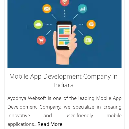
Mobile App Development Company in
Indiara
Ayodhya Websoft is one of the leading Mobile App
Development Company, we specialize in creating
innovative and user-friendly mobile
applications...
Read More