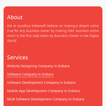
About
We at Ayodhya Webosoft believe on making a dream come
true for any business owner by making their business online
which is the first step taken by Business Owner in the Digital
World.
Services
Website Designing Company in Indiara
Software Company in Indiara
Software Development Company in Indiara
Mobile App Development Company in Indiara
MLM Software Development Company in Indiara