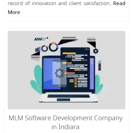
record of innovation and client satisfaction...
Read
More
MLM Software Development Company
in Indiara