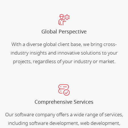
Global Perspective
With a diverse global client base, we bring cross-
industry insights and innovative solutions to your
projects, regardless of your industry or market.
Comprehensive Services
Our software company offers a wide range of services,
including software development, web development,