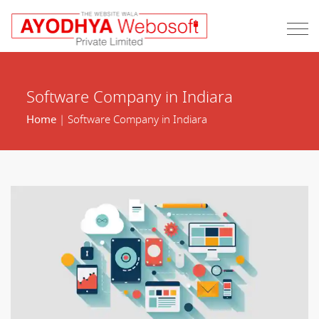
Software Company in Indiara
Home
| Software Company in Indiara