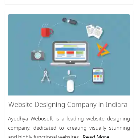
Website Designing Company in Indiara
Ayodhya Webosoft is a leading website designing
company, dedicated to creating visually stunning
and highly functional websites...
Read More