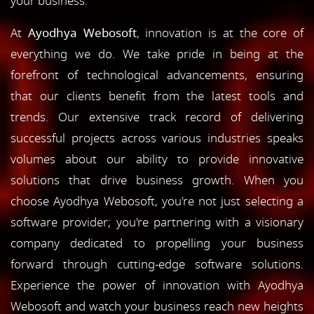
your business.
At
Ayodhya Webosoft
, innovation is at the core of
everything we do. We take pride in being at the
forefront of technological advancements, ensuring
that our clients benefit from the latest tools and
trends. Our extensive track record of delivering
successful projects across various industries speaks
volumes about our ability to provide innovative
solutions that drive business growth. When you
choose Ayodhya Webosoft, you're not just selecting a
software provider; you're partnering with a visionary
company dedicated to propelling your business
forward through cutting-edge software solutions.
Experience the power of innovation with Ayodhya
Webosoft and watch your business reach new heights