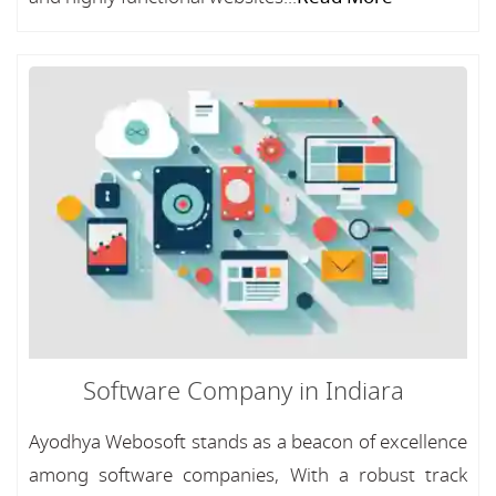
Software Company in Indiara
Ayodhya Webosoft stands as a beacon of excellence
among software companies, With a robust track