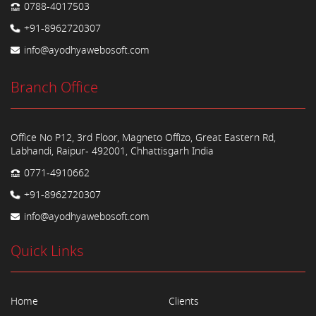
0788-4017503
+91-8962720307
info@ayodhyawebosoft.com
Branch Office
Office No P12, 3rd Floor, Magneto Offizo, Great Eastern Rd,
Labhandi, Raipur- 492001, Chhattisgarh India
0771-4910662
+91-8962720307
info@ayodhyawebosoft.com
Quick Links
Home
Clients