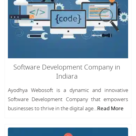
Software Development Company in
Indiara
Ayodhya Webosoft is a dynamic and innovative
Software Development Company that empowers
businesses to thrive in the digital age...
Read More