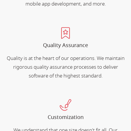
mobile app development, and more.
Quality Assurance
Quality is at the heart of our operations. We maintain
rigorous quality assurance processes to deliver
software of the highest standard.
Customization
We understand that one size doesn't fit all. Our