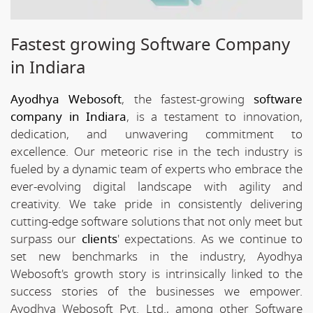
Fastest growing Software Company
in Indiara
Ayodhya Webosoft
, the fastest-growing
software
company in Indiara
, is a testament to innovation,
dedication, and unwavering commitment to
excellence. Our meteoric rise in the tech industry is
fueled by a dynamic team of experts who embrace the
ever-evolving digital landscape with agility and
creativity. We take pride in consistently delivering
cutting-edge software solutions that not only meet but
surpass our
clients
' expectations. As we continue to
set new benchmarks in the industry, Ayodhya
Webosoft's growth story is intrinsically linked to the
success stories of the businesses we empower.
Ayodhya Webosoft Pvt. Ltd., among other Software