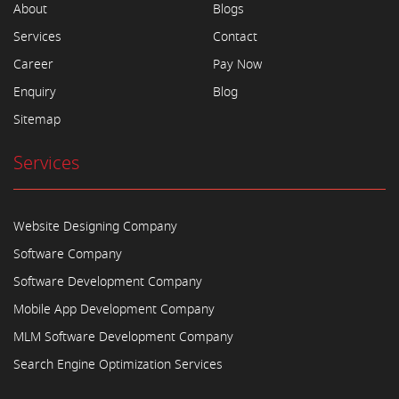
About
Blogs
Services
Contact
Career
Pay Now
Enquiry
Blog
Sitemap
Services
Website Designing Company
Software Company
Software Development Company
Mobile App Development Company
MLM Software Development Company
Search Engine Optimization Services