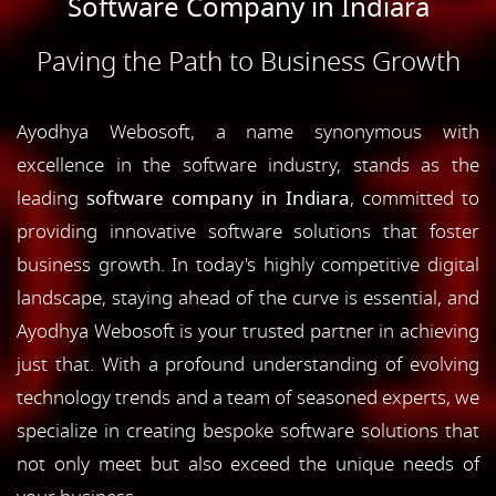
Software Company in Indiara
Paving the Path to Business Growth
Ayodhya Webosoft, a name synonymous with
excellence in the software industry, stands as the
leading
software company in Indiara
, committed to
providing innovative software solutions that foster
business growth. In today's highly competitive digital
landscape, staying ahead of the curve is essential, and
Ayodhya Webosoft is your trusted partner in achieving
just that. With a profound understanding of evolving
technology trends and a team of seasoned experts, we
specialize in creating bespoke software solutions that
not only meet but also exceed the unique needs of