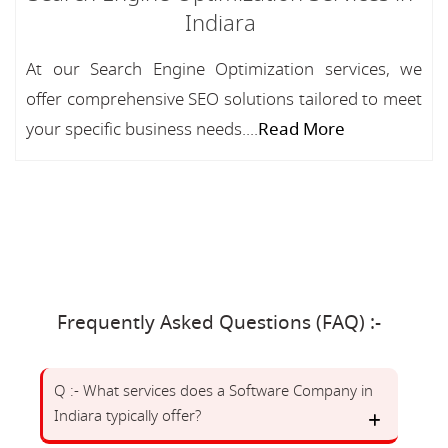
Indiara
At our Search Engine Optimization services, we
offer comprehensive SEO solutions tailored to meet
your specific business needs....
Read More
Frequently Asked Questions (FAQ) :-
Q :- What services does a Software Company in
Indiara typically offer?