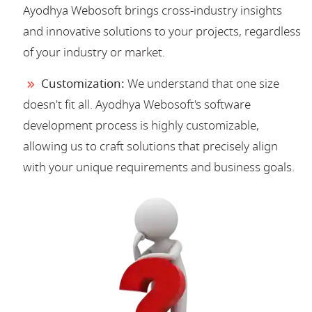
Ayodhya Webosoft brings cross-industry insights
and innovative solutions to your projects, regardless
of your industry or market.
Customization:
We understand that one size
doesn't fit all. Ayodhya Webosoft's software
development process is highly customizable,
allowing us to craft solutions that precisely align
with your unique requirements and business goals.