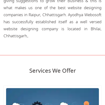
giving suggestions to grow their Business & this is
what makes us one of the best website designing
companies in Raipur, Chhattisgarh. Ayodhya Webosoft
has successfully established itself as a well versed
website designing company is located in Bhilai,
Chhattisgarh,.
Services We Offer