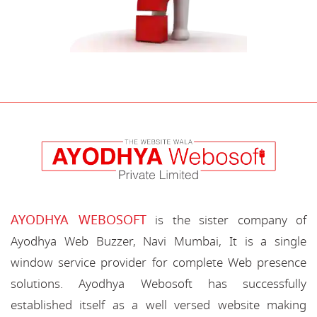
AYODHYA WEBOSOFT
is the sister company of
Ayodhya Web Buzzer, Navi Mumbai, It is a single
window service provider for complete Web presence
solutions. Ayodhya Webosoft has successfully
established itself as a well versed website making