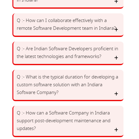
in Indiara?
Q :- How can I collaborate effectively with a
remote Software Development team in Indiara?
Q :- Are Indian Software Developers proficient in
the latest technologies and frameworks?
Q :- What is the typical duration for developing a
custom software solution with an Indiara
Software Company?
Q :- How can a Software Company in Indiara
support post-development maintenance and
updates?