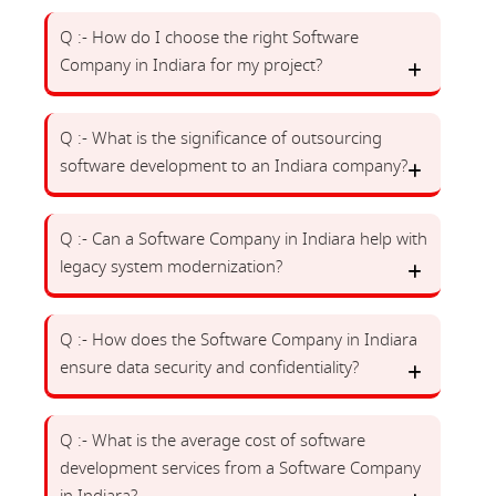
Q :- How do I choose the right Software
Company in Indiara for my project?
Q :- What is the significance of outsourcing
software development to an Indiara company?
Q :- Can a Software Company in Indiara help with
legacy system modernization?
Q :- How does the Software Company in Indiara
ensure data security and confidentiality?
Q :- What is the average cost of software
development services from a Software Company