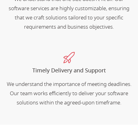
software services are highly customizable, ensuring
that we craft solutions tailored to your specific
requirements and business objectives.
Timely Delivery and Support
We understand the importance of meeting deadlines.
Our team works efficiently to deliver your software
solutions within the agreed-upon timeframe.