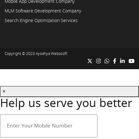
Mobile App Development Company
MLM Software Development Company
Search Engine Optimization Services
Copyright © 2023
Ayodhya Webosoft
×
Help us serve you better