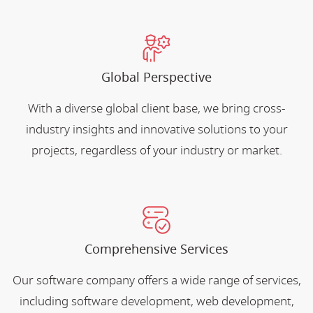
Global Perspective
With a diverse global client base, we bring cross-
industry insights and innovative solutions to your
projects, regardless of your industry or market.
Comprehensive Services
Our software company offers a wide range of services,
including software development, web development,