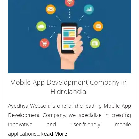
Mobile App Development Company in
Hidrolandia
Ayodhya Websoft is one of the leading Mobile App
Development Company, we specialize in creating
innovative and user-friendly mobile
applications...
Read More