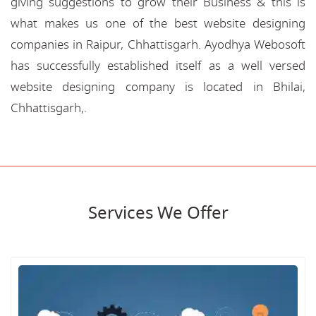
giving suggestions to grow their Business & this is
what makes us one of the best website designing
companies in Raipur, Chhattisgarh. Ayodhya Webosoft
has successfully established itself as a well versed
website designing company is located in Bhilai,
Chhattisgarh,.
Services We Offer