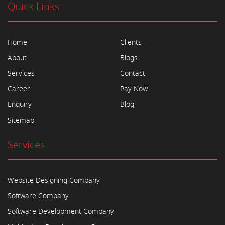
Quick Links
Home
Clients
About
Blogs
Services
Contact
Career
Pay Now
Enquiry
Blog
Sitemap
Services
Website Designing Company
Software Company
Software Development Company