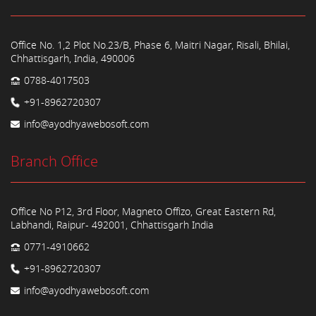
Office No. 1,2 Plot No.23/B, Phase 6, Maitri Nagar, Risali, Bhilai,
Chhattisgarh, India, 490006
0788-4017503
+91-8962720307
info@ayodhyawebosoft.com
Branch Office
Office No P12, 3rd Floor, Magneto Offizo, Great Eastern Rd,
Labhandi, Raipur- 492001, Chhattisgarh India
0771-4910662
+91-8962720307
info@ayodhyawebosoft.com