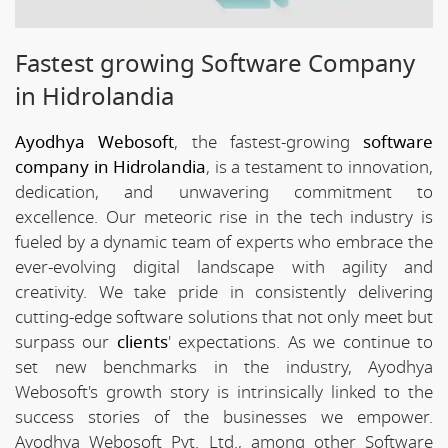
Fastest growing Software Company
in Hidrolandia
Ayodhya Webosoft
, the fastest-growing
software
company in Hidrolandia
, is a testament to innovation,
dedication, and unwavering commitment to
excellence. Our meteoric rise in the tech industry is
fueled by a dynamic team of experts who embrace the
ever-evolving digital landscape with agility and
creativity. We take pride in consistently delivering
cutting-edge software solutions that not only meet but
surpass our
clients
' expectations. As we continue to
set new benchmarks in the industry, Ayodhya
Webosoft's growth story is intrinsically linked to the
success stories of the businesses we empower.
Ayodhya Webosoft Pvt. Ltd., among other Software