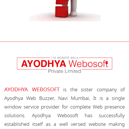
AYODHYA WEBOSOFT
is the sister company of
Ayodhya Web Buzzer, Navi Mumbai, It is a single
window service provider for complete Web presence
solutions. Ayodhya Webosoft has successfully
established itself as a well versed website making