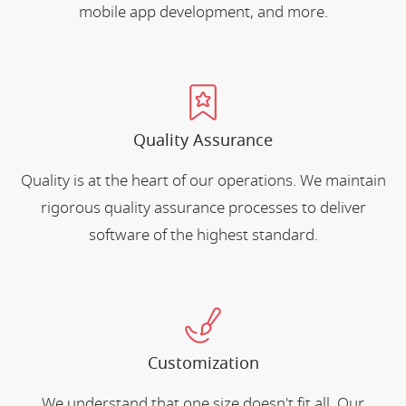
mobile app development, and more.
Quality Assurance
Quality is at the heart of our operations. We maintain
rigorous quality assurance processes to deliver
software of the highest standard.
Customization
We understand that one size doesn't fit all. Our