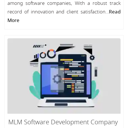
among software companies, With a robust track
record of innovation and client satisfaction...
Read
More
MLM Software Development Company