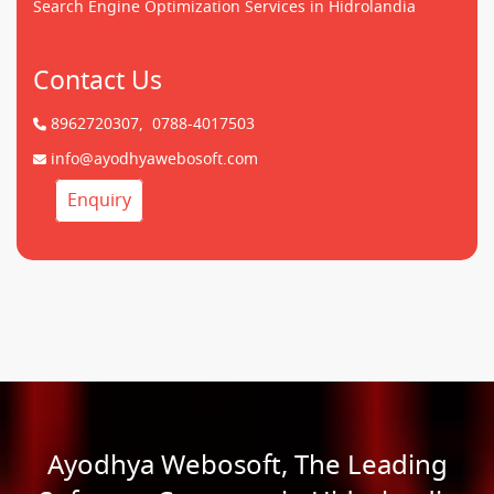
Search Engine Optimization Services in Hidrolandia
Contact Us
8962720307,
0788-4017503
info@ayodhyawebosoft.com
Enquiry
Ayodhya Webosoft, The Leading