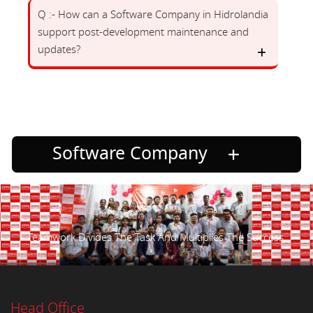
Q :- How can a Software Company in Hidrolandia
support post-development maintenance and
updates?
Software Company
Teamwork Divides The Task And Multiplies The Success.
Head Office