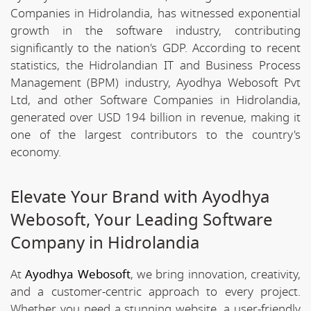
Companies in Hidrolandia, has witnessed exponential
growth in the software industry, contributing
significantly to the nation's GDP. According to recent
statistics, the Hidrolandian IT and Business Process
Management (BPM) industry, Ayodhya Webosoft Pvt
Ltd, and other Software Companies in Hidrolandia,
generated over USD 194 billion in revenue, making it
one of the largest contributors to the country's
economy.
Elevate Your Brand with Ayodhya
Webosoft, Your Leading Software
Company in Hidrolandia
At
Ayodhya Webosoft
, we bring innovation, creativity,
and a customer-centric approach to every project.
Whether you need a stunning website, a user-friendly