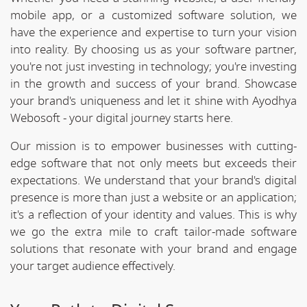
mobile app, or a customized software solution, we
have the experience and expertise to turn your vision
into reality. By choosing us as your software partner,
you're not just investing in technology; you're investing
in the growth and success of your brand. Showcase
your brand's uniqueness and let it shine with Ayodhya
Webosoft - your digital journey starts here.
Our mission is to empower businesses with cutting-
edge software that not only meets but exceeds their
expectations. We understand that your brand's digital
presence is more than just a website or an application;
it's a reflection of your identity and values. This is why
we go the extra mile to craft tailor-made software
solutions that resonate with your brand and engage
your target audience effectively.