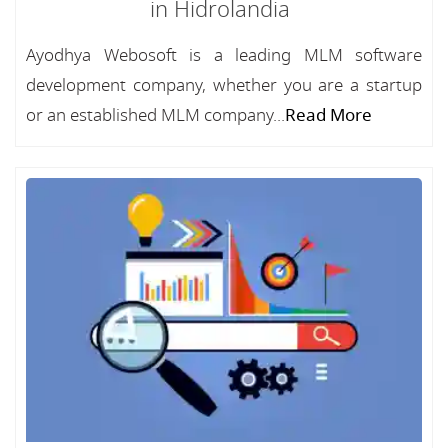
in Hidrolandia
Ayodhya Webosoft is a leading MLM software
development company, whether you are a startup
or an established MLM company...
Read More