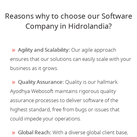
Reasons why to choose our Software
Company in Hidrolandia?
Agility and Scalability:
Our agile approach
ensures that our solutions can easily scale with your
business as it grows.
Quality Assurance:
Quality is our hallmark.
Ayodhya Webosoft maintains rigorous quality
assurance processes to deliver software of the
highest standard, free from bugs or issues that
could impede your operations.
Global Reach:
With a diverse global client base,