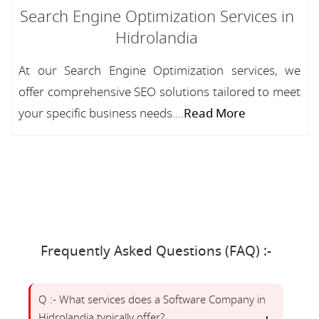
Search Engine Optimization Services in
Hidrolandia
At our Search Engine Optimization services, we
offer comprehensive SEO solutions tailored to meet
your specific business needs....
Read More
Frequently Asked Questions (FAQ) :-
Q :- What services does a Software Company in
Hidrolandia typically offer?