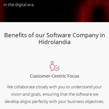
in the digital era.
Benefits of our Software Company in
Hidrolandia
Customer-Centric Focus
We collaborate closely with you to understand your
vision and goals, ensuring that the software we
develop aligns perfectly with your business objectives.