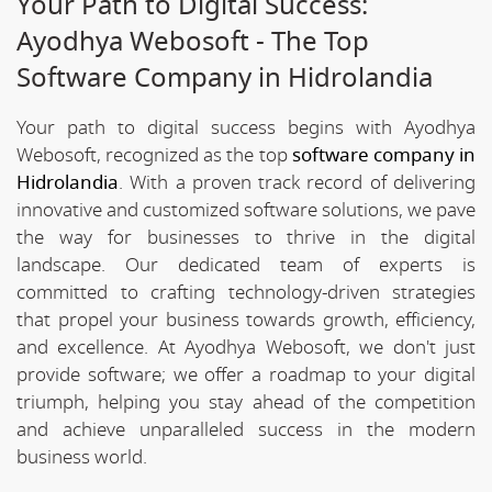
Your Path to Digital Success:
Ayodhya Webosoft - The Top
Software Company in Hidrolandia
Your path to digital success begins with Ayodhya
Webosoft, recognized as the top
software company in
Hidrolandia
. With a proven track record of delivering
innovative and customized software solutions, we pave
the way for businesses to thrive in the digital
landscape. Our dedicated team of experts is
committed to crafting technology-driven strategies
that propel your business towards growth, efficiency,
and excellence. At Ayodhya Webosoft, we don't just
provide software; we offer a roadmap to your digital
triumph, helping you stay ahead of the competition
and achieve unparalleled success in the modern
business world.