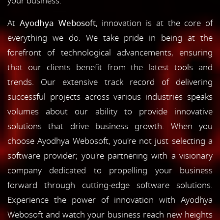
your business.
At
Ayodhya Webosoft
, innovation is at the core of
everything we do. We take pride in being at the
forefront of technological advancements, ensuring
that our clients benefit from the latest tools and
trends. Our extensive track record of delivering
successful projects across various industries speaks
volumes about our ability to provide innovative
solutions that drive business growth. When you
choose Ayodhya Webosoft, you're not just selecting a
software provider; you're partnering with a visionary
company dedicated to propelling your business
forward through cutting-edge software solutions.
Experience the power of innovation with Ayodhya
Webosoft and watch your business reach new heights