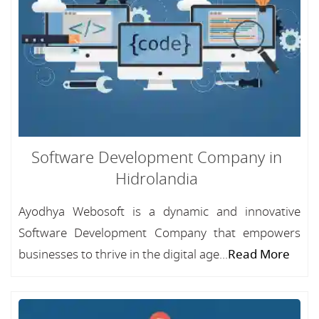
Software Development Company in
Hidrolandia
Ayodhya Webosoft is a dynamic and innovative
Software Development Company that empowers
businesses to thrive in the digital age...
Read More