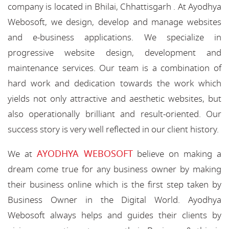
company is located in Bhilai, Chhattisgarh . At Ayodhya
Webosoft, we design, develop and manage websites
and e-business applications. We specialize in
progressive website design, development and
maintenance services. Our team is a combination of
hard work and dedication towards the work which
yields not only attractive and aesthetic websites, but
also operationally brilliant and result-oriented. Our
success story is very well reflected in our client history.
AYODHYA WEBOSOFT
We at
believe on making a
dream come true for any business owner by making
their business online which is the first step taken by
Business Owner in the Digital World. Ayodhya
Webosoft always helps and guides their clients by