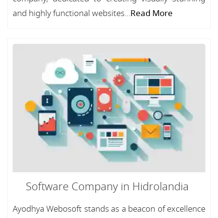
and highly functional websites...
Read More
Software Company in Hidrolandia
Ayodhya Webosoft stands as a beacon of excellence