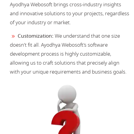
Ayodhya Webosoft brings cross-industry insights
and innovative solutions to your projects, regardless
of your industry or market.
Customization:
We understand that one size
doesn't fit all. Ayodhya Webosoft's software
development process is highly customizable,
allowing us to craft solutions that precisely align
with your unique requirements and business goals.