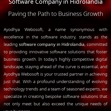
Software Company in Hidrolandia
Paving the Path to Business Growth
Ayodhya Webosoft, a name synonymous with
excellence in the software industry, stands as the
leading
software company in Hidrolandia
, committed
to providing innovative software solutions that foster
business growth. In today's highly competitive digital
landscape, staying ahead of the curve is essential, and
Ayodhya Webosoft is your trusted partner in achieving
just that. With a profound understanding of evolving
technology trends and a team of seasoned experts, we
specialize in creating bespoke software solutions that
not only meet but also exceed the unique needs of