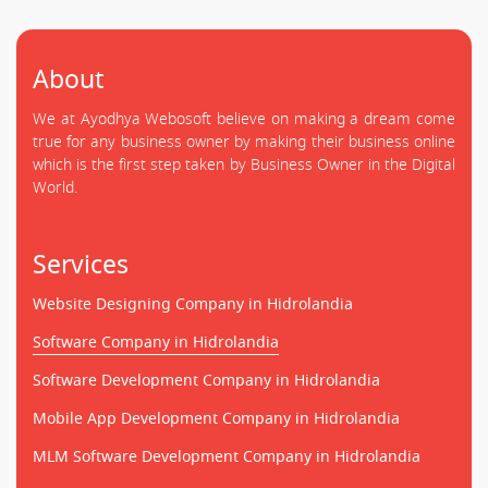
About
We at Ayodhya Webosoft believe on making a dream come
true for any business owner by making their business online
which is the first step taken by Business Owner in the Digital
World.
Services
Website Designing Company in Hidrolandia
Software Company in Hidrolandia
Software Development Company in Hidrolandia
Mobile App Development Company in Hidrolandia
MLM Software Development Company in Hidrolandia