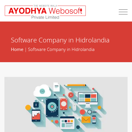
Software Company in Hidrolandia
Home
| Software Company in Hidrolandia