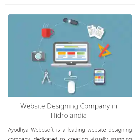
Website Designing Company in
Hidrolandia
Ayodhya Webosoft is a leading website designing
company, dedicated to creating visually stunning