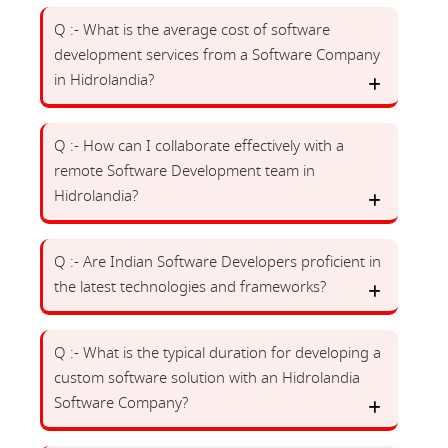
Q :- What is the average cost of software
development services from a Software Company
in Hidrolandia?
Q :- How can I collaborate effectively with a
remote Software Development team in
Hidrolandia?
Q :- Are Indian Software Developers proficient in
the latest technologies and frameworks?
Q :- What is the typical duration for developing a
custom software solution with an Hidrolandia
Software Company?