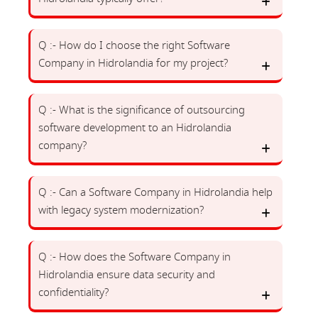
Q :- How do I choose the right Software
Company in Hidrolandia for my project?
Q :- What is the significance of outsourcing
software development to an Hidrolandia
company?
Q :- Can a Software Company in Hidrolandia help
with legacy system modernization?
Q :- How does the Software Company in
Hidrolandia ensure data security and
confidentiality?