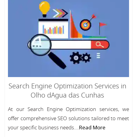
Search Engine Optimization Services in
Olho dAgua das Cunhas
At our Search Engine Optimization services, we
offer comprehensive SEO solutions tailored to meet
your specific business needs....
Read More