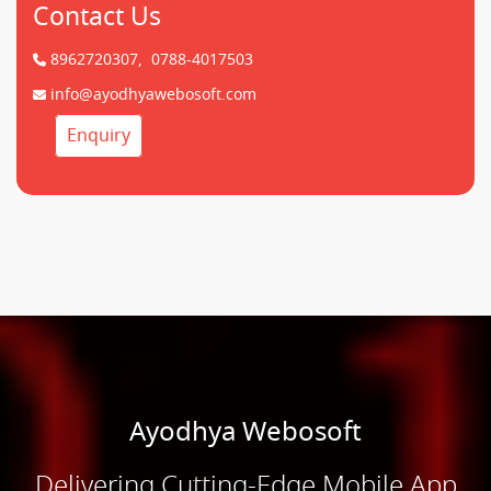
Contact Us
8962720307,
0788-4017503
info@ayodhyawebosoft.com
Enquiry
Ayodhya Webosoft
Delivering Cutting-Edge Mobile App