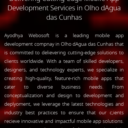
Development Services in Olho dAgua
das Cunhas
Ayodhya Webosoft is a leading mobile app
development compnay in Olho dAgua das Cunhas that
is committed to delievering cutting-edge solutions to
clients worldwide. With a team of skilled developers,
designers, and technology experts, we specialize in
creating high-quality, feature-rich mobile apps that
cater to diverse business needs. From
conceptualization and design to development and
deplyoment, we leverage the latest technologies and
industry best practices to ensure that our c;ients
recieve innovative and impactful mobile app solutions.