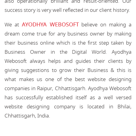
also operationally brilliant and result-oriented. Our
success story is very well reflected in our client history.
AYODHYA WEBOSOFT
We at
believe on making a
dream come true for any business owner by making
their business online which is the first step taken by
Business Owner in the Digital World. Ayodhya
Webosoft always helps and guides their clients by
giving suggestions to grow their Business & this is
what makes us one of the best website designing
companies in Raipur, Chhattisgarh. Ayodhya Webosoft
has successfully established itself as a well versed
website designing company is located in Bhilai,
Chhattisgarh, India.