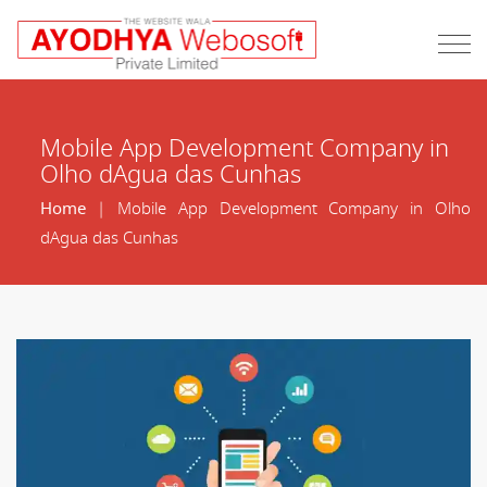
Mobile App Development Company in
Olho dAgua das Cunhas
Home
| Mobile App Development Company in Olho
dAgua das Cunhas