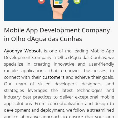
Mobile App Development Company
in Olho dAgua das Cunhas
Ayodhya Websoft
is one of the leading Mobile App
Development Company in Olho dAgua das Cunhas, we
specialize in creating innovative and user-friendly
mobile applications that empower businesses to
connect with their
customers
and achieve their goals.
Our team of skilled developers, designers, and
strategies leverages the latest technologies and
industry best practices to deliver exceptional mobile
app solutions. From conceptualization and design to
development and deployment, we follow a streamlined
and collaborative approach to ensure that your app