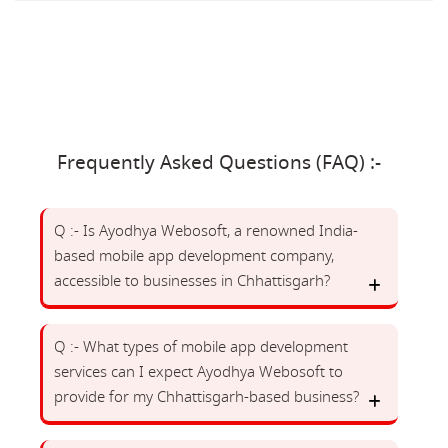
Frequently Asked Questions (FAQ) :-
Q :- Is Ayodhya Webosoft, a renowned India-
based mobile app development company,
accessible to businesses in Chhattisgarh?
Q :- What types of mobile app development
services can I expect Ayodhya Webosoft to
provide for my Chhattisgarh-based business?