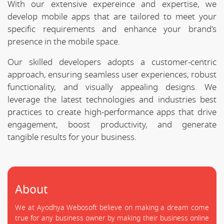
With our extensive expereince and expertise, we
develop mobile apps that are tailored to meet your
specific requirements and enhance your brand's
presence in the mobile space.
Our skilled developers adopts a customer-centric
approach, ensuring seamless user experiences, robust
functionality, and visually appealing designs. We
leverage the latest technologies and industries best
practices to create high-performance apps that drive
engagement, boost productivity, and generate
tangible results for your business.
About
We at Ayodhya Webosoft believe on making a dream come
true for any business owner by making their business online