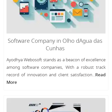
Software Company in Olho dAgua das
Cunhas
Ayodhya Webosoft stands as a beacon of excellence
among software companies, With a robust track
record of innovation and client satisfaction...
Read
More