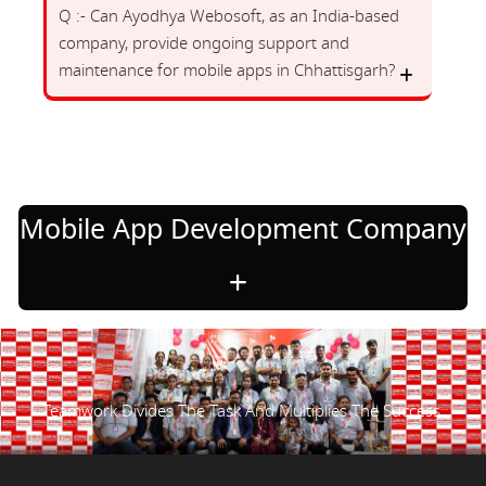
Q :- Can Ayodhya Webosoft, as an India-based
company, provide ongoing support and
maintenance for mobile apps in Chhattisgarh?
Mobile App Development Company
Teamwork Divides The Task And Multiplies The Success.