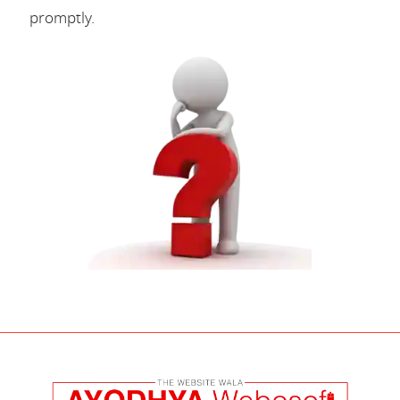
promptly.