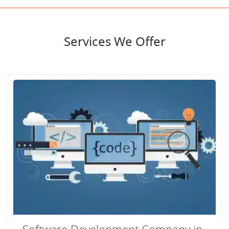
Services We Offer