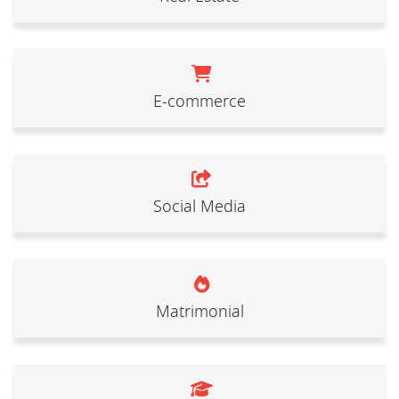
E-commerce
Social Media
Matrimonial