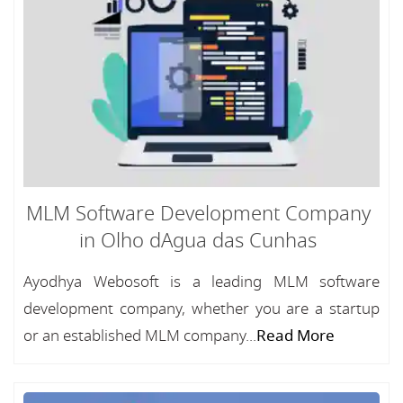
MLM Software Development Company
in Olho dAgua das Cunhas
Ayodhya Webosoft is a leading MLM software
development company, whether you are a startup
or an established MLM company...
Read More