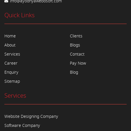
info@ayodhyawebosoft.com
Quick Links
Home
Clients
About
Blogs
Services
Contact
Career
Pay Now
Enquiry
Blog
Sitemap
Services
Website Designing Company
Software Company