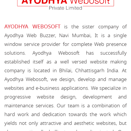
AYODHYA WEBOSOFT
is the sister company of
Ayodhya Web Buzzer, Navi Mumbai, It is a single
window service provider for complete Web presence
solutions. Ayodhya Webosoft has successfully
established itself as a well versed website making
company is located in Bhilai, Chhattisgarh India. At
Ayodhya Webosoft, we design, develop and manage
websites and e-business applications. We specialize in
progressive website design, development and
maintenance services. Our team is a combination of
hard work and dedication towards the work which
yields not only attractive and aesthetic websites, but