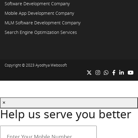
Software Development Company
Mobile App Development Company
MLM Software Development Company
Search Engine Optimization Services
Copyright © 2023
Ayodhya Webosoft
×
Help us serve you better