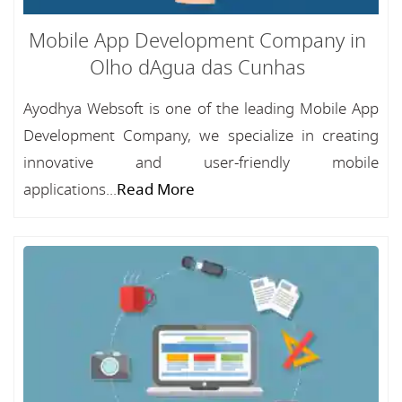
Mobile App Development Company in
Olho dAgua das Cunhas
Ayodhya Websoft is one of the leading Mobile App
Development Company, we specialize in creating
innovative and user-friendly mobile
applications...
Read More