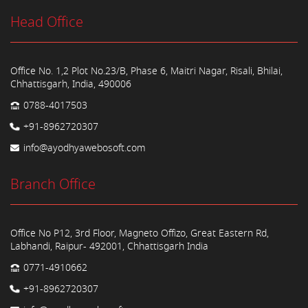
Head Office
Office No. 1,2 Plot No.23/B, Phase 6, Maitri Nagar, Risali, Bhilai,
Chhattisgarh, India, 490006
0788-4017503
+91-8962720307
info@ayodhyawebosoft.com
Branch Office
Office No P12, 3rd Floor, Magneto Offizo, Great Eastern Rd,
Labhandi, Raipur- 492001, Chhattisgarh India
0771-4910662
+91-8962720307