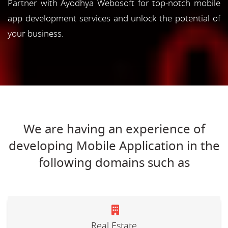
Partner with Ayodhya Webosoft for top-notch mobile
app development services and unlock the potential of
your business.
We are having an experience of
developing Mobile Application in the
following domains such as
Real Estate