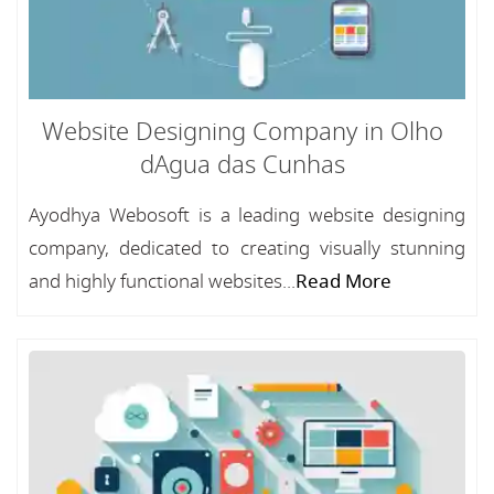
Website Designing Company in Olho
dAgua das Cunhas
Ayodhya Webosoft is a leading website designing
company, dedicated to creating visually stunning
and highly functional websites...
Read More