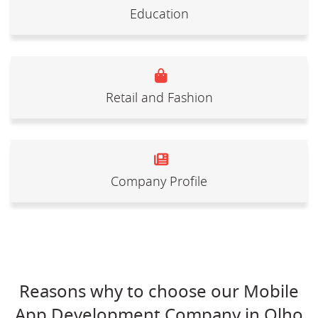
Education
Retail and Fashion
Company Profile
Reasons why to choose our Mobile
App Development Company in Olho