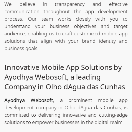
We believe in transparency and effective
communication throughout the app development
process. Our team works closely with you to
understand your business objectives and target
audience, enabling us to craft customized mobile app
solutions that align with your brand identity and
business goals.
Innovative Mobile App Solutions by
Ayodhya Webosoft, a leading
Company in Olho dAgua das Cunhas
Ayodhya Webosoft
, a prominent mobile app
development company in Olho dAgua das Cunhas, is
committed to delivering innovative and cutting-edge
solutions to empower businesses in the digital realm.