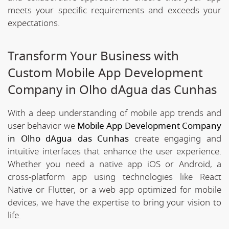
meets your specific requirements and exceeds your
expectations.
Transform Your Business with
Custom Mobile App Development
Company in Olho dAgua das Cunhas
With a deep understanding of mobile app trends and
user behavior we
Mobile App Development Company
in Olho dAgua das Cunhas
create engaging and
intuitive interfaces that enhance the user experience.
Whether you need a native app iOS or Android, a
cross-platform app using technologies like React
Native or Flutter, or a web app optimized for mobile
devices, we have the expertise to bring your vision to
life.