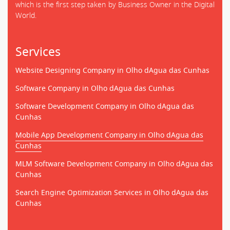
which is the first step taken by Business Owner in the Digital
World.
Services
Website Designing Company in Olho dAgua das Cunhas
Software Company in Olho dAgua das Cunhas
Software Development Company in Olho dAgua das
Cunhas
Mobile App Development Company in Olho dAgua das
Cunhas
MLM Software Development Company in Olho dAgua das
Cunhas
Search Engine Optimization Services in Olho dAgua das
Cunhas