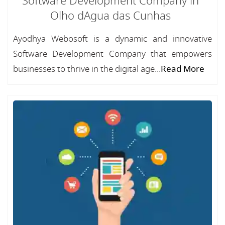
Software Development Company in
Olho dAgua das Cunhas
Ayodhya Webosoft is a dynamic and innovative
Software Development Company that empowers
businesses to thrive in the digital age...
Read More