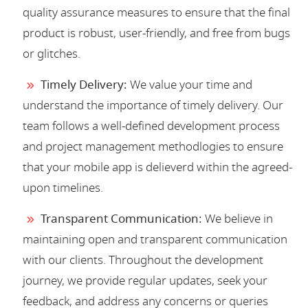
quality assurance measures to ensure that the final
product is robust, user-friendly, and free from bugs
or glitches.
Timely Delivery:
We value your time and
understand the importance of timely delivery. Our
team follows a well-defined development process
and project management methodlogies to ensure
that your mobile app is delieverd within the agreed-
upon timelines.
Transparent Communication:
We believe in
maintaining open and transparent communication
with our clients. Throughout the development
journey, we provide regular updates, seek your
feedback, and address any concerns or queries