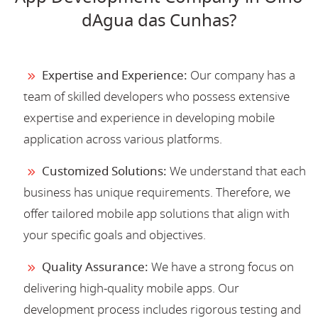
dAgua das Cunhas?
Expertise and Experience:
Our company has a
team of skilled developers who possess extensive
expertise and experience in developing mobile
application across various platforms.
Customized Solutions:
We understand that each
business has unique requirements. Therefore, we
offer tailored mobile app solutions that align with
your specific goals and objectives.
Quality Assurance:
We have a strong focus on
delivering high-quality mobile apps. Our
development process includes rigorous testing and