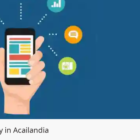
in Acailandia