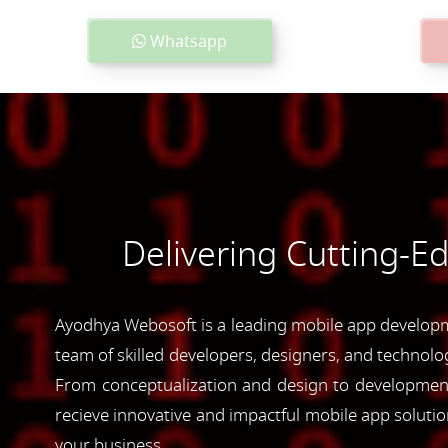
Whatsapp
Delivering Cutting-E
Ayodhya Webosoft is a leading mobile app developme
team of skilled developers, designers, and technolog
From conceptualization and design to development 
recieve innovative and impactful mobile app soluti
your business.