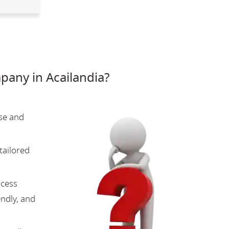
any in Acailandia?
se and
tailored
ocess
endly, and