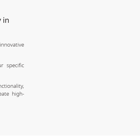
 in
innovative
 specific
tionality,
eate high-