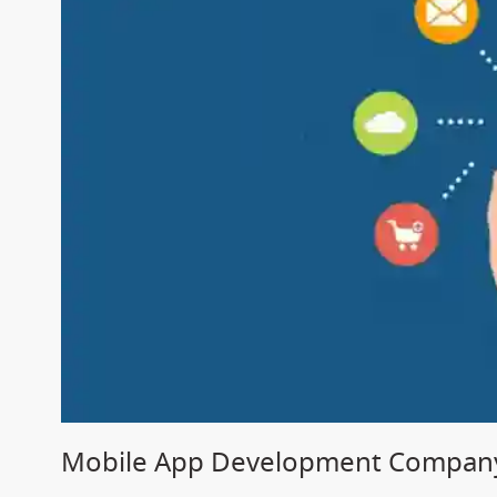
Mobile App Development Company 