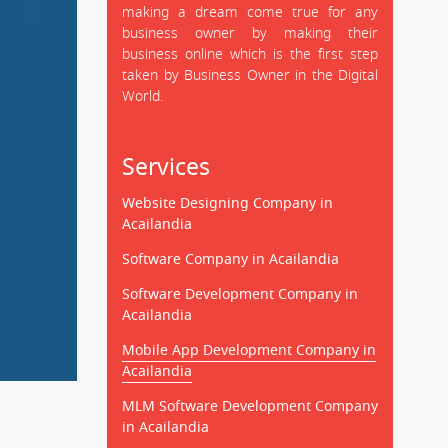
making a dream come true for any
business owner by making their
business online which is the first step
taken by Business Owner in the Digital
World.
Services
Website Designing Company in
Acailandia
Software Company in Acailandia
Software Development Company in
Acailandia
Mobile App Development Company in
Acailandia
MLM Software Development Company
in Acailandia