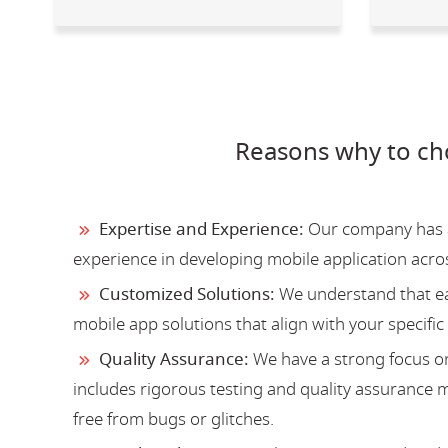
Reasons why to ch
Expertise and Experience:
Our company has a 
experience in developing mobile application acro
Customized Solutions:
We understand that ea
mobile app solutions that align with your specific
Quality Assurance:
We have a strong focus on
includes rigorous testing and quality assurance me
free from bugs or glitches.