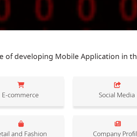
 of developing Mobile Application in t
E-commerce
Social Media
tail and Fashion
Company Profi