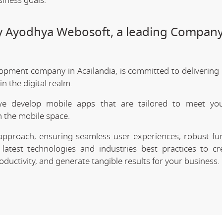
siness goals.
by Ayodhya Webosoft, a leading Company
opment company in Acailandia, is committed to delivering 
 the digital realm.
we develop mobile apps that are tailored to meet your
 the mobile space.
approach, ensuring seamless user experiences, robust func
latest technologies and industries best practices to cr
uctivity, and generate tangible results for your business.