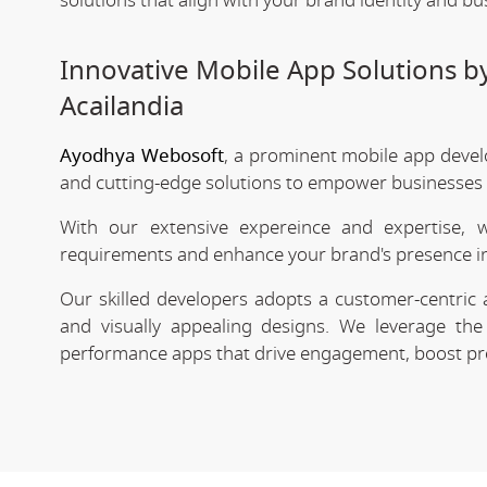
solutions that align with your brand identity and bu
Innovative Mobile App Solutions 
Acailandia
Ayodhya Webosoft
, a prominent mobile app devel
and cutting-edge solutions to empower businesses in
With our extensive expereince and expertise, 
requirements and enhance your brand's presence in
Our skilled developers adopts a customer-centric 
and visually appealing designs. We leverage the 
performance apps that drive engagement, boost prod