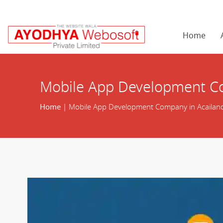
Home
Mobile App Development Co
Home
| Mobile App Development Company in Acailand