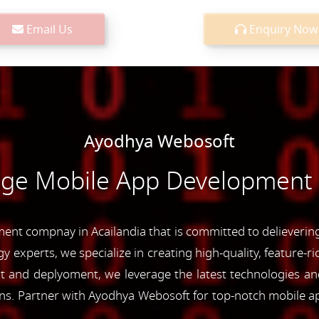
Email Us
Enquiry Now
Ayodhya Webosoft
dge Mobile App Development S
nt compnay in Acailandia that is committed to delievering 
y experts, we specialize in creating high-quality, feature-r
and deplyoment, we leverage the latest technologies and 
ons. Partner with Ayodhya Webosoft for top-notch mobile a