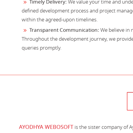
Timely Delivery:
We value your time and under
defined development process and project manage
within the agreed-upon timelines.
Transparent Communication:
We believe in 
Throughout the development journey, we provide 
queries promptly.
AYODHYA WEBOSOFT
is the sister company of 