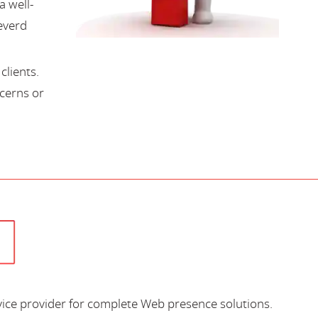
a well-
everd
lients.
cerns or
vice provider for complete Web presence solutions.