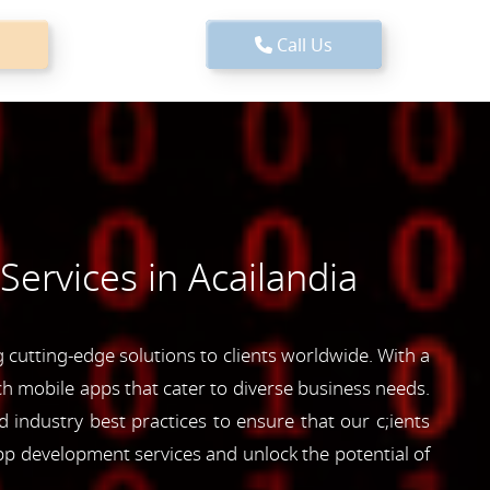
Call Us
ervices in Acailandia
cutting-edge solutions to clients worldwide. With a
ich mobile apps that cater to diverse business needs.
industry best practices to ensure that our c;ients
pp development services and unlock the potential of