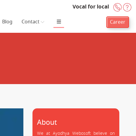
Vocal for local
+91-
H
Blog
Contact
Career
About
We at Ayodhya Webosoft believe on