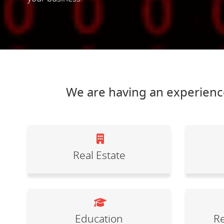
We are having an experience
Real Estate
Education
Re