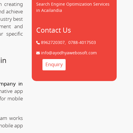
n creating
Search Engine Optimization Services
in Acailandia
d achieve
dustry best
pment and
Contact Us
 specific
8962720307,
0788-4017503
info@ayodhyawebosoft.com
in
Enquiry
mpany in
native app
for mobile
team works
mobile app