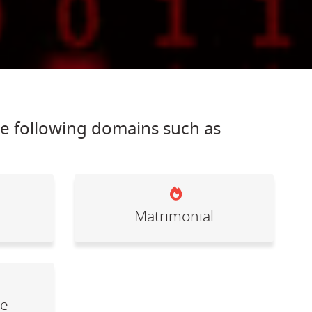
he following domains such as
Matrimonial
le