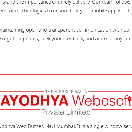
stand the importance of timely delivery. Our team follows 
ment methodlogies to ensure that your mobile app is deli
maintaining open and transparent communication with our c
regular updates, seek your feedback, and address any con
Ayodhya Web Buzzer, Navi Mumbai, It is a single window ser