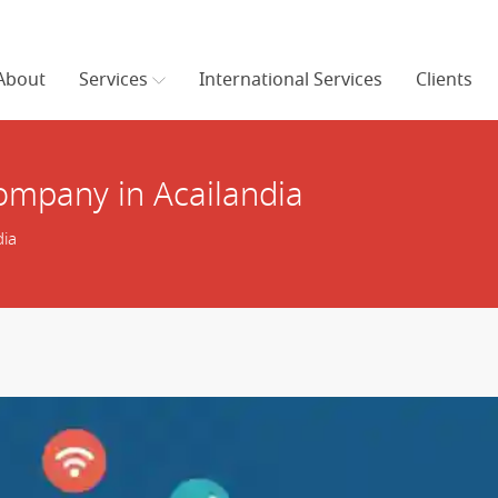
About
Services
International Services
Clients
mpany in Acailandia
ia