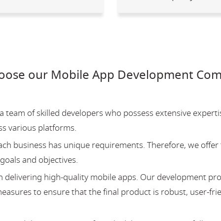
oose our Mobile App Development Comp
team of skilled developers who possess extensive experti
ss various platforms.
ch business has unique requirements. Therefore, we offer 
 goals and objectives.
 delivering high-quality mobile apps. Our development pr
asures to ensure that the final product is robust, user-fri