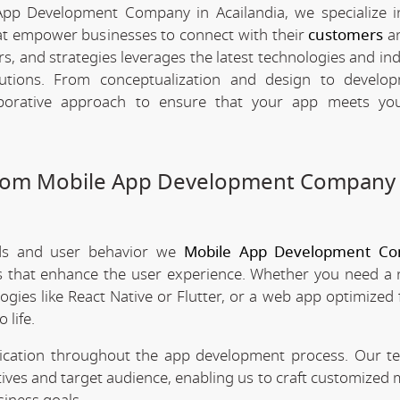
App Development Company in Acailandia, we specialize i
hat empower businesses to connect with their
customers
an
rs, and strategies leverages the latest technologies and in
olutions. From conceptualization and design to develo
borative approach to ensure that your app meets your
stom Mobile App Development Company 
nds and user behavior we
Mobile App Development Co
es that enhance the user experience. Whether you need a 
ogies like React Native or Flutter, or a web app optimized 
 life.
nication throughout the app development process. Our 
tives and target audience, enabling us to craft customized 