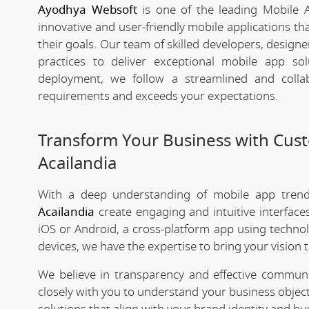
Ayodhya Websoft
is one of the leading Mobile 
innovative and user-friendly mobile applications t
their goals. Our team of skilled developers, designe
practices to deliver exceptional mobile app s
deployment, we follow a streamlined and colla
requirements and exceeds your expectations.
Transform Your Business with Cu
Acailandia
With a deep understanding of mobile app tre
Acailandia
create engaging and intuitive interfac
iOS or Android, a cross-platform app using technol
devices, we have the expertise to bring your vision to
We believe in transparency and effective commu
closely with you to understand your business objec