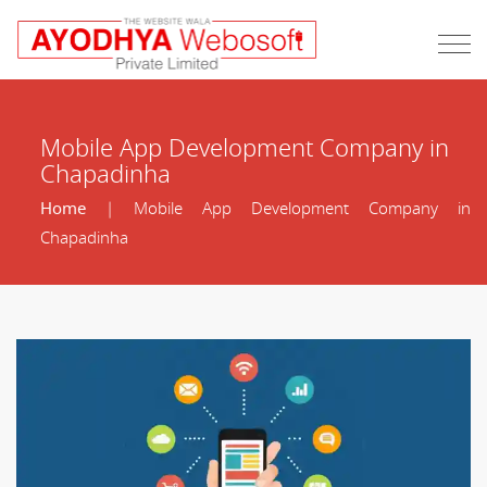
Mobile App Development Company in
Chapadinha
Home
| Mobile App Development Company in
Chapadinha