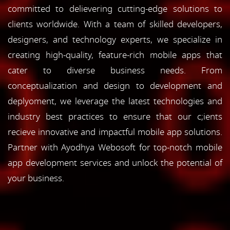
committed to delievering cutting-edge solutions to
clients worldwide. With a team of skilled developers,
designers, and technology experts, we specialize in
creating high-quality, feature-rich mobile apps that
cater to diverse business needs. From
conceptualization and design to development and
deplyoment, we leverage the latest technologies and
industry best practices to ensure that our c;ients
recieve innovative and impactful mobile app solutions.
Partner with Ayodhya Webosoft for top-notch mobile
app development services and unlock the potential of
your business.