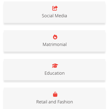
Social Media
Matrimonial
Education
Retail and Fashion