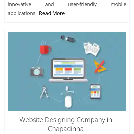
innovative and user-friendly mobile
applications...
Read More
Website Designing Company in
Chapadinha