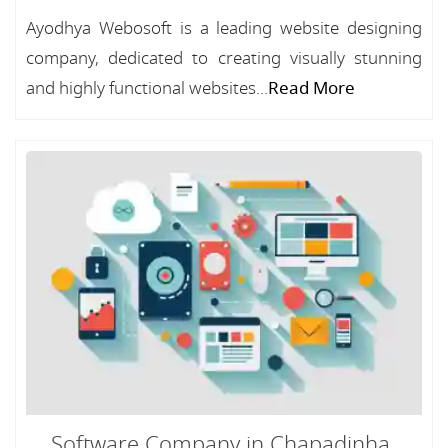
Ayodhya Webosoft is a leading website designing
company, dedicated to creating visually stunning
and highly functional websites...
Read More
Software Company in Chapadinha