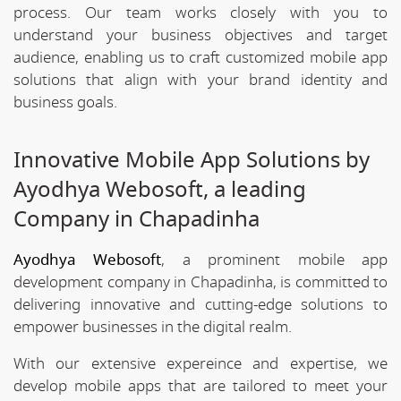
process. Our team works closely with you to
understand your business objectives and target
audience, enabling us to craft customized mobile app
solutions that align with your brand identity and
business goals.
Innovative Mobile App Solutions by
Ayodhya Webosoft, a leading
Company in Chapadinha
Ayodhya Webosoft
, a prominent mobile app
development company in Chapadinha, is committed to
delivering innovative and cutting-edge solutions to
empower businesses in the digital realm.
With our extensive expereince and expertise, we
develop mobile apps that are tailored to meet your