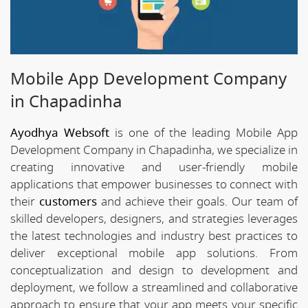
Mobile App Development Company
in Chapadinha
Ayodhya Websoft
is one of the leading Mobile App
Development Company in Chapadinha, we specialize in
creating innovative and user-friendly mobile
applications that empower businesses to connect with
their
customers
and achieve their goals. Our team of
skilled developers, designers, and strategies leverages
the latest technologies and industry best practices to
deliver exceptional mobile app solutions. From
conceptualization and design to development and
deployment, we follow a streamlined and collaborative
approach to ensure that your app meets your specific