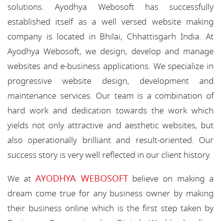
solutions. Ayodhya Webosoft has successfully
established itself as a well versed website making
company is located in Bhilai, Chhattisgarh India. At
Ayodhya Webosoft, we design, develop and manage
websites and e-business applications. We specialize in
progressive website design, development and
maintenance services. Our team is a combination of
hard work and dedication towards the work which
yields not only attractive and aesthetic websites, but
also operationally brilliant and result-oriented. Our
success story is very well reflected in our client history.
AYODHYA WEBOSOFT
We at
believe on making a
dream come true for any business owner by making
their business online which is the first step taken by