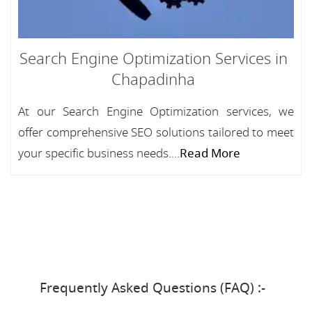
Search Engine Optimization Services in
Chapadinha
At our Search Engine Optimization services, we
offer comprehensive SEO solutions tailored to meet
your specific business needs....
Read More
Frequently Asked Questions (FAQ) :-