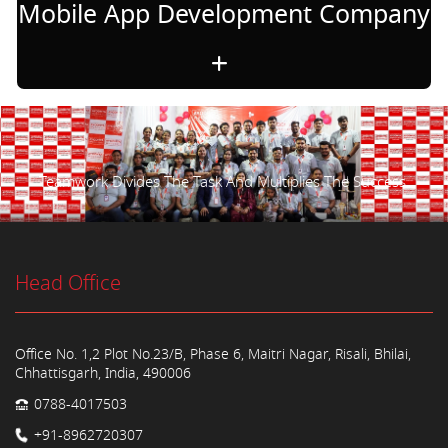
Mobile App Development Company
Teamwork Divides The Task And Multiplies The Success.
Head Office
Office No. 1,2 Plot No.23/B, Phase 6, Maitri Nagar, Risali, Bhilai,
Chhattisgarh, India, 490006
0788-4017503
+91-8962720307