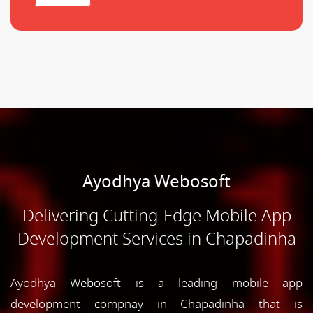
Ayodhya Webosoft
Delivering Cutting-Edge Mobile App
Development Services in Chapadinha
Ayodhya Webosoft is a leading mobile app
development compnay in Chapadinha that is