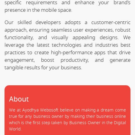
specific requirements and enhance your brand's
presence in the mobile space.
Our skilled developers adopts a customer-centric
approach, ensuring seamless user experiences, robust
functionality, and visually appealing designs. We
leverage the latest technologies and industries best
practices to create high-performance apps that drive
engagement, boost productivity, and generate
tangible results for your business.
About
We at Ayodhya Webosoft believe on making a dream come
true for any business owner by making their business online
which is the first step taken by Business Owner in the Digital
World.