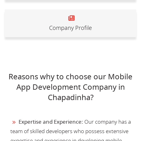
Company Profile
Reasons why to choose our Mobile
App Development Company in
Chapadinha?
Expertise and Experience:
Our company has a
team of skilled developers who possess extensive
expertise and experience in developing mobile