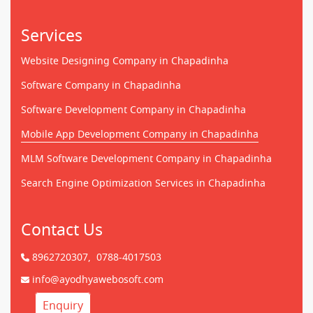
Services
Website Designing Company in Chapadinha
Software Company in Chapadinha
Software Development Company in Chapadinha
Mobile App Development Company in Chapadinha
MLM Software Development Company in Chapadinha
Search Engine Optimization Services in Chapadinha
Contact Us
8962720307,
0788-4017503
info@ayodhyawebosoft.com
Enquiry