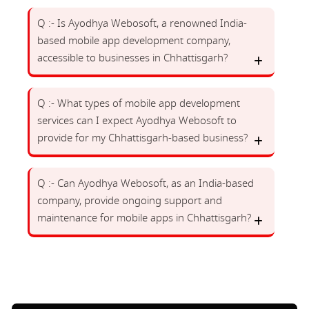
Q :- Is Ayodhya Webosoft, a renowned India-
based mobile app development company,
accessible to businesses in Chhattisgarh?
Q :- What types of mobile app development
services can I expect Ayodhya Webosoft to
provide for my Chhattisgarh-based business?
Q :- Can Ayodhya Webosoft, as an India-based
company, provide ongoing support and
maintenance for mobile apps in Chhattisgarh?