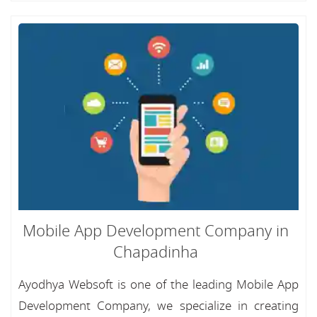
Mobile App Development Company in
Chapadinha
Ayodhya Websoft is one of the leading Mobile App
Development Company, we specialize in creating