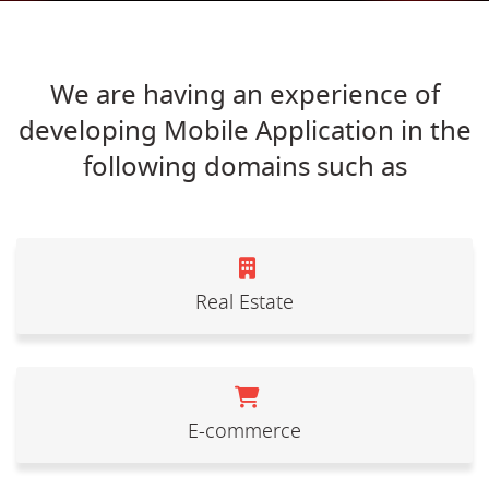
We are having an experience of
developing Mobile Application in the
following domains such as
Real Estate
E-commerce