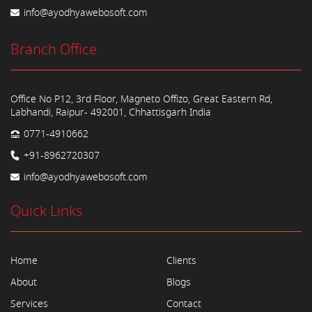
info@ayodhyawebosoft.com
Branch Office
Office No P12, 3rd Floor, Magneto Offizo, Great Eastern Rd,
Labhandi, Raipur- 492001, Chhattisgarh India
0771-4910662
+91-8962720307
info@ayodhyawebosoft.com
Quick Links
Home
Clients
About
Blogs
Services
Contact