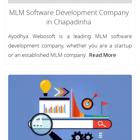
MLM Software Development Company
in Chapadinha
Ayodhya Webosoft is a leading MLM software
development company, whether you are a startup
or an established MLM company...
Read More