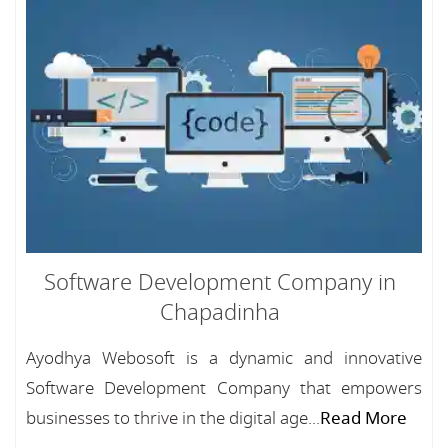
Software Development Company in
Chapadinha
Ayodhya Webosoft is a dynamic and innovative
Software Development Company that empowers
businesses to thrive in the digital age...
Read More