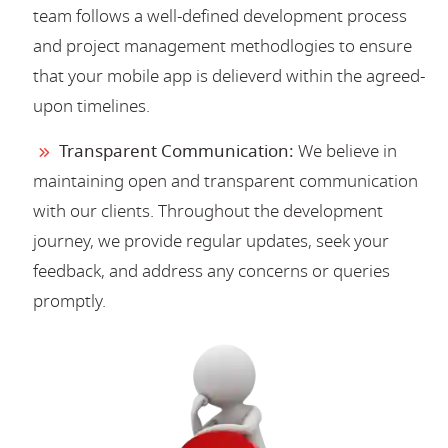
team follows a well-defined development process
and project management methodlogies to ensure
that your mobile app is delieverd within the agreed-
upon timelines.
Transparent Communication:
We believe in
maintaining open and transparent communication
with our clients. Throughout the development
journey, we provide regular updates, seek your
feedback, and address any concerns or queries
promptly.