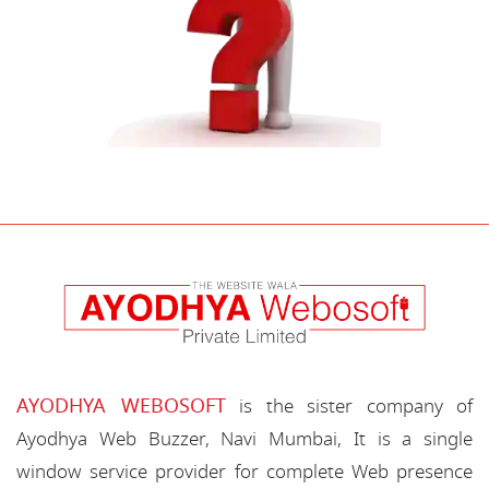
AYODHYA WEBOSOFT
is the sister company of
Ayodhya Web Buzzer, Navi Mumbai, It is a single
window service provider for complete Web presence