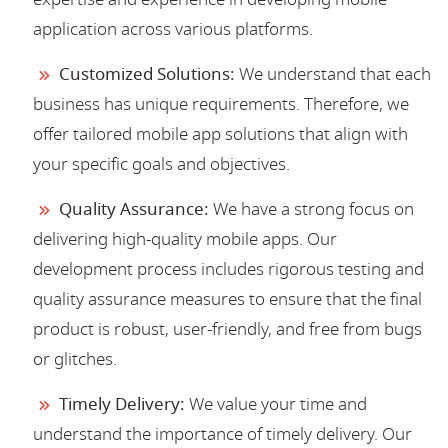
application across various platforms.
Customized Solutions:
We understand that each
business has unique requirements. Therefore, we
offer tailored mobile app solutions that align with
your specific goals and objectives.
Quality Assurance:
We have a strong focus on
delivering high-quality mobile apps. Our
development process includes rigorous testing and
quality assurance measures to ensure that the final
product is robust, user-friendly, and free from bugs
or glitches.
Timely Delivery:
We value your time and
understand the importance of timely delivery. Our