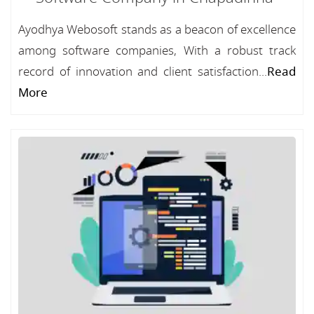
Ayodhya Webosoft stands as a beacon of excellence
among software companies, With a robust track
record of innovation and client satisfaction...
Read
More