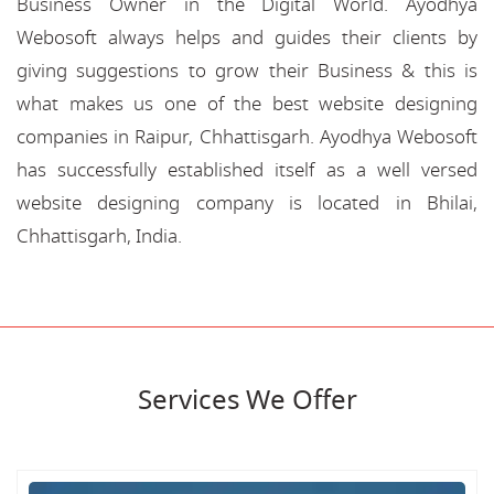
Business Owner in the Digital World. Ayodhya
Webosoft always helps and guides their clients by
giving suggestions to grow their Business & this is
what makes us one of the best website designing
companies in Raipur, Chhattisgarh. Ayodhya Webosoft
has successfully established itself as a well versed
website designing company is located in Bhilai,
Chhattisgarh, India.
Services We Offer