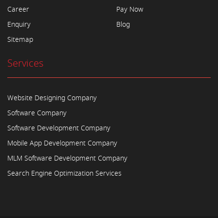
Career
Pay Now
Enquiry
Blog
Sitemap
Services
Website Designing Company
Software Company
Software Development Company
Mobile App Development Company
MLM Software Development Company
Search Engine Optimization Services