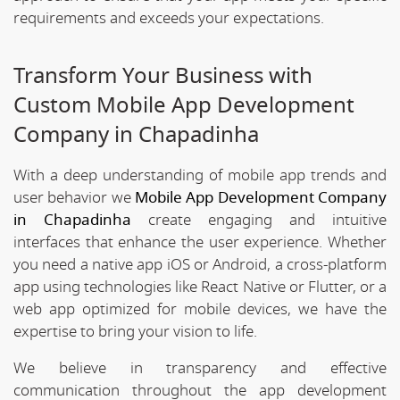
requirements and exceeds your expectations.
Transform Your Business with
Custom Mobile App Development
Company in Chapadinha
With a deep understanding of mobile app trends and
user behavior we
Mobile App Development Company
in Chapadinha
create engaging and intuitive
interfaces that enhance the user experience. Whether
you need a native app iOS or Android, a cross-platform
app using technologies like React Native or Flutter, or a
web app optimized for mobile devices, we have the
expertise to bring your vision to life.
We believe in transparency and effective
communication throughout the app development