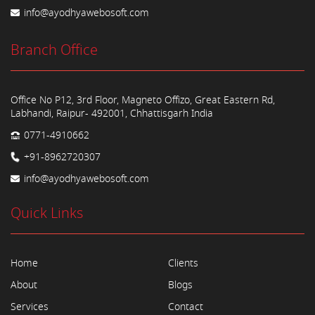
info@ayodhyawebosoft.com
Branch Office
Office No P12, 3rd Floor, Magneto Offizo, Great Eastern Rd,
Labhandi, Raipur- 492001, Chhattisgarh India
0771-4910662
+91-8962720307
info@ayodhyawebosoft.com
Quick Links
Home
Clients
About
Blogs
Services
Contact