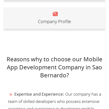
Company Profile
Reasons why to choose our Mobile
App Development Company in Sao
Bernardo?
Expertise and Experience:
Our company has a
team of skilled developers who possess extensive
expertise and experience in developing mobile