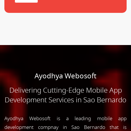
Ayodhya Webosoft
Delivering Cutting-Edge Mobile App
Development Services in Sao Bernardo
Ayodhya Webosoft is a leading mobile app
development compnay in Sao Bernardo that is