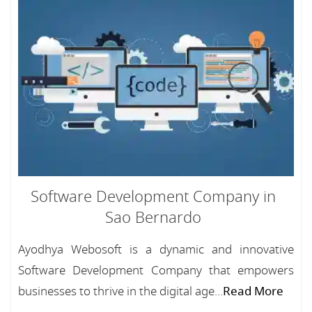
Software Development Company in
Sao Bernardo
Ayodhya Webosoft is a dynamic and innovative
Software Development Company that empowers
businesses to thrive in the digital age...
Read More