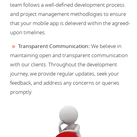
team follows a well-defined development process
and project management methodlogies to ensure
that your mobile app is delieverd within the agreed-
upon timelines.
Transparent Communication:
We believe in
maintaining open and transparent communication
with our clients. Throughout the development
journey, we provide regular updates, seek your
feedback, and address any concerns or queries
promptly.