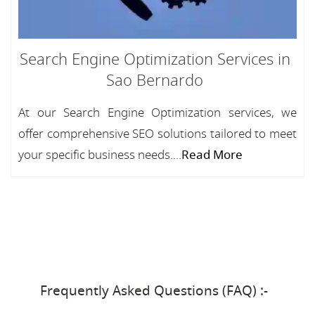
Search Engine Optimization Services in
Sao Bernardo
At our Search Engine Optimization services, we
offer comprehensive SEO solutions tailored to meet
your specific business needs....
Read More
Frequently Asked Questions (FAQ) :-