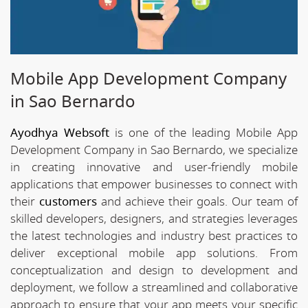
Mobile App Development Company
in Sao Bernardo
Ayodhya Websoft
is one of the leading Mobile App
Development Company in Sao Bernardo, we specialize
in creating innovative and user-friendly mobile
applications that empower businesses to connect with
their
customers
and achieve their goals. Our team of
skilled developers, designers, and strategies leverages
the latest technologies and industry best practices to
deliver exceptional mobile app solutions. From
conceptualization and design to development and
deployment, we follow a streamlined and collaborative
approach to ensure that your app meets your specific