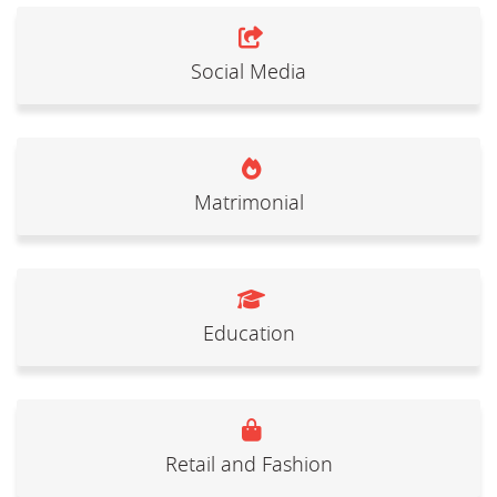
Social Media
Matrimonial
Education
Retail and Fashion