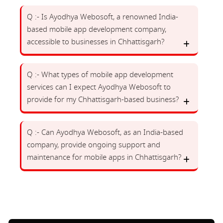
Q :- Is Ayodhya Webosoft, a renowned India-
based mobile app development company,
accessible to businesses in Chhattisgarh?
Q :- What types of mobile app development
services can I expect Ayodhya Webosoft to
provide for my Chhattisgarh-based business?
Q :- Can Ayodhya Webosoft, as an India-based
company, provide ongoing support and
maintenance for mobile apps in Chhattisgarh?