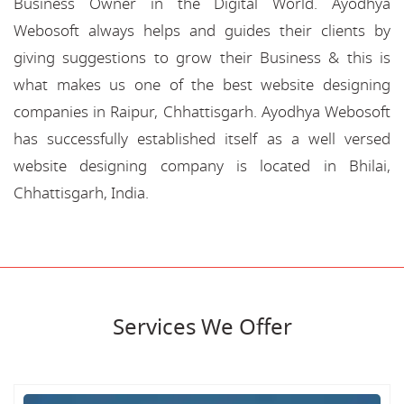
Business Owner in the Digital World. Ayodhya
Webosoft always helps and guides their clients by
giving suggestions to grow their Business & this is
what makes us one of the best website designing
companies in Raipur, Chhattisgarh. Ayodhya Webosoft
has successfully established itself as a well versed
website designing company is located in Bhilai,
Chhattisgarh, India.
Services We Offer