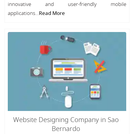
innovative and user-friendly mobile
applications...
Read More
Website Designing Company in Sao
Bernardo