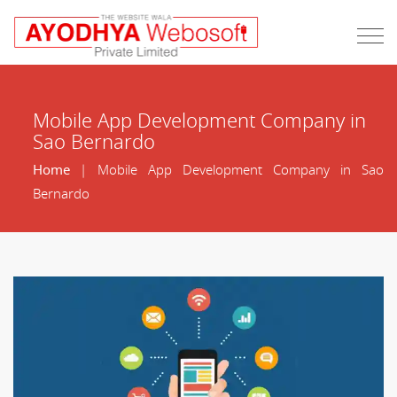
Mobile App Development Company in
Sao Bernardo
Home
| Mobile App Development Company in Sao
Bernardo