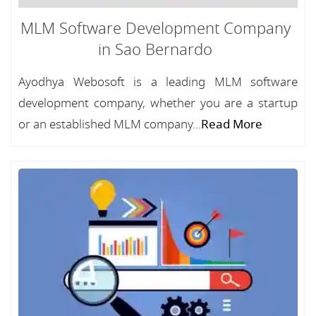
MLM Software Development Company
in Sao Bernardo
Ayodhya Webosoft is a leading MLM software
development company, whether you are a startup
or an established MLM company...
Read More