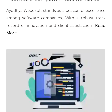
Ayodhya Webosoft stands as a beacon of excellence
among software companies, With a robust track
record of innovation and client satisfaction...
Read
More