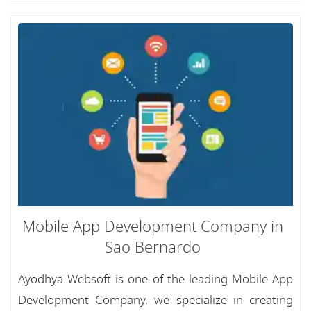
Mobile App Development Company in
Sao Bernardo
Ayodhya Websoft is one of the leading Mobile App
Development Company, we specialize in creating