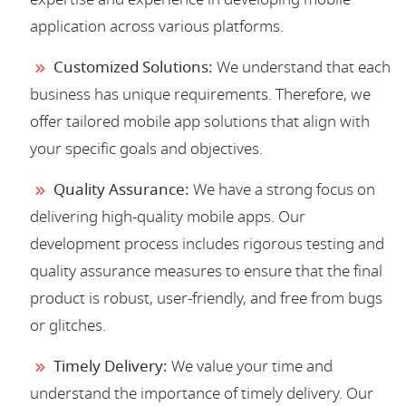
application across various platforms.
Customized Solutions:
We understand that each
business has unique requirements. Therefore, we
offer tailored mobile app solutions that align with
your specific goals and objectives.
Quality Assurance:
We have a strong focus on
delivering high-quality mobile apps. Our
development process includes rigorous testing and
quality assurance measures to ensure that the final
product is robust, user-friendly, and free from bugs
or glitches.
Timely Delivery:
We value your time and
understand the importance of timely delivery. Our