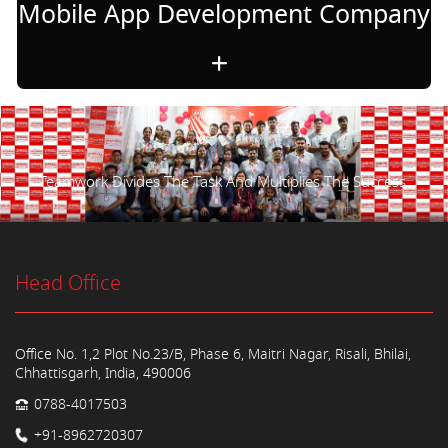
Mobile App Development Company
Teamwork Divides The Task And Multiplies The Success.
Head Office
Office No. 1,2 Plot No.23/B, Phase 6, Maitri Nagar, Risali, Bhilai,
Chhattisgarh, India, 490006
0788-4017503
+91-8962720307