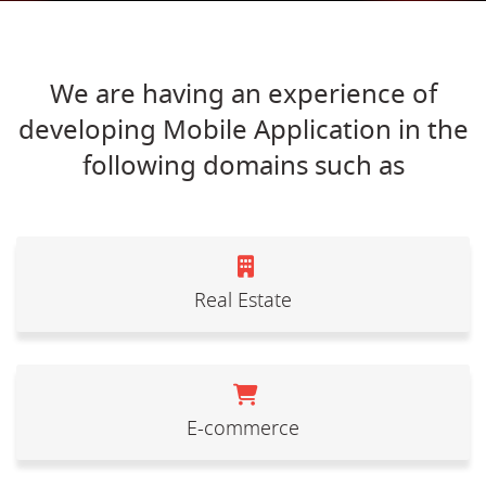
We are having an experience of
developing Mobile Application in the
following domains such as
Real Estate
E-commerce