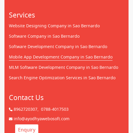
Services
Website Designing Company in Sao Bernardo
Software Company in Sao Bernardo
Software Development Company in Sao Bernardo
Mobile App Development Company in Sao Bernardo
MLM Software Development Company in Sao Bernardo
Search Engine Optimization Services in Sao Bernardo
Contact Us
8962720307,
0788-4017503
info@ayodhyawebosoft.com
Enquiry