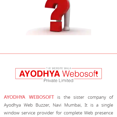
AYODHYA WEBOSOFT
is the sister company of
Ayodhya Web Buzzer, Navi Mumbai, It is a single
window service provider for complete Web presence