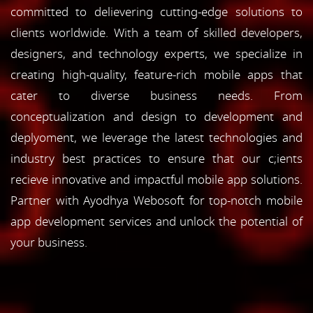
committed to delievering cutting-edge solutions to
clients worldwide. With a team of skilled developers,
designers, and technology experts, we specialize in
creating high-quality, feature-rich mobile apps that
cater to diverse business needs. From
conceptualization and design to development and
deplyoment, we leverage the latest technologies and
industry best practices to ensure that our c;ients
recieve innovative and impactful mobile app solutions.
Partner with Ayodhya Webosoft for top-notch mobile
app development services and unlock the potential of
your business.