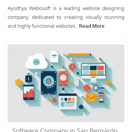
Ayodhya Webosoft is a leading website designing
company, dedicated to creating visually stunning
and highly functional websites...
Read More
Software Company in Sao Bernardo