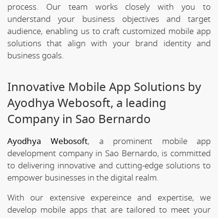
process. Our team works closely with you to
understand your business objectives and target
audience, enabling us to craft customized mobile app
solutions that align with your brand identity and
business goals.
Innovative Mobile App Solutions by
Ayodhya Webosoft, a leading
Company in Sao Bernardo
Ayodhya Webosoft
, a prominent mobile app
development company in Sao Bernardo, is committed
to delivering innovative and cutting-edge solutions to
empower businesses in the digital realm.
With our extensive expereince and expertise, we
develop mobile apps that are tailored to meet your