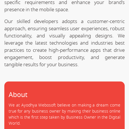
specific requirements and enhance your brand's
presence in the mobile space.
Our skilled developers adopts a customer-centric
approach, ensuring seamless user experiences, robust
functionality, and visually appealing designs. We
leverage the latest technologies and industries best
practices to create high-performance apps that drive
engagement, boost productivity, and generate
tangible results for your business.
About
We at Ayodhya Webosoft believe on making a dream come
true for any business owner by making their business online
which is the first step taken by Business Owner in the Digital
World.