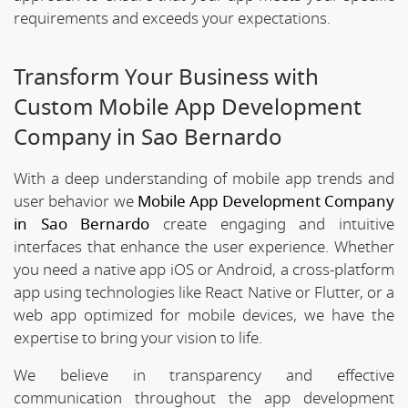
requirements and exceeds your expectations.
Transform Your Business with
Custom Mobile App Development
Company in Sao Bernardo
With a deep understanding of mobile app trends and
user behavior we
Mobile App Development Company
in Sao Bernardo
create engaging and intuitive
interfaces that enhance the user experience. Whether
you need a native app iOS or Android, a cross-platform
app using technologies like React Native or Flutter, or a
web app optimized for mobile devices, we have the
expertise to bring your vision to life.
We believe in transparency and effective
communication throughout the app development