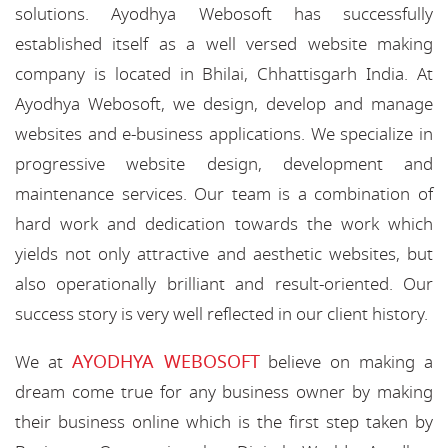
solutions. Ayodhya Webosoft has successfully
established itself as a well versed website making
company is located in Bhilai, Chhattisgarh India. At
Ayodhya Webosoft, we design, develop and manage
websites and e-business applications. We specialize in
progressive website design, development and
maintenance services. Our team is a combination of
hard work and dedication towards the work which
yields not only attractive and aesthetic websites, but
also operationally brilliant and result-oriented. Our
success story is very well reflected in our client history.
AYODHYA WEBOSOFT
We at
believe on making a
dream come true for any business owner by making
their business online which is the first step taken by