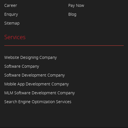
Career
Pay Now
Enquiry
Blog
Sitemap
Services
Website Designing Company
Software Company
Software Development Company
Mobile App Development Company
MLM Software Development Company
Search Engine Optimization Services