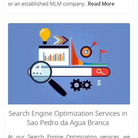
or an established MLM company...
Read More
Search Engine Optimization Services in
Sao Pedro da Agua Branca
At our Search Engine Optimization services, we