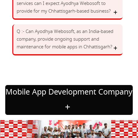
services can I expect Ayodhya Webosoft to
provide for my Chhattisgarh-based business?
Q :- Can Ayodhya Webosoft, as an India-based
company, provide ongoing support and
maintenance for mobile apps in Chhattisgarh?
Mobile App Development Company