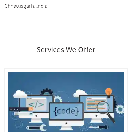
Chhattisgarh, India.
Services We Offer