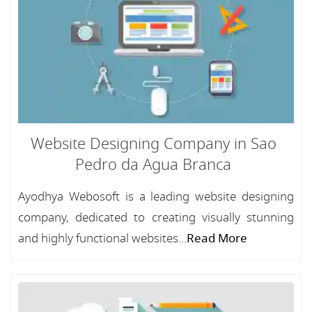
Website Designing Company in Sao
Pedro da Agua Branca
Ayodhya Webosoft is a leading website designing
company, dedicated to creating visually stunning
and highly functional websites...
Read More