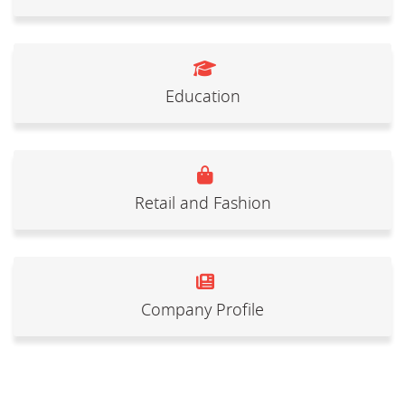
Education
Retail and Fashion
Company Profile