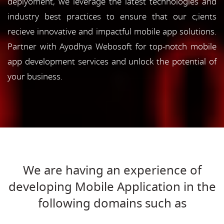
deplyoment, we leverage the latest technologies and
industry best practices to ensure that our c;ients
recieve innovative and impactful mobile app solutions.
Partner with Ayodhya Webosoft for top-notch mobile
app development services and unlock the potential of
your business.
We are having an experience of
developing Mobile Application in the
following domains such as