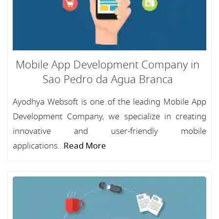
Mobile App Development Company in
Sao Pedro da Agua Branca
Ayodhya Websoft is one of the leading Mobile App
Development Company, we specialize in creating
innovative and user-friendly mobile
applications...
Read More