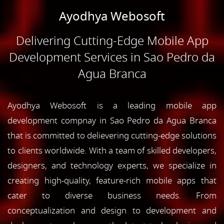
Ayodhya Webosoft
Delivering Cutting-Edge Mobile App
Development Services in Sao Pedro da
Agua Branca
Ayodhya Webosoft is a leading mobile app
development compnay in Sao Pedro da Agua Branca
that is committed to delievering cutting-edge solutions
to clients worldwide. With a team of skilled developers,
designers, and technology experts, we specialize in
creating high-quality, feature-rich mobile apps that
cater to diverse business needs. From
conceptualization and design to development and