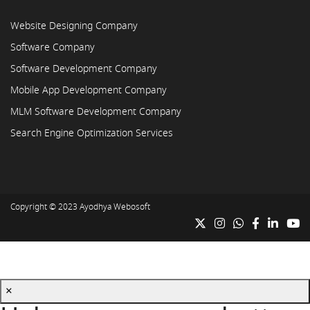
Website Designing Company
Software Company
Software Development Company
Mobile App Development Company
MLM Software Development Company
Search Engine Optimization Services
Copyright © 2023
Ayodhya Webosoft
×