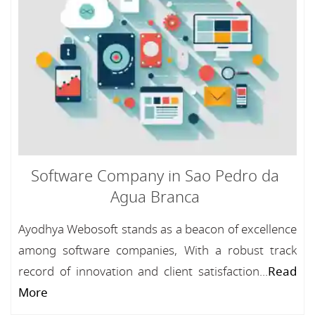
Software Company in Sao Pedro da
Agua Branca
Ayodhya Webosoft stands as a beacon of excellence
among software companies, With a robust track
record of innovation and client satisfaction...
Read
More