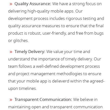
Quality Assurance:
We have a strong focus on
delivering high-quality mobile apps. Our
development process includes rigorous testing and
quality assurance measures to ensure that the final
product is robust, user-friendly, and free from bugs
or glitches.
Timely Delivery:
We value your time and
understand the importance of timely delivery. Our
team follows a well-defined development process
and project management methodlogies to ensure
that your mobile app is delieverd within the agreed-
upon timelines.
Transparent Communication:
We believe in
maintaining open and transparent communication