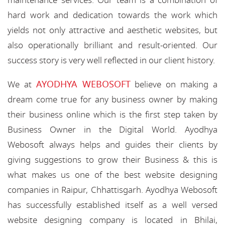
maintenance services. Our team is a combination of
hard work and dedication towards the work which
yields not only attractive and aesthetic websites, but
also operationally brilliant and result-oriented. Our
success story is very well reflected in our client history.
AYODHYA WEBOSOFT
We at
believe on making a
dream come true for any business owner by making
their business online which is the first step taken by
Business Owner in the Digital World. Ayodhya
Webosoft always helps and guides their clients by
giving suggestions to grow their Business & this is
what makes us one of the best website designing
companies in Raipur, Chhattisgarh. Ayodhya Webosoft
has successfully established itself as a well versed
website designing company is located in Bhilai,