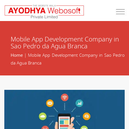
Mobile App Development Company in
Sao Pedro da Agua Branca
Home
| Mobile App Development Company in Sao Pedro
da Agua Branca