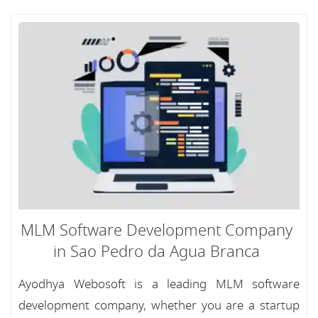
MLM Software Development Company
in Sao Pedro da Agua Branca
Ayodhya Webosoft is a leading MLM software
development company, whether you are a startup