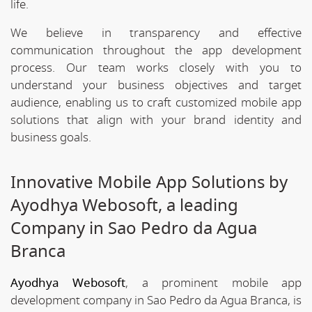
life.
We believe in transparency and effective
communication throughout the app development
process. Our team works closely with you to
understand your business objectives and target
audience, enabling us to craft customized mobile app
solutions that align with your brand identity and
business goals.
Innovative Mobile App Solutions by
Ayodhya Webosoft, a leading
Company in Sao Pedro da Agua
Branca
Ayodhya Webosoft
, a prominent mobile app
development company in Sao Pedro da Agua Branca, is