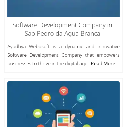
Software Development Company in
Sao Pedro da Agua Branca
Ayodhya Webosoft is a dynamic and innovative
Software Development Company that empowers
businesses to thrive in the digital age...
Read More