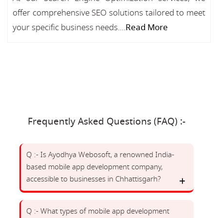
offer comprehensive SEO solutions tailored to meet
your specific business needs....
Read More
Frequently Asked Questions (FAQ) :-
Q :- Is Ayodhya Webosoft, a renowned India-
based mobile app development company,
accessible to businesses in Chhattisgarh?
Q :- What types of mobile app development