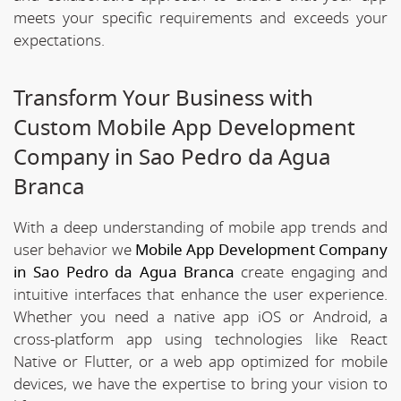
meets your specific requirements and exceeds your
expectations.
Transform Your Business with
Custom Mobile App Development
Company in Sao Pedro da Agua
Branca
With a deep understanding of mobile app trends and
user behavior we
Mobile App Development Company
in Sao Pedro da Agua Branca
create engaging and
intuitive interfaces that enhance the user experience.
Whether you need a native app iOS or Android, a
cross-platform app using technologies like React
Native or Flutter, or a web app optimized for mobile
devices, we have the expertise to bring your vision to