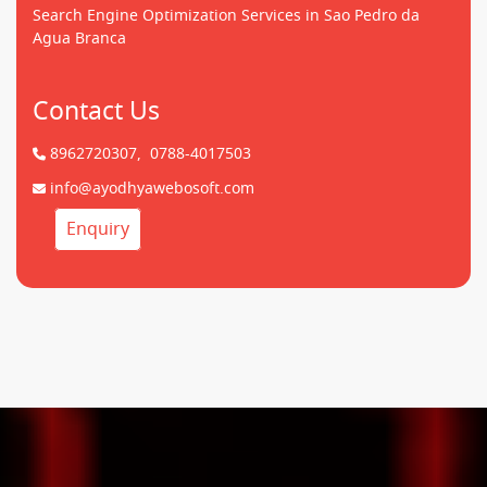
Search Engine Optimization Services in Sao Pedro da
Agua Branca
Contact Us
8962720307,
0788-4017503
info@ayodhyawebosoft.com
Enquiry