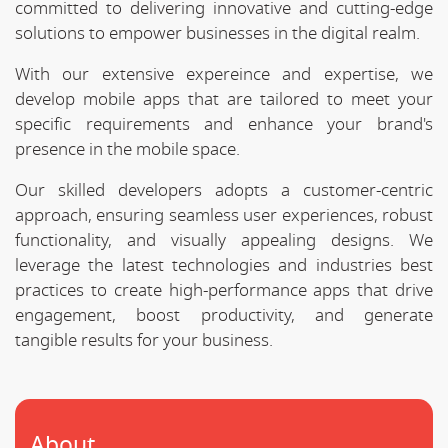
committed to delivering innovative and cutting-edge
solutions to empower businesses in the digital realm.
With our extensive expereince and expertise, we
develop mobile apps that are tailored to meet your
specific requirements and enhance your brand's
presence in the mobile space.
Our skilled developers adopts a customer-centric
approach, ensuring seamless user experiences, robust
functionality, and visually appealing designs. We
leverage the latest technologies and industries best
practices to create high-performance apps that drive
engagement, boost productivity, and generate
tangible results for your business.
About