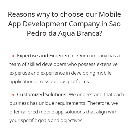
Reasons why to choose our Mobile
App Development Company in Sao
Pedro da Agua Branca?
Expertise and Experience:
Our company has a
team of skilled developers who possess extensive
expertise and experience in developing mobile
application across various platforms.
Customized Solutions:
We understand that each
business has unique requirements. Therefore, we
offer tailored mobile app solutions that align with
your specific goals and objectives.