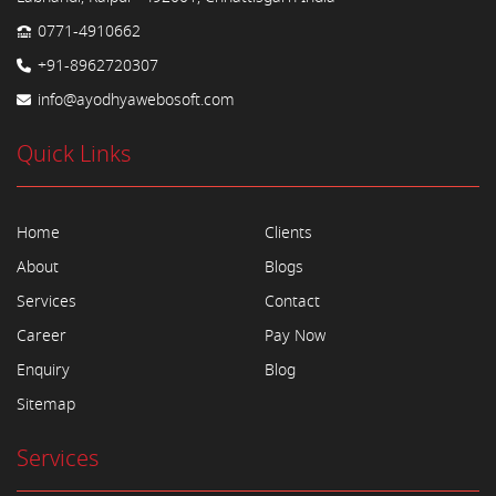
0771-4910662
+91-8962720307
info@ayodhyawebosoft.com
Quick Links
Home
Clients
About
Blogs
Services
Contact
Career
Pay Now
Enquiry
Blog
Sitemap
Services