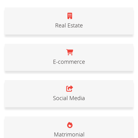
Real Estate
E-commerce
Social Media
Matrimonial