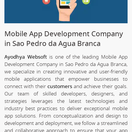
Mobile App Development Company
in Sao Pedro da Agua Branca
Ayodhya Websoft
is one of the leading Mobile App
Development Company in Sao Pedro da Agua Branca,
we specialize in creating innovative and user-friendly
mobile applications that empower businesses to
connect with their
customers
and achieve their goals.
Our team of skilled developers, designers, and
strategies leverages the latest technologies and
industry best practices to deliver exceptional mobile
app solutions. From conceptualization and design to
development and deployment, we follow a streamlined
and collaborative approach to ensure that your app