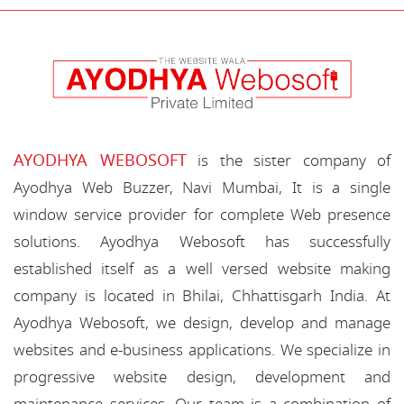
AYODHYA WEBOSOFT
is the sister company of
Ayodhya Web Buzzer, Navi Mumbai, It is a single
window service provider for complete Web presence
solutions. Ayodhya Webosoft has successfully
established itself as a well versed website making
company is located in Bhilai, Chhattisgarh India. At
Ayodhya Webosoft, we design, develop and manage
websites and e-business applications. We specialize in
progressive website design, development and