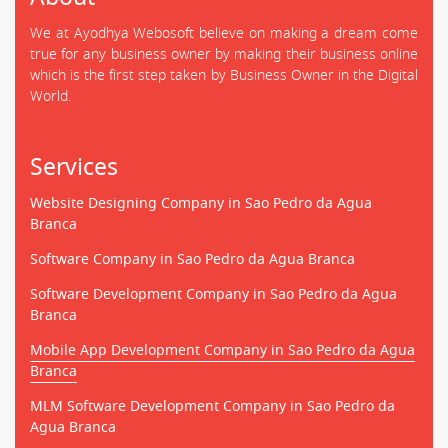
We at Ayodhya Webosoft believe on making a dream come
true for any business owner by making their business online
which is the first step taken by Business Owner in the Digital
World.
Services
Website Designing Company in Sao Pedro da Agua
Branca
Software Company in Sao Pedro da Agua Branca
Software Development Company in Sao Pedro da Agua
Branca
Mobile App Development Company in Sao Pedro da Agua
Branca
MLM Software Development Company in Sao Pedro da
Agua Branca