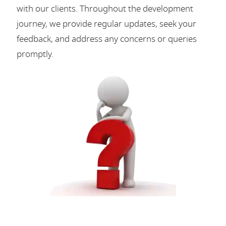
with our clients. Throughout the development
journey, we provide regular updates, seek your
feedback, and address any concerns or queries
promptly.