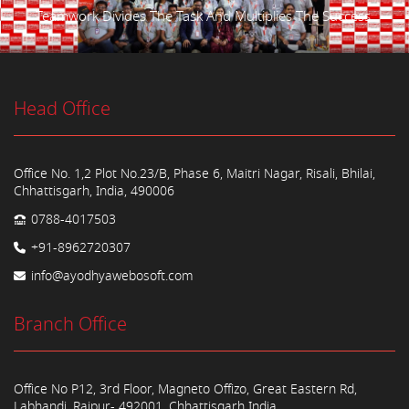
Teamwork Divides The Task And Multiplies The Success.
Head Office
Office No. 1,2 Plot No.23/B, Phase 6, Maitri Nagar, Risali, Bhilai,
Chhattisgarh, India, 490006
0788-4017503
+91-8962720307
info@ayodhyawebosoft.com
Branch Office
Office No P12, 3rd Floor, Magneto Offizo, Great Eastern Rd,
Labhandi, Raipur- 492001, Chhattisgarh India